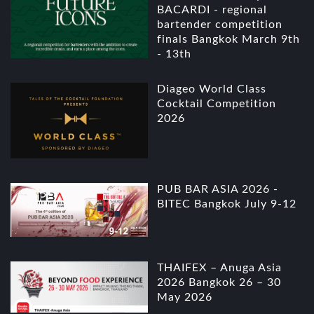
BACARDI - regional
bartender competition
finals Bangkok March 9th
- 13th
Diageo World Class
Cocktail Competition
2026
PUB BAR ASIA 2026 -
BITEC Bangkok July 9-12
THAIFEX – Anuga Asia
2026 Bangkok 26 – 30
May 2026