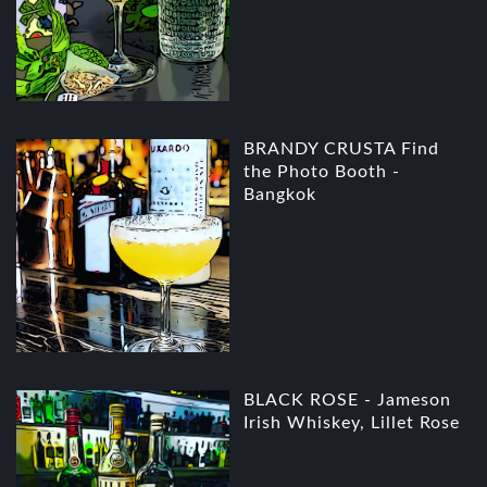
BRANDY CRUSTA Find
the Photo Booth -
Bangkok
BLACK ROSE - Jameson
Irish Whiskey, Lillet Rose