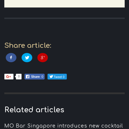
Share article:
Tweet 0
0
Share
0
Related articles
MO Bar Singapore introduces new cocktail