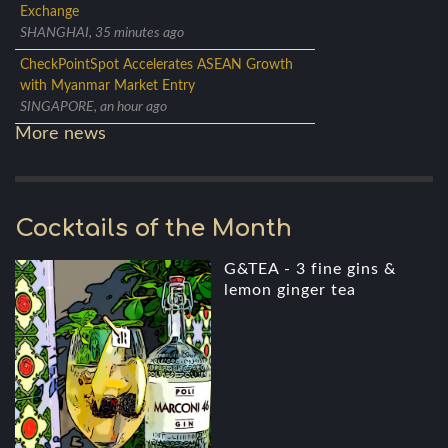
Exchange
SHANGHAI, 35 minutes ago
CheckPointSpot Accelerates ASEAN Growth
with Myanmar Market Entry
SINGAPORE, an hour ago
More news
Cocktails of the Month
G&TEA - 3 fine gins &
lemon ginger tea