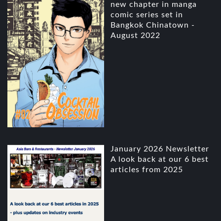
new chapter in manga
comic series set in
Bangkok Chinatown -
August 2022
January 2026 Newsletter
A look back at our 6 best
articles from 2025