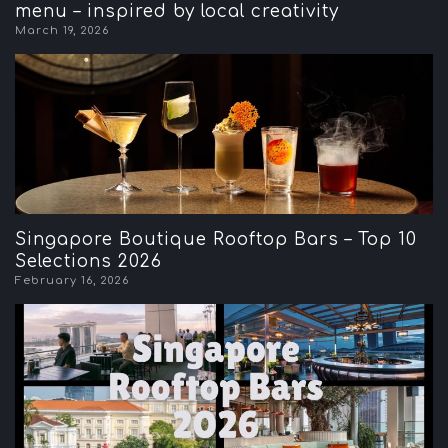
menu – inspired by local creativity
March 19, 2026
Singapore Boutique Rooftop Bars – Top 10
Selections 2026
February 16, 2026