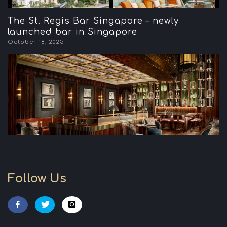
The St. Regis Bar Singapore – newly
launched bar in Singapore
October 18, 2025
Follow Us