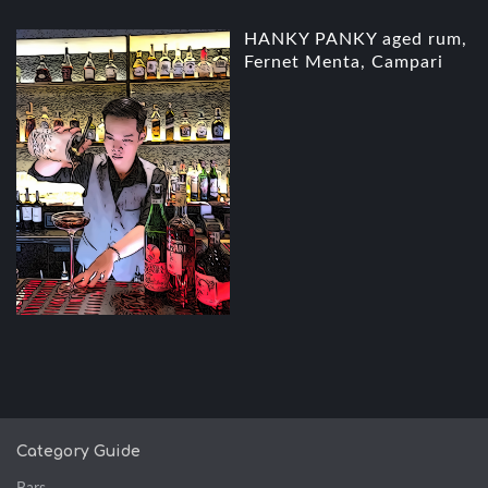
HANKY PANKY aged rum,
Fernet Menta, Campari
Category Guide