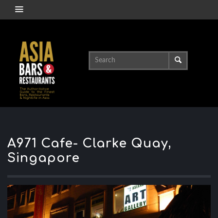
A971 Cafe- Clarke Quay,
Singapore