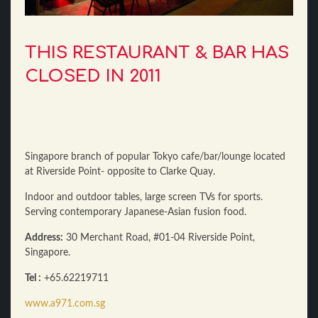
THIS RESTAURANT & BAR HAS
CLOSED IN 2011
Singapore branch of popular Tokyo cafe/bar/lounge located
at Riverside Point- opposite to Clarke Quay.
Indoor and outdoor tables, large screen TVs for sports.
Serving contemporary Japanese-Asian fusion food.
Address:
30 Merchant Road, #01-04 Riverside Point,
Singapore.
Tel :
+65.62219711
www.a971.com.sg