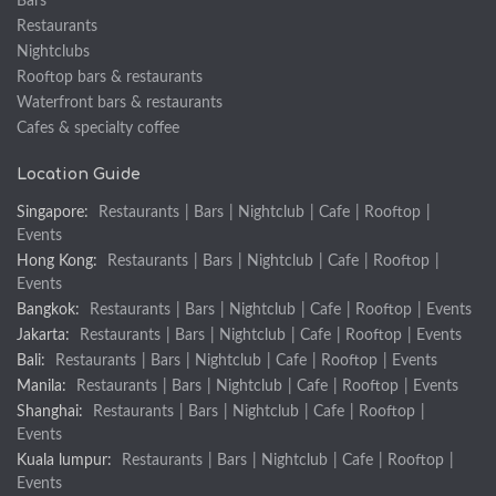
Bars
Restaurants
Nightclubs
Rooftop bars & restaurants
Waterfront bars & restaurants
Cafes & specialty coffee
Location Guide
Singapore:
Restaurants
|
Bars
|
Nightclub
|
Cafe
|
Rooftop
|
Events
Hong Kong:
Restaurants
|
Bars
|
Nightclub
|
Cafe
|
Rooftop
|
Events
Bangkok:
Restaurants
|
Bars
|
Nightclub
|
Cafe
|
Rooftop
|
Events
Jakarta:
Restaurants
|
Bars
|
Nightclub
|
Cafe
|
Rooftop
|
Events
Bali:
Restaurants
|
Bars
|
Nightclub
|
Cafe
|
Rooftop
|
Events
Manila:
Restaurants
|
Bars
|
Nightclub
|
Cafe
|
Rooftop
|
Events
Shanghai:
Restaurants
|
Bars
|
Nightclub
|
Cafe
|
Rooftop
|
Events
Kuala lumpur:
Restaurants
|
Bars
|
Nightclub
|
Cafe
|
Rooftop
|
Events