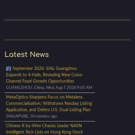
Latest News
September 2026: SIAL Guangzhou
Expands to 4 Halls, Revealing New Cross-
Channel Food Growth Opportunities
GUANGZHOU, China, Wed, Aug 5 2026 9:05 AM
MetaOptics Sharpens Focus on Metalens
Commercialisation; Withdraws Nasdaq Listing
Application, and Defers U.S. Dual Listing Plan
SINGAPORE, 30 minutes ago
Chinese X-by-Wire Chassis Leader NASN
Intelligent Tech Lists on Hong Kong Stock