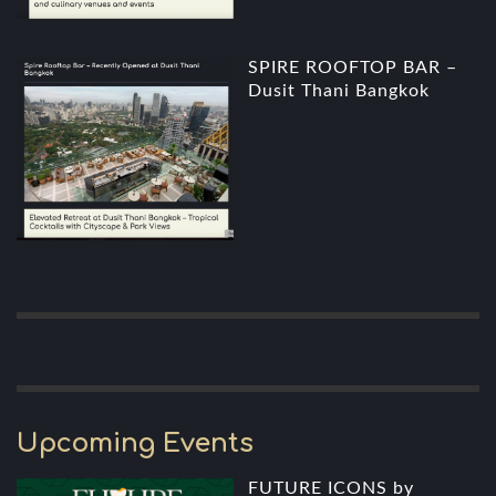
SPIRE ROOFTOP BAR –
Dusit Thani Bangkok
Upcoming Events
FUTURE ICONS by