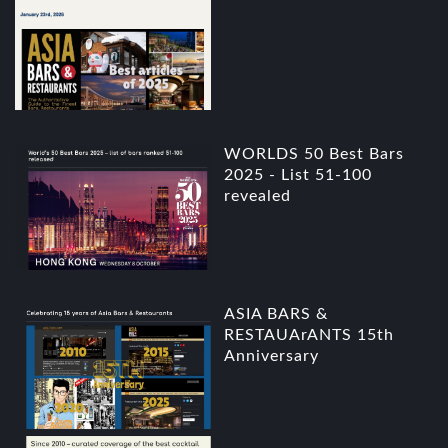
WORLDS 50 Best Bars
2025 - List 51-100
revealed
ASIA BARS &
RESTAUArANTS 15th
Anniversary