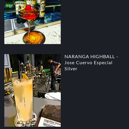
NARANGA HIGHBALL -
Jose Cuervo Especial
Silver