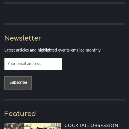
Newsletter
Latest articles and highlighted events-emailed monthly.
Featured
COCKTAIL OBSESSION