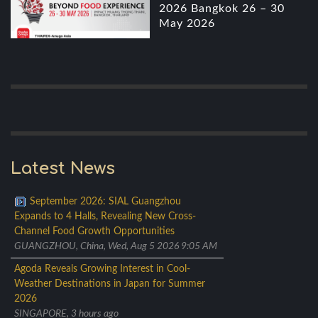
2026 Bangkok 26 – 30
May 2026
Latest News
September 2026: SIAL Guangzhou
Expands to 4 Halls, Revealing New Cross-
Channel Food Growth Opportunities
GUANGZHOU, China, Wed, Aug 5 2026 9:05 AM
Agoda Reveals Growing Interest in Cool-
Weather Destinations in Japan for Summer
2026
SINGAPORE, 3 hours ago