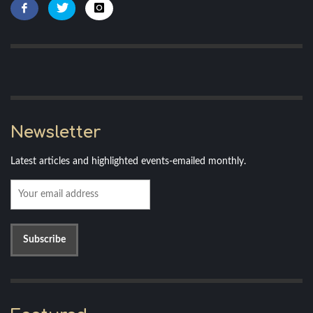
Newsletter
Latest articles and highlighted events-emailed monthly.