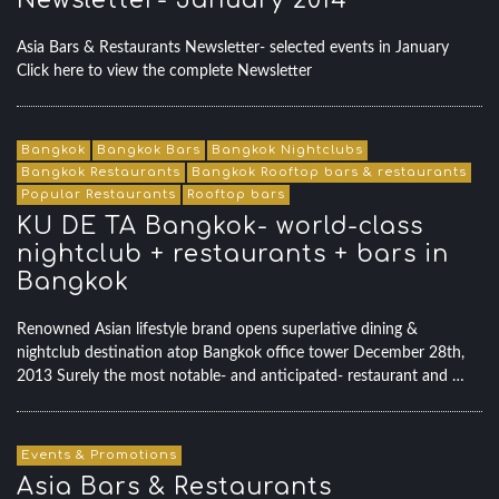
Newsletter- January 2014
Asia Bars & Restaurants Newsletter- selected events in January
Click here to view the complete Newsletter
Bangkok
Bangkok Bars
Bangkok Nightclubs
Bangkok Restaurants
Bangkok Rooftop bars & restaurants
Popular Restaurants
Rooftop bars
KU DE TA Bangkok- world-class
nightclub + restaurants + bars in
Bangkok
Renowned Asian lifestyle brand opens superlative dining &
nightclub destination atop Bangkok office tower December 28th,
2013 Surely the most notable- and anticipated- restaurant and …
Events & Promotions
Asia Bars & Restaurants