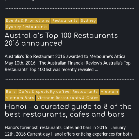
Events & Promotions
Restaurants
Sydney
Sydney Restaurants
Australia’s Top 100 Restaurants
2016 announced
Australia’s Top Restaurant 2016 awarded to Melbourne’s Attica
May 10th, 2016 The Australian Financial Review’s Australia’s Top
Restaurants’ Top 100 list was recently revealed …
Bars
Cafes & specialty coffee
Restaurants
Vietnam
Vietnam Bars
Vietnam Restaurants & Cafes
Hanoi – a curated guide to 8 of the
best restaurants, cafes and bars
Hanoi’s foremost restaurants, cafes and bars in 2016 January
12th, 2016 Current-day Hanoi offers enticing experiences for both