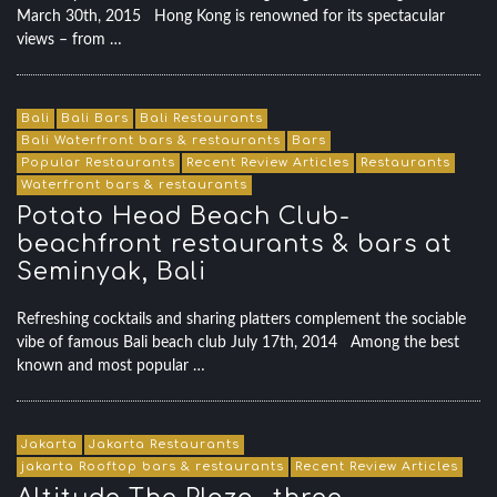
March 30th, 2015 Hong Kong is renowned for its spectacular
views – from …
Bali
Bali Bars
Bali Restaurants
Bali Waterfront bars & restaurants
Bars
Popular Restaurants
Recent Review Articles
Restaurants
Waterfront bars & restaurants
Potato Head Beach Club-
beachfront restaurants & bars at
Seminyak, Bali
Refreshing cocktails and sharing platters complement the sociable
vibe of famous Bali beach club July 17th, 2014 Among the best
known and most popular …
Jakarta
Jakarta Restaurants
jakarta Rooftop bars & restaurants
Recent Review Articles