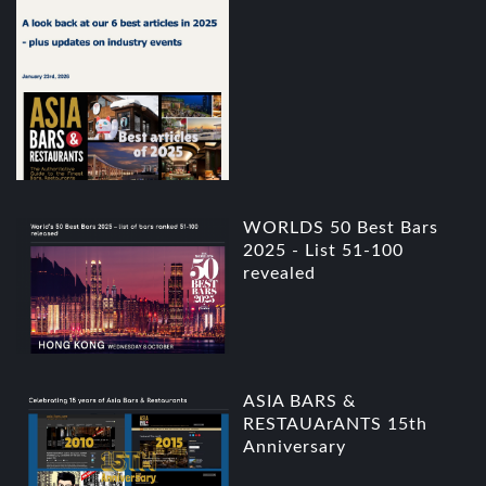
WORLDS 50 Best Bars
2025 - List 51-100
revealed
ASIA BARS &
RESTAUArANTS 15th
Anniversary