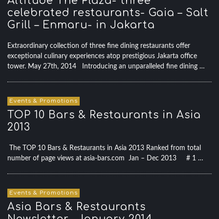
Altitude The Plaza- three
celebrated restaurants- Gaia – Salt
Grill – Enmaru- in Jakarta
Extraordinary collection of three fine dining restaurants offer
exceptional culinary experiences atop prestigious Jakarta office
tower. May 27th, 2014 Introducing an unparalleled fine dining …
Events & Promotions
TOP 10 Bars & Restaurants in Asia
2013
The TOP 10 Bars & Restaurants in Asia 2013 Ranked from total
number of page views at asia-bars.com Jan – Dec 2013 # 1 …
Events & Promotions
Asia Bars & Restaurants