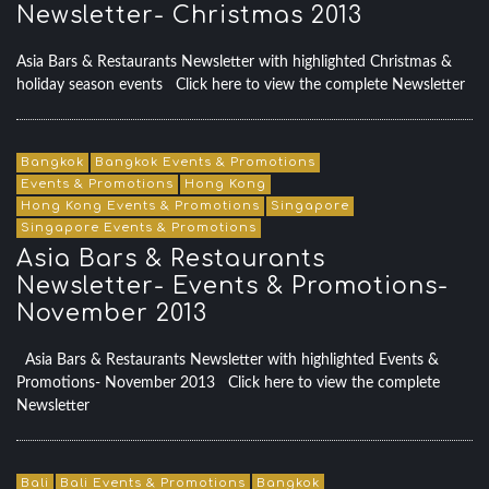
Newsletter- Christmas 2013
Asia Bars & Restaurants Newsletter with highlighted Christmas &
holiday season events Click here to view the complete Newsletter
Bangkok
Bangkok Events & Promotions
Events & Promotions
Hong Kong
Hong Kong Events & Promotions
Singapore
Singapore Events & Promotions
Asia Bars & Restaurants
Newsletter- Events & Promotions-
November 2013
Asia Bars & Restaurants Newsletter with highlighted Events &
Promotions- November 2013 Click here to view the complete
Newsletter
Bali
Bali Events & Promotions
Bangkok