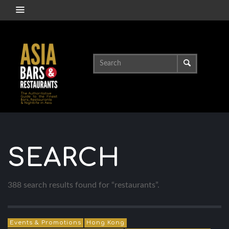
SEARCH
388 search results found for “restaurants”.
Events & Promotions
Hong Kong