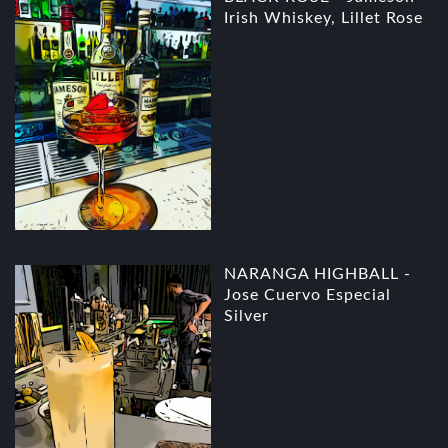
Irish Whiskey, Lillet Rose
NARANGA HIGHBALL -
Jose Cuervo Especial
Silver