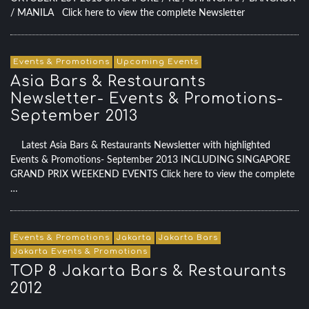
/ MANILA Click here to view the complete Newsletter
Events & Promotions
Upcoming Events
Asia Bars & Restaurants
Newsletter- Events & Promotions-
September 2013
Latest Asia Bars & Restaurants Newsletter with highlighted
Events & Promotions- September 2013 INCLUDING SINGAPORE
GRAND PRIX WEEKEND EVENTS Click here to view the complete
…
Events & Promotions
Jakarta
Jakarta Bars
Jakarta Events & Promotions
TOP 8 Jakarta Bars & Restaurants
2012