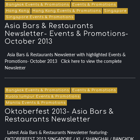
Bangkok Events & Promotions
Events & Promotions
Hong Kong
Hong Kong Events & Promotions
Singapore
Singapore Events & Promotions
Asia Bars & Restaurants
Newsletter- Events & Promotions-
October 2013
Asia Bars & Restaurants Newsletter with highlighted Events &
Promotions- October 2013 Click here to view the complete
Newsletter
Bangkok Events & Promotions
Events & Promotions
Kuala lumpur Events & Promotions
Manila Events & Promotions
Oktoberfest 2013- Asia Bars &
Restaurants Newsletter
Latest Asia Bars & Restaurants Newsletter featuring-
OKTOBERFEST 2013 SINGAPORE / KL / SHANGHAI / BANGKOK