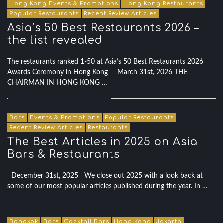
Hong Kong Events & Promotions
Hong Kong Restaurants
Popular Restaurants
Recent Review Articles
Asia’s 50 Best Restaurants 2026 –
the list revealed
The restaurants ranked 1-50 at Asia’s 50 Best Restaurants 2026
Awards Ceremony in Hong Kong March 31st, 2026 THE
CHAIRMAN IN HONG KONG …
Bars
Events & Promotions
Popular Restaurants
Recent Review Articles
Restaurants
The Best Articles in 2025 on Asia
Bars & Restaurants
December 31st, 2025 We close out 2025 with a look back at
some of our most popular articles published during the year. In …
Bangkok
Bars
Cocktail Bars
Hong Kong
Jakarta