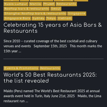
Kuala Lumpur
Manila
Phuket
Restaurants
Rooftop bars & restaurants
Seoul
Shanghai Rooftop bars & restaurants
Singapore
Singapore Bars
Sydney
Tokyo
Vietnam
Celebrating 15 years of Asia Bars &
Restaurants
Since 2010 – curated coverage of the best cocktail and culinary
venues and events September 15th, 2025 This month marks the
15th year …
Events & Promotions
Restaurants
World’s 50 Best Restaurants 2025:
the list revealed
Maido (Peru) named The World’s Best Restaurant 2025 at annual
awards event held in Turin, Italy June 21st, 2025 Maido, the Lima
restaurant run …