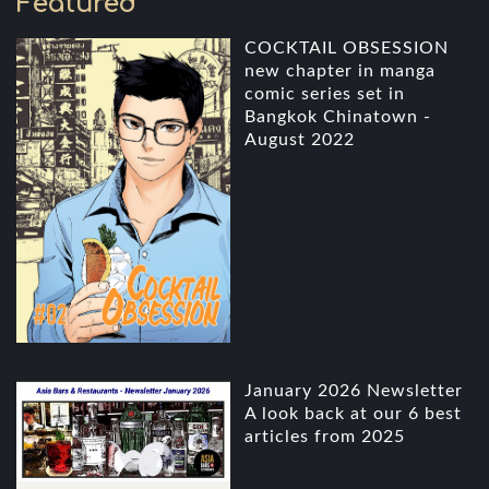
Featured
COCKTAIL OBSESSION
new chapter in manga
comic series set in
Bangkok Chinatown -
August 2022
January 2026 Newsletter
A look back at our 6 best
articles from 2025