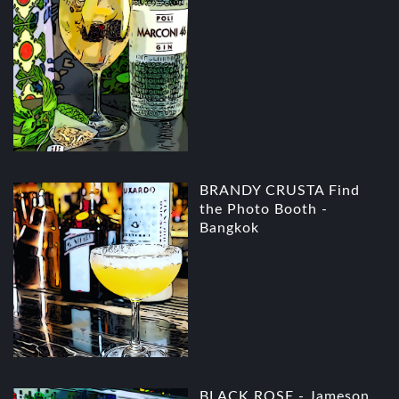
BRANDY CRUSTA Find
the Photo Booth -
Bangkok
BLACK ROSE - Jameson