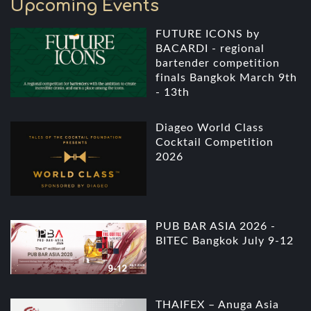
Upcoming Events
FUTURE ICONS by
BACARDI - regional
bartender competition
finals Bangkok March 9th
- 13th
Diageo World Class
Cocktail Competition
2026
PUB BAR ASIA 2026 -
BITEC Bangkok July 9-12
THAIFEX – Anuga Asia