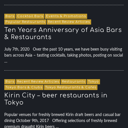
Bars
Cocktail Bars
Events & Promotions
Popular Restaurants
Recent Review Articles
Ten Years Anniversary of Asia Bars
& Restaurants
July 7th, 2020 Over the past 10 years, we have been busy visiting
bars across Asia – tasting cocktails, taking photos, posting on social
…
Bars
Recent Review Articles
Restaurants
Tokyo
Tokyo Bars & Clubs
Tokyo Restaurants & Cafes
Kirin City – beer restaurants in
Tokyo
Popular venues for freshly brewed Kirin draft beers and casual bar
dining October 9th, 2017 Offering selections of freshly brewed
premium draught Kirin beers …