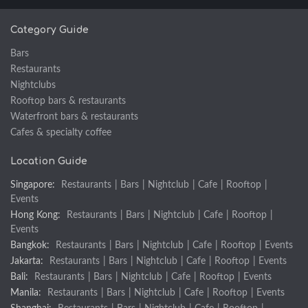
Category Guide
Bars
Restaurants
Nightclubs
Rooftop bars & restaurants
Waterfront bars & restaurants
Cafes & specialty coffee
Location Guide
Singapore:
Restaurants
|
Bars
|
Nightclub
|
Cafe
|
Rooftop
|
Events
Hong Kong:
Restaurants
|
Bars
|
Nightclub
|
Cafe
|
Rooftop
|
Events
Bangkok:
Restaurants
|
Bars
|
Nightclub
|
Cafe
|
Rooftop
|
Events
Jakarta:
Restaurants
|
Bars
|
Nightclub
|
Cafe
|
Rooftop
|
Events
Bali:
Restaurants
|
Bars
|
Nightclub
|
Cafe
|
Rooftop
|
Events
Manila:
Restaurants
|
Bars
|
Nightclub
|
Cafe
|
Rooftop
|
Events