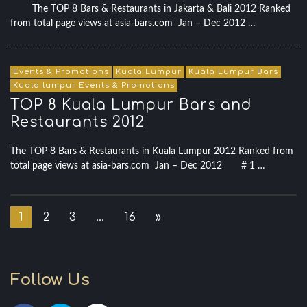
The TOP 8 Bars & Restaurants in Jakarta & Bali 2012 Ranked
from total page views at asia-bars.com Jan – Dec 2012 …
Events & Promotions
Kuala Lumpur
Kuala Lumpur Bars
Kuala lumpur Events & Promotions
TOP 8 Kuala Lumpur Bars and
Restaurants 2012
The TOP 8 Bars & Restaurants in Kuala Lumpur 2012 Ranked from
total page views at asia-bars.com Jan – Dec 2012 # 1 …
1
2
3
…
16
»
Follow Us