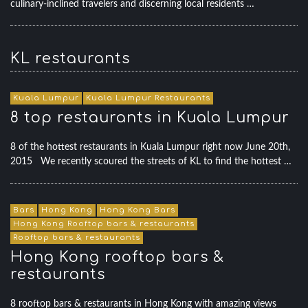
culinary-inclined travelers and discerning local residents …
KL restaurants
Kuala Lumpur
Kuala Lumpur Restaurants
8 top restaurants in Kuala Lumpur
8 of the hottest restaurants in Kuala Lumpur right now June 20th,
2015 We recently scoured the streets of KL to find the hottest …
Bars
Hong Kong
Hong Kong Bars
Hong Kong Rooftop bars & restaurants
Rooftop bars & restaurants
Hong Kong rooftop bars &
restaurants
8 rooftop bars & restaurants in Hong Kong with amazing views