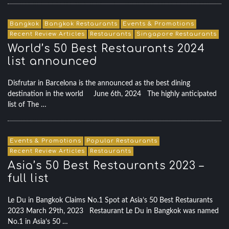
Bangkok
Bangkok Restaurants
Events & Promotions
Recent Review Articles
Restaurants
Singapore Restaurants
World’s 50 Best Restaurants 2024
list announced
Disfrutar in Barcelona is the announced as the best dining
destination in the world June 6th, 2024 The highly anticipated
list of The …
Events & Promotions
Popular Restaurants
Recent Review Articles
Restaurants
Asia’s 50 Best Restaurants 2023 –
full list
Le Du in Bangkok Claims No.1 Spot at Asia’s 50 Best Restaurants
2023 March 29th, 2023 Restaurant Le Du in Bangkok was named
No.1 in Asia’s 50 …