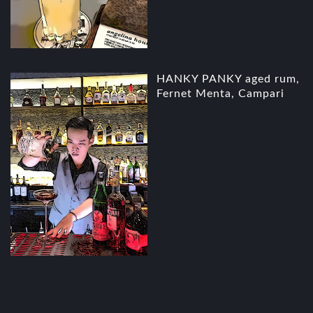
HANKY PANKY aged rum,
Fernet Menta, Campari