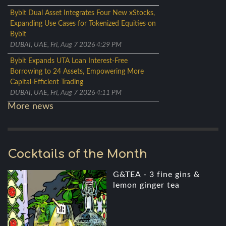
Bybit Dual Asset Integrates Four New xStocks,
Expanding Use Cases for Tokenized Equities on
Bybit
DUBAI, UAE, Fri, Aug 7 2026 4:29 PM
Bybit Expands UTA Loan Interest-Free
Borrowing to 24 Assets, Empowering More
Capital-Efficient Trading
DUBAI, UAE, Fri, Aug 7 2026 4:11 PM
More news
Cocktails of the Month
G&TEA - 3 fine gins &
lemon ginger tea