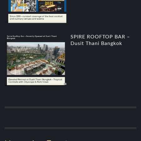
SPIRE ROOFTOP BAR –
Dusit Thani Bangkok