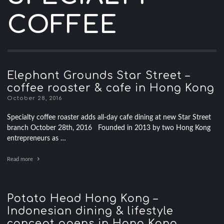
COFFEE
Elephant Grounds Star Street –
coffee roaster & cafe in Hong Kong
October 28, 2016
Specialty coffee roaster adds all-day cafe dining at new Star Street
branch October 28th, 2016 Founded in 2013 by two Hong Kong
entrepreneurs as …
Read more
Potato Head Hong Kong –
Indonesian dining & lifestyle
concept opens in Hong Kong