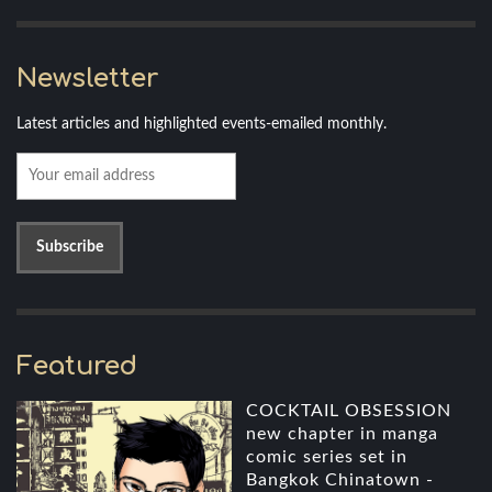
Newsletter
Latest articles and highlighted events-emailed monthly.
Featured
COCKTAIL OBSESSION
new chapter in manga
comic series set in
Bangkok Chinatown -