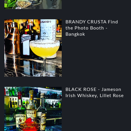
BRANDY CRUSTA Find
the Photo Booth -
Bangkok
BLACK ROSE - Jameson
Irish Whiskey, Lillet Rose