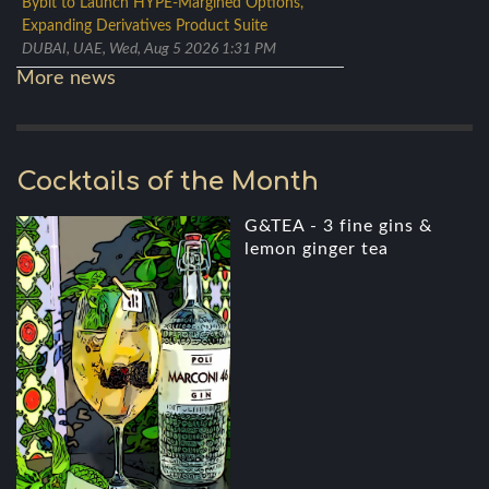
Bybit to Launch HYPE-Margined Options,
Expanding Derivatives Product Suite
DUBAI, UAE, Wed, Aug 5 2026 1:31 PM
More news
Cocktails of the Month
G&TEA - 3 fine gins &
lemon ginger tea