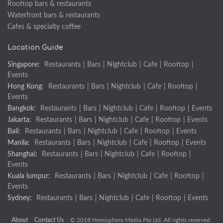
Rooftop bars & restaurants
Waterfront bars & restaurants
Cafes & specialty coffee
Location Guide
Singapore:
Restaurants
|
Bars
|
Nightclub
|
Cafe
|
Rooftop
|
Events
Hong Kong:
Restaurants
|
Bars
|
Nightclub
|
Cafe
|
Rooftop
|
Events
Bangkok:
Restaurants
|
Bars
|
Nightclub
|
Cafe
|
Rooftop
|
Events
Jakarta:
Restaurants
|
Bars
|
Nightclub
|
Cafe
|
Rooftop
|
Events
Bali:
Restaurants
|
Bars
|
Nightclub
|
Cafe
|
Rooftop
|
Events
Manila:
Restaurants
|
Bars
|
Nightclub
|
Cafe
|
Rooftop
|
Events
Shanghai:
Restaurants
|
Bars
|
Nightclub
|
Cafe
|
Rooftop
|
Events
Kuala lumpur:
Restaurants
|
Bars
|
Nightclub
|
Cafe
|
Rooftop
|
Events
Sydney:
Restaurants
|
Bars
|
Nightclub
|
Cafe
|
Rooftop
|
Events
About
Contact Us
© 2018 Hemisphere Media Pte Ltd. All rights reserved.