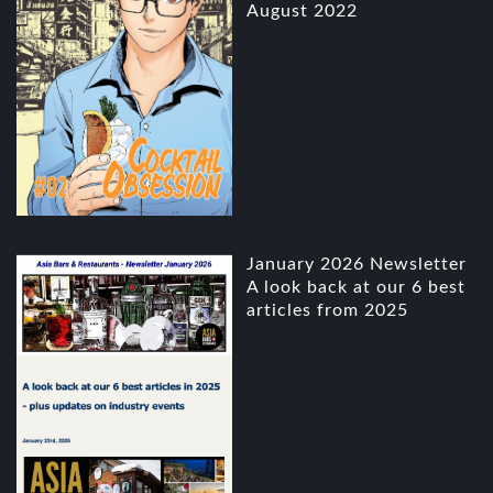
August 2022
January 2026 Newsletter
A look back at our 6 best
articles from 2025