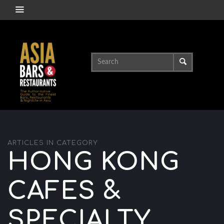
ARTICLES IN CATEGORY
HONG KONG
CAFES &
SPECIALTY