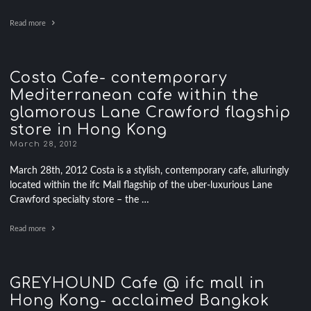
Read more
Costa Cafe- contemporary
Mediterranean cafe within the
glamorous Lane Crawford flagship
store in Hong Kong
March 28, 2012
March 28th, 2012 Costa is a stylish, contemporary cafe, alluringly
located within the ifc Mall flagship of the uber-luxurious Lane
Crawford specialty store – the …
Read more
GREYHOUND Cafe @ ifc mall in
Hong Kong- acclaimed Bangkok