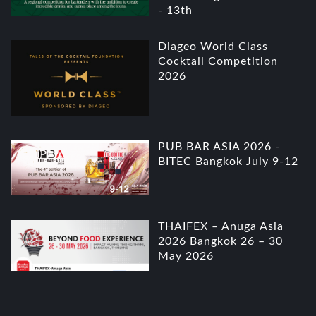
- 13th
Diageo World Class
Cocktail Competition
2026
PUB BAR ASIA 2026 -
BITEC Bangkok July 9-12
THAIFEX – Anuga Asia
2026 Bangkok 26 – 30
May 2026