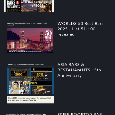
WORLDS 50 Best Bars
2025 - List 51-100
revealed
ASIA BARS &
RESTAUArANTS 15th
Anniversary
SPIRE ROOFTOP BAR –