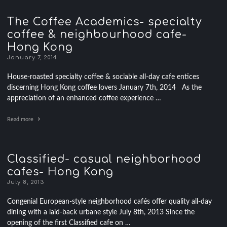
The Coffee Academics- specialty
coffee & neighbourhood cafe-
Hong Kong
January 7, 2014
House-roasted specialty coffee & sociable all-day cafe entices
discerning Hong Kong coffee lovers January 7th, 2014 As the
appreciation of an enhanced coffee experience …
Read more
Classified- casual neighborhood
cafes- Hong Kong
July 8, 2013
Congenial European-style neighborhood cafés offer quality all-day
dining with a laid-back urbane style July 8th, 2013 Since the
opening of the first Classified cafe on …