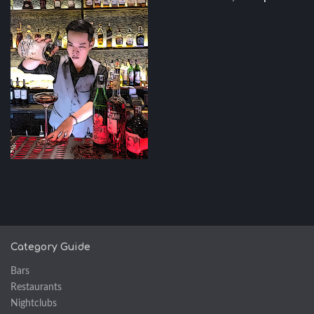
Category Guide
Bars
Restaurants
Nightclubs