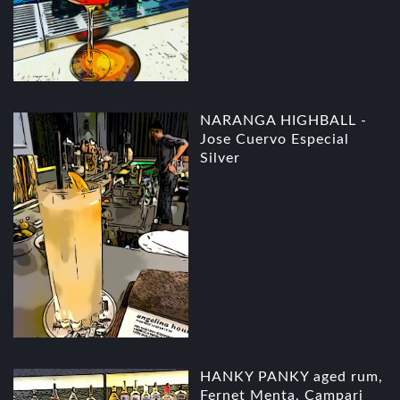
NARANGA HIGHBALL -
Jose Cuervo Especial
Silver
HANKY PANKY aged rum,
Fernet Menta, Campari