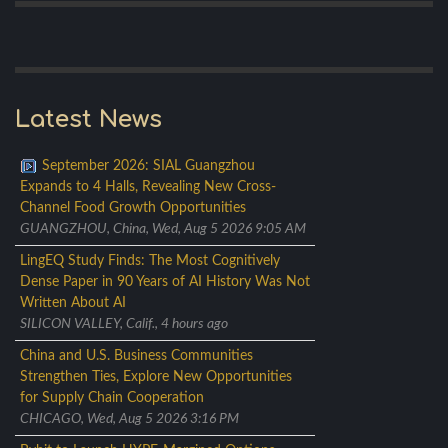
Latest News
September 2026: SIAL Guangzhou
Expands to 4 Halls, Revealing New Cross-
Channel Food Growth Opportunities
GUANGZHOU, China, Wed, Aug 5 2026 9:05 AM
LingEQ Study Finds: The Most Cognitively
Dense Paper in 90 Years of AI History Was Not
Written About AI
SILICON VALLEY, Calif., 4 hours ago
China and U.S. Business Communities
Strengthen Ties, Explore New Opportunities
for Supply Chain Cooperation
CHICAGO, Wed, Aug 5 2026 3:16 PM