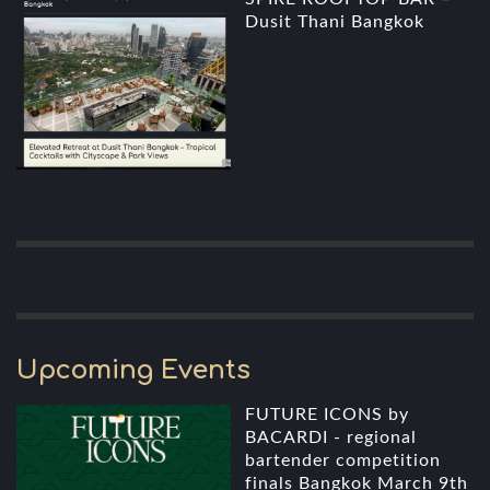
Dusit Thani Bangkok
Upcoming Events
FUTURE ICONS by
BACARDI - regional
bartender competition
finals Bangkok March 9th