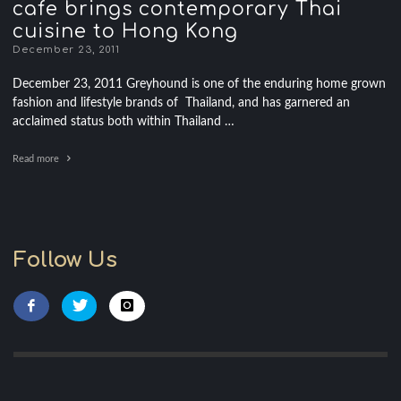
cafe brings contemporary Thai
cuisine to Hong Kong
December 23, 2011
December 23, 2011 Greyhound is one of the enduring home grown
fashion and lifestyle brands of Thailand, and has garnered an
acclaimed status both within Thailand …
Read more
Follow Us