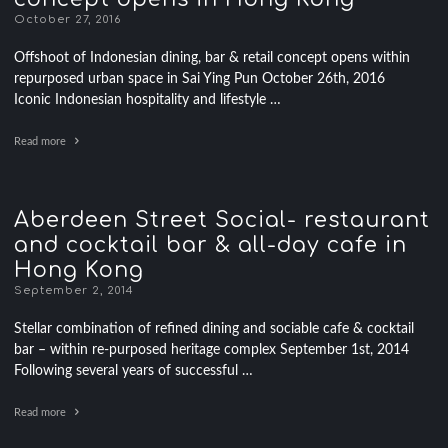
October 27, 2016
Offshoot of Indonesian dining, bar & retail concept opens within
repurposed urban space in Sai Ying Pun October 26th, 2016
Iconic Indonesian hospitality and lifestyle …
Read more
Aberdeen Street Social- restaurant
and cocktail bar & all-day cafe in
Hong Kong
September 2, 2014
Stellar combination of refined dining and sociable cafe & cocktail
bar – within re-purposed heritage complex September 1st, 2014
Following several years of successful …
Read more