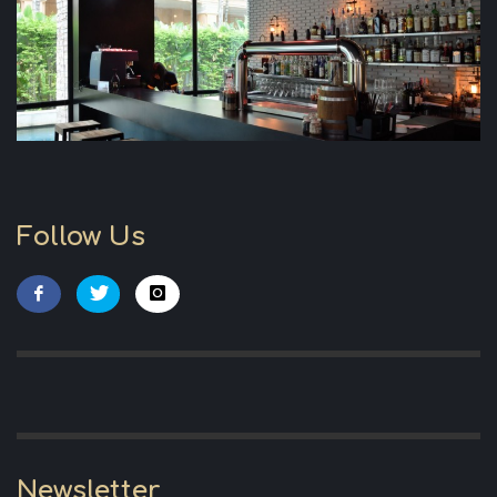
Follow Us
Newsletter