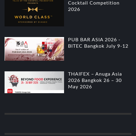
Cocktail Competition
2026
PUB BAR ASIA 2026 -
BITEC Bangkok July 9-12
THAIFEX – Anuga Asia
2026 Bangkok 26 – 30
May 2026