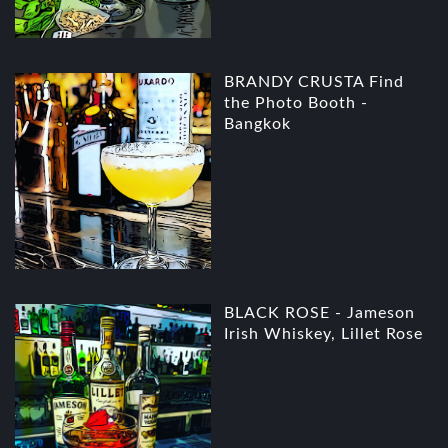
BRANDY CRUSTA Find
the Photo Booth -
Bangkok
BLACK ROSE - Jameson
Irish Whiskey, Lillet Rose