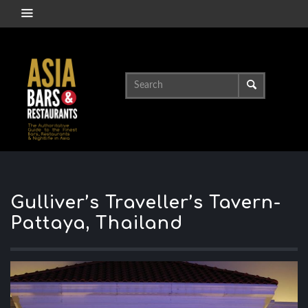
Gulliver’s Traveller’s Tavern-
Pattaya, Thailand