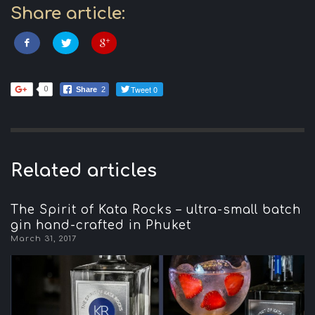
Share article:
Tweet 0
0
Share
2
Related articles
The Spirit of Kata Rocks – ultra-small batch
gin hand-crafted in Phuket
March 31, 2017