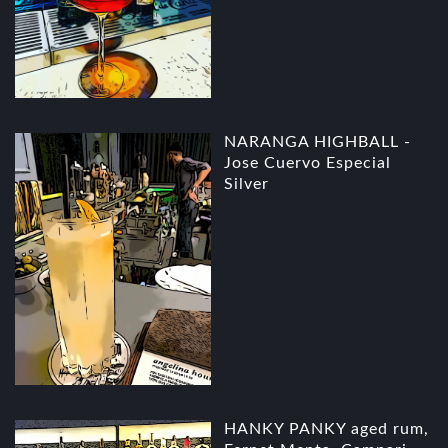
NARANGA HIGHBALL -
Jose Cuervo Especial
Silver
HANKY PANKY aged rum,