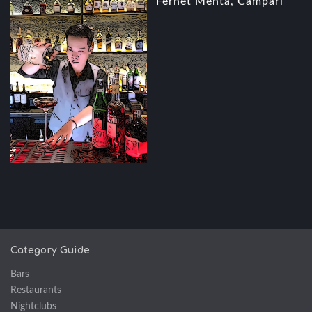
Fernet Menta, Campari
Category Guide
Bars
Restaurants
Nightclubs