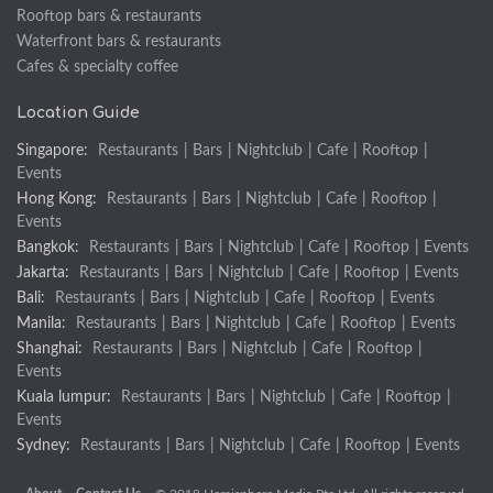
Rooftop bars & restaurants
Waterfront bars & restaurants
Cafes & specialty coffee
Location Guide
Singapore:
Restaurants
|
Bars
|
Nightclub
|
Cafe
|
Rooftop
|
Events
Hong Kong:
Restaurants
|
Bars
|
Nightclub
|
Cafe
|
Rooftop
|
Events
Bangkok:
Restaurants
|
Bars
|
Nightclub
|
Cafe
|
Rooftop
|
Events
Jakarta:
Restaurants
|
Bars
|
Nightclub
|
Cafe
|
Rooftop
|
Events
Bali:
Restaurants
|
Bars
|
Nightclub
|
Cafe
|
Rooftop
|
Events
Manila:
Restaurants
|
Bars
|
Nightclub
|
Cafe
|
Rooftop
|
Events
Shanghai:
Restaurants
|
Bars
|
Nightclub
|
Cafe
|
Rooftop
|
Events
Kuala lumpur:
Restaurants
|
Bars
|
Nightclub
|
Cafe
|
Rooftop
|
Events
Sydney:
Restaurants
|
Bars
|
Nightclub
|
Cafe
|
Rooftop
|
Events