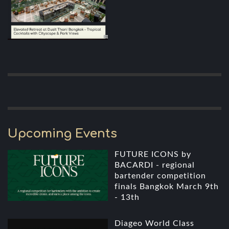
Upcoming Events
FUTURE ICONS by
BACARDI - regional
bartender competition
finals Bangkok March 9th
- 13th
Diageo World Class