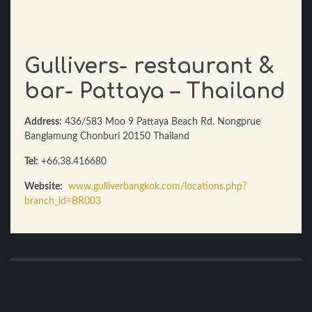
Gullivers- restaurant &
bar- Pattaya – Thailand
Address:
436/583 Moo 9 Pattaya Beach Rd. Nongprue
Banglamung Chonburi 20150 Thailand
Tel:
+66.38.416680
Website:
www.gulliverbangkok.com/locations.php?
branch_id=BR003