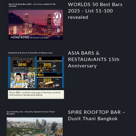
WORLDS 50 Best Bars
2025 - List 51-100
revealed
ASIA BARS &
RESTAUArANTS 15th
Anniversary
SPIRE ROOFTOP BAR –
Dusit Thani Bangkok