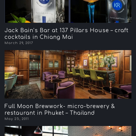
Jack Bain’s Bar at 137 Pillars House – craft
cocktails in Chiang Mai
March 29, 2017
Full Moon Brewwork- micro-brewery &
restaurant in Phuket – Thailand
May 25, 2011