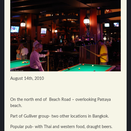
August 14th, 2010
On the north end of Beach Road – overlooking Pattaya
beach.
Part of Gulliver group- two other locations in Bangkok.
Popular pub- with Thai and western food, draught beers.