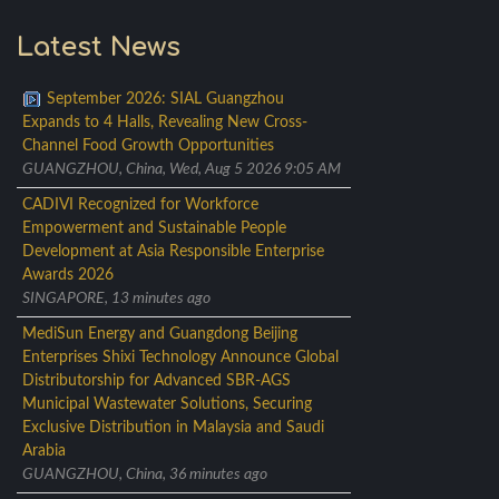
Latest News
September 2026: SIAL Guangzhou
Expands to 4 Halls, Revealing New Cross-
Channel Food Growth Opportunities
GUANGZHOU, China, Wed, Aug 5 2026 9:05 AM
CADIVI Recognized for Workforce
Empowerment and Sustainable People
Development at Asia Responsible Enterprise
Awards 2026
SINGAPORE, 13 minutes ago
MediSun Energy and Guangdong Beijing
Enterprises Shixi Technology Announce Global
Distributorship for Advanced SBR-AGS
Municipal Wastewater Solutions, Securing
Exclusive Distribution in Malaysia and Saudi
Arabia
GUANGZHOU, China, 36 minutes ago