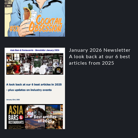
January 2026 Newsletter
A look back at our 6 best
articles from 2025