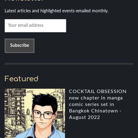
Latest articles and highlighted events-emailed monthly.
Featured
COCKTAIL OBSESSION
new chapter in manga
comic series set in
Bangkok Chinatown -
August 2022