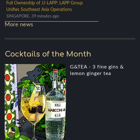
Full Ownership of JJ-LAPP: LAPP Group
Unifies Southeast Asia Operations
SINGAPORE, 39 minutes ago
More news
Cocktails of the Month
G&TEA - 3 fine gins &
lemon ginger tea