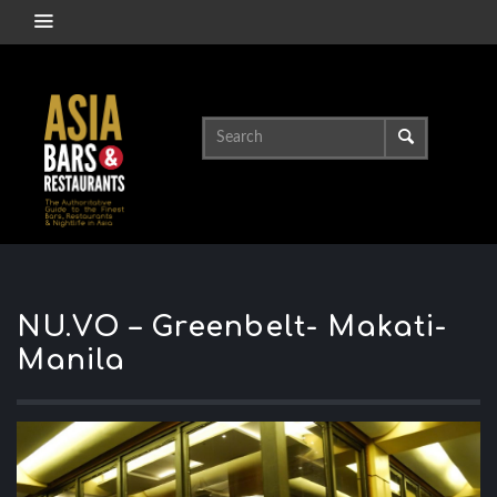
NU.VO – Greenbelt- Makati-
Manila