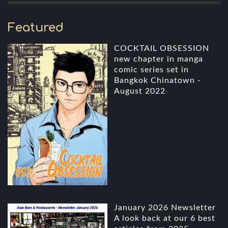
Featured
COCKTAIL OBSESSION
new chapter in manga
comic series set in
Bangkok Chinatown -
August 2022
January 2026 Newsletter
A look back at our 6 best