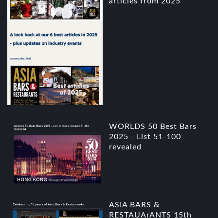
articles from 2025
WORLDS 50 Best Bars
2025 - List 51-100
revealed
ASIA BARS &
RESTAUArANTS 15th