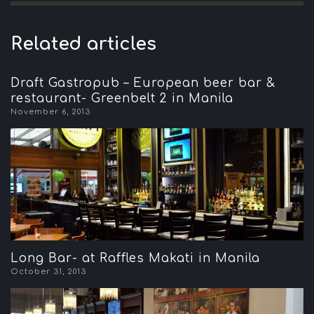
Related articles
Draft Gastropub – European beer bar &
restaurant- Greenbelt 2 in Manila
November 6, 2013
Long Bar- at Raffles Makati in Manila
October 31, 2013