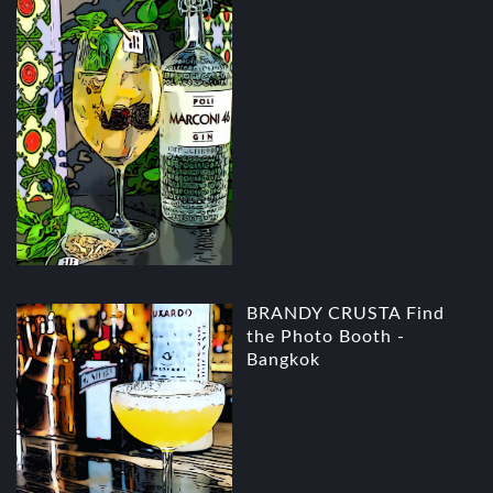
BRANDY CRUSTA Find
the Photo Booth -
Bangkok