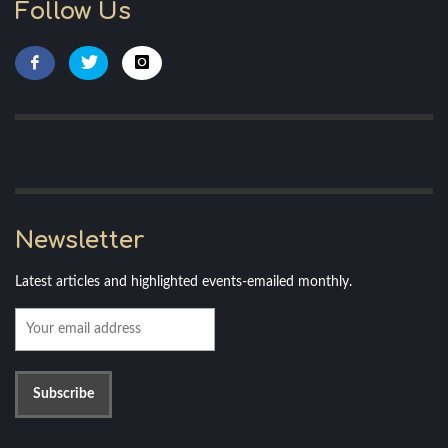
Follow Us
Newsletter
Latest articles and highlighted events-emailed monthly.