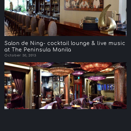
Salon de Ning- cocktail lounge & live music
at The Peninsula Manila
October 30, 2013