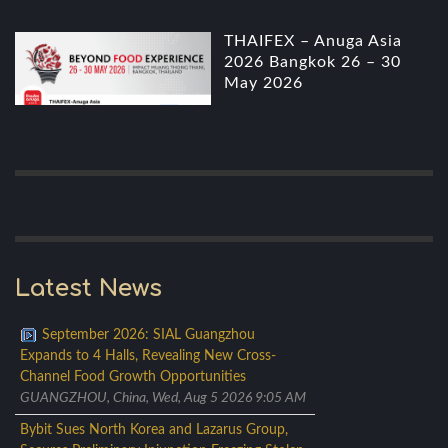
THAIFEX – Anuga Asia
2026 Bangkok 26 – 30
May 2026
Latest News
September 2026: SIAL Guangzhou
Expands to 4 Halls, Revealing New Cross-
Channel Food Growth Opportunities
GUANGZHOU, China, Wed, Aug 5 2026 9:05 AM
Bybit Sues North Korea and Lazarus Group,