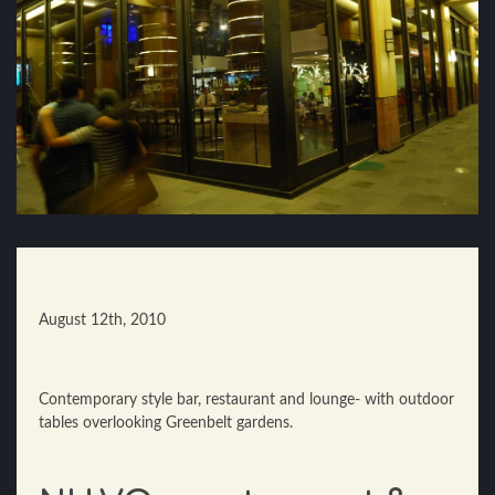
August 12th, 2010
Contemporary style bar, restaurant and lounge- with outdoor
tables overlooking Greenbelt gardens.