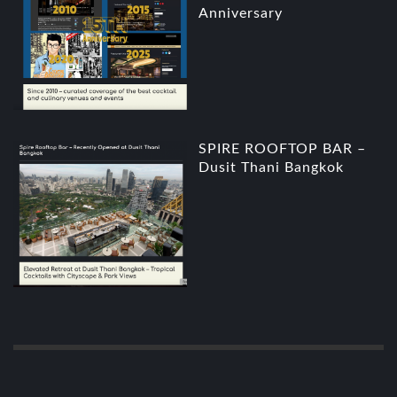
Anniversary
SPIRE ROOFTOP BAR –
Dusit Thani Bangkok