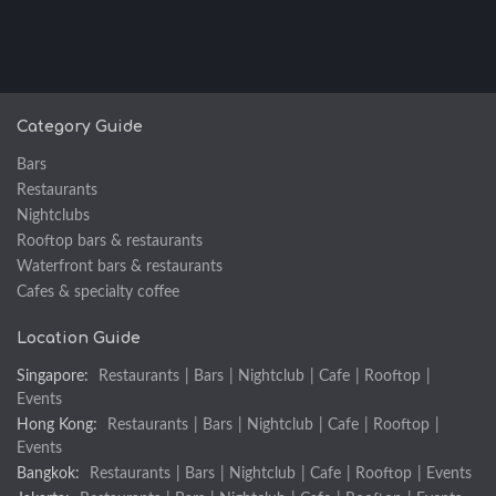
Category Guide
Bars
Restaurants
Nightclubs
Rooftop bars & restaurants
Waterfront bars & restaurants
Cafes & specialty coffee
Location Guide
Singapore:
Restaurants
|
Bars
|
Nightclub
|
Cafe
|
Rooftop
|
Events
Hong Kong:
Restaurants
|
Bars
|
Nightclub
|
Cafe
|
Rooftop
|
Events
Bangkok:
Restaurants
|
Bars
|
Nightclub
|
Cafe
|
Rooftop
|
Events