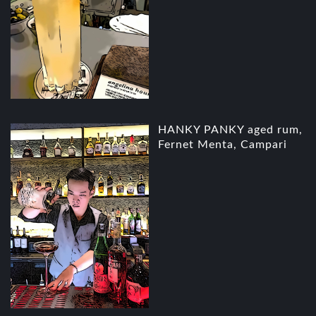
HANKY PANKY aged rum,
Fernet Menta, Campari