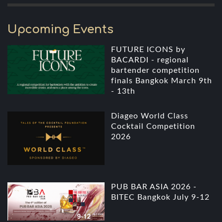
Upcoming Events
FUTURE ICONS by
BACARDI - regional
bartender competition
finals Bangkok March 9th
- 13th
Diageo World Class
Cocktail Competition
2026
PUB BAR ASIA 2026 -
BITEC Bangkok July 9-12