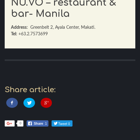
NU.VO – restaurant &
bar- Manila
Address:
Greenbelt 2, Ayala Center, Makati.
Tel:
+63.2.7573699
Share article:
Tweet 0
0
Share
1