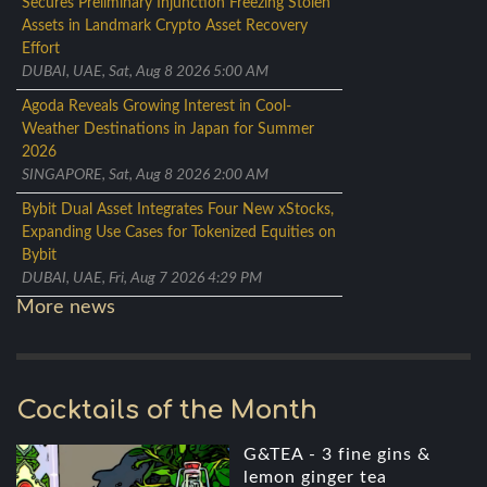
Secures Preliminary Injunction Freezing Stolen
Assets in Landmark Crypto Asset Recovery
Effort
DUBAI, UAE, Sat, Aug 8 2026 5:00 AM
Agoda Reveals Growing Interest in Cool-
Weather Destinations in Japan for Summer
2026
SINGAPORE, Sat, Aug 8 2026 2:00 AM
Bybit Dual Asset Integrates Four New xStocks,
Expanding Use Cases for Tokenized Equities on
Bybit
DUBAI, UAE, Fri, Aug 7 2026 4:29 PM
More news
Cocktails of the Month
G&TEA - 3 fine gins &
lemon ginger tea