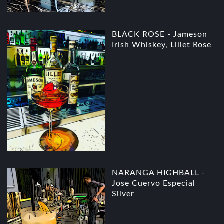
BLACK ROSE - Jameson
Irish Whiskey, Lillet Rose
NARANGA HIGHBALL -
Jose Cuervo Especial
Silver