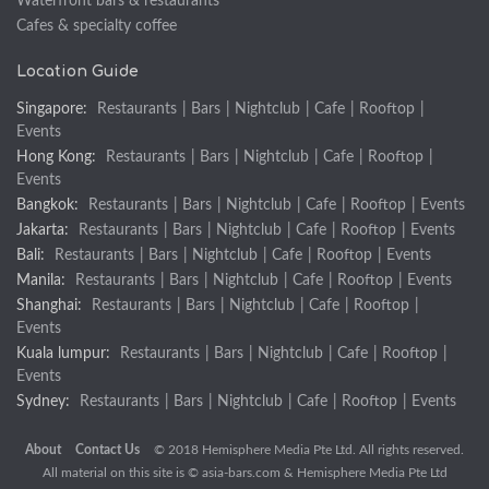
Waterfront bars & restaurants
Cafes & specialty coffee
Location Guide
Singapore:
Restaurants
|
Bars
|
Nightclub
|
Cafe
|
Rooftop
|
Events
Hong Kong:
Restaurants
|
Bars
|
Nightclub
|
Cafe
|
Rooftop
|
Events
Bangkok:
Restaurants
|
Bars
|
Nightclub
|
Cafe
|
Rooftop
|
Events
Jakarta:
Restaurants
|
Bars
|
Nightclub
|
Cafe
|
Rooftop
|
Events
Bali:
Restaurants
|
Bars
|
Nightclub
|
Cafe
|
Rooftop
|
Events
Manila:
Restaurants
|
Bars
|
Nightclub
|
Cafe
|
Rooftop
|
Events
Shanghai:
Restaurants
|
Bars
|
Nightclub
|
Cafe
|
Rooftop
|
Events
Kuala lumpur:
Restaurants
|
Bars
|
Nightclub
|
Cafe
|
Rooftop
|
Events
Sydney:
Restaurants
|
Bars
|
Nightclub
|
Cafe
|
Rooftop
|
Events
About
Contact Us
© 2018 Hemisphere Media Pte Ltd. All rights reserved.
All material on this site is ©
asia-bars.com
& Hemisphere Media Pte Ltd