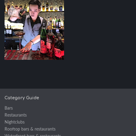
Category Guide
Bars
Restaurants
Nightclubs
Rooftop bars & restaurants