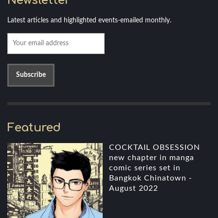
Newsletter
Latest articles and highlighted events-emailed monthly.
Featured
COCKTAIL OBSESSION
new chapter in manga
comic series set in
Bangkok Chinatown -
August 2022