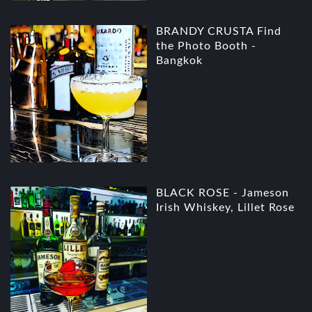
BRANDY CRUSTA Find
the Photo Booth -
Bangkok
BLACK ROSE - Jameson
Irish Whiskey, Lillet Rose