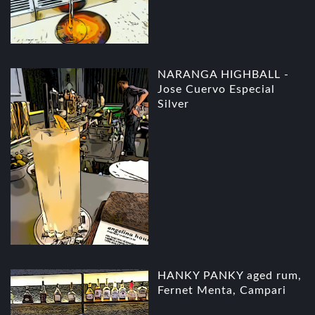
NARANGA HIGHBALL -
Jose Cuervo Especial
Silver
HANKY PANKY aged rum,
Fernet Menta, Campari