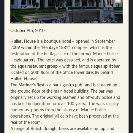
October 9th, 2010
Hullett House
is a boutique hotel – opened in September
2009 within the “Heritage 1881” complex, which is the
restoration of the heritage site of the former Marine Police
Headquarters. The hotel was designed, and is operated by
the
aqua restaurant group
– with the famous
aqua spirit bar
located on 30th floor of the office tower directly behind
Hullett House.
The
Mariner’s Rest
is a bar / gastro pub- and is situated on
the ground floor of the main hotel building. The bar was
originally set up for working seamen and off-duty police and
has been in operation for over 100 years. The walls display
numerous photos from the history of Marine Police
operations. The original jail cells have been preserved at the
rear of the room.
A range of British draught beers are available on tap, and