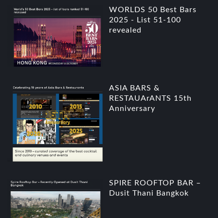
WORLDS 50 Best Bars
2025 - List 51-100
revealed
ASIA BARS &
RESTAUArANTS 15th
Anniversary
SPIRE ROOFTOP BAR –
Dusit Thani Bangkok