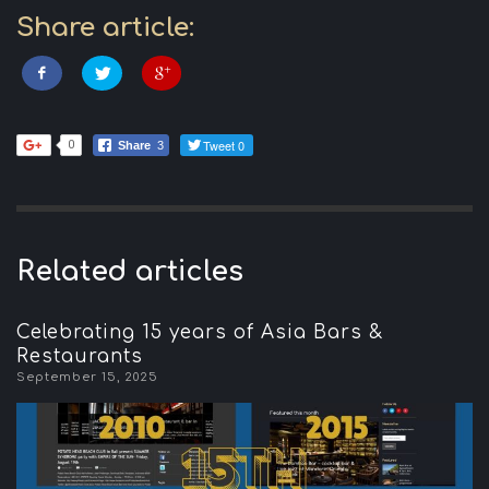
Share article:
Tweet 0
0
Share
3
Related articles
Celebrating 15 years of Asia Bars &
Restaurants
September 15, 2025