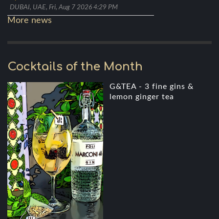
DUBAI, UAE, Fri, Aug 7 2026 4:29 PM
More news
Cocktails of the Month
G&TEA - 3 fine gins &
lemon ginger tea