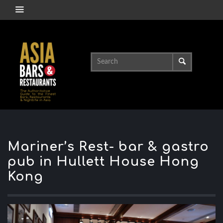
Mariner’s Rest- bar & gastro
pub in Hullett House Hong
Kong