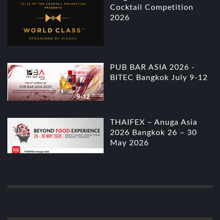
Cocktail Competition
2026
PUB BAR ASIA 2026 -
BITEC Bangkok July 9-12
THAIFEX – Anuga Asia
2026 Bangkok 26 – 30
May 2026