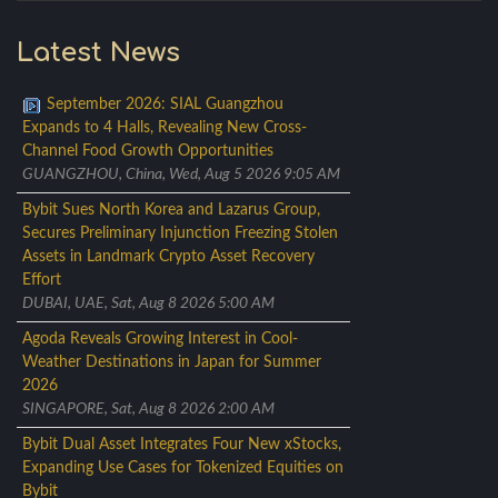
Latest News
September 2026: SIAL Guangzhou
Expands to 4 Halls, Revealing New Cross-
Channel Food Growth Opportunities
GUANGZHOU, China, Wed, Aug 5 2026 9:05 AM
Bybit Sues North Korea and Lazarus Group,
Secures Preliminary Injunction Freezing Stolen
Assets in Landmark Crypto Asset Recovery
Effort
DUBAI, UAE, Sat, Aug 8 2026 5:00 AM
Agoda Reveals Growing Interest in Cool-
Weather Destinations in Japan for Summer
2026
SINGAPORE, Sat, Aug 8 2026 2:00 AM
Bybit Dual Asset Integrates Four New xStocks,
Expanding Use Cases for Tokenized Equities on
Bybit