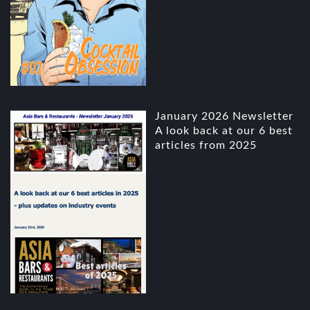
January 2026 Newsletter
A look back at our 6 best
articles from 2025