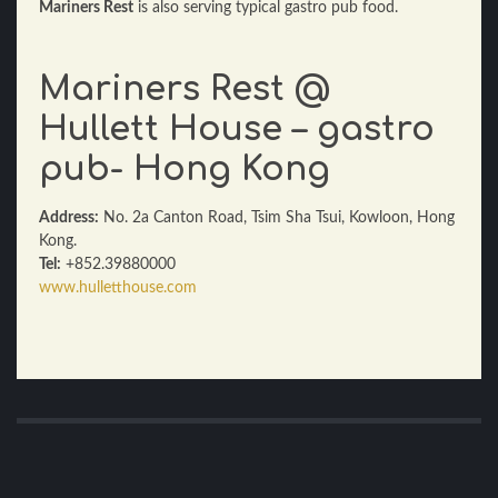
Mariners Rest
is also serving typical gastro pub food.
Mariners Rest @
Hullett House – gastro
pub- Hong Kong
Address:
No. 2a Canton Road, Tsim Sha Tsui, Kowloon, Hong
Kong.
Tel:
+852.39880000
www.hulletthouse.com