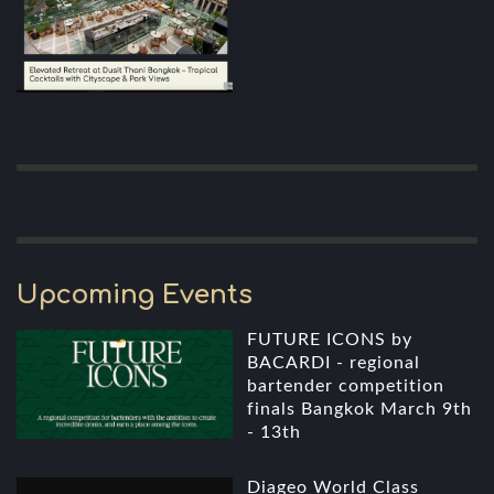
Upcoming Events
FUTURE ICONS by
BACARDI - regional
bartender competition
finals Bangkok March 9th
- 13th
Diageo World Class