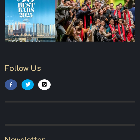
Follow Us