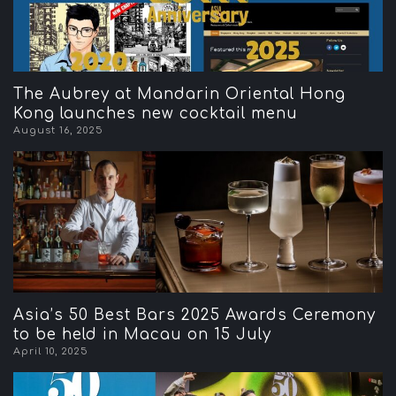
The Aubrey at Mandarin Oriental Hong
Kong launches new cocktail menu
August 16, 2025
Asia’s 50 Best Bars 2025 Awards Ceremony
to be held in Macau on 15 July
April 10, 2025