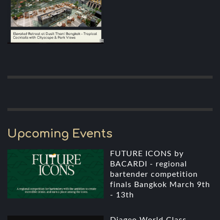
Upcoming Events
FUTURE ICONS by
BACARDI - regional
bartender competition
finals Bangkok March 9th
- 13th
Diageo World Class