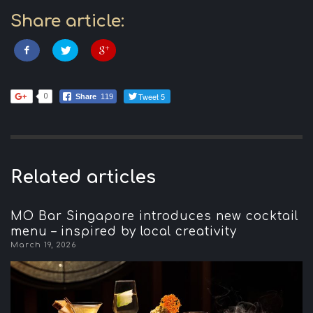
Share article:
Tweet 5
0
Share
119
Related articles
MO Bar Singapore introduces new cocktail
menu – inspired by local creativity
March 19, 2026