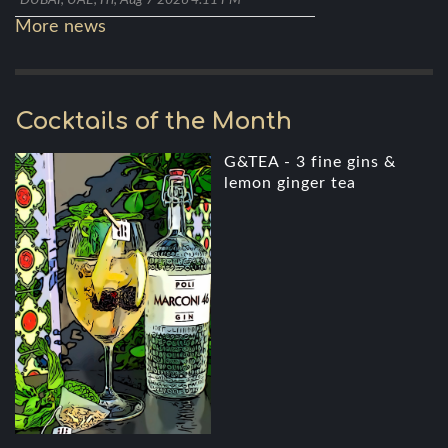
DUBAI, UAE, Fri, Aug 7 2026 4:11 PM
More news
Cocktails of the Month
G&TEA - 3 fine gins &
lemon ginger tea