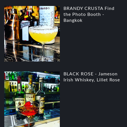
BRANDY CRUSTA Find
the Photo Booth -
Bangkok
BLACK ROSE - Jameson
Irish Whiskey, Lillet Rose