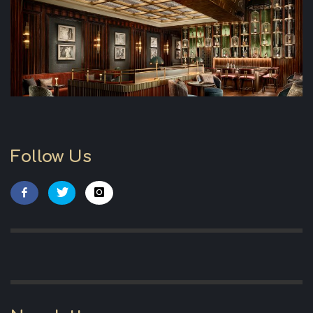
Follow Us