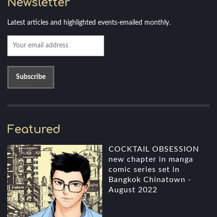
Newsletter
Latest articles and highlighted events-emailed monthly.
Featured
COCKTAIL OBSESSION
new chapter in manga
comic series set in
Bangkok Chinatown -
August 2022