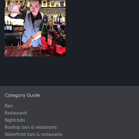
Category Guide
Bars
Restaurants
Nightclubs
Rooftop bars & restaurants
Waterfront bars & restaurants