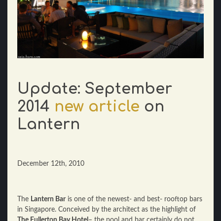
Update: September
2014
new article
on
Lantern
December 12th, 2010
The
Lantern Bar
is one of the newest- and best- rooftop bars
in Singapore. Conceived by the architect as the highlight of
The Fullerton Bay Hotel
– the pool and bar certainly do not