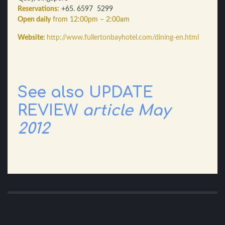
Reservations:
+65. 6597 5299
Open daily
from 12:00pm – 2:00am
Website:
http://www.fullertonbayhotel.com/dining-en.html
See also UPDATE
REVIEW
article May
2012