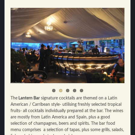
The
Lantern Bar
signature cocktails are themed on a Latin
American / Carribean style- utilising freshly selected tropical
fruits- all cocktails individually prepared at the bar. The wines
are mostly from Latin America and Spain, plus a good
selection of champagnes, beers and spirits. The bar food
menu comprises a selection of tapas, plus some grills, salads,