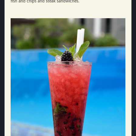
fish and chips and steak sandwiches.