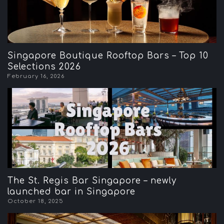
Singapore Boutique Rooftop Bars – Top 10
Selections 2026
February 16, 2026
The St. Regis Bar Singapore – newly
launched bar in Singapore
October 18, 2025