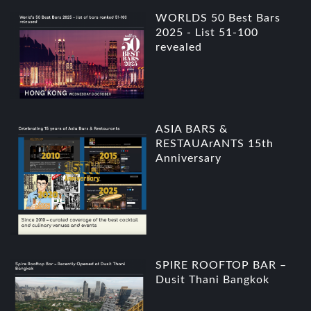
WORLDS 50 Best Bars
2025 - List 51-100
revealed
ASIA BARS &
RESTAUArANTS 15th
Anniversary
SPIRE ROOFTOP BAR –
Dusit Thani Bangkok