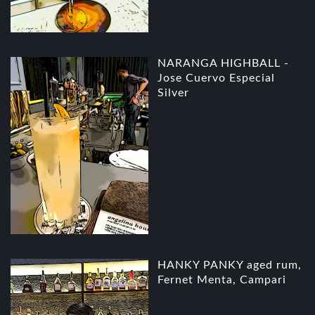
NARANGA HIGHBALL -
Jose Cuervo Especial
Silver
HANKY PANKY aged rum,
Fernet Menta, Campari