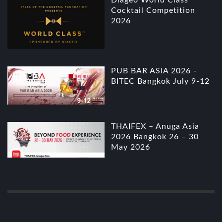
Cocktail Competition
2026
PUB BAR ASIA 2026 -
BITEC Bangkok July 9-12
THAIFEX – Anuga Asia
2026 Bangkok 26 – 30
May 2026