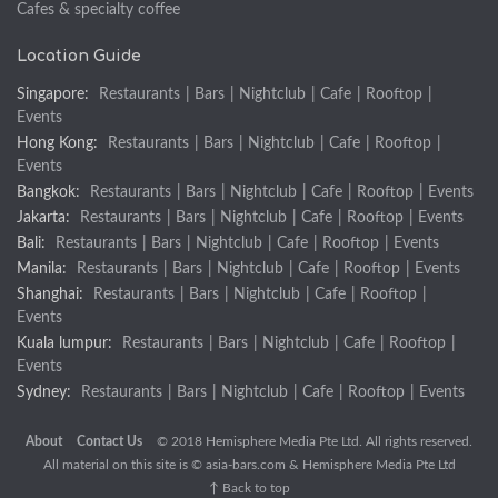
Cafes & specialty coffee
Location Guide
Singapore:
Restaurants
|
Bars
|
Nightclub
|
Cafe
|
Rooftop
|
Events
Hong Kong:
Restaurants
|
Bars
|
Nightclub
|
Cafe
|
Rooftop
|
Events
Bangkok:
Restaurants
|
Bars
|
Nightclub
|
Cafe
|
Rooftop
|
Events
Jakarta:
Restaurants
|
Bars
|
Nightclub
|
Cafe
|
Rooftop
|
Events
Bali:
Restaurants
|
Bars
|
Nightclub
|
Cafe
|
Rooftop
|
Events
Manila:
Restaurants
|
Bars
|
Nightclub
|
Cafe
|
Rooftop
|
Events
Shanghai:
Restaurants
|
Bars
|
Nightclub
|
Cafe
|
Rooftop
|
Events
Kuala lumpur:
Restaurants
|
Bars
|
Nightclub
|
Cafe
|
Rooftop
|
Events
Sydney:
Restaurants
|
Bars
|
Nightclub
|
Cafe
|
Rooftop
|
Events
About
Contact Us
© 2018 Hemisphere Media Pte Ltd. All rights reserved.
All material on this site is ©
asia-bars.com
& Hemisphere Media Pte Ltd
↑ Back to top