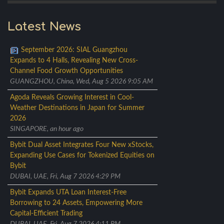
Latest News
September 2026: SIAL Guangzhou
Expands to 4 Halls, Revealing New Cross-
Channel Food Growth Opportunities
GUANGZHOU, China, Wed, Aug 5 2026 9:05 AM
Agoda Reveals Growing Interest in Cool-
Weather Destinations in Japan for Summer
2026
SINGAPORE, an hour ago
Bybit Dual Asset Integrates Four New xStocks,
Expanding Use Cases for Tokenized Equities on
Bybit
DUBAI, UAE, Fri, Aug 7 2026 4:29 PM
Bybit Expands UTA Loan Interest-Free
Borrowing to 24 Assets, Empowering More
Capital-Efficient Trading