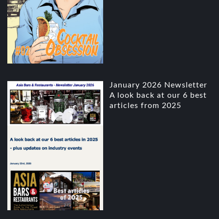
January 2026 Newsletter
A look back at our 6 best
articles from 2025