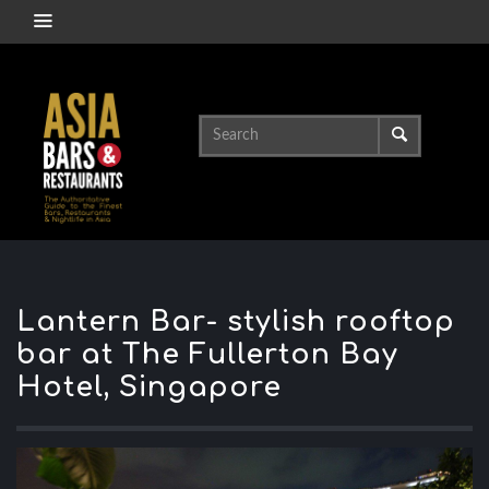
Lantern Bar- stylish rooftop
bar at The Fullerton Bay
Hotel, Singapore