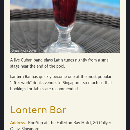
A live Cuban band plays Latin tunes nightly from a small
stage near the end of the pool.
Lantern Bar
has quickly become one of the most popular
“after work” drinks venues in Singapore- so much so that
bookings for tables are recommended.
Lantern Bar
Address:
Rooftop at The Fullerton Bay Hotel, 80 Collyer
Quay, Singapore