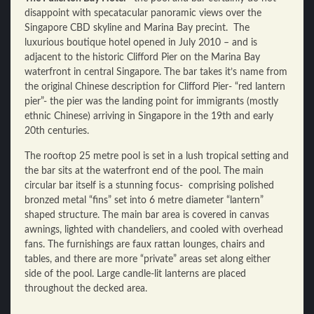
disappoint with specatacular panoramic views over the
Singapore CBD skyline and Marina Bay precint. The
luxurious boutique hotel opened in July 2010 – and is
adjacent to the historic Clifford Pier on the Marina Bay
waterfront in central Singapore. The bar takes it’s name from
the original Chinese description for Clifford Pier- “red lantern
pier”- the pier was the landing point for immigrants (mostly
ethnic Chinese) arriving in Singapore in the 19th and early
20th centuries.
The rooftop 25 metre pool is set in a lush tropical setting and
the bar sits at the waterfront end of the pool. The main
circular bar itself is a stunning focus- comprising polished
bronzed metal “fins” set into 6 metre diameter “lantern”
shaped structure. The main bar area is covered in canvas
awnings, lighted with chandeliers, and cooled with overhead
fans. The furnishings are faux rattan lounges, chairs and
tables, and there are more “private” areas set along either
side of the pool. Large candle-lit lanterns are placed
throughout the decked area.