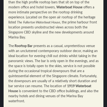
than the high profile rooftop bars that sit on top of the
modern office and hotel towers,
Waterboat House
offers a
more intimate perspective on the rooftop drinking
experience. Located on the open air rooftop of the heritage
listed
The
Fullerton Waterboat House
, the prime harbour front
location presents unobstructed views across both the
Singapore CBD skyline and the new developments around
Marina Bay.
The
Rooftop Bar
presents as a casual, unpretentious venue
with an uncluttered contemporary outdoor decor, making an
ideal location for evening chill out drinks whilst taking in the
panoramic views. The bar is only open in the evenings, and as
the space is totally open to the skies, service is not possible
during the occasional tropical downpours that are a
quintessential element of the Singapore climate. Fortunately,
the downpours are usually of a relatively short duration and
bar service can resume. The location of
1919 Waterboat
House
is convenient to the CBD office buildings, and also the
nearby hotels and dining venues of the Marina Bay
waterfront.