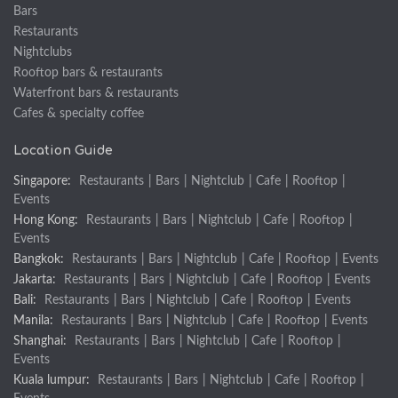
Bars
Restaurants
Nightclubs
Rooftop bars & restaurants
Waterfront bars & restaurants
Cafes & specialty coffee
Location Guide
Singapore:
Restaurants
|
Bars
|
Nightclub
|
Cafe
|
Rooftop
|
Events
Hong Kong:
Restaurants
|
Bars
|
Nightclub
|
Cafe
|
Rooftop
|
Events
Bangkok:
Restaurants
|
Bars
|
Nightclub
|
Cafe
|
Rooftop
|
Events
Jakarta:
Restaurants
|
Bars
|
Nightclub
|
Cafe
|
Rooftop
|
Events
Bali:
Restaurants
|
Bars
|
Nightclub
|
Cafe
|
Rooftop
|
Events
Manila:
Restaurants
|
Bars
|
Nightclub
|
Cafe
|
Rooftop
|
Events
Shanghai:
Restaurants
|
Bars
|
Nightclub
|
Cafe
|
Rooftop
|
Events
Kuala lumpur:
Restaurants
|
Bars
|
Nightclub
|
Cafe
|
Rooftop
|