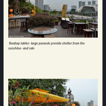
Rooftop tables- large parasols provide shelter from the
sunshine- and rain