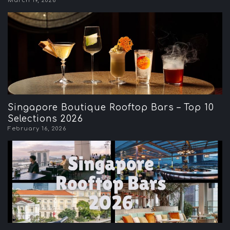
March 19, 2026
Singapore Boutique Rooftop Bars – Top 10
Selections 2026
February 16, 2026