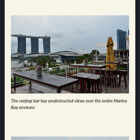
The rooftop bar has unobstructed views over the entire Marina
Bay environs