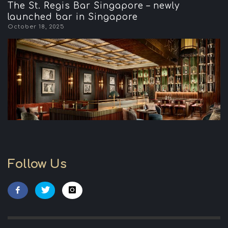
The St. Regis Bar Singapore – newly
launched bar in Singapore
October 18, 2025
Follow Us