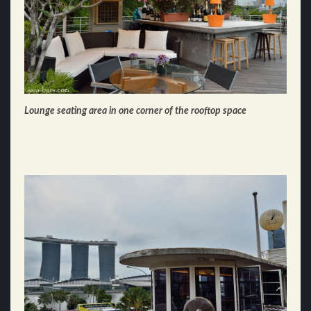
Lounge seating area in one corner of the rooftop space