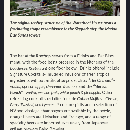
The original rooftop structure of the Waterboat House bears a
fascinating shape resemblance to the Skypark atop the Marina
Bay Sands towers
The bar at
the Rooftop
serves from a Drinks and Bar Bites
menu, with the food being prepared in the kitchens of the
Boathouse Restaurant
one floor below. Drinks offered include
Signature Cocktails- muddled infusions of fresh tropical
ingredients without artificial sugars such as
“The Orchard”
–
vodka, apricot, apple, cinnamon & lemon;
and the
“Merlion
Punch”
– vodka, passion fruit, white pea
ch &
pineapple
. Other
refreshing cocktail specialties include
Cuban Mojitos
– Classic,
Berry Twisted, and Lychee.
Premium spirits and a selection of
NV and vinatage champagnes are available by the bottle,
draught beers are Heineken and Erdinger, and a range of
specialty beers are imported exclusively from Japanese
artisan brewery Baird Brewing.