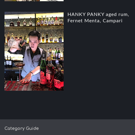
HANKY PANKY aged rum,
Fernet Menta, Campari
Category Guide