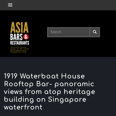
1919 Waterboat House
Rooftop Bar- panoramic
views from atop heritage
building on Singapore
waterfront