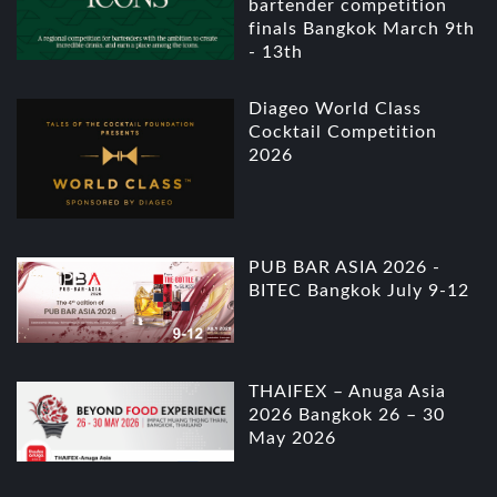
bartender competition
finals Bangkok March 9th
- 13th
Diageo World Class
Cocktail Competition
2026
PUB BAR ASIA 2026 -
BITEC Bangkok July 9-12
THAIFEX – Anuga Asia
2026 Bangkok 26 – 30
May 2026