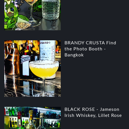
BRANDY CRUSTA Find
the Photo Booth -
Bangkok
BLACK ROSE - Jameson
Irish Whiskey, Lillet Rose