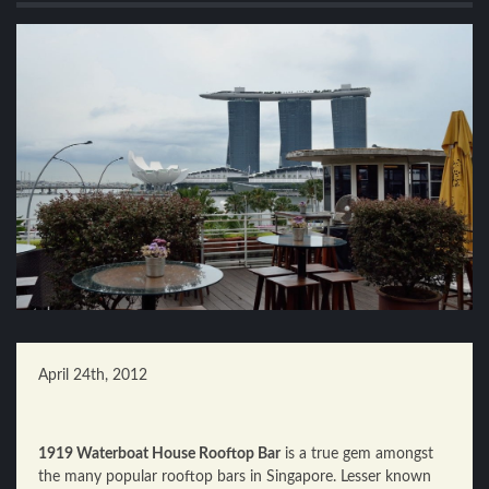
April 24th, 2012
1919 Waterboat House Rooftop Bar
is a true gem amongst
the many popular rooftop bars in Singapore. Lesser known