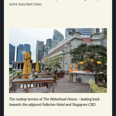
some luxuriant trees.
The rooftop terrace of The Waterboat House – looking back
towards the adjacent Fullerton Hotel and Singapore CBD