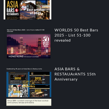
WORLDS 50 Best Bars
2025 - List 51-100
revealed
ASIA BARS &
RESTAUArANTS 15th
Anniversary