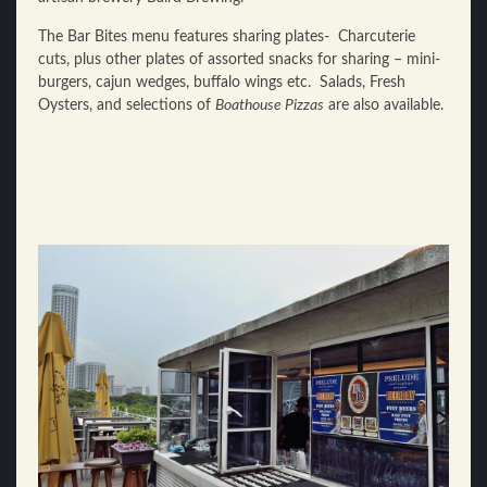
The Bar Bites menu features sharing plates- Charcuterie
cuts, plus other plates of assorted snacks for sharing – mini-
burgers, cajun wedges, buffalo wings etc. Salads, Fresh
Oysters, and selections of
Boathouse Pizzas
are also available.