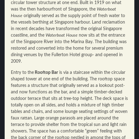
circular tower structure at one end. Built in 1919 on what
was the then harbourfront of Singapore, the
Waterboat
House
originally served as the supply point of fresh water to
the vessels berthing at Singapore harbour. Land reclamation
in recent decades have transformed the original Singapore
coastline, and the
Waterboat
House
now sits at the entrance
of the Singapore River into the Marina Bay. The building was
restored and converted into the home for several premium
dining venues by the Fullerton Hotel group- and opened in
2009.
Entry to the
Rooftop Bar
is via a staircase within the circular
shaped tower at one end of the building. The rooftop space
features a structure that originally served as a lookout post-
and now functions as the bar, and a simple timber-decked
outdoor terrace that sits at tree-top height. The deck space is
totally open on all sides, and holds a mixture of high timber
tables and chairs, and some lounge seating settings of woven
faux rattan. Large orange parasols are placed around the
terrace to provide shelter from the tropical sun and light rain
showers. The space has a comfortable “green” feeling with
the back corner of the rooftop nestled in among the tops of