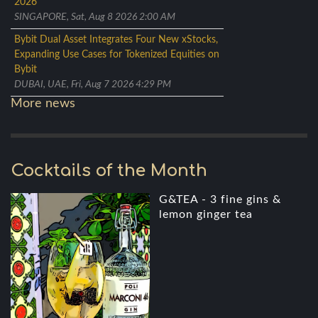
2026
SINGAPORE, Sat, Aug 8 2026 2:00 AM
Bybit Dual Asset Integrates Four New xStocks,
Expanding Use Cases for Tokenized Equities on
Bybit
DUBAI, UAE, Fri, Aug 7 2026 4:29 PM
More news
Cocktails of the Month
G&TEA - 3 fine gins &
lemon ginger tea