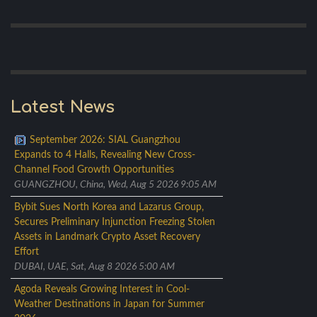
Latest News
September 2026: SIAL Guangzhou
Expands to 4 Halls, Revealing New Cross-
Channel Food Growth Opportunities
GUANGZHOU, China, Wed, Aug 5 2026 9:05 AM
Bybit Sues North Korea and Lazarus Group,
Secures Preliminary Injunction Freezing Stolen
Assets in Landmark Crypto Asset Recovery
Effort
DUBAI, UAE, Sat, Aug 8 2026 5:00 AM
Agoda Reveals Growing Interest in Cool-
Weather Destinations in Japan for Summer