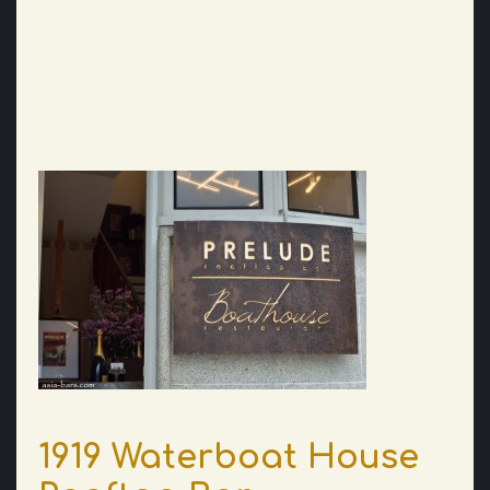
1919 Waterboat House