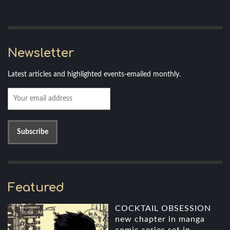
Newsletter
Latest articles and highlighted events-emailed monthly.
Featured
COCKTAIL OBSESSION
new chapter in manga