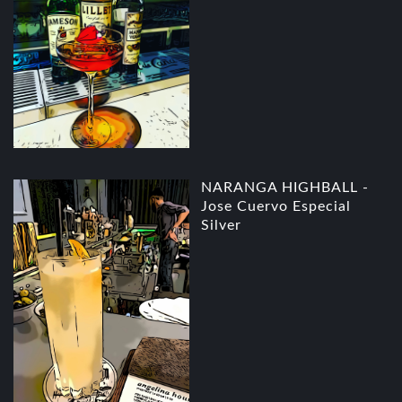
NARANGA HIGHBALL -
Jose Cuervo Especial
Silver