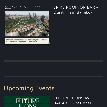
SPIRE ROOFTOP BAR –
Dusit Thani Bangkok
Upcoming Events
FUTURE ICONS by
BACARDI - regional