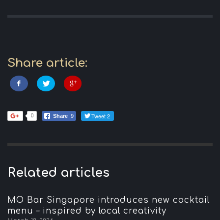
Share article:
Tweet 2
0
Share
9
Related articles
MO Bar Singapore introduces new cocktail
menu – inspired by local creativity