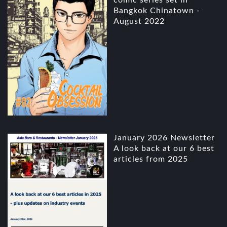
comic series set in
Bangkok Chinatown -
August 2022
January 2026 Newsletter
A look back at our 6 best
articles from 2025