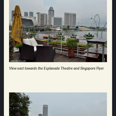
View east towards the Esplanade Theatre and Singapore Flyer