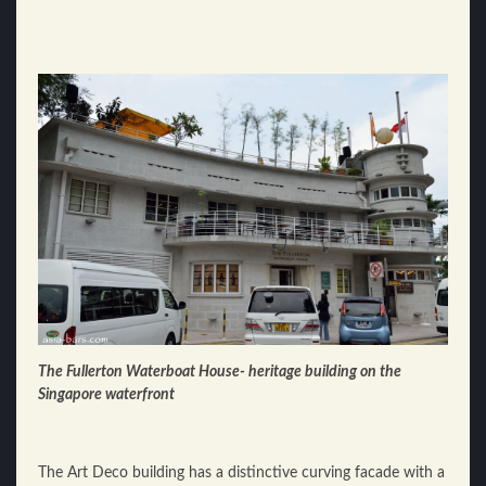
The Fullerton Waterboat House- heritage building on the
Singapore waterfront
The Art Deco building has a distinctive curving facade with a