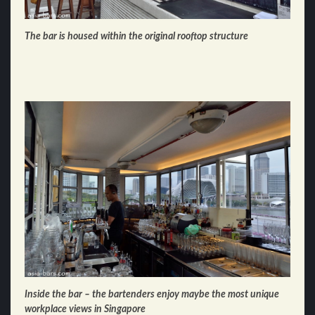
The bar is housed within the original rooftop structure
Inside the bar – the bartenders enjoy maybe the most unique
workplace views in Singapore