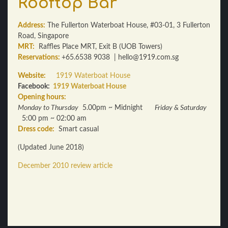
Rooftop Bar
Address:
The Fullerton Waterboat House, #03-01, 3 Fullerton
Road, Singapore
MRT:
Raffles Place MRT, Exit B (UOB Towers)
Reservations:
+65.6538 9038 | hello@1919.com.sg
Website:
1919 Waterboat House
Facebook:
1919 Waterboat House
Opening hours:
Monday to Thursday
5.00pm ~ Midnight
Friday & Saturday
5:00 pm ~ 02:00 am
Dress code:
Smart casual
(Updated June 2018)
December 2010 review article