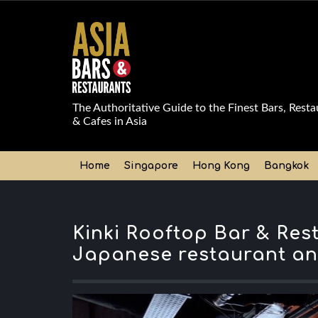
The Authoritative Guide to the Finest Bars, Resta
& Cafes in Asia
Home
Singapore
Hong Kong
Bangkok
Kinki Rooftop Bar & Res
Japanese restaurant an