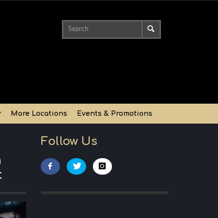
y
More Locations
Events & Promotions
Follow Us
n
t