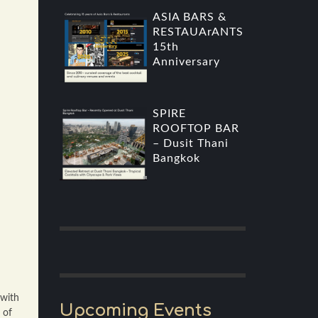
ASIA BARS &
RESTAUArANTS
15th
Anniversary
SPIRE
ROOFTOP BAR
– Dusit Thani
Bangkok
 with
Upcoming Events
 of