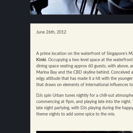
June 26th, 2012
A prime location on the waterfront of Singapore’s Ma
Kinki
. Occupying a two level space at the waterfron
dining space seating approx 60 guests, with above, 
Marina Bay and the CBD skyline behind. Conceived as
edgy attitude that has made it a hit with the younge
that draws on elements of international influences t
DJs spin Urban tunes nightly for a chill-out atmosph
commencing at 9pm, and playing late into the night. 
late night partying, with DJs playing during the hap
theme nights to add some spice to the mix.