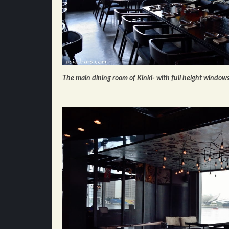
The main dining room of Kinki- with full height window