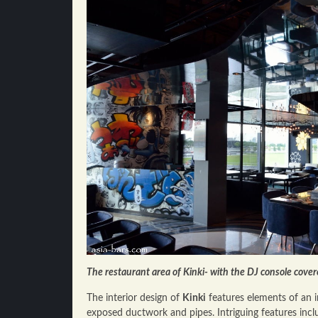
The restaurant area of Kinki- with the DJ console cover
The interior design of
Kinki
features elements of an in
exposed ductwork and pipes. Intriguing features inclu