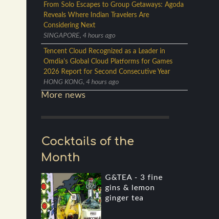
From Solo Escapes to Group Getaways: Agoda
Reveals Where Indian Travelers Are
Considering Next
SINGAPORE, 4 hours ago
Tencent Cloud Recognized as a Leader in
Omdia's Global Cloud Platforms for Games
2026 Report for Second Consecutive Year
HONG KONG, 4 hours ago
More news
Cocktails of the
Month
G&TEA - 3 fine
gins & lemon
ginger tea