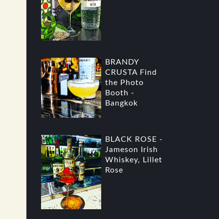
BRANDY
CRUSTA Find
the Photo
Booth -
Bangkok
BLACK ROSE -
Jameson Irish
Whiskey, Lillet
Rose