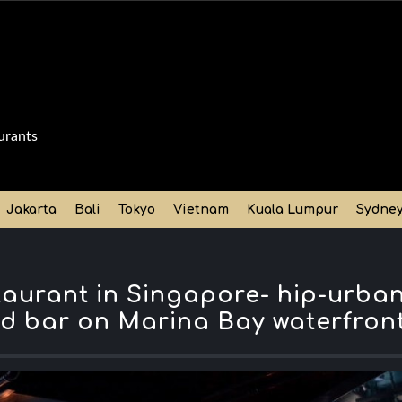
urants
Jakarta
Bali
Tokyo
Vietnam
Kuala Lumpur
Sydne
taurant in Singapore- hip-urba
d bar on Marina Bay waterfron