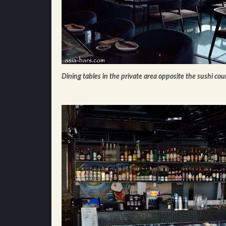
Dining tables in the private area opposite the sushi cou