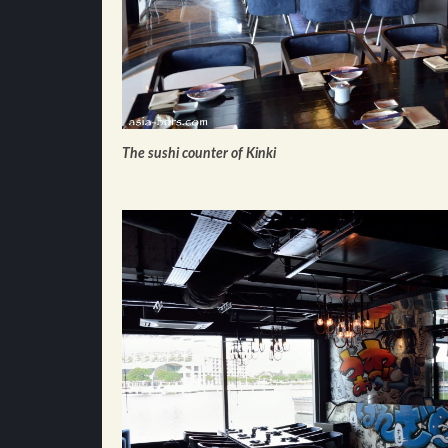
The sushi counter of Kinki