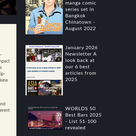
manga comic
series set in
Bangkok
Chinatown -
August 2022
January 2026
Newsletter A
-
look back at
mpact
our 6 best
s
articles from
ip-
2025
isine
and
WORLDS 50
ferent
Best Bars 2025
- List 51-100
revealed