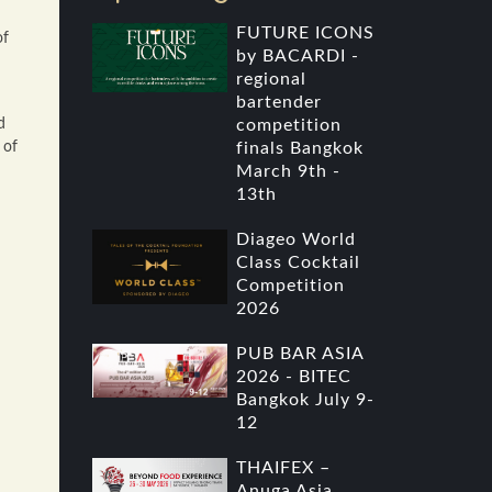
FUTURE ICONS
of
by BACARDI -
regional
bartender
d
competition
 of
finals Bangkok
March 9th -
13th
Diageo World
Class Cocktail
Competition
2026
PUB BAR ASIA
2026 - BITEC
Bangkok July 9-
12
THAIFEX –
Anuga Asia