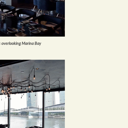
s overlooking Marina Bay