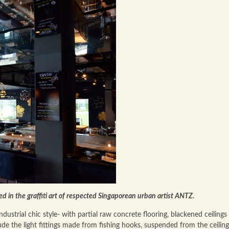
ed in the graffiti art of respected Singaporean urban artist ANTZ.
dustrial chic style- with partial raw concrete flooring, blackened ceilings
de the light fittings made from fishing hooks, suspended from the ceiling