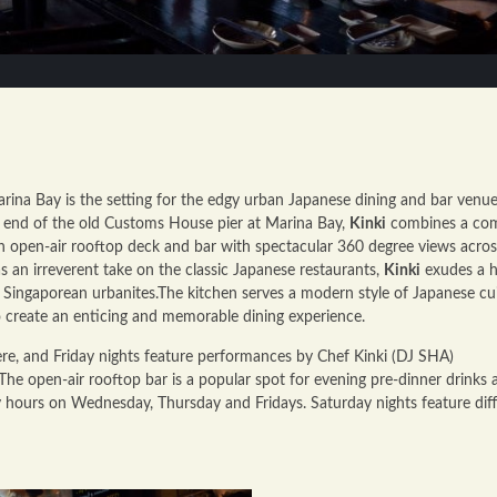
rina Bay is the setting for the edgy urban Japanese dining and bar venue
t end of the old Customs House pier at Marina Bay,
Kinki
combines a co
an open-air rooftop deck and bar with spectacular 360 degree views acros
 an irreverent take on the classic Japanese restaurants,
Kinki
exudes a h
r Singaporean urbanites.The kitchen serves a modern style of Japanese cu
o create an enticing and memorable dining experience.
ere, and Friday nights feature performances by Chef Kinki (DJ SHA)
The open-air rooftop bar is a popular spot for evening pre-dinner drinks 
py hours on Wednesday, Thursday and Fridays. Saturday nights feature dif