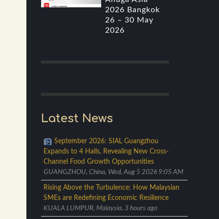
2026 Bangkok
26 – 30 May
2026
Latest News
September 2026: SIAL Guangzhou
Expands to 4 Halls, Revealing New Cross-
Channel Food Growth Opportunities
GUANGZHOU, China, Wed, Aug 5 2026 9:05 AM
Rising Above the Turbulence: How Malaysian
SMEs are Redefining Economic Resilience
KUALA LUMPUR, Malaysia, 3 hours ago