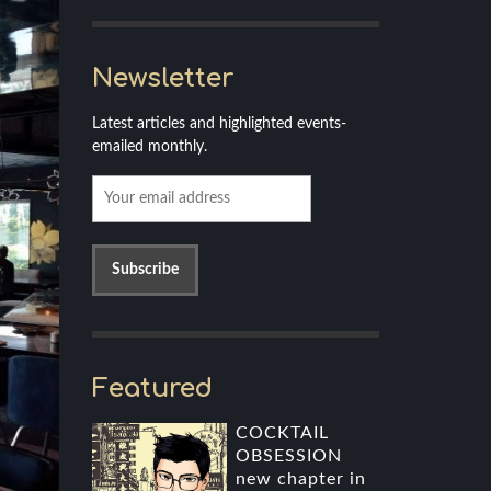
Newsletter
Latest articles and highlighted events-
emailed monthly.
Featured
COCKTAIL
OBSESSION
new chapter in