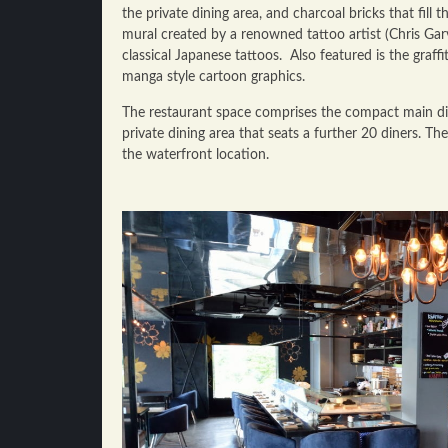
the private dining area, and charcoal bricks that fill 
mural created by a renowned tattoo artist (Chris Garv
classical Japanese tattoos. Also featured is the graff
manga style cartoon graphics.
The restaurant space comprises the compact main di
private dining area that seats a further 20 diners. Th
the waterfront location.