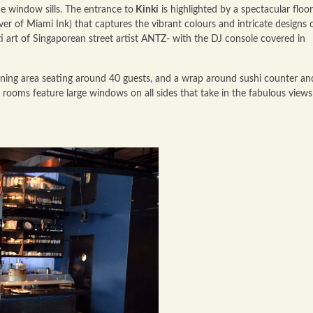
the window sills. The entrance to
Kinki
is highlighted by a spectacular floor
er of Miami Ink) that captures the vibrant colours and intricate designs 
iti art of Singaporean street artist ANTZ- with the DJ console covered in
ning area seating around 40 guests, and a wrap around sushi counter an
e rooms feature large windows on all sides that take in the fabulous views