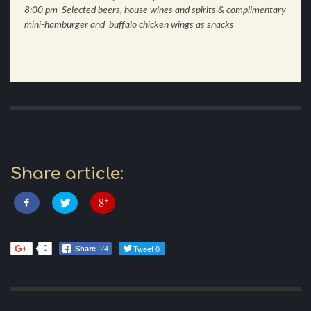
8:00 pm Selected beers, house wines and spirits & complimentary
mini-hamburger and buffalo chicken wings as snacks
Share article:
Tweet 0
0
Share
24