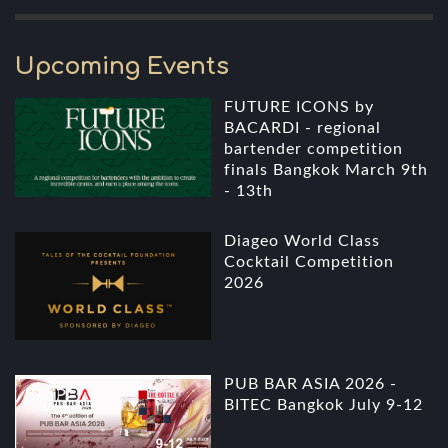
Upcoming Events
FUTURE ICONS by
BACARDI - regional
bartender competition
finals Bangkok March 9th
- 13th
Diageo World Class
Cocktail Competition
2026
PUB BAR ASIA 2026 -
BITEC Bangkok July 9-12