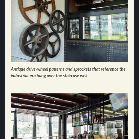
Antique drive-wheel patterns and sprockets that reference the
industrial-era hang over the staircase well