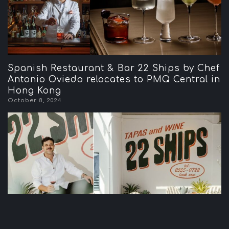
Spanish Restaurant & Bar 22 Ships by Chef
Antonio Oviedo relocates to PMQ Central in
Hong Kong
October 8, 2024