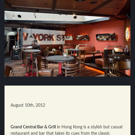
August 10th, 2012
Grand Central Bar & Grill
in Hong Kong is a stylish but casual
restaurant and bar that takes its cues from the classic