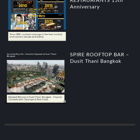
RESTAUArANTS 15th
Anniversary
SPIRE ROOFTOP BAR –
Dusit Thani Bangkok