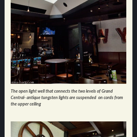
The open light well that connects the two levels of Grand
Central- antique tungsten lights are suspended
on cords
from
the upper ceiling