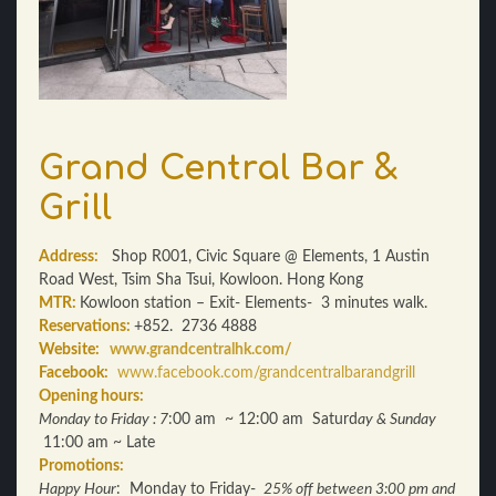
Grand Central Bar &
Grill
Address:
Shop R001, Civic Square @ Elements, 1 Austin
Road West, Tsim Sha Tsui, Kowloon. Hong Kong
MTR:
Kowloon station – Exit- Elements- 3 minutes walk.
Reservations:
+852. 2736 4888
Website:
www.grandcentralhk.com/
Facebook:
www.facebook.com/grandcentralbarandgrill
Opening hours:
Monday to Friday : 7
:00 am ~ 12:00 am Saturd
ay & Sunday
11:00 am ~ Late
Promotions:
Happy Hour
: Monday to Friday-
25% off between 3:00 pm and