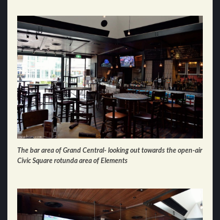
The bar area of Grand Central- looking out towards the open-air
Civic Square rotunda area of Elements