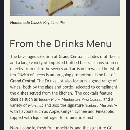
Homemade Classic Key Lime Pie
From the Drinks Menu
The beverages selection at
Grand Central
includes draft beers
and a large variety of imported bottled beers – many sourced
directly from micro-breweries and artisan brewers. The list of
ten
“Kick Ass”
beers is an on-going promotion at the bar of
Grand Centra
l. The Drinks List also features a good range of
wines- both by the glass and bottle- selected to compliment
the dishes served from the kitchen. The cocktails feature
classics such as
Bloody Mary, Manhattan, Pina Colada
, and a
variety of
Martinis
; and also the signature
“Iceberg Martinis”
–
with flavours such as Apple, Ginger, Lychee and Pineapple,
topped with liquid nitrogen for dramatic effect.
Non-alcoholic, fresh fruit mocktails, and the signature
GC