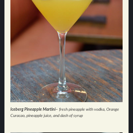
Iceberg Pineapple Martin
i
–
fresh pineapple with vodka, Orange
Curacao, pineapple juice, and dash of syrup