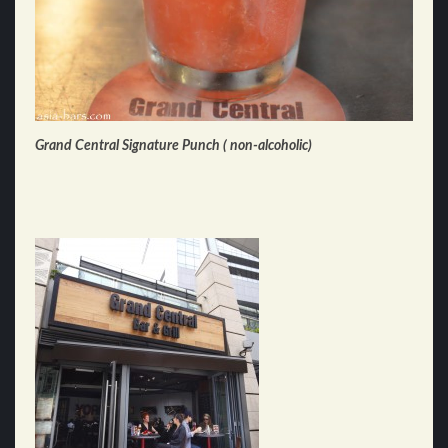
Grand Central Signature Punch ( non-alcoholic)