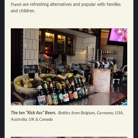
Punch
are refreshing alternatives and popular with families
and children.
The ten “Kick Ass” Beers.
Bottles from Belgium, Germany, USA,
Australia, UK & Canada