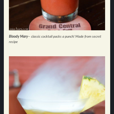
Bloody Mary
–
classic cocktail packs a punch! Made from secret
recipe