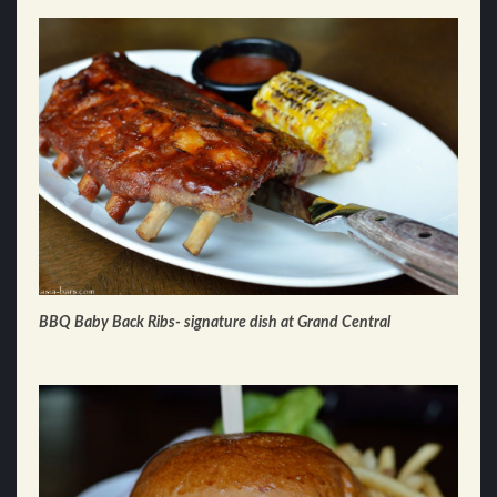
BBQ Baby Back Ribs- signature dish at Grand Central