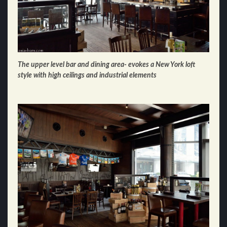
The upper level bar and dining area- evokes a New York loft
style with high ceilings and industrial elements