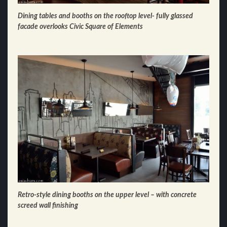
Dining tables and booths on the rooftop level- fully glassed
facade overlooks Civic Square of Elements
Retro-style dining booths on the upper level – with concrete
screed wall finishing