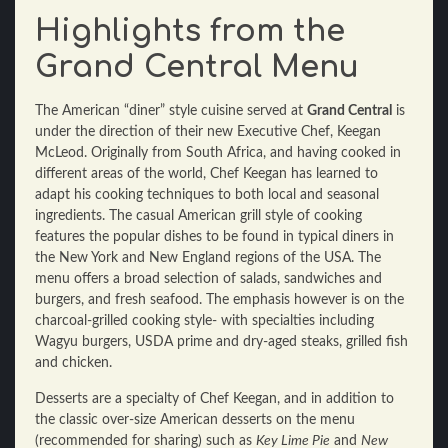
Highlights from the
Grand Central Menu
The American “diner” style cuisine served at
Grand Central
is
under the direction of their new Executive Chef, Keegan
McLeod. Originally from South Africa, and having cooked in
different areas of the world, Chef Keegan has learned to
adapt his cooking techniques to both local and seasonal
ingredients. The casual American grill style of cooking
features the popular dishes to be found in typical diners in
the New York and New England regions of the USA. The
menu offers a broad selection of salads, sandwiches and
burgers, and fresh seafood. The emphasis however is on the
charcoal-grilled cooking style- with specialties including
Wagyu burgers, USDA prime and dry-aged steaks, grilled fish
and chicken.
Desserts are a specialty of Chef Keegan, and in addition to
the classic over-size American desserts on the menu
(recommended for sharing) such as
Key Lime Pie
and
New