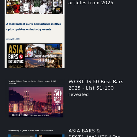
articles from 2025
WORLDS 50 Best Bars
2025 - List 51-100
revealed
ASIA BARS &