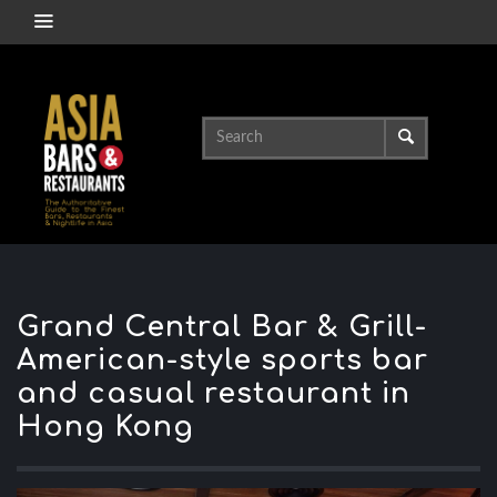
Grand Central Bar & Grill-
American-style sports bar
and casual restaurant in
Hong Kong