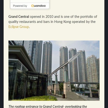
Grand Central
opened in 2010 and is one of the portfolio of
quality restaurants and bars in Hong Kong operated by the
Eclipse Group
.
The rooftop entrance to Grand Central- overlooking the