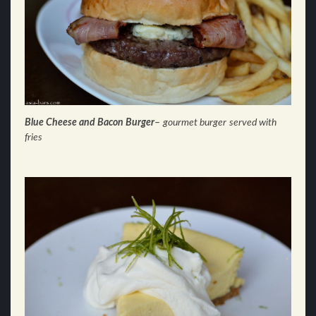
Blue Cheese and Bacon Burger
–
gourmet burger
served with
fries