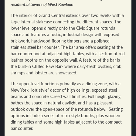
residential towers of West Kowloon
The interior of Grand Central extends over two levels- with a
large internal staircase connecting the different spaces. The
lower level opens directly onto the Civic Square rotunda
space and features a rustic, industrial design with exposed
brickwork, hardwood flooring timbers and a polished
stainless steel bar counter. The bar area offers seating at the
bar counter and at adjacent high tables, with a section of red
leather booths on the opposite wall. A feature of the bar is
the built-in Chilled Raw Bar- where daily-fresh oysters, crab,
shrimps and lobster are showcased.
The upper-level functions primarily as a dining zone, with a
New York “loft style” decor of high ceilings, exposed steel
beams and concrete screed wall finishes. Full height glazing
bathes the space in natural daylight and has a pleasant
outlook over the open-space of the rotunda below. Seating
options include a series of retro-style booths, plus wooden
dining tables and some high tables adjacent to the compact
bar counter.