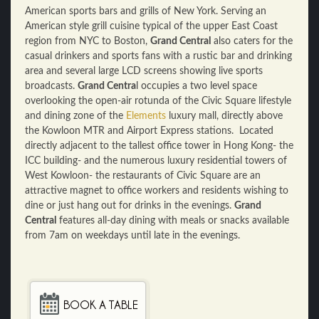
American sports bars and grills of New York. Serving an
American style grill cuisine typical of the upper East Coast
region from NYC to Boston,
Grand Central
also caters for the
casual drinkers and sports fans with a rustic bar and drinking
area and several large LCD screens showing live sports
broadcasts.
Grand Centra
l occupies a two level space
overlooking the open-air rotunda of the Civic Square lifestyle
and dining zone of the
Elements
luxury mall, directly above
the Kowloon MTR and Airport Express stations. Located
directly adjacent to the tallest office tower in Hong Kong- the
ICC building- and the numerous luxury residential towers of
West Kowloon- the restaurants of Civic Square are an
attractive magnet to office workers and residents wishing to
dine or just hang out for drinks in the evenings.
Grand
Central
features all-day dining with meals or snacks available
from 7am on weekdays until late in the evenings.