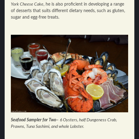
York Cheese Cake
, he is also proficient in developing a range
of desserts that suits different dietary needs, such as gluten,
sugar and egg-free treats.
Seafood Sampler for Two
–
6 Oysters, half Dungeness Crab,
Prawns, Tuna Sashimi, and whole Lobster.