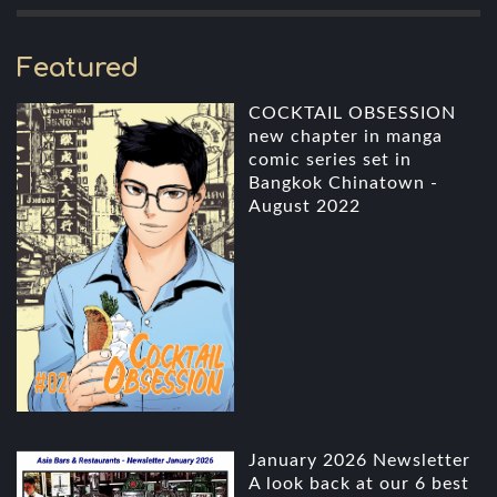
Featured
COCKTAIL OBSESSION
new chapter in manga
comic series set in
Bangkok Chinatown -
August 2022
January 2026 Newsletter
A look back at our 6 best