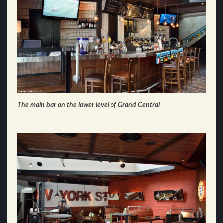
The main bar on the lower level of Grand Central