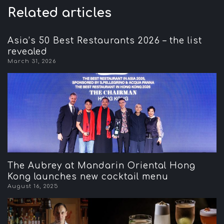
Related articles
Asia’s 50 Best Restaurants 2026 – the list
revealed
March 31, 2026
The Aubrey at Mandarin Oriental Hong
Kong launches new cocktail menu
August 16, 2025