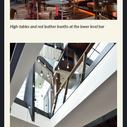
High-tables and red leather booths at the lower level bar