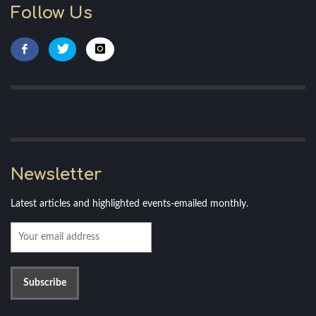
Follow Us
Newsletter
Latest articles and highlighted events-emailed monthly.