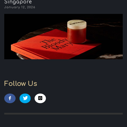
Singapore
January 12, 2026
Follow Us