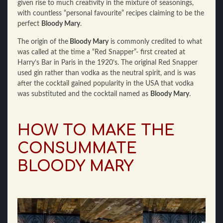
given rise to much creativity in the mixture of seasonings,
with countless “personal favourite” recipes claiming to be the
perfect
Bloody Mary
.
The origin of the
Bloody Mary
is commonly credited to what
was called at the time a “Red Snapper”- first created at
Harry’s Bar in Paris in the 1920’s. The original Red Snapper
used gin rather than vodka as the neutral spirit, and is was
after the cocktail gained popularity in the USA that vodka
was substituted and the cocktail named as
Bloody Mary
.
HOW TO MAKE THE
CONSUMMATE
BLOODY MARY