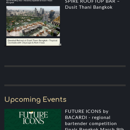
SPIRE ROOFTOP BAR –
Dusit Thani Bangkok
Upcoming Events
FUTURE ICONS by
BACARDI - regional
bartender competition
finals Bangkok March 9th