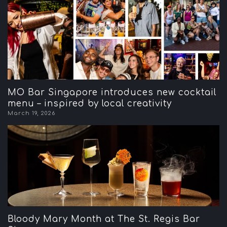
MO Bar Singapore introduces new cocktail
menu – inspired by local creativity
March 19, 2026
Bloody Mary Month at The St. Regis Bar