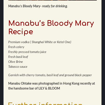
Manabu’s Bloody Mary- ready for drinking.
Manabu’s Bloody Mary
Recipe
Premium vodka ( Shanghai White or Ketel One)
Fresh celery
Freshly pressed tomato juice
Fresh basil leaf
Olive Brine
Tabasco sauce
Garnish with cherry tomato, basil leaf and ground black pepper
Manabu Ohtake was photographed in Hong Kong recently at
the handsome bar of LILY & BLOOM