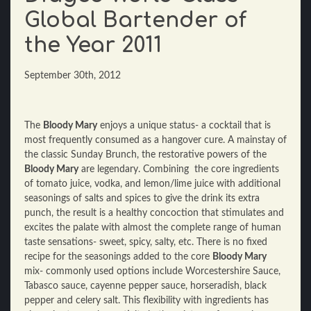
Global Bartender of
the Year 2011
September 30th, 2012
The
Bloody Mary
enjoys a unique status- a cocktail that is
most frequently consumed as a hangover cure. A mainstay of
the classic Sunday Brunch, the restorative powers of the
Bloody Mary
are legendary. Combining the core ingredients
of tomato juice, vodka, and lemon/lime juice with additional
seasonings of salts and spices to give the drink its extra
punch, the result is a healthy concoction that stimulates and
excites the palate with almost the complete range of human
taste sensations- sweet, spicy, salty, etc. There is no fixed
recipe for the seasonings added to the core
Bloody Mary
mix- commonly used options include Worcestershire Sauce,
Tabasco sauce, cayenne pepper sauce, horseradish, black
pepper and celery salt. This flexibility with ingredients has