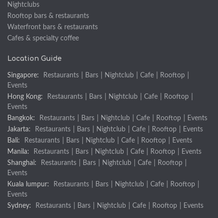
Nightclubs
Rooftop bars & restaurants
Waterfront bars & restaurants
Cafes & specialty coffee
Location Guide
Singapore:
Restaurants
|
Bars
|
Nightclub
|
Cafe
|
Rooftop
|
Events
Hong Kong:
Restaurants
|
Bars
|
Nightclub
|
Cafe
|
Rooftop
|
Events
Bangkok:
Restaurants
|
Bars
|
Nightclub
|
Cafe
|
Rooftop
|
Events
Jakarta:
Restaurants
|
Bars
|
Nightclub
|
Cafe
|
Rooftop
|
Events
Bali:
Restaurants
|
Bars
|
Nightclub
|
Cafe
|
Rooftop
|
Events
Manila:
Restaurants
|
Bars
|
Nightclub
|
Cafe
|
Rooftop
|
Events
Shanghai:
Restaurants
|
Bars
|
Nightclub
|
Cafe
|
Rooftop
|
Events
Kuala lumpur:
Restaurants
|
Bars
|
Nightclub
|
Cafe
|
Rooftop
|
Events
Sydney:
Restaurants
|
Bars
|
Nightclub
|
Cafe
|
Rooftop
|
Events