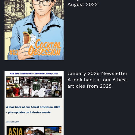
August 2022
January 2026 Newsletter
A look back at our 6 best
articles from 2025