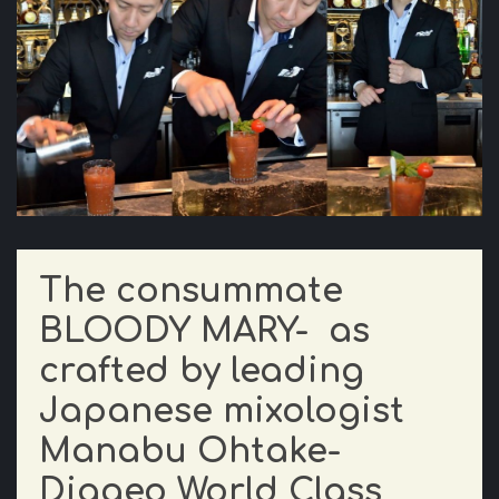
The consummate
BLOODY MARY- as
crafted by leading
Japanese mixologist
Manabu Ohtake-
Diageo World Class