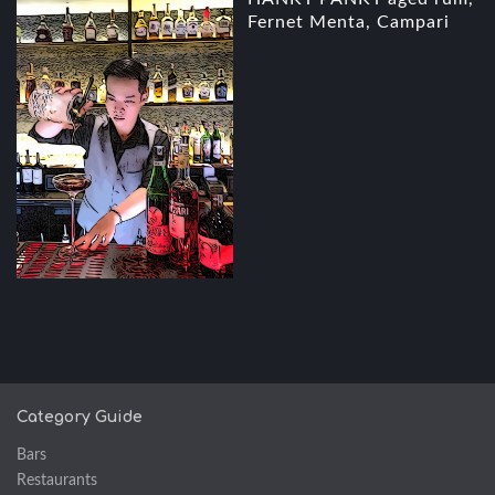
Fernet Menta, Campari
Category Guide
Bars
Restaurants