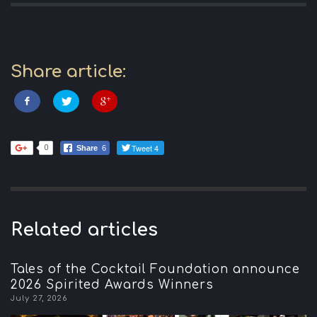
Share article:
Tweet 4
0
Share
6
Related articles
Tales of the Cocktail Foundation announce
2026 Spirited Awards Winners
July 27, 2026