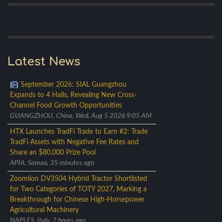
Latest News
September 2026: SIAL Guangzhou
Expands to 4 Halls, Revealing New Cross-
Channel Food Growth Opportunities
GUANGZHOU, China, Wed, Aug 5 2026 9:05 AM
HTX Launches TradFi Trade to Earn #2: Trade
TradFi Assets with Negative Fee Rates and
Share an $80,000 Prize Pool
APIA, Samoa, 35 minutes ago
Zoomlion DV3504 Hybrid Tractor Shortlisted
for Two Categories of TOTY 2027, Marking a
Breakthrough for Chinese High-Horsepower
Agricultural Machinery
NAPLES, Italy, 2 hours ago