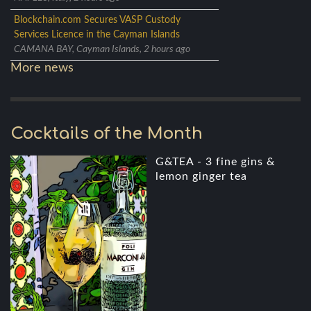
Blockchain.com Secures VASP Custody
Services Licence in the Cayman Islands
CAMANA BAY, Cayman Islands, 2 hours ago
More news
Cocktails of the Month
G&TEA - 3 fine gins &
lemon ginger tea