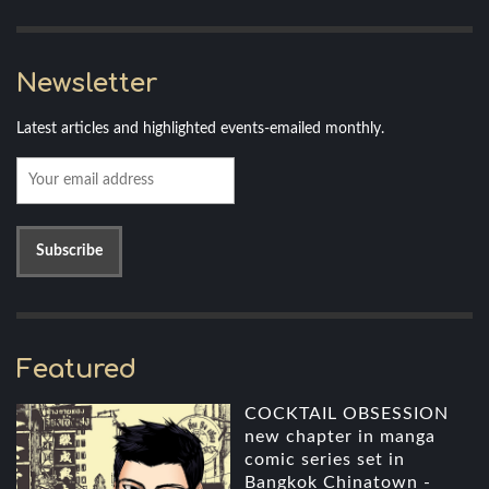
Newsletter
Latest articles and highlighted events-emailed monthly.
Featured
COCKTAIL OBSESSION
new chapter in manga
comic series set in
Bangkok Chinatown -