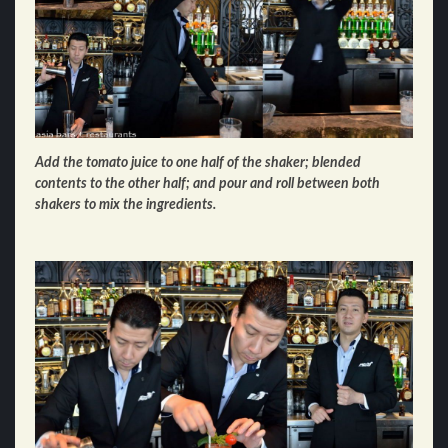
Add the tomato juice to one half of the shaker; blended
contents to the other half; and pour and roll between both
shakers to mix the ingredients.