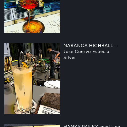
NARANGA HIGHBALL -
Jose Cuervo Especial
Silver
HANKY PANKY aged rum,