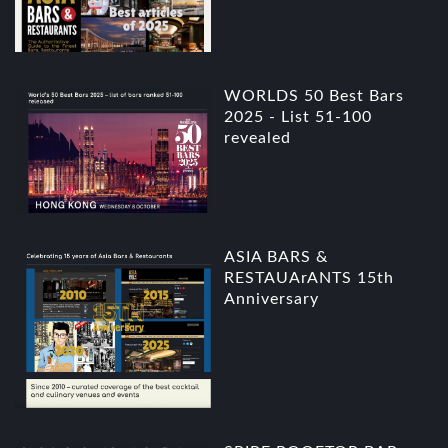
WORLDS 50 Best Bars
2025 - List 51-100
revealed
ASIA BARS &
RESTAUArANTS 15th
Anniversary