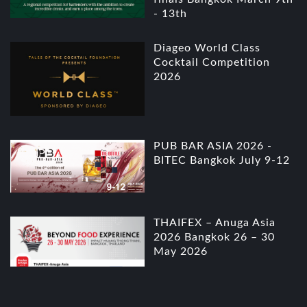
- 13th
Diageo World Class
Cocktail Competition
2026
PUB BAR ASIA 2026 -
BITEC Bangkok July 9-12
THAIFEX – Anuga Asia
2026 Bangkok 26 – 30
May 2026