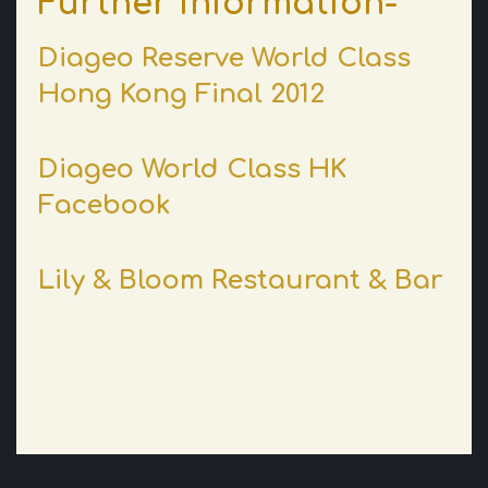
Further information-
Diageo Reserve World Class
Hong Kong Final 2012
Diageo World Class HK
Facebook
Lily & Bloom Restaurant & Bar