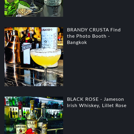
BRANDY CRUSTA Find
the Photo Booth -
Bangkok
BLACK ROSE - Jameson
Irish Whiskey, Lillet Rose