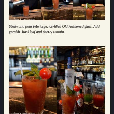
Strain and pour into large, ice-filled Old Fashioned glass. Add
garnish- basil leaf and cherry tomato.