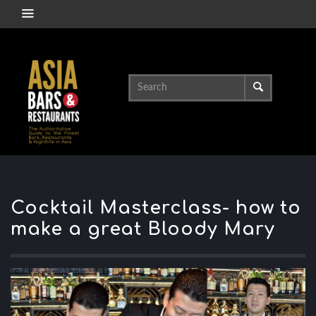
Cocktail Masterclass- how to
make a great Bloody Mary