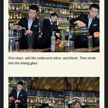
First steps- add the vodka and celery- and blend. Then strain
into the mixing glass.