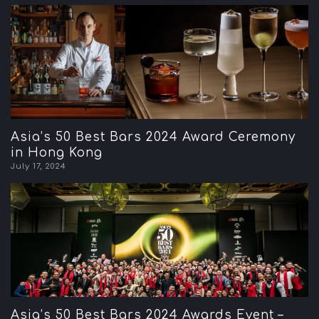
Asia’s 50 Best Bars 2024 Award Ceremony
in Hong Kong
July 17, 2024
Asia’s 50 Best Bars 2024 Awards Event –