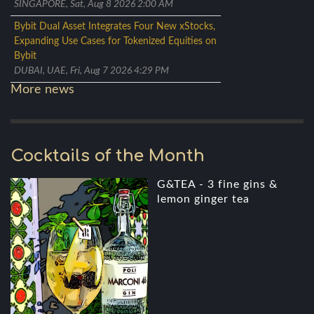
SINGAPORE, Sat, Aug 8 2026 2:00 AM
Bybit Dual Asset Integrates Four New xStocks,
Expanding Use Cases for Tokenized Equities on
Bybit
DUBAI, UAE, Fri, Aug 7 2026 4:29 PM
More news
Cocktails of the Month
G&TEA - 3 fine gins &
lemon ginger tea