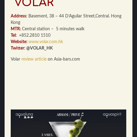
VOLAR
Address:
Basement, 38 – 44 D’Aguilar Street,Central. Hong
Kong
MTR:
Central station – 5 minutes walk
Tel:
+852.2810 1510
Website:
www.volar.com.hk
Twitter:
@VOLAR_HK
Volar
review article
on Asia-bars.com