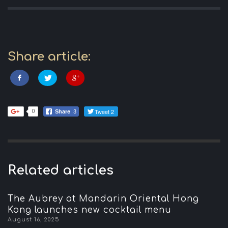
Share article:
Tweet 2
0
Share
3
Related articles
The Aubrey at Mandarin Oriental Hong
Kong launches new cocktail menu
August 16, 2025