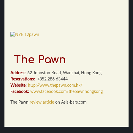
The Pawn
Address:
62 Johnston Road, Wanchai, Hong Kong
Reservations:
+852.286 63444
Website:
http://www.thepawn.com.hk/
Facebook:
www.facebook.com/thepawnhongkong
The Pawn
review article
on Asia-bars.com