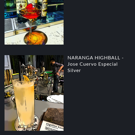
NARANGA HIGHBALL -
Jose Cuervo Especial
Silver