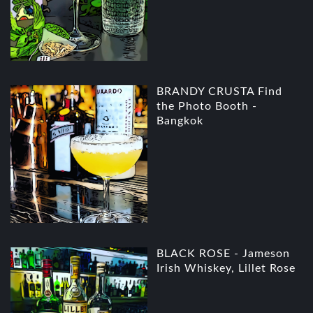
BRANDY CRUSTA Find
the Photo Booth -
Bangkok
BLACK ROSE - Jameson
Irish Whiskey, Lillet Rose