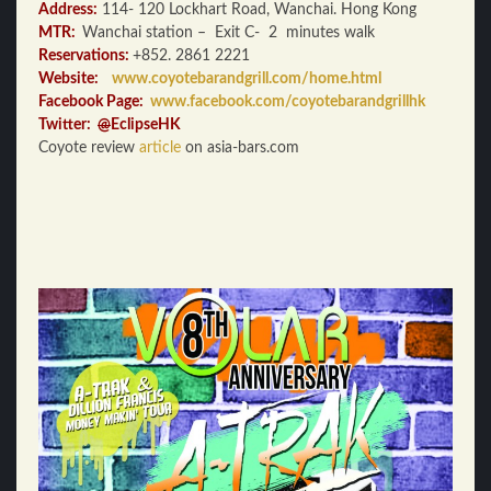
Address:
114- 120 Lockhart Road, Wanchai. Hong Kong
MTR:
Wanchai station – Exit C- 2 minutes walk
Reservations:
+852. 2861 2221
Website:
www.coyotebarandgrill.com/home.html
Facebook Page:
www.facebook.com/coyotebarandgrillhk
Twitter:
@
EclipseHK
Coyote review
article
on asia-bars.com