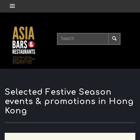
Selected Festive Season
events & promotions in Hong
Kong