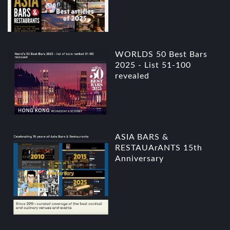
WORLDS 50 Best Bars
2025 - List 51-100
revealed
ASIA BARS &
RESTAUArANTS 15th
Anniversary