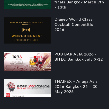
finals Bangkok March 9th
- 13th
Diageo World Class
Cocktail Competition
2026
PUB BAR ASIA 2026 -
BITEC Bangkok July 9-12
THAIFEX – Anuga Asia
2026 Bangkok 26 – 30
May 2026