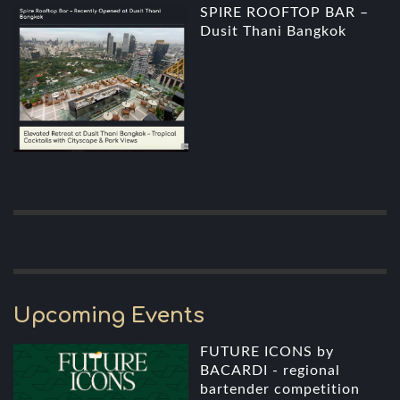
SPIRE ROOFTOP BAR –
Dusit Thani Bangkok
Upcoming Events
FUTURE ICONS by
BACARDI - regional
bartender competition