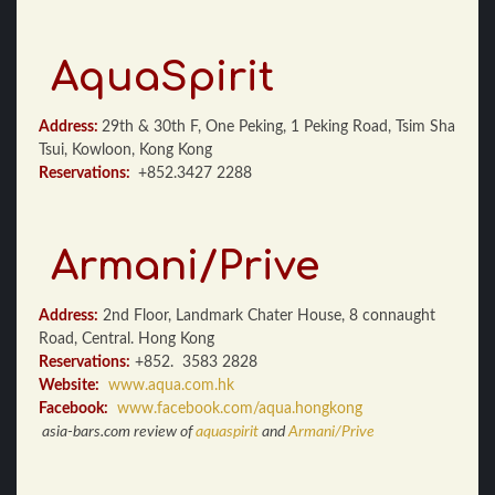
AquaSpirit
Address:
29th & 30th F, One Peking, 1 Peking Road, Tsim Sha
Tsui, Kowloon, Kong Kong
Reservations:
+852.3427 2288
Armani/Prive
Address:
2nd Floor, Landmark Chater House, 8 connaught
Road, Central. Hong Kong
Reservations:
+852. 3583 2828
Website:
www.aqua.com.hk
Facebook:
www.facebook.com/aqua.hongkong
asia-bars.com review of
aquaspirit
and
Armani/Prive