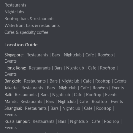
Restaurants
Nightclubs
Rooftop bars & restaurants
Waterfront bars & restaurants
Cafes & specialty coffee
Location Guide
Singapore:
Restaurants
|
Bars
|
Nightclub
|
Cafe
|
Rooftop
|
Events
Hong Kong:
Restaurants
|
Bars
|
Nightclub
|
Cafe
|
Rooftop
|
Events
Bangkok:
Restaurants
|
Bars
|
Nightclub
|
Cafe
|
Rooftop
|
Events
Jakarta:
Restaurants
|
Bars
|
Nightclub
|
Cafe
|
Rooftop
|
Events
Bali:
Restaurants
|
Bars
|
Nightclub
|
Cafe
|
Rooftop
|
Events
Manila:
Restaurants
|
Bars
|
Nightclub
|
Cafe
|
Rooftop
|
Events
Shanghai:
Restaurants
|
Bars
|
Nightclub
|
Cafe
|
Rooftop
|
Events
Kuala lumpur:
Restaurants
|
Bars
|
Nightclub
|
Cafe
|
Rooftop
|
Events