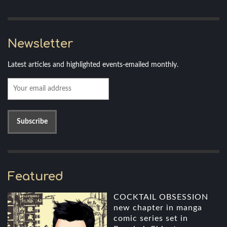
Newsletter
Latest articles and highlighted events-emailed monthly.
Featured
COCKTAIL OBSESSION
new chapter in manga
comic series set in