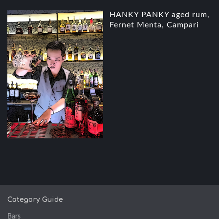
HANKY PANKY aged rum,
Fernet Menta, Campari
Category Guide
Bars