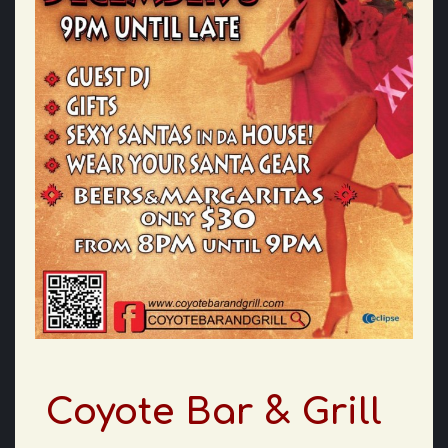
Coyote Bar & Grill