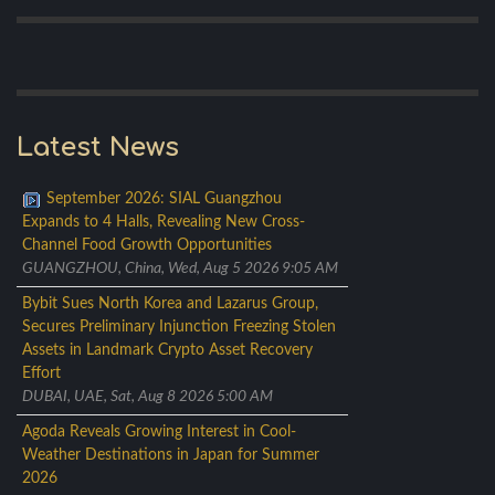
Latest News
September 2026: SIAL Guangzhou
Expands to 4 Halls, Revealing New Cross-
Channel Food Growth Opportunities
GUANGZHOU, China, Wed, Aug 5 2026 9:05 AM
Bybit Sues North Korea and Lazarus Group,
Secures Preliminary Injunction Freezing Stolen
Assets in Landmark Crypto Asset Recovery
Effort
DUBAI, UAE, Sat, Aug 8 2026 5:00 AM
Agoda Reveals Growing Interest in Cool-
Weather Destinations in Japan for Summer
2026