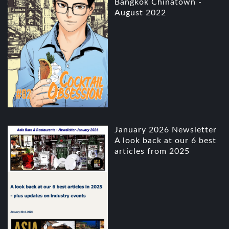
Bangkok Chinatown -
August 2022
January 2026 Newsletter
A look back at our 6 best
articles from 2025