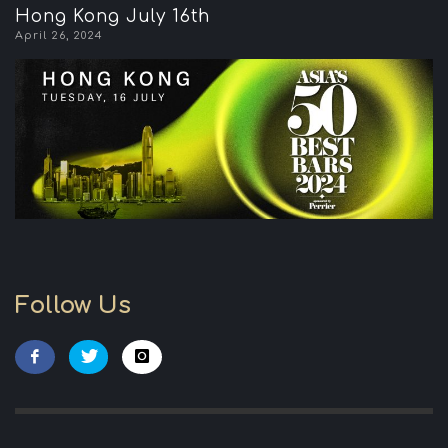
Hong Kong July 16th
April 26, 2024
Follow Us