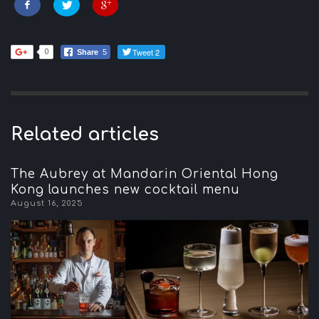
Tweet 2
0
Share
5
Related articles
The Aubrey at Mandarin Oriental Hong
Kong launches new cocktail menu
August 16, 2025