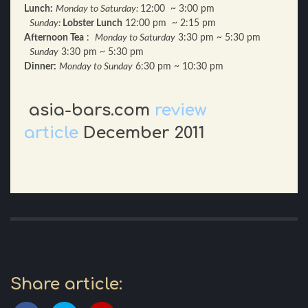
Lunch:
Monday to Saturday:
12:00 ~ 3:00 pm
Sunday:
Lobster Lunch
12:00 pm ~ 2:15 pm
Afternoon Tea
:
Monday to Saturday
3:30 pm ~ 5:30 pm
Sunday
3:30 pm ~ 5:30 pm
Dinner:
Monday to Sunday
6:30 pm ~ 10:30 pm
asia-bars.com
review
article
December 2011
Share article: