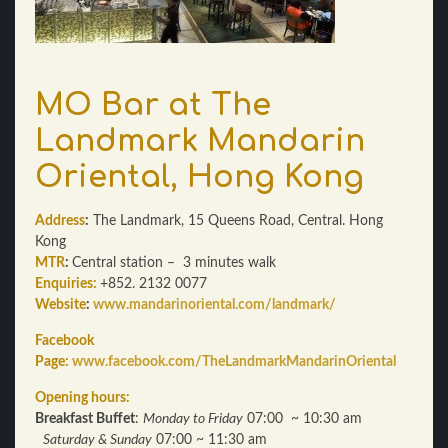
MO Bar at The
Landmark Mandarin
Oriental, Hong Kong
Address
:
The Landmark, 15 Queens Road, Central. Hong
Kong
MTR
:
Central station – 3 minutes walk
Enquiries:
+852. 2132 0077
Website
:
www.mandarinoriental.com/landmark/
Facebook
Page:
www.facebook.com/TheLandmarkMandarinOriental
Opening hours:
Breakfast Buffet
:
Monday to Friday
07:00 ~ 10:30 am
Saturday & Sunday
07:00 ~ 11:30 am