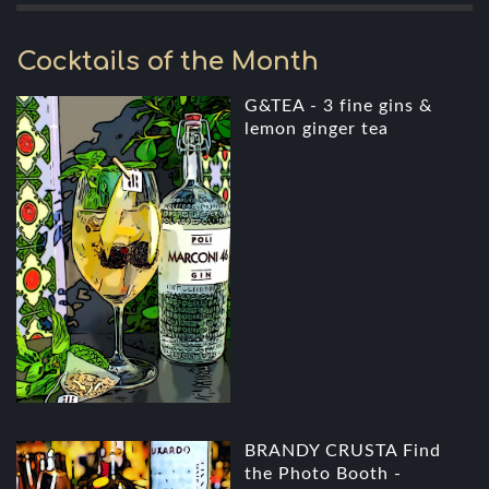
Cocktails of the Month
G&TEA - 3 fine gins &
lemon ginger tea
BRANDY CRUSTA Find
the Photo Booth -