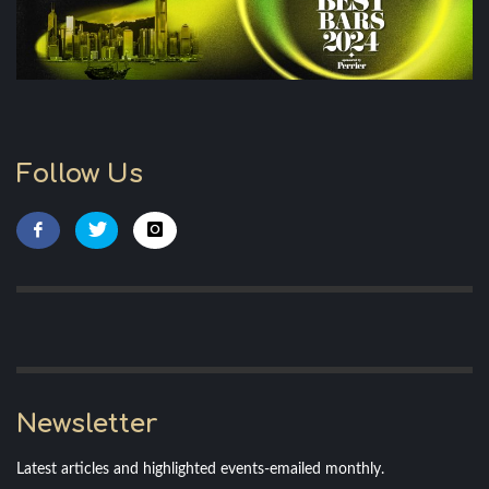
Follow Us
Newsletter
Latest articles and highlighted events-emailed monthly.