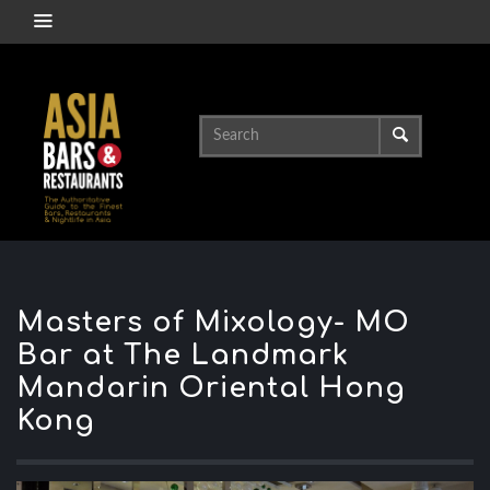
Masters of Mixology- MO
Bar at The Landmark
Mandarin Oriental Hong
Kong