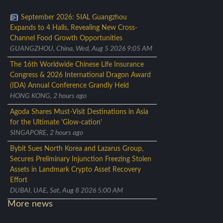
September 2026: SIAL Guangzhou
Expands to 4 Halls, Revealing New Cross-
Channel Food Growth Opportunities
GUANGZHOU, China, Wed, Aug 5 2026 9:05 AM
The 16th Worldwide Chinese Life Insurance
Congress & 2026 International Dragon Award
(IDA) Annual Conference Grandly Held
HONG KONG, 2 hours ago
Agoda Shares Must-Visit Destinations in Asia
for the Ultimate 'Glow-cation'
SINGAPORE, 2 hours ago
Bybit Sues North Korea and Lazarus Group,
Secures Preliminary Injunction Freezing Stolen
Assets in Landmark Crypto Asset Recovery
Effort
DUBAI, UAE, Sat, Aug 8 2026 5:00 AM
More news