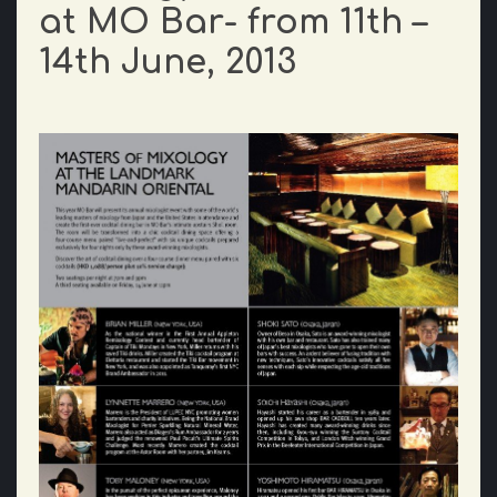
at MO Bar- from 11th –
14th June, 2013