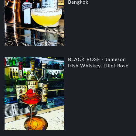
Bangkok
BLACK ROSE - Jameson
Irish Whiskey, Lillet Rose