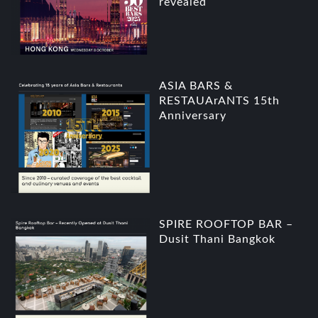
revealed
ASIA BARS &
RESTAUArANTS 15th
Anniversary
SPIRE ROOFTOP BAR –
Dusit Thani Bangkok