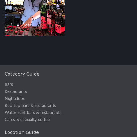
Category Guide
Bars
Restaurants
Nightclubs
Rooftop bars & restaurants
Waterfront bars & restaurants
Cafes & specialty coffee
Location Guide