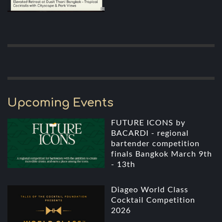
Upcoming Events
FUTURE ICONS by
BACARDI - regional
bartender competition
finals Bangkok March 9th
- 13th
Diageo World Class
Cocktail Competition
2026