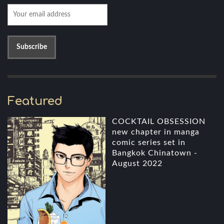
Featured
COCKTAIL OBSESSION
new chapter in manga
comic series set in
Bangkok Chinatown -
August 2022