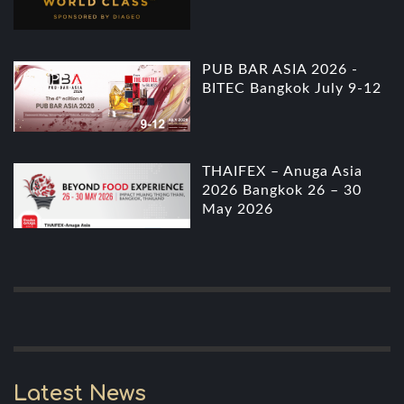
PUB BAR ASIA 2026 -
BITEC Bangkok July 9-12
THAIFEX – Anuga Asia
2026 Bangkok 26 – 30
May 2026
Latest News