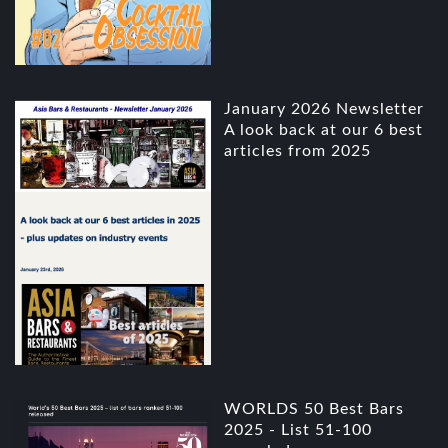
January 2026 Newsletter
A look back at our 6 best
articles from 2025
WORLDS 50 Best Bars
2025 - List 51-100