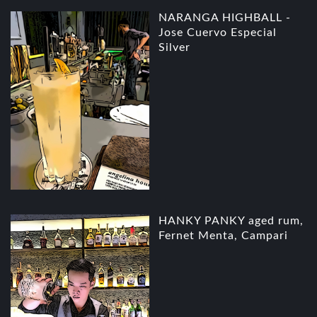
NARANGA HIGHBALL -
Jose Cuervo Especial
Silver
HANKY PANKY aged rum,
Fernet Menta, Campari