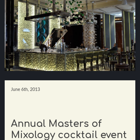
June 6th, 2013
Annual Masters of
Mixology cocktail event