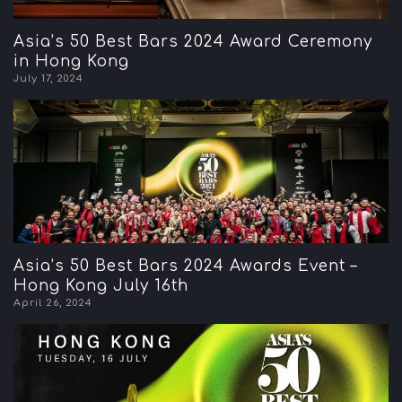
Asia’s 50 Best Bars 2024 Award Ceremony
in Hong Kong
July 17, 2024
Asia’s 50 Best Bars 2024 Awards Event –
Hong Kong July 16th
April 26, 2024