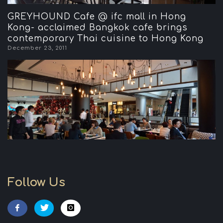
GREYHOUND Cafe @ ifc mall in Hong
Kong- acclaimed Bangkok cafe brings
contemporary Thai cuisine to Hong Kong
December 23, 2011
Follow Us