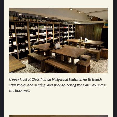
Upper level at Classified on Hollywood features rustic bench
style tables and seating, and floor-to-ceiling wine display across
the back wall.