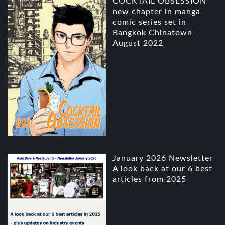
COCKTAIL OBSESSION
new chapter in manga
comic series set in
Bangkok Chinatown -
August 2022
January 2026 Newsletter
A look back at our 6 best
articles from 2025