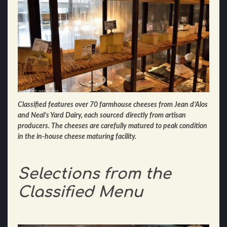
Classified features over 70 farmhouse cheeses from Jean d’Alos
and Neal’s Yard Dairy, each sourced
directly from artisan
producers. The cheeses are carefully matured to peak condition
in the in-house
cheese maturing facility.
Selections from the
Classified Menu