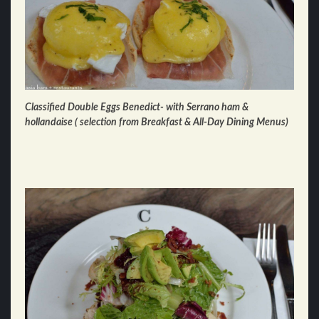
Classified Double Eggs Benedict- with Serrano ham &
hollandaise ( selection from Breakfast & All-Day Dining Menus)