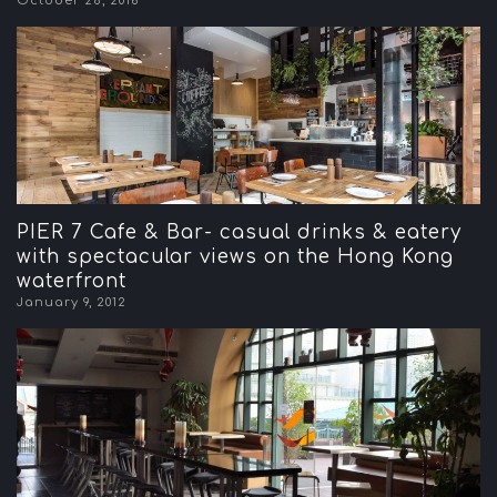
October 28, 2016
PIER 7 Cafe & Bar- casual drinks & eatery
with spectacular views on the Hong Kong
waterfront
January 9, 2012