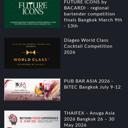
FUTURE ICONS by
BACARDI - regional
bartender competition
finals Bangkok March 9th
- 13th
Diageo World Class
Cocktail Competition
2026
PUB BAR ASIA 2026 -
BITEC Bangkok July 9-12
THAIFEX – Anuga Asia
2026 Bangkok 26 – 30
May 2026