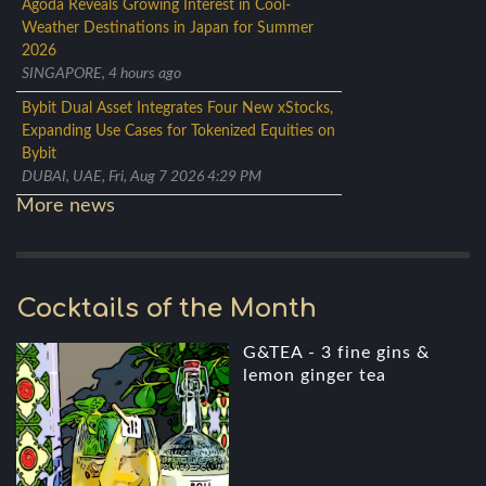
Agoda Reveals Growing Interest in Cool-
Weather Destinations in Japan for Summer
2026
SINGAPORE, 4 hours ago
Bybit Dual Asset Integrates Four New xStocks,
Expanding Use Cases for Tokenized Equities on
Bybit
DUBAI, UAE, Fri, Aug 7 2026 4:29 PM
More news
Cocktails of the Month
G&TEA - 3 fine gins &
lemon ginger tea