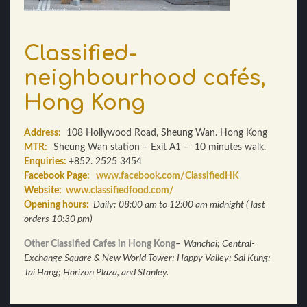
Classified-
neighbourhood cafés,
Hong Kong
Address:
108 Hollywood Road, Sheung Wan. Hong Kong
MTR:
Sheung Wan station – Exit A1 – 10 minutes walk.
Enquiries:
+852. 2525 3454
Facebook Page:
www.facebook.com/ClassifiedHK
Website:
www.classifiedfood.com/
Opening hours:
Daily:
08:00 am to 12:00 am midnight ( last
orders 10:30 pm)
Other Classified Cafes in Hong Kong
–
Wanchai; Central-
Exchange Square & New World Tower; Happy Valley; Sai Kung;
Tai Hang; Horizon Plaza, and Stanley.