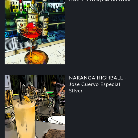
NARANGA HIGHBALL -
Jose Cuervo Especial
Silver