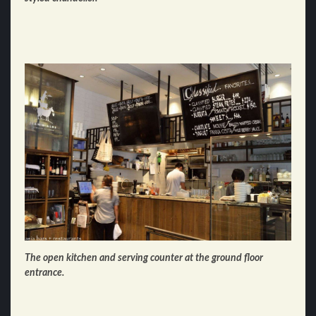
The open kitchen and serving counter at the ground floor
entrance.