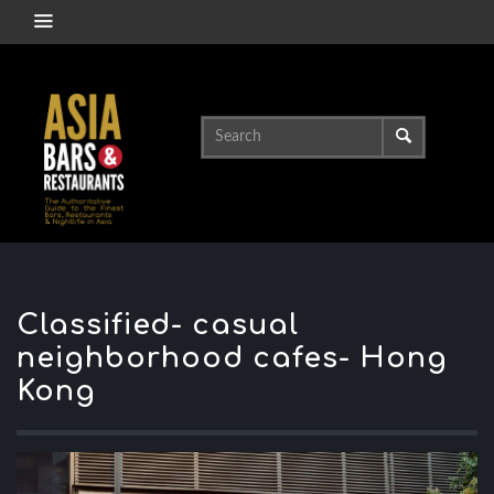
Classified- casual
neighborhood cafes- Hong
Kong