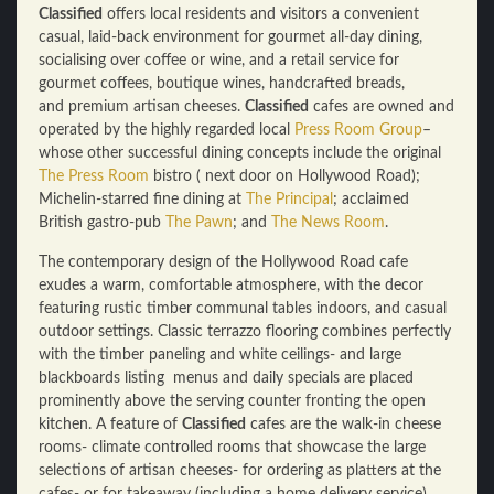
Classified
offers local residents and visitors a convenient
casual, laid-back environment for gourmet all-day dining,
socialising over coffee or wine, and a retail service for
gourmet coffees, boutique wines, handcrafted breads,
and premium artisan cheeses.
Classified
cafes are owned and
operated by the highly regarded local
Press Room Group
–
whose other successful dining concepts include the original
The Press Room
bistro ( next door on Hollywood Road);
Michelin-starred fine dining at
The Principal
; acclaimed
British gastro-pub
The Pawn
; and
The News Room
.
The contemporary design of the Hollywood Road cafe
exudes a warm, comfortable atmosphere, with the decor
featuring rustic timber communal tables indoors, and casual
outdoor settings. Classic terrazzo flooring combines perfectly
with the timber paneling and white ceilings- and large
blackboards listing menus and daily specials are placed
prominently above the serving counter fronting the open
kitchen. A feature of
Classified
cafes are the walk-in cheese
rooms- climate controlled rooms that showcase the large
selections of artisan cheeses- for ordering as platters at the