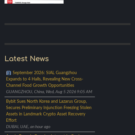
Latest News
September 2026: SIAL Guangzhou
Expands to 4 Halls, Revealing New Cross-
Channel Food Growth Opportunities
GUANGZHOU, China, Wed, Aug 5 2026 9:05 AM
Bybit Sues North Korea and Lazarus Group,
Secures Preliminary Injunction Freezing Stolen
Assets in Landmark Crypto Asset Recovery
Effort
DUBAI, UAE, an hour ago