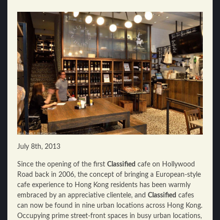
July 8th, 2013
Since the opening of the first
Classified
cafe on Hollywood
Road back in 2006, the concept of bringing a European-style
cafe experience to Hong Kong residents has been warmly
embraced by an appreciative clientele, and
Classified
cafes
can now be found in nine urban locations across Hong Kong.
Occupying prime street-front spaces in busy urban locations,