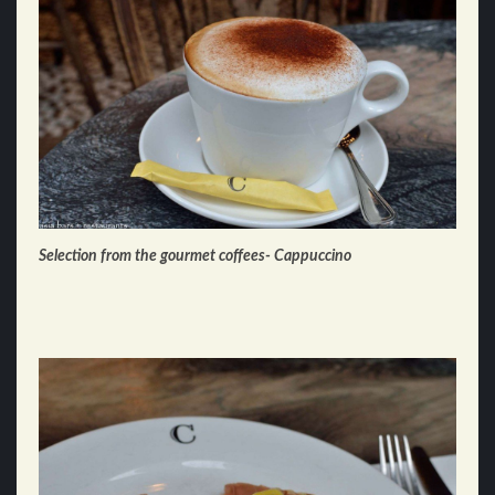
Selection from the gourmet coffees- Cappuccino