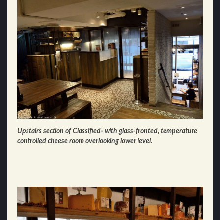
Upstairs section of Classified- with glass-fronted, temperature
controlled cheese room overlooking lower level.