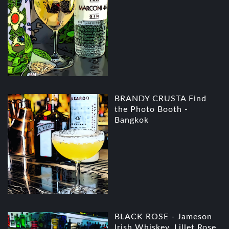
BRANDY CRUSTA Find
the Photo Booth -
Bangkok
BLACK ROSE - Jameson
Irish Whiskey, Lillet Rose