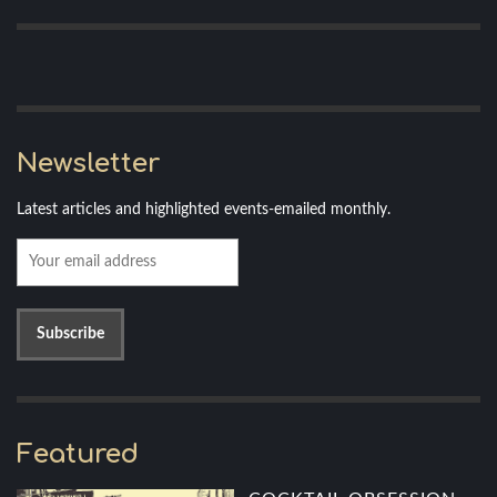
Newsletter
Latest articles and highlighted events-emailed monthly.
Featured