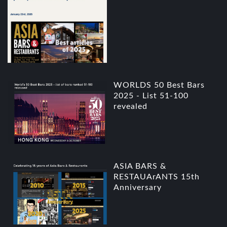
WORLDS 50 Best Bars
2025 - List 51-100
revealed
ASIA BARS &
RESTAUArANTS 15th
Anniversary