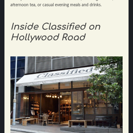
afternoon tea, or casual evening meals and drinks.
Inside Classified on
Hollywood Road