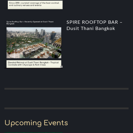
SPIRE ROOFTOP BAR –
Dusit Thani Bangkok
Upcoming Events