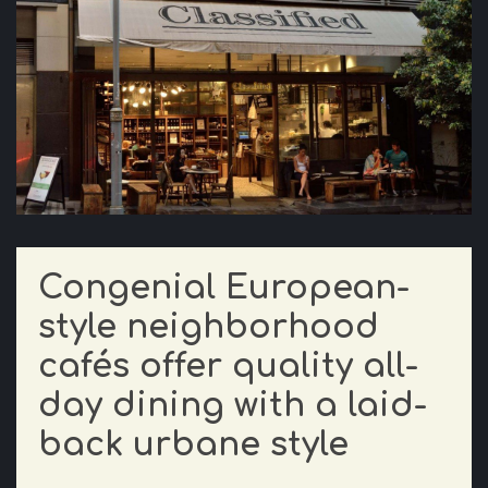
Congenial European-
style neighborhood
cafés offer quality all-
day dining with a laid-
back urbane style