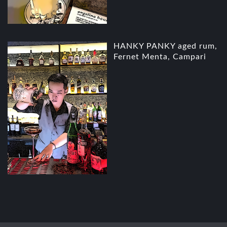
HANKY PANKY aged rum,
Fernet Menta, Campari