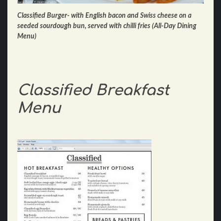
Classified Burger- with English bacon and Swiss cheese on a
seeded sourdough bun, served with chilli fries (All-Day Dining
Menu)
Classified Breakfast
Menu