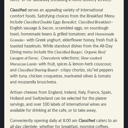
cafes- or for takeaway (including a home delivery service).
Classified
serves an appealing variety of international
comfort foods. Satisfying choices from the Breakfast Menu
include
Classified Double Eggs Benedict
;
Classified Breakfast
–
English sausage & bacon, scrambled eggs, on sourdough
toast, homemade beans & grilled tomatoes; and
Homemade
Granola
– with Greek yoghurt, elderflower honey, fresh fruit &
toasted hazelnuts. While standout dishes from the All-Day
Dining menu include the
Classified Burger
;
Organic Beef
Lasagne al Forno
;
Charcuterie
selections;
Slow-cooked
Moroccan Lamb-
with fruit, spices & lemon-herb couscous;
and
Classified Sharing Board
– crispy chorizo, stu”ed peppers
with tuna, chicken croquettes, marinated olives & tomato
and mozzarella bruschetta.
Artisan cheeses from England, Ireland, Italy, France, Spain,
Holland and Switzerland can be selected for the platter
servings, and over 100 labels of international wines are
available for drinking at the cafe, or to take away.
Conveniently opening daily at 8:00 am
Classified
caters to an
all-day clientele- whether for breakfast, morning coffees,