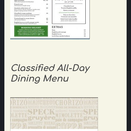
Classified All-Day
Dining Menu