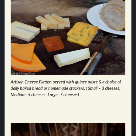
Artisan Cheese Platter- served with quince paste & a choice of
daily baked bread or homemade crackers. ( Small – 3 cheeses;
Medium- 5 cheeses; Large- 7 cheeses)