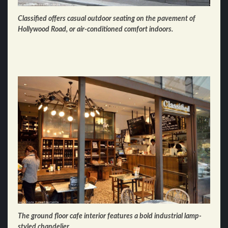
Classified offers casual outdoor seating on the pavement of
Hollywood Road, or air-conditioned comfort indoors.
The ground floor cafe interior features a bold industrial lamp-
styled chandelier.