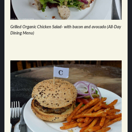
Grilled Organic Chicken Salad- with bacon and avocado (All-Day
Dining Menu)