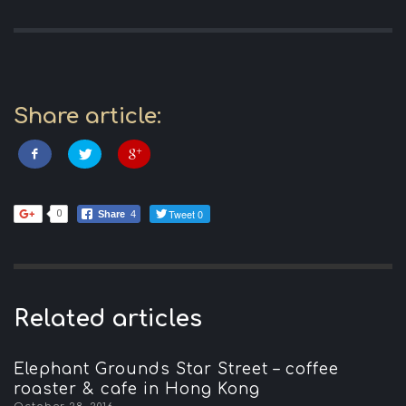
Share article:
Tweet 0
0
Share
4
Related articles
Elephant Grounds Star Street – coffee
roaster & cafe in Hong Kong