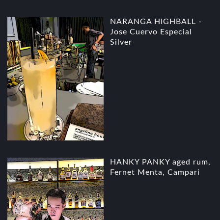
NARANGA HIGHBALL -
Jose Cuervo Especial
Silver
HANKY PANKY aged rum,
Fernet Menta, Campari