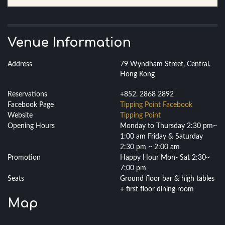
Venue Information
Address
79 Wyndham Street, Central.
Hong Kong
Reservations
+852. 2868 2892
Facebook Page
Tipping Point Facebook
Website
Tipping Point
Opening Hours
Monday to Thursday 2:30 pm~
1:00 am Friday & Saturday
2:30 pm ~ 2:00 am
Promotion
Happy Hour Mon- Sat 2:30~
7:00 pm
Seats
Ground floor bar & high tables
+ first floor dining room
Map