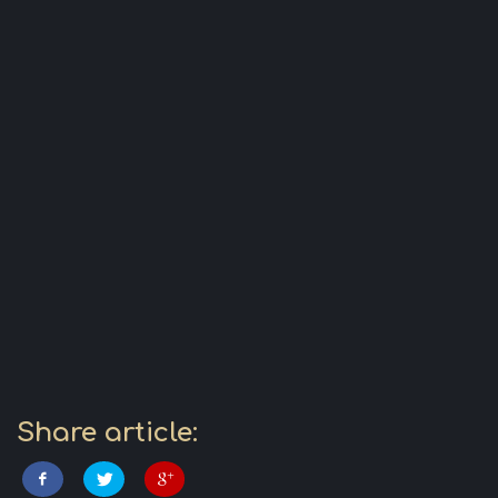
Share article: