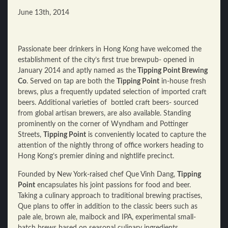
June 13th, 2014
Passionate beer drinkers in Hong Kong have welcomed the
establishment of the city’s first true brewpub- opened in
January 2014 and aptly named as the
Tipping Point Brewing
Co
. Served on tap are both the
Tipping Point
in-house fresh
brews, plus a frequently updated selection of imported craft
beers. Additional varieties of bottled craft beers- sourced
from global artisan brewers, are also available. Standing
prominently on the corner of Wyndham and Pottinger
Streets,
Tipping Point
is conveniently located to capture the
attention of the nightly throng of office workers heading to
Hong Kong’s premier dining and nightlife precinct.
Founded by New York-raised chef Que Vinh Dang,
Tipping
Point
encapsulates his joint passions for food and beer.
Taking a culinary approach to traditional brewing practises,
Que plans to offer in addition to the classic beers such as
pale ale, brown ale, maibock and IPA, experimental small-