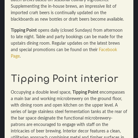
batch brews based on seasonal culinary ingredients.
Supplementing the in-house brews, an impressive list of
imported craft beers is continually updated on the
blackboards as new bottles or draft beers become available.
Tipping Point
opens daily (closed Sundays) from afternoon
to late night. Table and party bookings can be made for the
upstairs dining room. Regular updates on the latest brews
and special promotions can be found on their
Facebook
Page
.
Tipping Point interior
Occupying a double level space,
Tipping Point
encompasses
a main bar and working microbrewery on the ground floor,
with dining room and open kitchen on the upper level. A
series of large stainless steel fermentation tanks at the rear of
the bar space designate the functional microbrewery-
patrons are encouraged to engage with staff on the
intricacies of beer brewing. Interior decor features a clean,
utilitarian approach combining metal and timber surfaces in