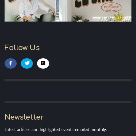
Follow Us
Newsletter
Latest articles and highlighted events-emailed monthly.