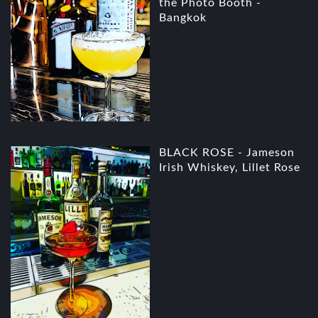
the Photo Booth -
Bangkok
BLACK ROSE - Jameson
Irish Whiskey, Lillet Rose