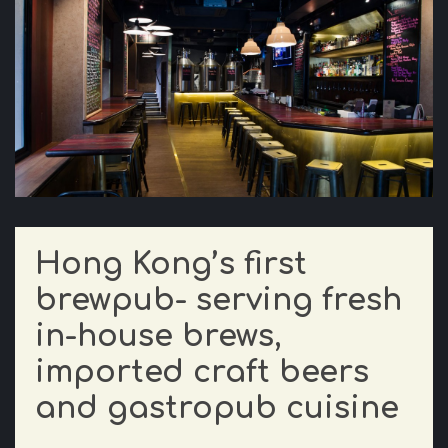
Hong Kong’s first
brewpub- serving fresh
in-house brews,
imported craft beers
and gastropub cuisine