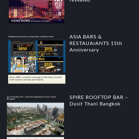
revealed
ASIA BARS &
RESTAUArANTS 15th
Anniversary
SPIRE ROOFTOP BAR –
Dusit Thani Bangkok