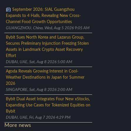
September 2026: SIAL Guangzhou
Expands to 4 Halls, Revealing New Cross-
Channel Food Growth Opportunities
GUANGZHOU, China, Wed, Aug 5 2026 9:05 AM
Bybit Sues North Korea and Lazarus Group,
Secures Preliminary Injunction Freezing Stolen
Assets in Landmark Crypto Asset Recovery
Effort
DUBAI, UAE, Sat, Aug 8 2026 5:00 AM
Agoda Reveals Growing Interest in Cool-
Weather Destinations in Japan for Summer
2026
SINGAPORE, Sat, Aug 8 2026 2:00 AM
Bybit Dual Asset Integrates Four New xStocks,
Expanding Use Cases for Tokenized Equities on
Bybit
DUBAI, UAE, Fri, Aug 7 2026 4:29 PM
More news