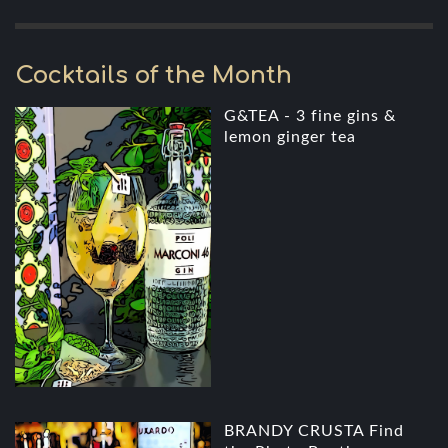
Cocktails of the Month
G&TEA - 3 fine gins &
lemon ginger tea
BRANDY CRUSTA Find