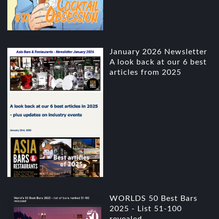
January 2026 Newsletter
A look back at our 6 best
articles from 2025
WORLDS 50 Best Bars
2025 - List 51-100