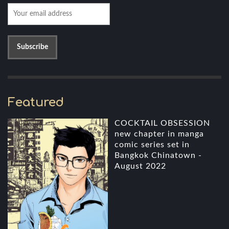
Featured
COCKTAIL OBSESSION
new chapter in manga
comic series set in
Bangkok Chinatown -
August 2022