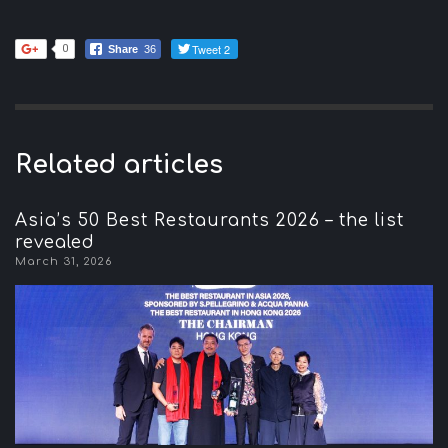
Tweet 2
0
Share
36
Related articles
Asia’s 50 Best Restaurants 2026 – the list
revealed
March 31, 2026