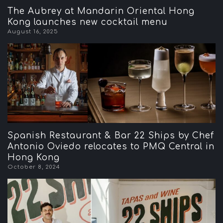
The Aubrey at Mandarin Oriental Hong
Kong launches new cocktail menu
August 16, 2025
Spanish Restaurant & Bar 22 Ships by Chef
Antonio Oviedo relocates to PMQ Central in
Hong Kong
October 8, 2024