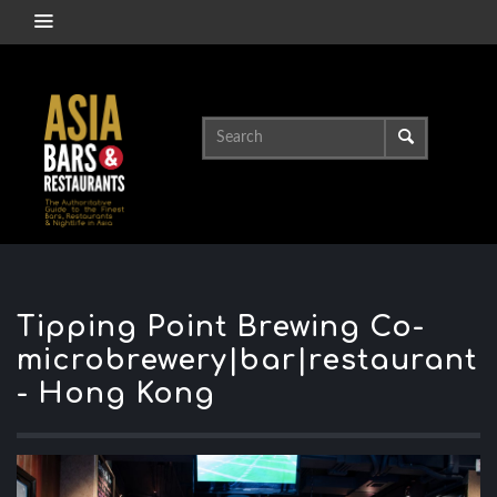
Tipping Point Brewing Co-
microbrewery|bar|restaurant
- Hong Kong