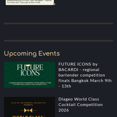
Upcoming Events
FUTURE ICONS by
BACARDI - regional
bartender competition
finals Bangkok March 9th
- 13th
Diageo World Class
Cocktail Competition
2026