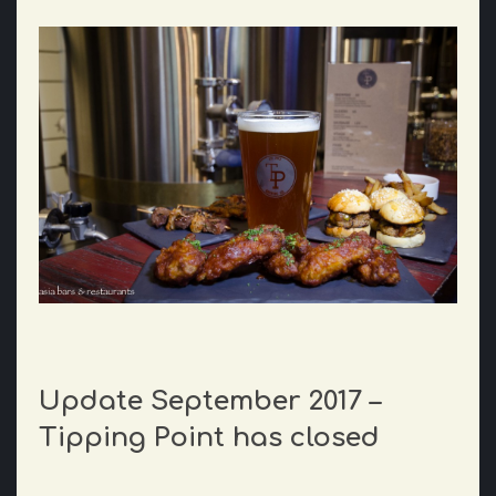
Update September 2017 –
Tipping Point has closed