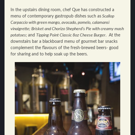
In the upstairs dining room, chef Que has constructed a
menu of contemporary gastropub dishes such as
Scallop
Carpaccio with green mango, avocado, pomelo, calamansi
vinaigrette; Brisket and Chorizo Shepherd’s Pie with creamy mash
potatoes;
and
Tipping Point Classic 8oz Cheese Burger
. At the
downstairs bar a blackboard menu of gourmet bar snacks
complement the flavours of the fresh-brewed beers- good
for sharing and to help soak up the beers.