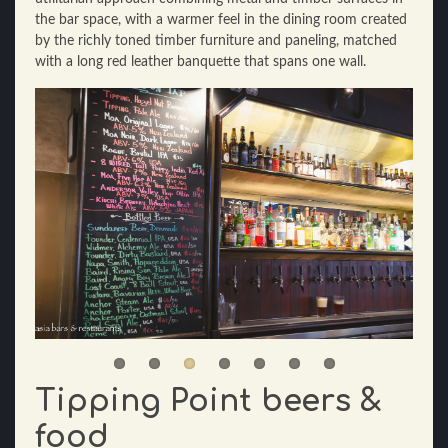
the bar space, with a warmer feel in the dining room created
by the richly toned timber furniture and paneling, matched
with a long red leather banquette that spans one wall.
Tipping Point beers &
food