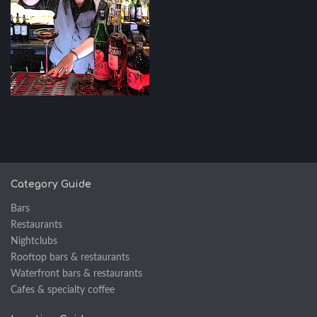
Category Guide
Bars
Restaurants
Nightclubs
Rooftop bars & restaurants
Waterfront bars & restaurants
Cafes & specialty coffee