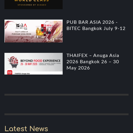
PUB BAR ASIA 2026 -
BITEC Bangkok July 9-12
THAIFEX – Anuga Asia
2026 Bangkok 26 – 30
May 2026
Latest News