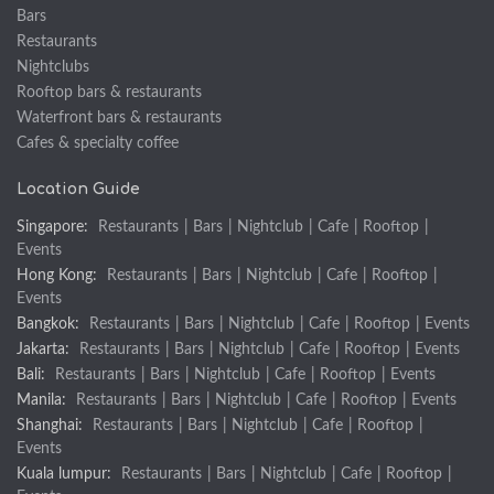
Bars
Restaurants
Nightclubs
Rooftop bars & restaurants
Waterfront bars & restaurants
Cafes & specialty coffee
Location Guide
Singapore:
Restaurants
|
Bars
|
Nightclub
|
Cafe
|
Rooftop
|
Events
Hong Kong:
Restaurants
|
Bars
|
Nightclub
|
Cafe
|
Rooftop
|
Events
Bangkok:
Restaurants
|
Bars
|
Nightclub
|
Cafe
|
Rooftop
|
Events
Jakarta:
Restaurants
|
Bars
|
Nightclub
|
Cafe
|
Rooftop
|
Events
Bali:
Restaurants
|
Bars
|
Nightclub
|
Cafe
|
Rooftop
|
Events
Manila:
Restaurants
|
Bars
|
Nightclub
|
Cafe
|
Rooftop
|
Events
Shanghai:
Restaurants
|
Bars
|
Nightclub
|
Cafe
|
Rooftop
|
Events
Kuala lumpur:
Restaurants
|
Bars
|
Nightclub
|
Cafe
|
Rooftop
|