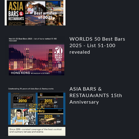
WORLDS 50 Best Bars
2025 - List 51-100
revealed
ASIA BARS &
RESTAUArANTS 15th
Anniversary