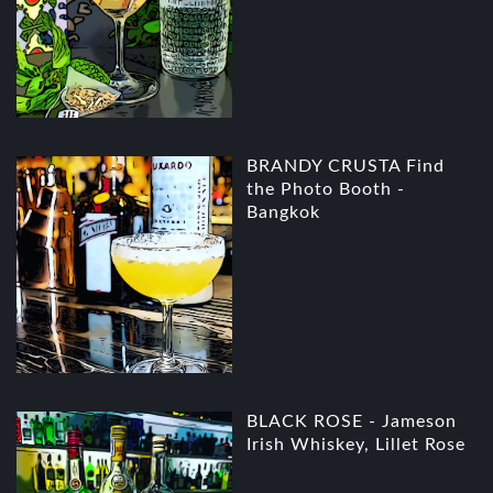
BRANDY CRUSTA Find
the Photo Booth -
Bangkok
BLACK ROSE - Jameson
Irish Whiskey, Lillet Rose