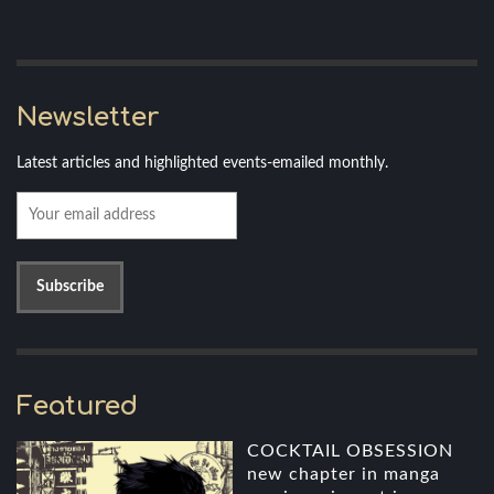
Newsletter
Latest articles and highlighted events-emailed monthly.
Featured
COCKTAIL OBSESSION
new chapter in manga