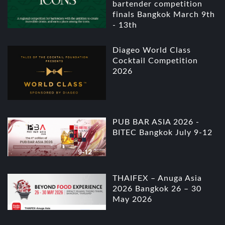
bartender competition
finals Bangkok March 9th
- 13th
Diageo World Class
Cocktail Competition
2026
PUB BAR ASIA 2026 -
BITEC Bangkok July 9-12
THAIFEX – Anuga Asia
2026 Bangkok 26 – 30
May 2026