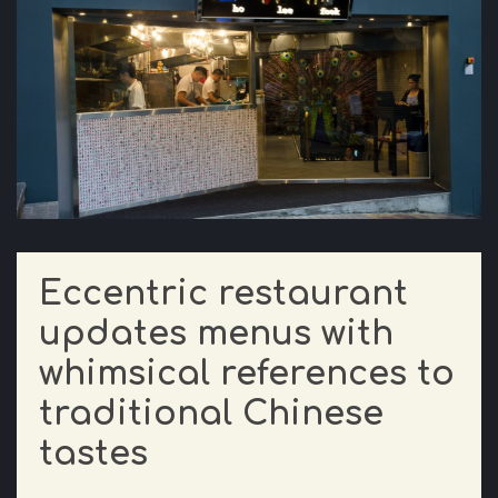
Eccentric restaurant
updates menus with
whimsical references to
traditional Chinese
tastes