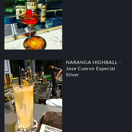
NARANGA HIGHBALL -
Jose Cuervo Especial
Silver