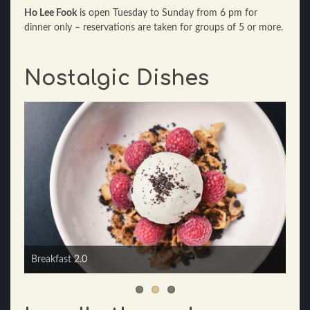
Ho Lee Fook
is open Tuesday to Sunday from 6 pm for
dinner only – reservations are taken for groups of 5 or more.
Nostalgic Dishes
Mom's "mostly cabbage, a little bit of pork" dumplings,
sacha soy dressing
Breakfast 2.0