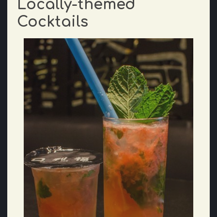
Locally-themed
Cocktails