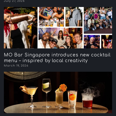
July 27, 2026
MO Bar Singapore introduces new cocktail
menu – inspired by local creativity
March 19, 2026