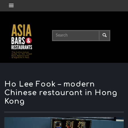
Ho Lee Fook – modern
Chinese restaurant in Hong
Kong