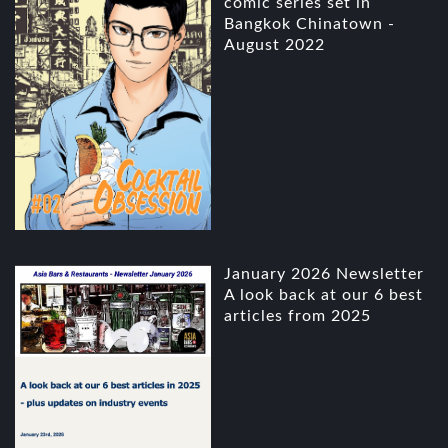
comic series set in
Bangkok Chinatown -
August 2022
January 2026 Newsletter
A look back at our 6 best
articles from 2025