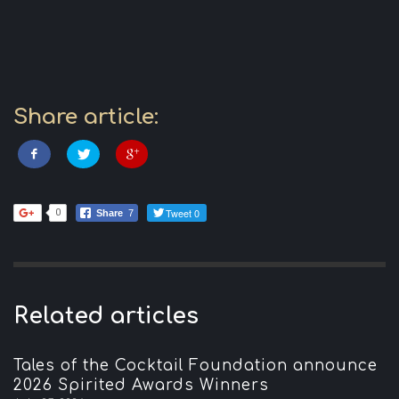
Share article:
Tweet 0
0
Share
7
Related articles
Tales of the Cocktail Foundation announce
2026 Spirited Awards Winners