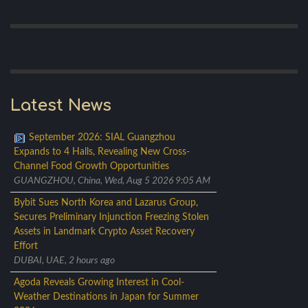
Latest News
September 2026: SIAL Guangzhou
Expands to 4 Halls, Revealing New Cross-
Channel Food Growth Opportunities
GUANGZHOU, China, Wed, Aug 5 2026 9:05 AM
Bybit Sues North Korea and Lazarus Group,
Secures Preliminary Injunction Freezing Stolen
Assets in Landmark Crypto Asset Recovery
Effort
DUBAI, UAE, 2 hours ago
Agoda Reveals Growing Interest in Cool-
Weather Destinations in Japan for Summer