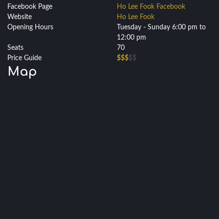
Facebook Page
Ho Lee Fook Facebook
Website
Ho Lee Fook
Opening Hours
Tuesday - Sunday 6:00 pm to
12:00 pm
Seats
70
Price Guide
$$$
$$
Map