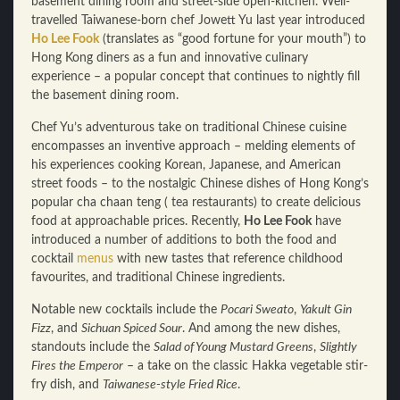
basement dining room and street-side open-kitchen. Well-
travelled Taiwanese-born chef Jowett Yu last year introduced
Ho Lee Fook
(translates as “good fortune for your mouth”) to
Hong Kong diners as a fun and innovative culinary
experience – a popular concept that continues to nightly fill
the basement dining room.
Chef Yu’s adventurous take on traditional Chinese cuisine
encompasses an inventive approach – melding elements of
his experiences cooking Korean, Japanese, and American
street foods – to the nostalgic Chinese dishes of Hong Kong’s
popular cha chaan teng ( tea restaurants) to create delicious
food at approachable prices. Recently,
Ho Lee Fook
have
introduced a number of additions to both the food and
cocktail
menus
with new tastes that reference childhood
favourites, and traditional Chinese ingredients.
Notable new cocktails include the
Pocari Sweato
,
Yakult Gin
Fizz
, and
Sichuan Spiced Sour
. And among the new dishes,
standouts include the
Salad of Young Mustard Greens
,
Slightly
Fires the Emperor
– a take on the classic Hakka vegetable stir-
fry dish, and
Taiwanese-style Fried Rice
.