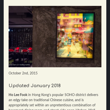
October 2nd, 2015
Updated January 2018
Ho Lee Fook
in Hong Kong’s popular SOHO district delivers
an edgy take on traditional Chinese cuisine, and is
appropriately set within an unpretentious combination of