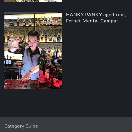
HANKY PANKY aged rum,
Fernet Menta, Campari
Category Guide