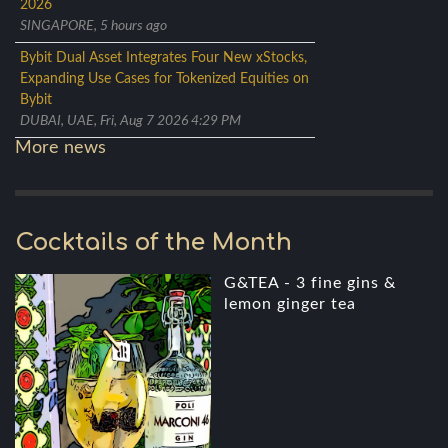
2026
SINGAPORE, 5 hours ago
Bybit Dual Asset Integrates Four New xStocks,
Expanding Use Cases for Tokenized Equities on
Bybit
DUBAI, UAE, Fri, Aug 7 2026 4:29 PM
More news
Cocktails of the Month
G&TEA - 3 fine gins &
lemon ginger tea