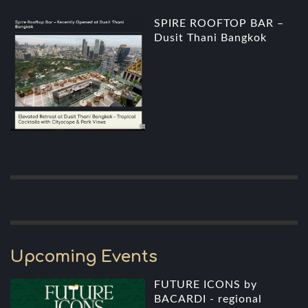
SPIRE ROOFTOP BAR –
Dusit Thani Bangkok
Upcoming Events
FUTURE ICONS by
BACARDI - regional