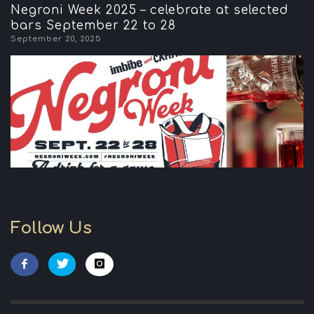
Negroni Week 2025 – celebrate at selected
bars September 22 to 28
September 20, 2025
Follow Us