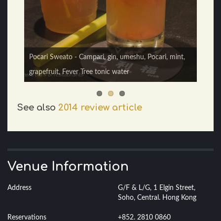
Yakult Gin Fizz - gin, prosecco, Yakult, hibiscus, egg
Pocari Sweato - Campari, gin, umeshu, Pocari, mint,
white, cream
grapefruit, Fever Tree tonic water
See also
2014 review article
Venue Information
Address
G/F & L/G, 1 Elgin Street,
Soho, Central. Hong Kong
Reservations
+852. 2810 0860