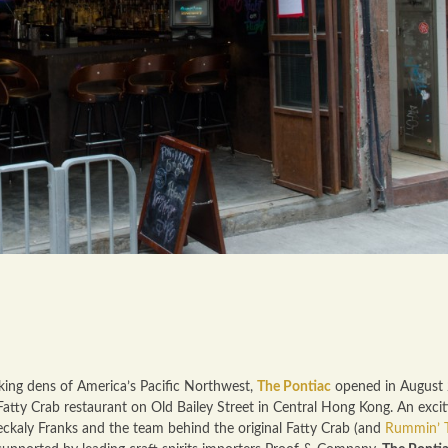
king dens of America’s Pacific Northwest,
The Pontiac
opened in August
Fatty Crab restaurant on Old Bailey Street in Central Hong Kong. An excit
eckaly Franks and the team behind the original Fatty Crab (and
Rummin’ T