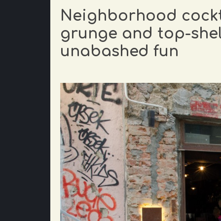
Neighborhood cockta
grunge and top-shelf
unabashed fun