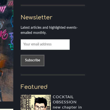
Newsletter
Latest articles and highlighted events-
emailed monthly.
Featured
COCKTAIL
OBSESSION
new chapter in