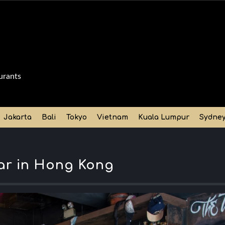
urants
Jakarta
Bali
Tokyo
Vietnam
Kuala Lumpur
Sydne
bar in Hong Kong