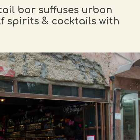
il bar suffuses urban
 spirits & cocktails with