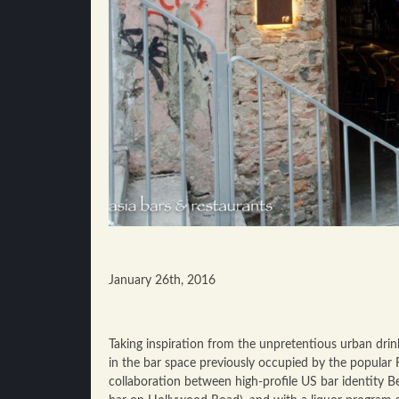
January 26th, 2016
Taking inspiration from the unpretentious urban drin
in the bar space previously occupied by the popular 
collaboration between high-profile US bar identity B