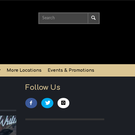
y
More Locations
Events & Promotions
Follow Us