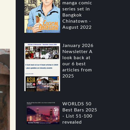
manga comic
series set in
Bangkok
Chinatown -
August 2022
January 2026
Newsletter A
look back at
our 6 best
articles from
2025
WORLDS 50
Best Bars 2025
- List 51-100
revealed