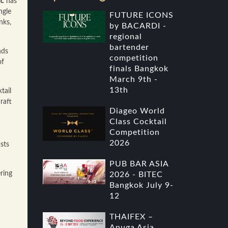
ac
has
ngle
FUTURE ICONS
nks,
by BACARDI -
regional
bartender
nds
competition
of
finals Bangkok
March 9th -
13th
tail
raft
Diageo World
Class Cocktail
Competition
2026
sts
PUB BAR ASIA
ring
2026 - BITEC
Bangkok July 9-
12
THAIFEX –
Anuga Asia