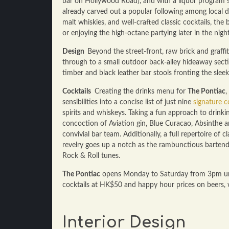
bar on Hollywood Road), and with a liquor program s
already carved out a popular following among local dri
malt whiskies, and well-crafted classic cocktails, the 
or enjoying the high-octane partying later in the night
Design
Beyond the street-front, raw brick and graffi
through to a small outdoor back-alley hideaway sectio
timber and black leather bar stools fronting the sleek
Cocktails
Creating the drinks menu for
The Pontiac
,
sensibilities into a concise list of just nine
signature c
spirits and whiskeys. Taking a fun approach to drinkin
concoction of Aviation gin, Blue Curacao, Absinthe a
convivial bar team. Additionally, a full repertoire of 
revelry goes up a notch as the rambunctious bartende
Rock & Roll tunes.
The Pontiac
opens Monday to Saturday from 3pm unti
cocktails at HK$50 and happy hour prices on beers,
Interior Design