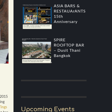
ASIA BARS &
RESTAUArANTS
15th
Anniversary
SPIRE
ROOFTOP BAR
– Dusit Thani
Bangkok
 2015
ing
ings
Upcoming Events