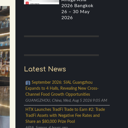
2026 Bangkok
26 – 30 May
2026
Latest News
September 2026: SIAL Guangzhou
Expands to 4 Halls, Revealing New Cross-
Channel Food Growth Opportunities
GUANGZHOU, China, Wed, Aug 5 2026 9:05 AM
HTX Launches TradFi Trade to Earn #2: Trade
TradFi Assets with Negative Fee Rates and
Share an $80,000 Prize Pool
APIA, Samoa, 4 hours ago