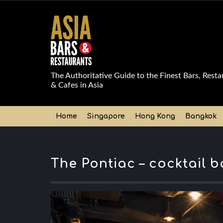
The Authoritative Guide to the Finest Bars, Resta
& Cafes in Asia
Home
Singapore
Hong Kong
Bangkok
The Pontiac – cocktail 