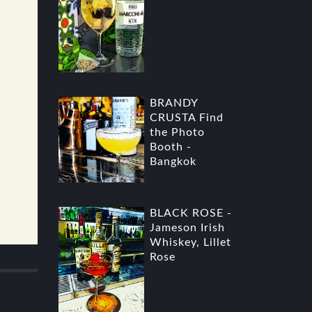
BRANDY
CRUSTA Find
the Photo
Booth -
Bangkok
BLACK ROSE -
Jameson Irish
Whiskey, Lillet
Rose