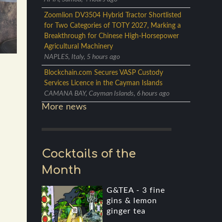
Zoomlion DV3504 Hybrid Tractor Shortlisted
for Two Categories of TOTY 2027, Marking a
Breakthrough for Chinese High-Horsepower
Agricultural Machinery
NAPLES, Italy, 5 hours ago
Blockchain.com Secures VASP Custody
Services Licence in the Cayman Islands
CAMANA BAY, Cayman Islands, 6 hours ago
More news
Cocktails of the
Month
G&TEA - 3 fine
gins & lemon
ginger tea