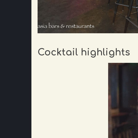
Cocktail highlights