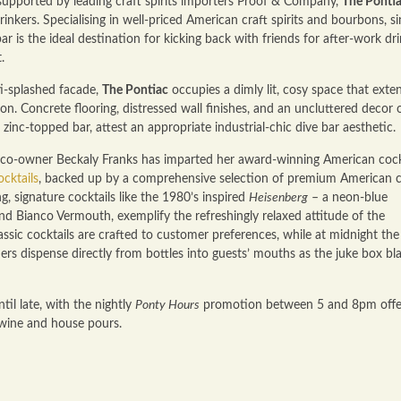
upported by leading craft spirits importers Proof & Company,
The Ponti
nkers. Specialising in well-priced American craft spirits and bourbons, si
bar is the ideal destination for kicking back with friends for after-work dri
.
ti-splashed facade,
The Pontiac
occupies a dimly lit, cosy space that exte
n. Concrete flooring, distressed wall finishes, and an uncluttered decor 
 zinc-topped bar, attest an appropriate industrial-chic dive bar aesthetic.
 co-owner Beckaly Franks has imparted her award-winning American cock
ocktails
, backed up by a comprehensive selection of premium American c
g, signature cocktails like the 1980’s inspired
Heisenberg
– a neon-blue
nd Bianco Vermouth, exemplify the refreshingly relaxed attitude of the
classic cocktails are crafted to customer preferences, while at midnight the
rs dispense directly from bottles into guests’ mouths as the juke box bla
l late, with the nightly
Ponty Hours
promotion between 5 and 8pm offe
 wine and house pours.