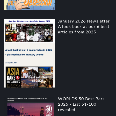
January 2026 Newsletter
A look back at our 6 best
articles from 2025
WORLDS 50 Best Bars
2025 - List 51-100
revealed