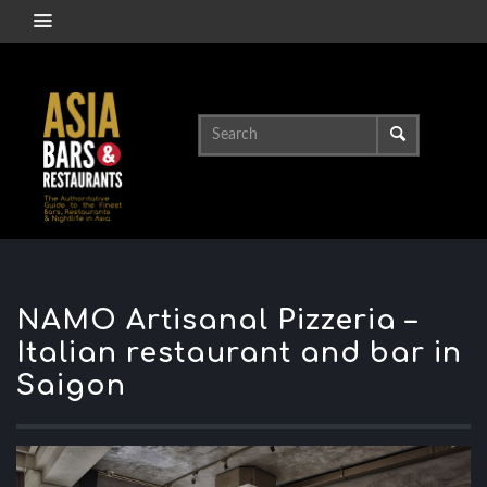
NAMO Artisanal Pizzeria –
Italian restaurant and bar in
Saigon