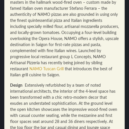
masters in the hallmark wood-fired oven – custom made by
famed Italian oven manufacturer Stefano Ferrara – the
authenticity of NAMO pizzas are also grounded in using only
the finest quintessential pizza and Italian ingredients
including specially milled flour, artisanal mozzarella producers,
and locally-grown tomatoes. Occupying a four-level building
overlooking the Opera House, NAMO offers a stylish, upscale
destination in Saigon for first-rate pizzas and pasta,
complemented with fine Italian wines. Launched by
progressive local restaurant group L Concepts, NAMO
Artisanal Pizzeria has recently being joined by sibling
restaurant
NAMO Tuscan Grill
that introduces the best of
Italian grill cuisine to Saigon.
Design
Extensively refurbished by a team of noted
international architects, the interior of the 4-level space has
been transformed with a chic retro-modern decor that
exudes an understated sophistication. At the ground level
the open kitchen showcases the impressive wood-fired oven
with casual counter seating, while the mezzanine and first
floor spaces seat around 28 and 36 diners respectively. At
the top floor the bar and casual dining and lounge space