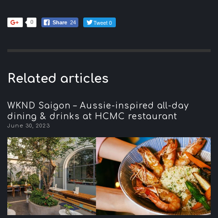
Tweet 0
0
Share
24
Related articles
WKND Saigon – Aussie-inspired all-day
dining & drinks at HCMC restaurant
June 30, 2023