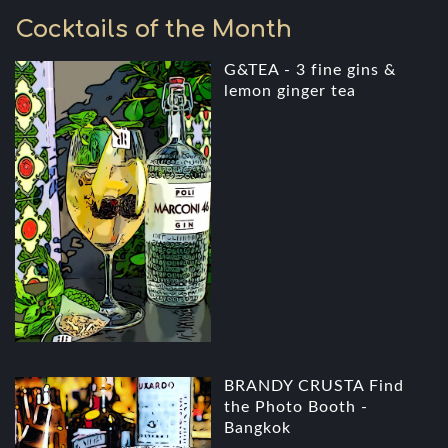
Cocktails of the Month
G&TEA - 3 fine gins &
lemon ginger tea
BRANDY CRUSTA Find
the Photo Booth -
Bangkok