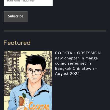
Featured
COCKTAIL OBSESSION
new chapter in manga
comic series set in
Bangkok Chinatown -
August 2022