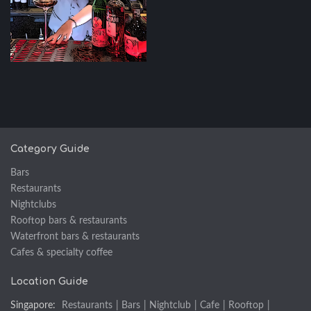
Category Guide
Bars
Restaurants
Nightclubs
Rooftop bars & restaurants
Waterfront bars & restaurants
Cafes & specialty coffee
Location Guide
Singapore:
Restaurants
|
Bars
|
Nightclub
|
Cafe
|
Rooftop
|