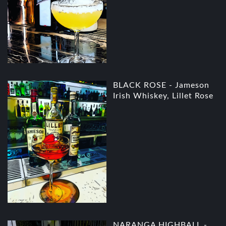
BLACK ROSE - Jameson
Irish Whiskey, Lillet Rose
NARANGA HIGHBALL -