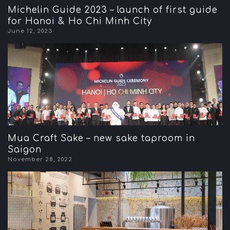
Michelin Guide 2023 – launch of first guide
for Hanoi & Ho Chi Minh City
June 12, 2023
Mua Craft Sake – new sake taproom in
Saigon
November 28, 2022