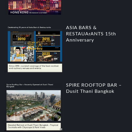
ASIA BARS &
RESTAUArANTS 15th
Anniversary
SPIRE ROOFTOP BAR –
Dusit Thani Bangkok