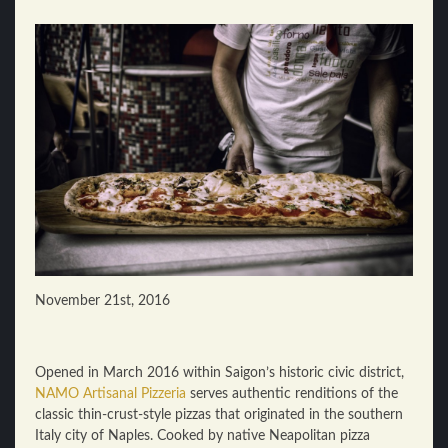
November 21st, 2016
Opened in March 2016 within Saigon’s historic civic district,
NAMO Artisanal Pizzeria
serves authentic renditions of the
classic thin-crust-style pizzas that originated in the southern
Italy city of Naples. Cooked by native Neapolitan pizza