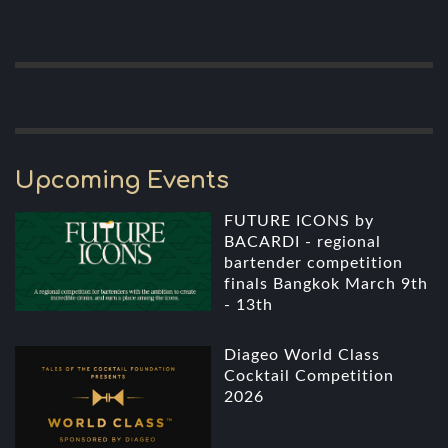
Upcoming Events
FUTURE ICONS by
BACARDI - regional
bartender competition
finals Bangkok March 9th
- 13th
Diageo World Class
Cocktail Competition
2026