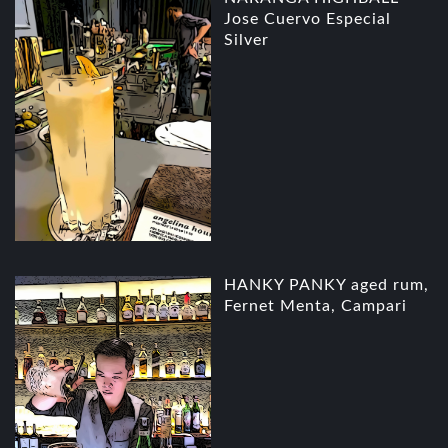
Jose Cuervo Especial
Silver
HANKY PANKY aged rum,
Fernet Menta, Campari