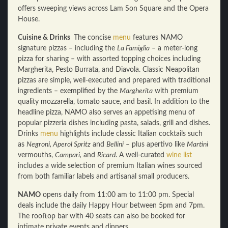
offers sweeping views across Lam Son Square and the Opera
House.
Cuisine & Drinks
The concise
menu
features NAMO
signature pizzas – including the
La Famiglia
– a meter-long
pizza for sharing – with assorted topping choices including
Margherita, Pesto Burrata, and Diavola. Classic Neapolitan
pizzas are simple, well-executed and prepared with traditional
ingredients – exemplified by the
Margherita
with premium
quality mozzarella, tomato sauce, and basil. In addition to the
headline pizza, NAMO also serves an appetising menu of
popular pizzeria dishes including pasta, salads, grill and dishes.
Drinks
menu
highlights include classic Italian cocktails such
as
Negroni, Aperol Spritz
and
Bellini
– plus apertivo like
Martini
vermouths,
Campari,
and
Ricard
. A well-curated
wine list
includes a wide selection of premium Italian wines sourced
from both familiar labels and artisanal small producers.
NAMO
opens daily from 11:00 am to 11:00 pm. Special
deals include the daily Happy Hour between 5pm and 7pm.
The rooftop bar with 40 seats can also be booked for
intimate private events and dinners.