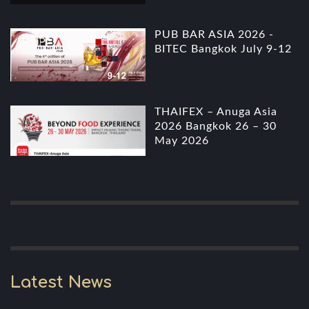
PUB BAR ASIA 2026 -
BITEC Bangkok July 9-12
THAIFEX – Anuga Asia
2026 Bangkok 26 – 30
May 2026
Latest News