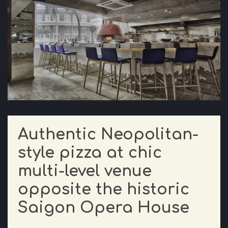
Authentic Neopolitan-
style pizza at chic
multi-level venue
opposite the historic
Saigon Opera House