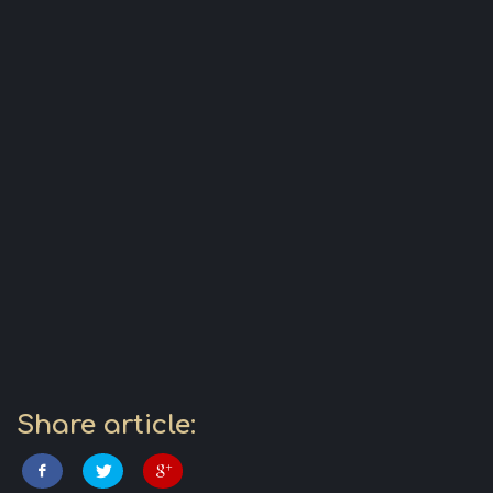
Share article: