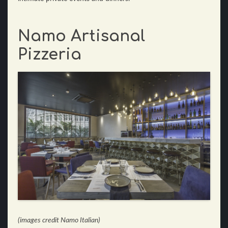
Namo Artisanal
Pizzeria
(images credit Namo Italian)