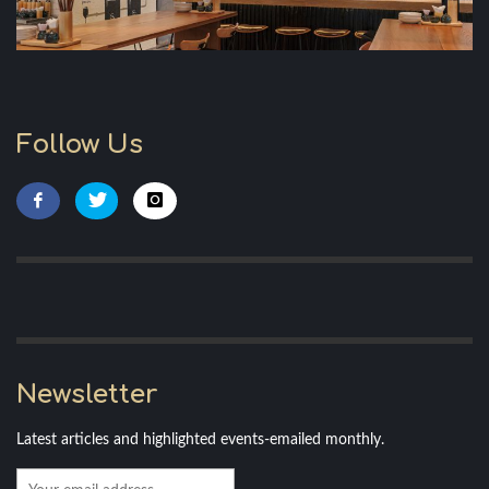
Follow Us
Newsletter
Latest articles and highlighted events-emailed monthly.