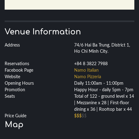
Venue Information
Address
74/6 Hai Ba Trung, District 1,
Ho Chi Minh City.
Reservations
+84 8 3822 7988
Facebook Page
Namo Italian
Website
Namo Pizzeria
Opening Hours
Daily 11:00am - 11:00pm
Promotion
Happy Hour - daily 5pm - 7pm
Seats
Total of 122 - ground level x 14
| Mezzanine x 28 | First-floor
dining x 36 | Rooftop bar x 44
Price Guide
$$$
$$
Map