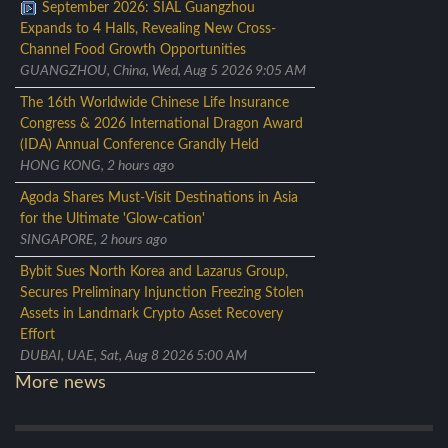
September 2026: SIAL Guangzhou
Expands to 4 Halls, Revealing New Cross-
Channel Food Growth Opportunities
GUANGZHOU, China, Wed, Aug 5 2026 9:05 AM
The 16th Worldwide Chinese Life Insurance
Congress & 2026 International Dragon Award
(IDA) Annual Conference Grandly Held
HONG KONG, 2 hours ago
Agoda Shares Must-Visit Destinations in Asia
for the Ultimate 'Glow-cation'
SINGAPORE, 2 hours ago
Bybit Sues North Korea and Lazarus Group,
Secures Preliminary Injunction Freezing Stolen
Assets in Landmark Crypto Asset Recovery
Effort
DUBAI, UAE, Sat, Aug 8 2026 5:00 AM
More news