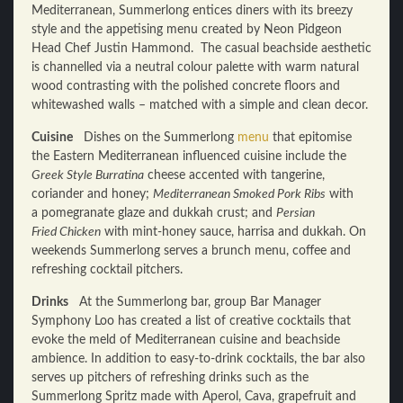
Mediterranean, Summerlong entices diners with its breezy
style and the appetising menu created by Neon Pidgeon
Head Chef Justin Hammond. The casual beachside aesthetic
is channelled via a neutral colour palette with warm natural
wood contrasting with the polished concrete floors and
whitewashed walls – matched with a simple and clean decor.
Cuisine
Dishes on the Summerlong
menu
that epitomise
the Eastern Mediterranean influenced cuisine include the
Greek Style Burratina
cheese accented with tangerine,
coriander and honey;
Mediterranean Smoked Pork Ribs
with
a pomegranate glaze and dukkah crust; and
Persian
Fried Chicken
with mint-honey sauce, harrisa and dukkah. On
weekends Summerlong serves a brunch menu, coffee and
refreshing cocktail pitchers.
Drinks
At the Summerlong bar, group Bar Manager
Symphony Loo has created a list of creative cocktails that
evoke the meld of Mediterranean cuisine and beachside
ambience. In addition to easy-to-drink cocktails, the bar also
serves up pitchers of refreshing drinks such as the
Summerlong Spritz made with Aperol, Cava, grapefruit and