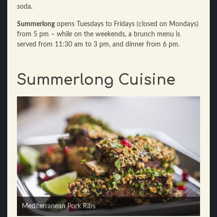
soda.
Summerlong
opens Tuesdays to Fridays (closed on Mondays)
from 5 pm – while on the weekends, a brunch menu is
served from 11:30 am to 3 pm, and dinner from 6 pm.
Summerlong Cuisine
Kale Salad
Mediterranean Pork Ribs