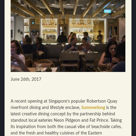
June 26th, 2017
A recent opening at Singapore’s popular Robertson Quay
riverfront dining and lifestyle enclave,
Summerlong
is the
latest creative dining concept by the partnership behind
standout local eateries Neon Pidgeon and Fat Prince. Taking
its inspiration from both the casual vibe of beachside cafes,
and the fresh and healthy cuisines of the Eastern