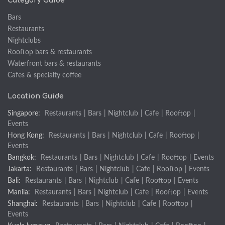
Category Guide
Bars
Restaurants
Nightclubs
Rooftop bars & restaurants
Waterfront bars & restaurants
Cafes & specialty coffee
Location Guide
Singapore:
Restaurants
|
Bars
|
Nightclub
|
Cafe
|
Rooftop
|
Events
Hong Kong:
Restaurants
|
Bars
|
Nightclub
|
Cafe
|
Rooftop
|
Events
Bangkok:
Restaurants
|
Bars
|
Nightclub
|
Cafe
|
Rooftop
|
Events
Jakarta:
Restaurants
|
Bars
|
Nightclub
|
Cafe
|
Rooftop
|
Events
Bali:
Restaurants
|
Bars
|
Nightclub
|
Cafe
|
Rooftop
|
Events
Manila:
Restaurants
|
Bars
|
Nightclub
|
Cafe
|
Rooftop
|
Events
Shanghai:
Restaurants
|
Bars
|
Nightclub
|
Cafe
|
Rooftop
|
Events