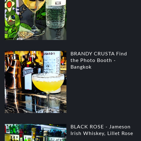
BRANDY CRUSTA Find
the Photo Booth -
Bangkok
BLACK ROSE - Jameson
Irish Whiskey, Lillet Rose