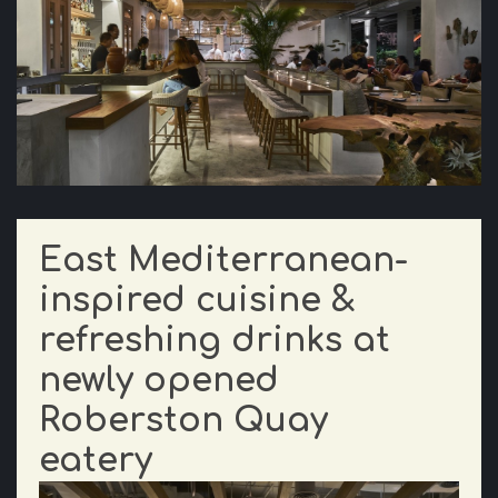
East Mediterranean-
inspired cuisine &
refreshing drinks at
newly opened
Roberston Quay
eatery