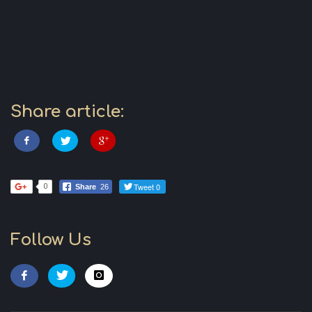
Share article:
Tweet 0
0
Share
26
Follow Us