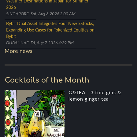
Weather Destinations in Japan for Summer
2026
SINGAPORE, Sat, Aug 8 2026 2:00 AM
Bybit Dual Asset Integrates Four New xStocks,
Expanding Use Cases for Tokenized Equities on
Bybit
DUBAI, UAE, Fri, Aug 7 2026 4:29 PM
More news
Cocktails of the Month
G&TEA - 3 fine gins &
lemon ginger tea