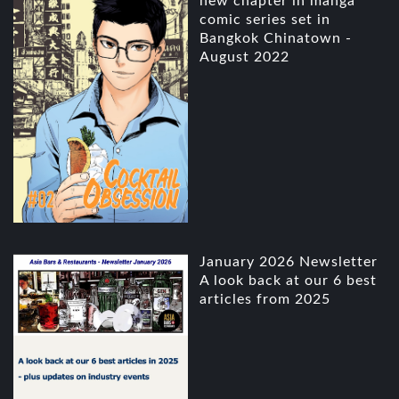
new chapter in manga
comic series set in
Bangkok Chinatown -
August 2022
January 2026 Newsletter
A look back at our 6 best
articles from 2025