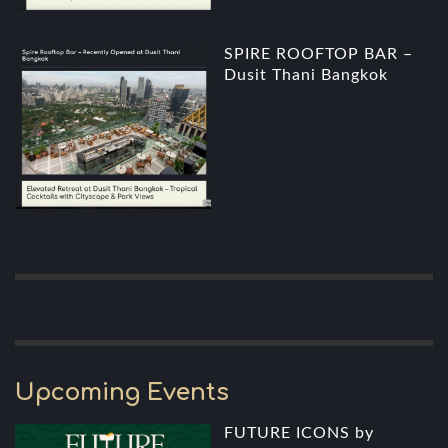
SPIRE ROOFTOP BAR –
Dusit Thani Bangkok
Upcoming Events
FUTURE ICONS by