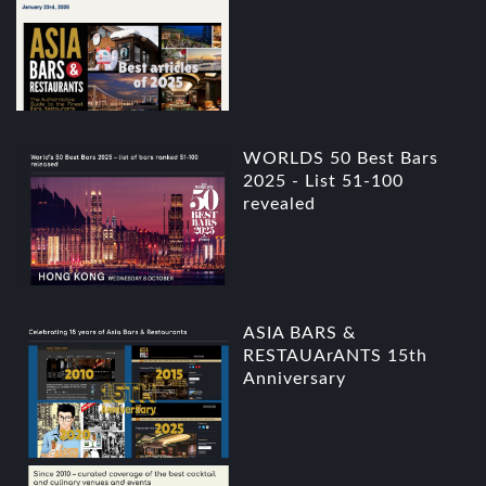
WORLDS 50 Best Bars
2025 - List 51-100
revealed
ASIA BARS &
RESTAUArANTS 15th
Anniversary