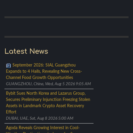
Latest News
September 2026: SIAL Guangzhou
Expands to 4 Halls, Revealing New Cross-
Channel Food Growth Opportunities
GUANGZHOU, China, Wed, Aug 5 2026 9:05 AM
Bybit Sues North Korea and Lazarus Group,
Secures Preliminary Injunction Freezing Stolen
Assets in Landmark Crypto Asset Recovery
Effort
DUBAI, UAE, Sat, Aug 8 2026 5:00 AM
Agoda Reveals Growing Interest in Cool-