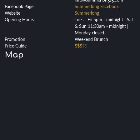
info@summerlongsg.com
Facebook Page
Summerlong Facebook
Website
Summerlong
Opening Hours
Tues - Fri 5pm - midnight | Sat
& Sun 11:30am - midnight |
Monday closed
Promotion
Weekend Brunch
Price Guide
$$$
$$
Map