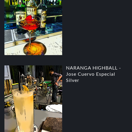
NARANGA HIGHBALL -
Jose Cuervo Especial
Silver