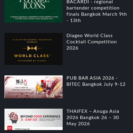
BACARDI - regional
bartender competition
finals Bangkok March 9th
- 13th
Diageo World Class
Cocktail Competition
2026
PUB BAR ASIA 2026 -
BITEC Bangkok July 9-12
THAIFEX – Anuga Asia
2026 Bangkok 26 – 30
May 2026