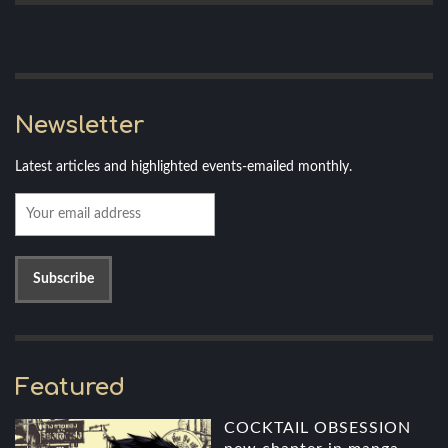
Newsletter
Latest articles and highlighted events-emailed monthly.
Featured
COCKTAIL OBSESSION