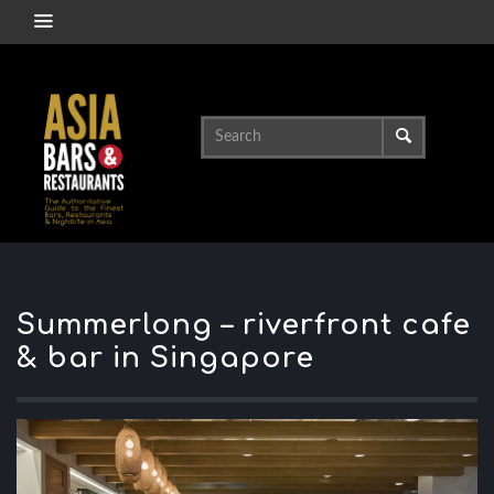
Summerlong – riverfront cafe
& bar in Singapore