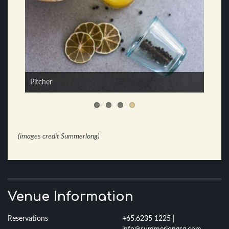
3 Continents
Pitcher
(images credit Summerlong)
Venue Information
Reservations
+65.6235 1225 |