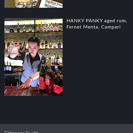
HANKY PANKY aged rum,
Fernet Menta, Campari