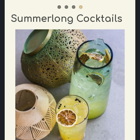
Summerlong Cocktails