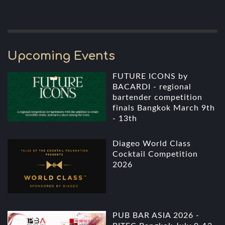
Upcoming Events
FUTURE ICONS by
BACARDI - regional
bartender competition
finals Bangkok March 9th
- 13th
Diageo World Class
Cocktail Competition
2026
PUB BAR ASIA 2026 -