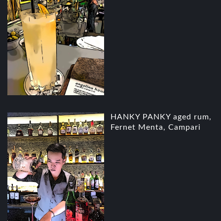
HANKY PANKY aged rum,
Fernet Menta, Campari