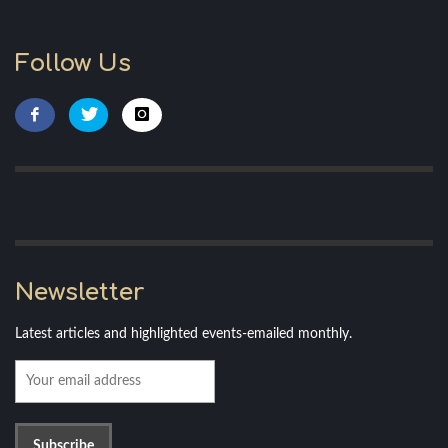
Follow Us
Newsletter
Latest articles and highlighted events-emailed monthly.