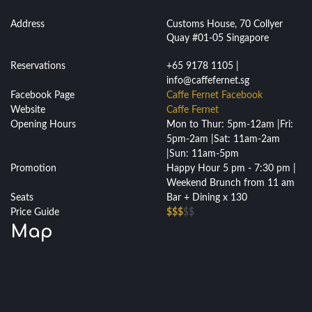
Address
Customs House, 70 Collyer
Quay #01-05 Singapore
Reservations
+65 9178 1105 |
info@caffefernet.sg
Facebook Page
Caffe Fernet Facebook
Website
Caffe Fernet
Opening Hours
Mon to Thur: 5pm-12am |Fri:
5pm-2am |Sat: 11am-2am
|Sun: 11am-5pm
Promotion
Happy Hour 5 pm - 7:30 pm |
Weekend Brunch from 11 am
Seats
Bar + Dining x 130
Price Guide
$$$
$$
Map