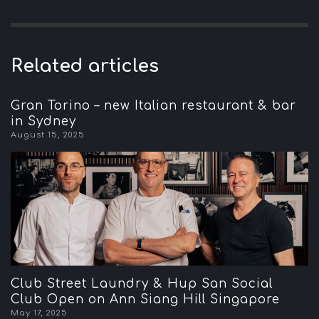
Related articles
Gran Torino – new Italian restaurant & bar
in Sydney
August 15, 2025
Club Street Laundry & Hup San Social
Club Open on Ann Siang Hill Singapore
May 17, 2025