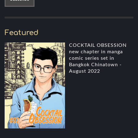
Featured
COCKTAIL OBSESSION
new chapter in manga
comic series set in
Bangkok Chinatown -
August 2022