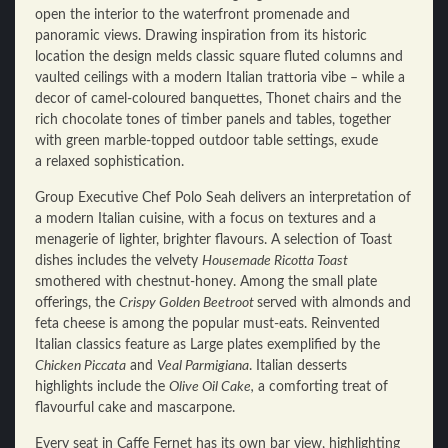
open the interior to the waterfront promenade and
panoramic views. Drawing inspiration from its historic
location the design melds classic square fluted columns and
vaulted ceilings with a modern Italian trattoria vibe – while a
decor of camel-coloured banquettes, Thonet chairs and the
rich chocolate tones of timber panels and tables, together
with green marble-topped outdoor table settings, exude
a relaxed sophistication.
Group Executive Chef Polo Seah delivers an interpretation of
a modern Italian cuisine, with a focus on textures and a
menagerie of lighter, brighter flavours. A selection of Toast
dishes includes the velvety
Housemade Ricotta Toast
smothered with chestnut-honey. Among the small plate
offerings, the
Crispy Golden Beetroot
served with almonds and
feta cheese is among the popular must-eats. Reinvented
Italian classics feature as Large plates exemplified by the
Chicken Piccata
and
Veal Parmigiana
. Italian desserts
highlights include the
Olive Oil Cake,
a comforting treat of
flavourful cake and mascarpone.
Every seat in Caffe Fernet has its own bar view, highlighting