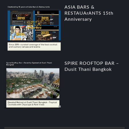
ASIA BARS &
RESTAUArANTS 15th
Anniversary
SPIRE ROOFTOP BAR –
Dusit Thani Bangkok