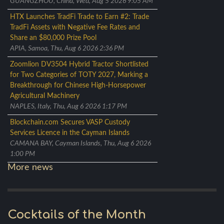
GUANGZHOU, China, Wed, Aug 5 2026 9:05 AM
HTX Launches TradFi Trade to Earn #2: Trade
TradFi Assets with Negative Fee Rates and
Share an $80,000 Prize Pool
APIA, Samoa, Thu, Aug 6 2026 2:36 PM
Zoomlion DV3504 Hybrid Tractor Shortlisted
for Two Categories of TOTY 2027, Marking a
Breakthrough for Chinese High-Horsepower
Agricultural Machinery
NAPLES, Italy, Thu, Aug 6 2026 1:17 PM
Blockchain.com Secures VASP Custody
Services Licence in the Cayman Islands
CAMANA BAY, Cayman Islands, Thu, Aug 6 2026
1:00 PM
More news
Cocktails of the Month