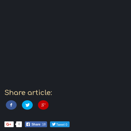
Share article:
Tweet 0
0
Share
18