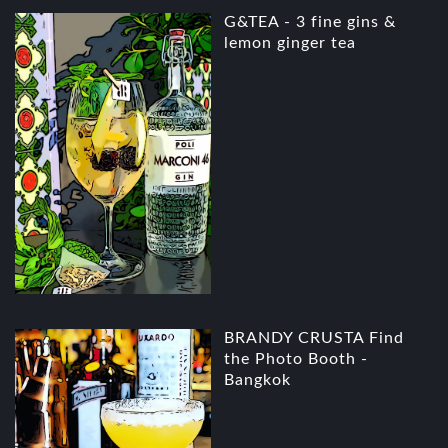
G&TEA - 3 fine gins &
lemon ginger tea
BRANDY CRUSTA Find
the Photo Booth -
Bangkok