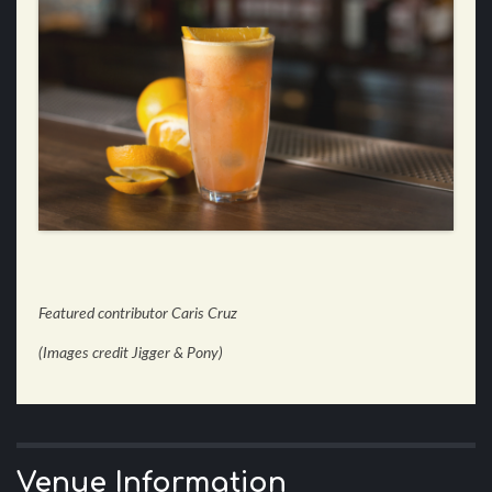
Featured contributor Caris Cruz
(Images credit Jigger & Pony)
Venue Information