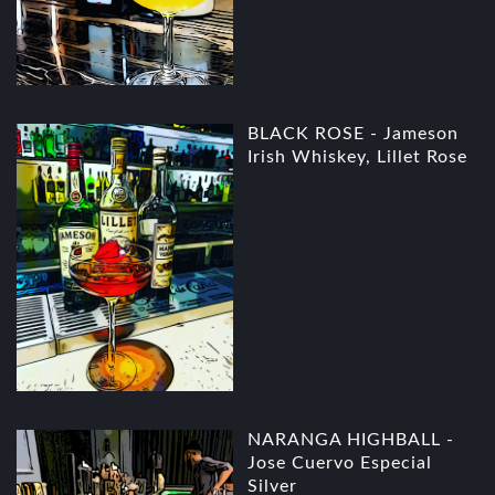
BLACK ROSE - Jameson
Irish Whiskey, Lillet Rose
NARANGA HIGHBALL -
Jose Cuervo Especial
Silver