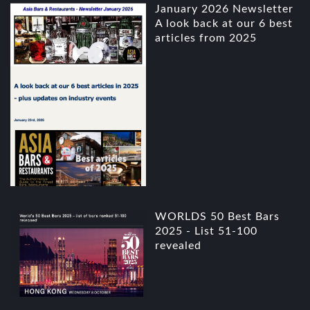
January 2026 Newsletter
A look back at our 6 best
articles from 2025
WORLDS 50 Best Bars
2025 - List 51-100
revealed