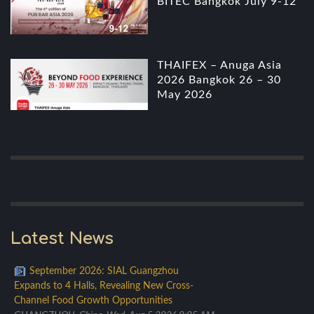
BITEC Bangkok July 9-12
THAIFEX – Anuga Asia
2026 Bangkok 26 – 30
May 2026
Latest News
September 2026: SIAL Guangzhou
Expands to 4 Halls, Revealing New Cross-
Channel Food Growth Opportunities