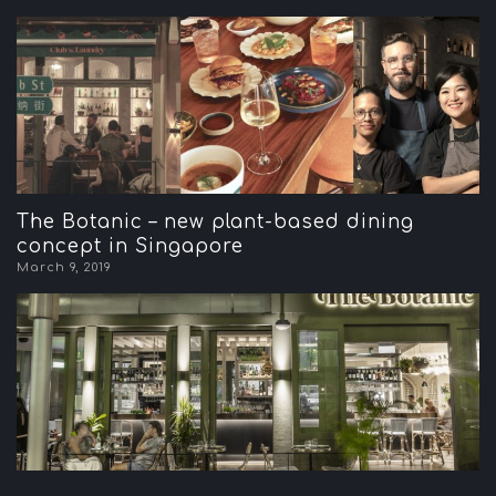
The Botanic – new plant-based dining
concept in Singapore
March 9, 2019