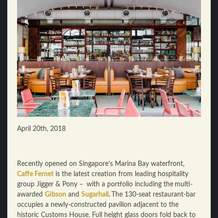
April 20th, 2018
Recently opened on Singapore’s Marina Bay waterfront,
Caffe Fernet
is the latest creation from leading hospitality
group Jigger & Pony –
with a portfolio including the
multi-
awarded
Gibson
and
Sugarhall
.
The 130-seat restaurant-bar
occupies a newly-constructed pavilion adjacent to the
historic Customs House. Full height glass doors fold back to