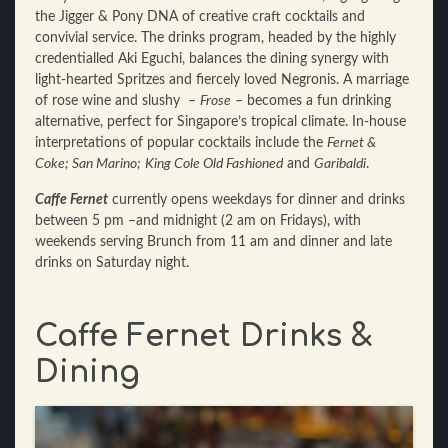
the Jigger & Pony DNA of creative craft cocktails and
convivial service. The drinks program, headed by the highly
credentialled Aki Eguchi, balances the dining synergy with
light-hearted Spritzes and fiercely loved Negronis. A marriage
of rose wine and slushy –
Frose
– becomes a fun drinking
alternative, perfect for Singapore’s tropical climate. In-house
interpretations of popular cocktails include the
Fernet &
Coke; San Marino;
King Cole Old Fashioned
and
Garibaldi
.
Caffe Fernet
currently opens weekdays for dinner and drinks
between 5 pm –and midnight (2 am on Fridays), with
weekends serving Brunch from 11 am and dinner and late
drinks on Saturday night.
Caffe Fernet Drinks &
Dining