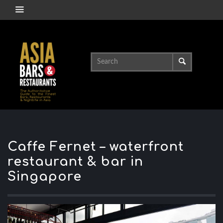
Caffe Fernet – waterfront
restaurant & bar in
Singapore