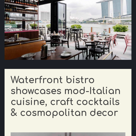
Waterfront bistro
showcases mod-Italian
cuisine, craft cocktails
& cosmopolitan decor