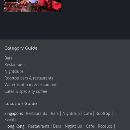
Category Guide
Bars
Restaurants
Nightclubs
Rooftop bars & restaurants
Waterfront bars & restaurants
Cafes & specialty coffee
Location Guide
Singapore:
Restaurants
|
Bars
|
Nightclub
|
Cafe
|
Rooftop
|
Events
Hong Kong:
Restaurants
|
Bars
|
Nightclub
|
Cafe
|
Rooftop
|