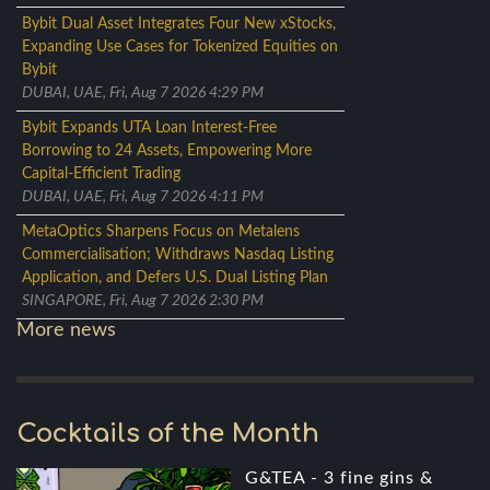
Bybit Dual Asset Integrates Four New xStocks,
Expanding Use Cases for Tokenized Equities on
Bybit
DUBAI, UAE, Fri, Aug 7 2026 4:29 PM
Bybit Expands UTA Loan Interest-Free
Borrowing to 24 Assets, Empowering More
Capital-Efficient Trading
DUBAI, UAE, Fri, Aug 7 2026 4:11 PM
MetaOptics Sharpens Focus on Metalens
Commercialisation; Withdraws Nasdaq Listing
Application, and Defers U.S. Dual Listing Plan
SINGAPORE, Fri, Aug 7 2026 2:30 PM
More news
Cocktails of the Month
G&TEA - 3 fine gins &