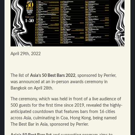
April 29th, 2022
The list of
Asia’s 50 Best Bars 2022
, sponsored by Perrier,
was announced at an in-person awards ceremony in
Bangkok on April 28th.
The ceremony, which was held in front of a live audience of
500 guests for the first time since 2019, revealed the highly-
anticipated countdown that features bars from 16 cities
across Asia, culminating in Coa, Hong Kong, being named
The Best Bar in Asia, sponsored by Perrier.