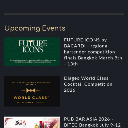
Upcoming Events
FUTURE ICONS by
BACARDI - regional
bartender competition
finals Bangkok March 9th
- 13th
Diageo World Class
Cocktail Competition
2026
PUB BAR ASIA 2026 -
BITEC Bangkok July 9-12