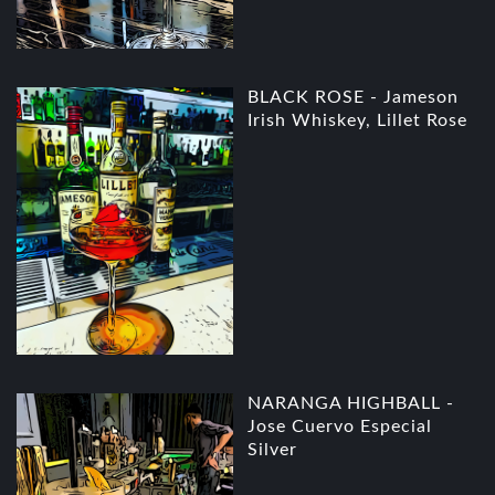
BLACK ROSE - Jameson
Irish Whiskey, Lillet Rose
NARANGA HIGHBALL -
Jose Cuervo Especial
Silver