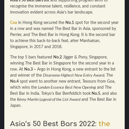
Asia’s 50 Best Bars list
and supporting program aims to
recognise the immense talent, resilience, and constant
innovation evident across Asia’s bar landscape.
Coa
in Hong Kong secured the
No.1
spot for the second year
in a row and was named The Best Bar in Asia, sponsored by
Perrier, and The Best Bar in Hong Kong. It is the second bar
to achieve this back-to-back feat, after Manhattan,
Singapore, in 2017 and 2018.
The top 5 bars featured
No.2
Jigger & Pony, Singapore,
winning The Best Bar in Singapore for the second year in a
row. At
No.3 –
Argo in Hong Kong, a new entrant to the list
and winner of the
Disaronno Highest New Entry Award.
The
No.4
spot went to another new entrant, Tesouro from Goa,
which wins the
London Essence Best New Opening
and The
Best Bar in India. Tokyo’s Bar Benfiddich took
No.5
, and also
the
Rémy Martin Legend of the List Award
and The Best Bar in
Japan.
Asia’s 50 Best Bars 2022:
the