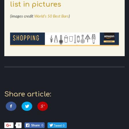
list in pictures
(images credit
World’s 50 Best Bars
)
Share article:
Tweet 0
0
Share
0