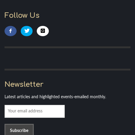
Follow Us
Newsletter
Latest articles and highlighted events-emailed monthly.