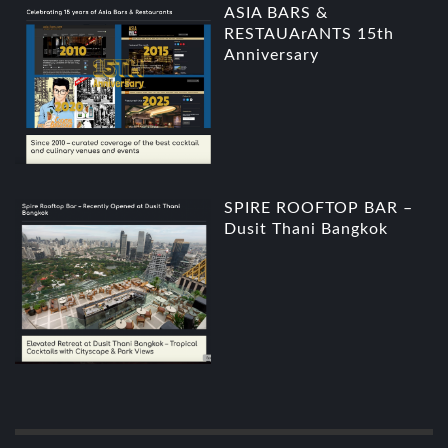
ASIA BARS &
RESTAUArANTS 15th
Anniversary
SPIRE ROOFTOP BAR –
Dusit Thani Bangkok