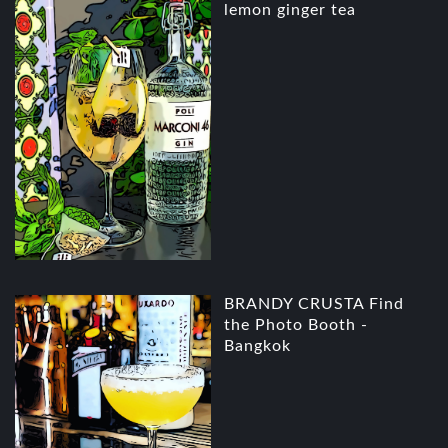
lemon ginger tea
BRANDY CRUSTA Find
the Photo Booth -
Bangkok