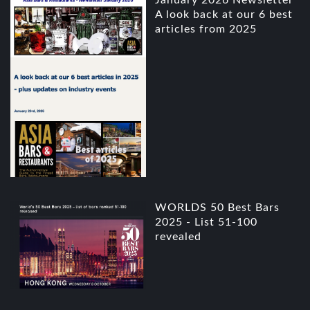
January 2026 Newsletter
A look back at our 6 best
articles from 2025
WORLDS 50 Best Bars
2025 - List 51-100
revealed