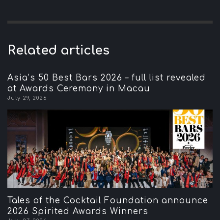
Related articles
Asia’s 50 Best Bars 2026 – full list revealed
at Awards Ceremony in Macau
July 29, 2026
Tales of the Cocktail Foundation announce
2026 Spirited Awards Winners