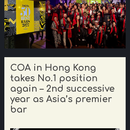
COA in Hong Kong
takes No.1 position
again – 2nd successive
year as Asia’s premier
bar