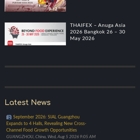
THAIFEX – Anuga Asia
2026 Bangkok 26 – 30
May 2026
Latest News
September 2026: SIAL Guangzhou
Expands to 4 Halls, Revealing New Cross-
Channel Food Growth Opportunities
GUANGZHOU, China, Wed, Aug 5 2026 9:05 AM