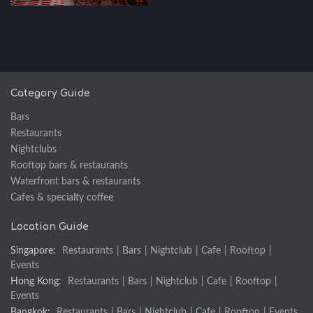
Category Guide
Bars
Restaurants
Nightclubs
Rooftop bars & restaurants
Waterfront bars & restaurants
Cafes & specialty coffee
Location Guide
Singapore:
Restaurants
|
Bars
|
Nightclub
|
Cafe
|
Rooftop
|
Events
Hong Kong:
Restaurants
|
Bars
|
Nightclub
|
Cafe
|
Rooftop
|
Events
Bangkok:
Restaurants
|
Bars
|
Nightclub
|
Cafe
|
Rooftop
|
Events