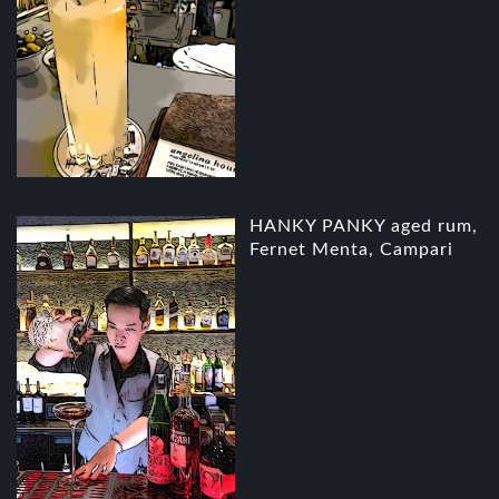
HANKY PANKY aged rum,
Fernet Menta, Campari