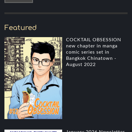
Featured
COCKTAIL OBSESSION
new chapter in manga
comic series set in
Bangkok Chinatown -
August 2022