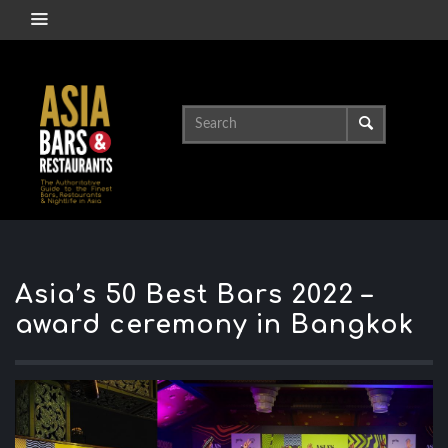
Asia’s 50 Best Bars 2022 –
award ceremony in Bangkok