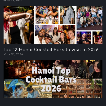
July 27, 2026
Top 12 Hanoi Cocktail Bars to visit in 2026
May 15, 2026