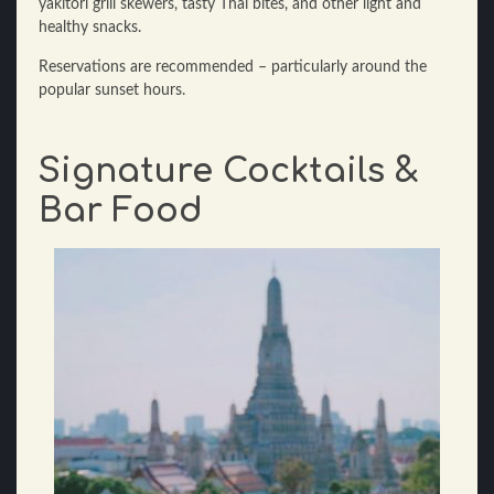
yakitori grill skewers, tasty Thai bites, and other light and
healthy snacks.
Reservations are recommended – particularly around the
popular sunset hours.
Signature Cocktails &
Bar Food