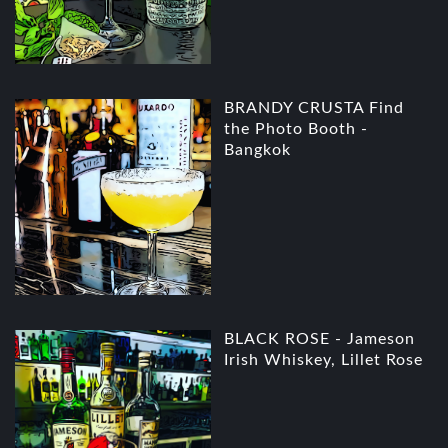
BRANDY CRUSTA Find
the Photo Booth -
Bangkok
BLACK ROSE - Jameson
Irish Whiskey, Lillet Rose