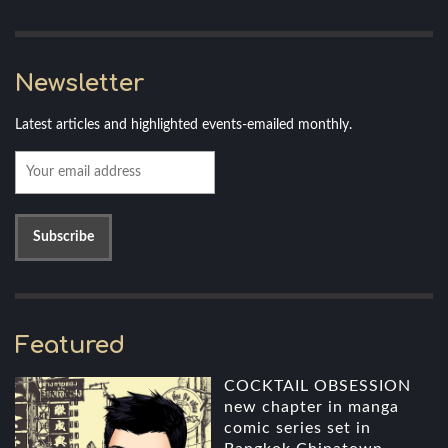
Newsletter
Latest articles and highlighted events-emailed monthly.
Featured
COCKTAIL OBSESSION
new chapter in manga
comic series set in