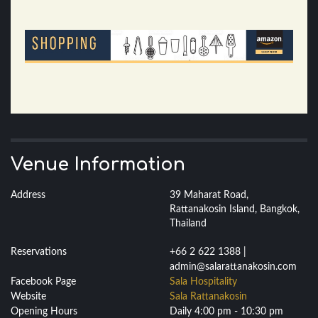
Venue Information
Address
39 Maharat Road,
Rattanakosin Island, Bangkok,
Thailand
Reservations
+66 2 622 1388 |
admin@salarattanakosin.com
Facebook Page
Sala Hospitality
Website
Sala Rattanakosin
Opening Hours
Daily 4:00 pm - 10:30 pm