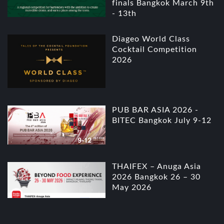
finals Bangkok March 9th
- 13th
Diageo World Class
Cocktail Competition
2026
PUB BAR ASIA 2026 -
BITEC Bangkok July 9-12
THAIFEX – Anuga Asia
2026 Bangkok 26 – 30
May 2026