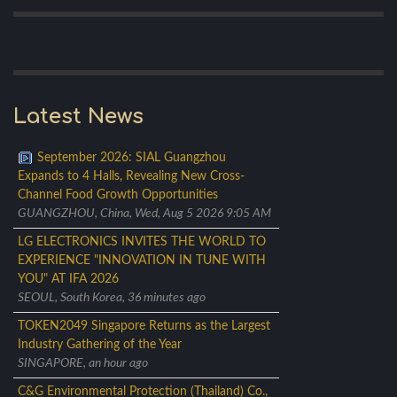
Latest News
September 2026: SIAL Guangzhou
Expands to 4 Halls, Revealing New Cross-
Channel Food Growth Opportunities
GUANGZHOU, China, Wed, Aug 5 2026 9:05 AM
LG ELECTRONICS INVITES THE WORLD TO
EXPERIENCE "INNOVATION IN TUNE WITH
YOU" AT IFA 2026
SEOUL, South Korea, 36 minutes ago
TOKEN2049 Singapore Returns as the Largest
Industry Gathering of the Year
SINGAPORE, an hour ago
C&G Environmental Protection (Thailand) Co.,