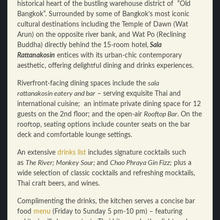
historical heart of the bustling warehouse district of “Old
Bangkok”. Surrounded by some of Bangkok’s most iconic
cultural destinations including the Temple of Dawn (Wat
Arun) on the opposite river bank, and Wat Po (Reclining
Buddha) directly behind the 15-room hotel,
Sala
Rattanakosin
entices with its urban-chic contemporary
aesthetic, offering delightful dining and drinks experiences.
Riverfront-facing dining spaces include the
sala
rattanakosin eatery and bar
– serving exquisite Thai and
international cuisine; an intimate private dining space for 12
guests on the 2nd floor; and the open-air
Rooftop Bar
. On the
rooftop, seating options include counter seats on the bar
deck and comfortable lounge settings.
An extensive
drinks list
includes signature cocktails such
as
The River; Monkey Sour;
and
Chao Phraya Gin Fizz;
plus a
wide selection of classic cocktails and refreshing mocktails,
Thai craft beers, and wines.
Complimenting the drinks, the kitchen serves a concise bar
food
menu
(Friday to Sunday 5 pm-10 pm) – featuring