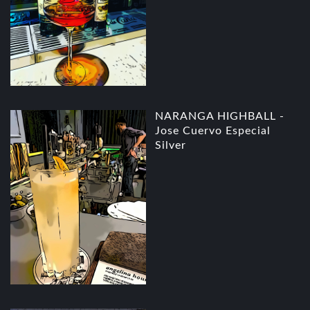
NARANGA HIGHBALL -
Jose Cuervo Especial
Silver