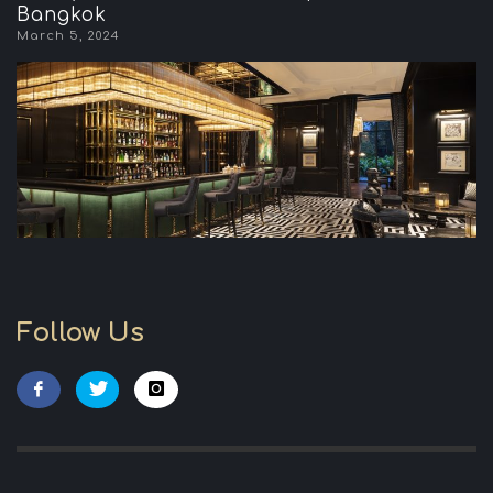
Bangkok
March 5, 2024
Follow Us