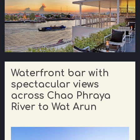
Waterfront bar with
spectacular views
across Chao Phraya
River to Wat Arun