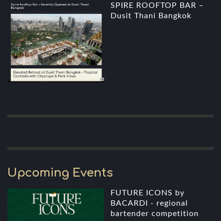
SPIRE ROOFTOP BAR –
Dusit Thani Bangkok
Upcoming Events
FUTURE ICONS by
BACARDI - regional
bartender competition