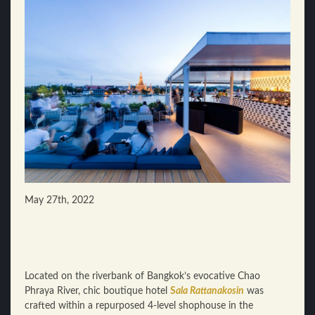
May 27th, 2022
Located on the riverbank of Bangkok’s evocative Chao
Phraya River, chic boutique hotel
S
ala Rattanakosin
was
crafted within a repurposed 4-level shophouse in the