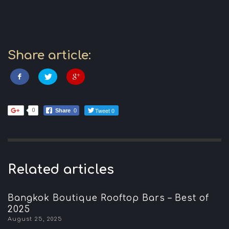
Share article:
Tweet 0
0
Share
0
Related articles
Bangkok Boutique Rooftop Bars – Best of
2025
August 25, 2025