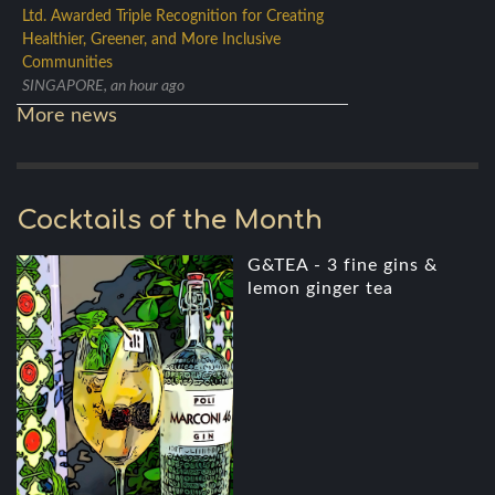
Ltd. Awarded Triple Recognition for Creating
Healthier, Greener, and More Inclusive
Communities
SINGAPORE, an hour ago
More news
Cocktails of the Month
G&TEA - 3 fine gins &
lemon ginger tea