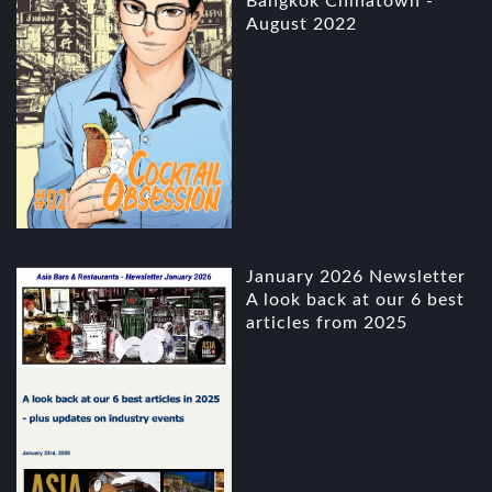
Bangkok Chinatown -
August 2022
January 2026 Newsletter
A look back at our 6 best
articles from 2025