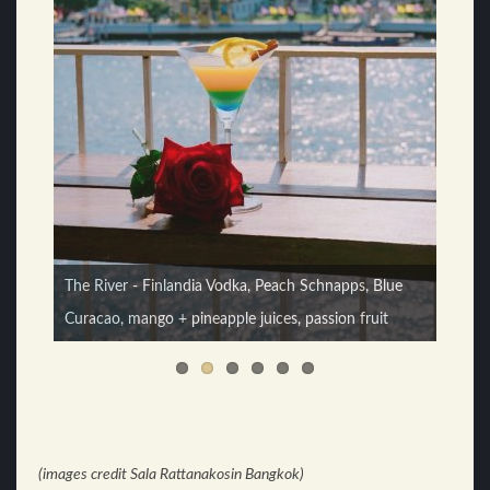
Monkey Sour - Monkey Shoulder, lime juice, syrup,
The River - Finlandia Vodka, Peach Schnapps, Blue
egg white, bitters
Curacao, mango + pineapple juices, passion fruit
(images credit Sala Rattanakosin Bangkok)