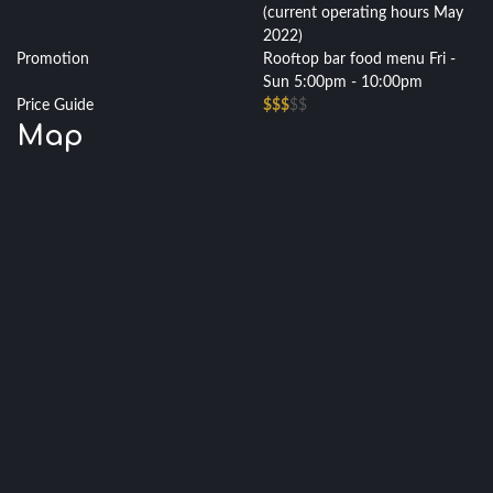
(current operating hours May
2022)
Promotion
Rooftop bar food menu Fri -
Sun 5:00pm - 10:00pm
Price Guide
$$$
$$
Map