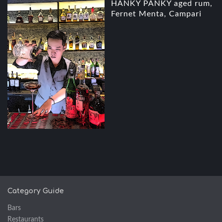
HANKY PANKY aged rum,
Fernet Menta, Campari
Category Guide
Bars
Restaurants