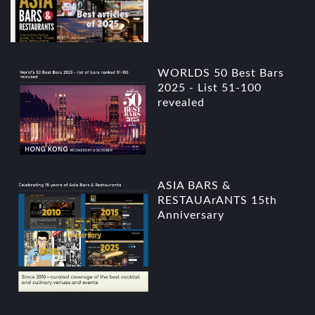
WORLDS 50 Best Bars
2025 - List 51-100
revealed
ASIA BARS &
RESTAUArANTS 15th
Anniversary