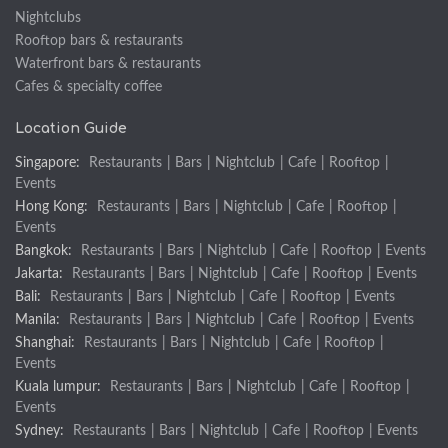
Nightclubs
Rooftop bars & restaurants
Waterfront bars & restaurants
Cafes & specialty coffee
Location Guide
Singapore:
Restaurants
|
Bars
|
Nightclub
|
Cafe
|
Rooftop
|
Events
Hong Kong:
Restaurants
|
Bars
|
Nightclub
|
Cafe
|
Rooftop
|
Events
Bangkok:
Restaurants
|
Bars
|
Nightclub
|
Cafe
|
Rooftop
|
Events
Jakarta:
Restaurants
|
Bars
|
Nightclub
|
Cafe
|
Rooftop
|
Events
Bali:
Restaurants
|
Bars
|
Nightclub
|
Cafe
|
Rooftop
|
Events
Manila:
Restaurants
|
Bars
|
Nightclub
|
Cafe
|
Rooftop
|
Events
Shanghai:
Restaurants
|
Bars
|
Nightclub
|
Cafe
|
Rooftop
|
Events
Kuala lumpur:
Restaurants
|
Bars
|
Nightclub
|
Cafe
|
Rooftop
|
Events
Sydney:
Restaurants
|
Bars
|
Nightclub
|
Cafe
|
Rooftop
|
Events