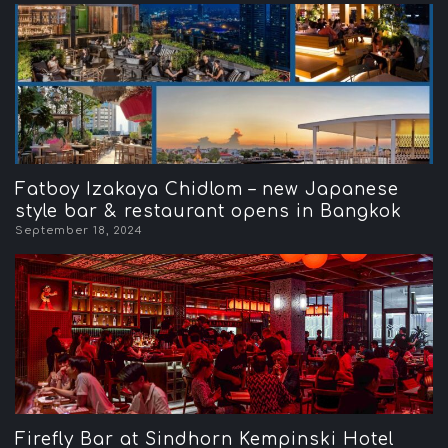
Fatboy Izakaya Chidlom – new Japanese
style bar & restaurant opens in Bangkok
September 18, 2024
Firefly Bar at Sindhorn Kempinski Hotel