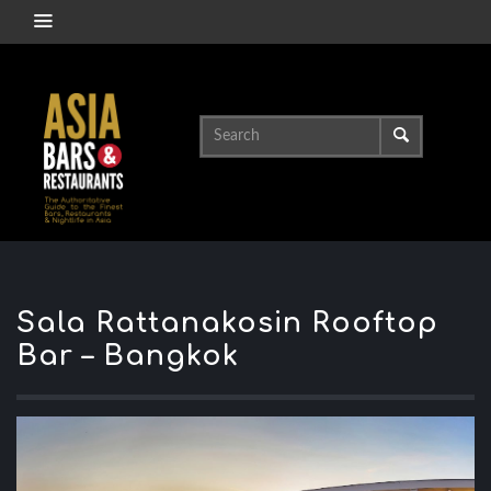
Sala Rattanakosin Rooftop
Bar – Bangkok