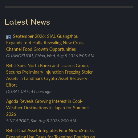
Latest News
September 2026: SIAL Guangzhou
Expands to 4 Halls, Revealing New Cross-
Channel Food Growth Opportunities
GUANGZHOU, China, Wed, Aug 5 2026 9:05 AM
Bybit Sues North Korea and Lazarus Group,
Secures Preliminary Injunction Freezing Stolen
Assets in Landmark Crypto Asset Recovery
Effort
DUBAI, UAE, 4 hours ago
Agoda Reveals Growing Interest in Cool-
Weather Destinations in Japan for Summer
2026
SINGAPORE, Sat, Aug 8 2026 2:00 AM
Bybit Dual Asset Integrates Four New xStocks,
Expanding Use Cases for Tokenized Equities on