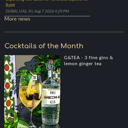
Bybit
DUBAI, UAE, Fri, Aug 7 2026 4:29 PM
More news
Cocktails of the Month
G&TEA - 3 fine gins &
lemon ginger tea