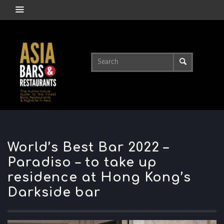
World’s Best Bar 2022 –
Paradiso – to take up
residence at Hong Kong’s
Darkside bar