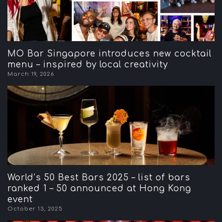
MO Bar Singapore introduces new cocktail
menu – inspired by local creativity
March 19, 2026
World’s 50 Best Bars 2025 – list of bars
ranked 1 – 50 announced at Hong Kong
event
October 13, 2025