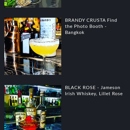
BRANDY CRUSTA Find
the Photo Booth -
Bangkok
BLACK ROSE - Jameson
Irish Whiskey, Lillet Rose