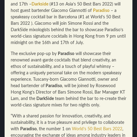
and 17th –
Darkside
(#13 on Asia’s 50 Best Bars 2022) will
host guest bartender
Giacomo Giannotti of
Paradiso
– a
speakeasy cocktail bar in Barcelona (#1 at World’s 50 Best
Bars 2022 ). Giacomo will join Simone Rossi and the
DarkSide mixologists behind the bar to showcase Paradiso’s
world-class signature cocktails in Hong Kong f
rom 9 pm until
midnight on the 16th and 17th of July.
The exclusive pop-up by
Paradiso
will showcase their
renowned avant-garde cocktails that blend creativity, an
ethos of sustainability, and a touch of playful whimsy –
offering a uniquely personal take on the modern speakeasy
experience. Tuscany-born Giacomo Giannotti, owner and
head bartender of
Paradiso
, will be joined by Rosewood
Hong Kong’s Director of Bars Simone Rossi, Bar Manager KT
Lam, and the
DarkSide
team behind the bar to re-create their
world-class signature mixes for two nights only.
“With a shared passion for innovation, creativity, and
sustainability, it is a true pleasure and privilege to collaborate
with
Paradiso
, the number 1 on
World’s 50 Best Bars 2022
,
encouraging the exchange of ideas among industry leaders in