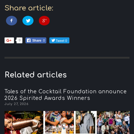
Share article:
Tweet 0
0
Share
0
Related articles
Tales of the Cocktail Foundation announce
2026 Spirited Awards Winners
July 27, 2026