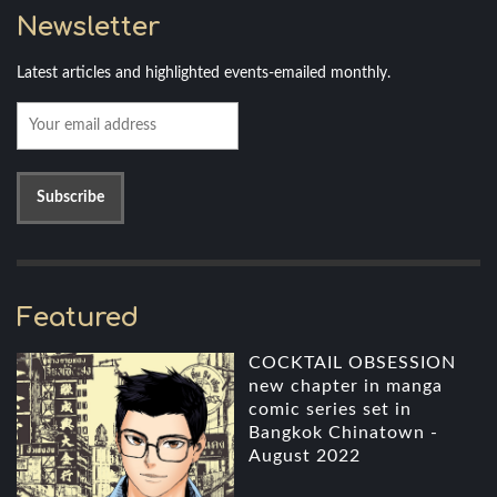
Newsletter
Latest articles and highlighted events-emailed monthly.
Featured
COCKTAIL OBSESSION
new chapter in manga
comic series set in
Bangkok Chinatown -
August 2022