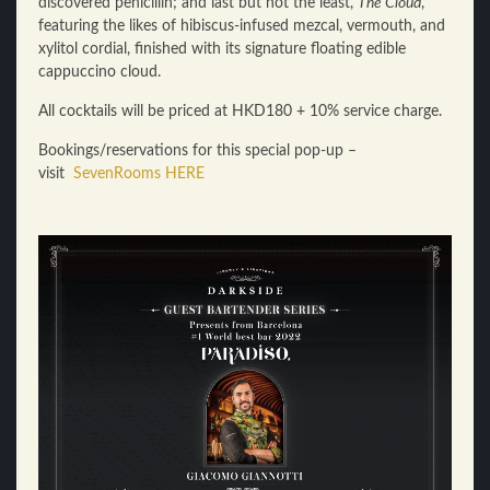
discovered penicillin; and last but not the least,
The Cloud
,
featuring the likes of hibiscus-infused mezcal, vermouth, and
xylitol cordial, finished with its signature floating edible
cappuccino cloud.
All cocktails will be priced at HKD180 + 10% service charge.
Bookings/reservations for this special pop-up –
visit
SevenRooms HERE