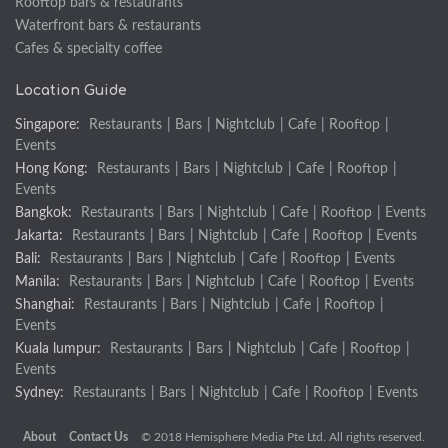
Rooftop bars & restaurants
Waterfront bars & restaurants
Cafes & specialty coffee
Location Guide
Singapore:
Restaurants
|
Bars
|
Nightclub
|
Cafe
|
Rooftop
|
Events
Hong Kong:
Restaurants
|
Bars
|
Nightclub
|
Cafe
|
Rooftop
|
Events
Bangkok:
Restaurants
|
Bars
|
Nightclub
|
Cafe
|
Rooftop
|
Events
Jakarta:
Restaurants
|
Bars
|
Nightclub
|
Cafe
|
Rooftop
|
Events
Bali:
Restaurants
|
Bars
|
Nightclub
|
Cafe
|
Rooftop
|
Events
Manila:
Restaurants
|
Bars
|
Nightclub
|
Cafe
|
Rooftop
|
Events
Shanghai:
Restaurants
|
Bars
|
Nightclub
|
Cafe
|
Rooftop
|
Events
Kuala lumpur:
Restaurants
|
Bars
|
Nightclub
|
Cafe
|
Rooftop
|
Events
Sydney:
Restaurants
|
Bars
|
Nightclub
|
Cafe
|
Rooftop
|
Events
About
Contact Us
© 2018 Hemisphere Media Pte Ltd. All rights reserved.