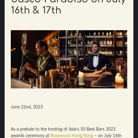
16th & 17th
June 22nd, 2023
As a prelude to the hosting of Asia’s 50 Best Bars 2023
awards ceremony at
Rosewood Hong Kong
– on July 16th