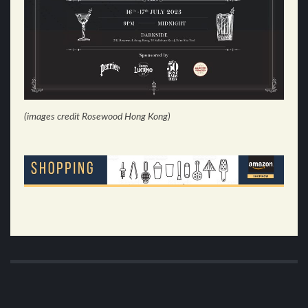
(images credit Rosewood Hong Kong)