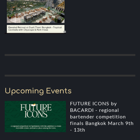
Upcoming Events
FUTURE ICONS by
BACARDI - regional
bartender competition
finals Bangkok March 9th
- 13th