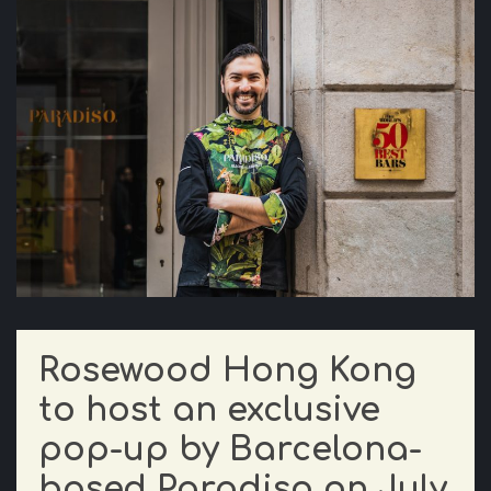
Rosewood Hong Kong
to host an exclusive
pop-up by Barcelona-
based Paradiso on July