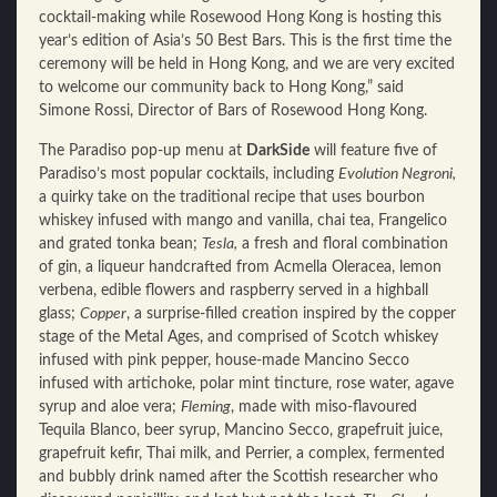
cocktail-making while Rosewood Hong Kong is hosting this
year’s edition of Asia’s 50 Best Bars. This is the first time the
ceremony will be held in Hong Kong, and we are very excited
to welcome our community back to Hong Kong,” said
Simone Rossi, Director of Bars of Rosewood Hong Kong.
The Paradiso pop-up menu at
DarkSide
will feature five of
Paradiso’s most popular cocktails, including
Evolution Negroni,
a quirky take on the traditional recipe that uses bourbon
whiskey infused with mango and vanilla, chai tea, Frangelico
and grated tonka bean;
Tesla,
a fresh and floral combination
of gin, a liqueur handcrafted from Acmella Oleracea, lemon
verbena, edible flowers and raspberry served in a highball
glass;
Copper
, a surprise-filled creation inspired by the copper
stage of the Metal Ages, and comprised of Scotch whiskey
infused with pink pepper, house-made Mancino Secco
infused with artichoke, polar mint tincture, rose water, agave
syrup and aloe vera;
Fleming
, made with miso-flavoured
Tequila Blanco, beer syrup, Mancino Secco, grapefruit juice,
grapefruit kefir, Thai milk, and Perrier, a complex, fermented
and bubbly drink named after the Scottish researcher who