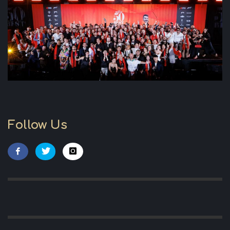
Follow Us