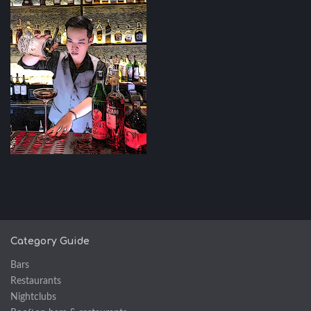
Category Guide
Bars
Restaurants
Nightclubs