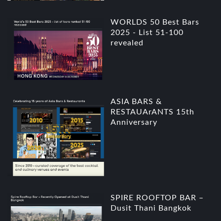
WORLDS 50 Best Bars
2025 - List 51-100
revealed
ASIA BARS &
RESTAUArANTS 15th
Anniversary
SPIRE ROOFTOP BAR –
Dusit Thani Bangkok