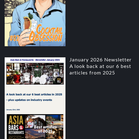
January 2026 Newsletter
A look back at our 6 best
articles from 2025