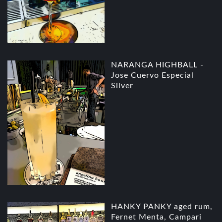
NARANGA HIGHBALL -
Jose Cuervo Especial
Silver
HANKY PANKY aged rum,
Fernet Menta, Campari