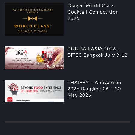
Diageo World Class
Cocktail Competition
2026
PUB BAR ASIA 2026 -
BITEC Bangkok July 9-12
THAIFEX – Anuga Asia
2026 Bangkok 26 – 30
May 2026