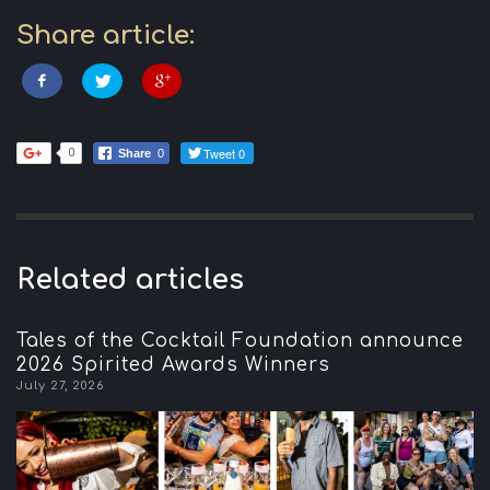
Share article:
Tweet 0
0
Share
0
Related articles
Tales of the Cocktail Foundation announce
2026 Spirited Awards Winners
July 27, 2026