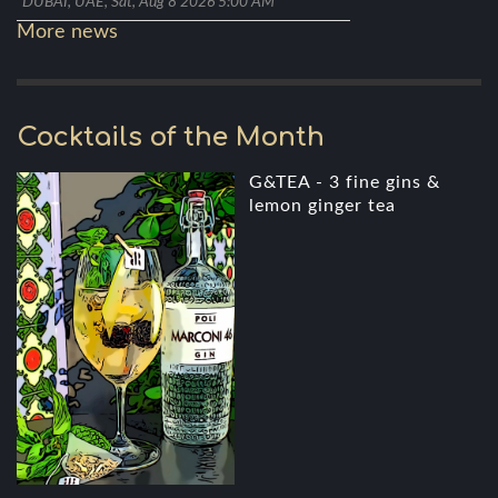
DUBAI, UAE, Sat, Aug 8 2026 5:00 AM
More news
Cocktails of the Month
G&TEA - 3 fine gins &
lemon ginger tea