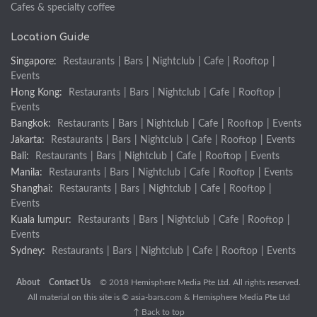
Cafes & specialty coffee
Location Guide
Singapore:
Restaurants
|
Bars
|
Nightclub
|
Cafe
|
Rooftop
|
Events
Hong Kong:
Restaurants
|
Bars
|
Nightclub
|
Cafe
|
Rooftop
|
Events
Bangkok:
Restaurants
|
Bars
|
Nightclub
|
Cafe
|
Rooftop
|
Events
Jakarta:
Restaurants
|
Bars
|
Nightclub
|
Cafe
|
Rooftop
|
Events
Bali:
Restaurants
|
Bars
|
Nightclub
|
Cafe
|
Rooftop
|
Events
Manila:
Restaurants
|
Bars
|
Nightclub
|
Cafe
|
Rooftop
|
Events
Shanghai:
Restaurants
|
Bars
|
Nightclub
|
Cafe
|
Rooftop
|
Events
Kuala lumpur:
Restaurants
|
Bars
|
Nightclub
|
Cafe
|
Rooftop
|
Events
Sydney:
Restaurants
|
Bars
|
Nightclub
|
Cafe
|
Rooftop
|
Events
About
Contact Us
© 2018 Hemisphere Media Pte Ltd. All rights reserved.
All material on this site is ©
asia-bars.com
& Hemisphere Media Pte Ltd
↑ Back to top