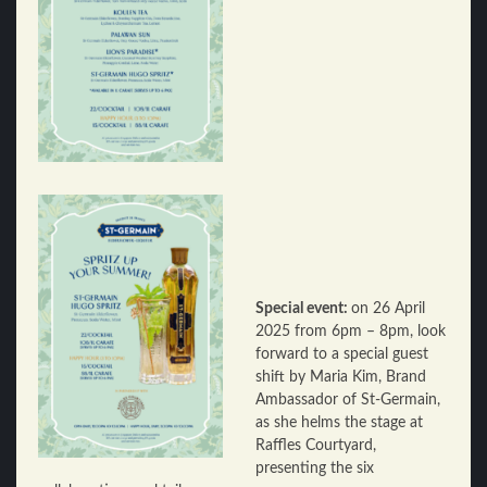
Special event:
on 26 April
2025 from 6pm – 8pm, look
forward to a special guest
shift by Maria Kim, Brand
Ambassador of St-Germain,
as she helms the stage at
Raffles Courtyard,
presenting the six