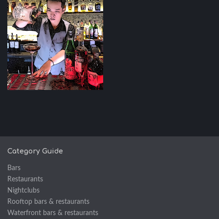
Category Guide
Bars
Restaurants
Nightclubs
Rooftop bars & restaurants
Waterfront bars & restaurants