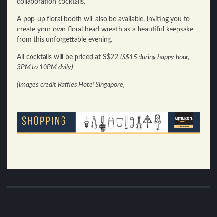
collaboration cocktails.
A pop-up floral booth will also be available, inviting you to
create your own floral head wreath as a beautiful keepsake
from this unforgettable evening.
All cocktails will be priced at S$22
(S$15 during happy hour,
3PM to 10PM daily)
(images credit Raffles Hotel Singapore)