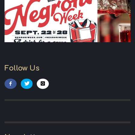
Follow Us