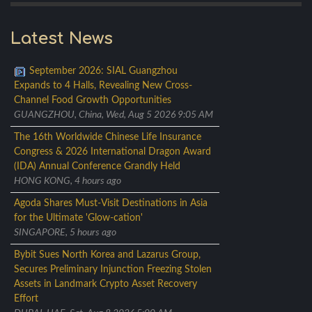
Latest News
September 2026: SIAL Guangzhou
Expands to 4 Halls, Revealing New Cross-
Channel Food Growth Opportunities
GUANGZHOU, China, Wed, Aug 5 2026 9:05 AM
The 16th Worldwide Chinese Life Insurance
Congress & 2026 International Dragon Award
(IDA) Annual Conference Grandly Held
HONG KONG, 4 hours ago
Agoda Shares Must-Visit Destinations in Asia
for the Ultimate 'Glow-cation'
SINGAPORE, 5 hours ago
Bybit Sues North Korea and Lazarus Group,
Secures Preliminary Injunction Freezing Stolen
Assets in Landmark Crypto Asset Recovery
Effort