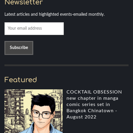
Newsletter
Latest articles and highlighted events-emailed monthly.
Featured
COCKTAIL OBSESSION
new chapter in manga
comic series set in
Bangkok Chinatown -
August 2022