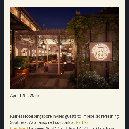
April 12th, 2025
Raffles Hotel Singapore
invites guests to imbibe six refreshing
Southeast Asian-inspired cocktails at
Raffles
Courtyard
between April 17 and July 17. All cocktails have