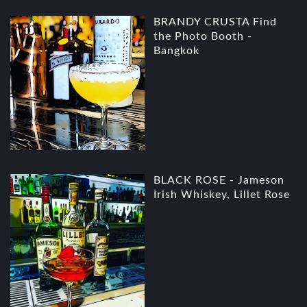
BRANDY CRUSTA Find
the Photo Booth -
Bangkok
BLACK ROSE - Jameson
Irish Whiskey, Lillet Rose