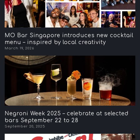
MO Bar Singapore introduces new cocktail
menu – inspired by local creativity
March 19, 2026
Negroni Week 2025 – celebrate at selected
bars September 22 to 28
September 20, 2025