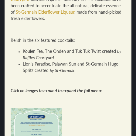
been crafted to accentuate the all-natural, delicate essence
of
St-Germain Elderflower Liqueur
, made from hand-picked
fresh elderflowers.
Relish in the six featured cocktails:
Koulen Tea, The Ondeh and Tuk Tuk Twist created
by
Raffles Courtyard
Lion’s Paradise, Palawan Sun and St-Germain Hugo
Spritz created
by St-Germain
Click on images to expand to expand the full menu: