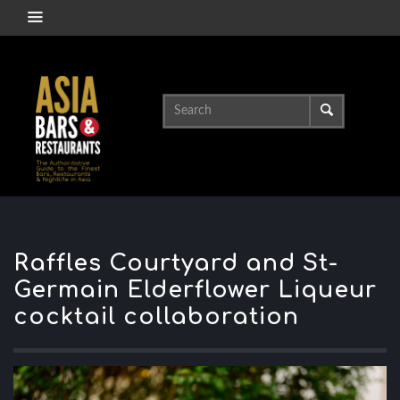
Raffles Courtyard and St-
Germain Elderflower Liqueur
cocktail collaboration