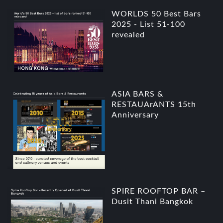
WORLDS 50 Best Bars
2025 - List 51-100
revealed
ASIA BARS &
RESTAUArANTS 15th
Anniversary
SPIRE ROOFTOP BAR –
Dusit Thani Bangkok