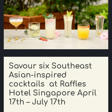
Savour six Southeast
Asian-inspired
cocktails at Raffles
Hotel Singapore April
17th – July 17th