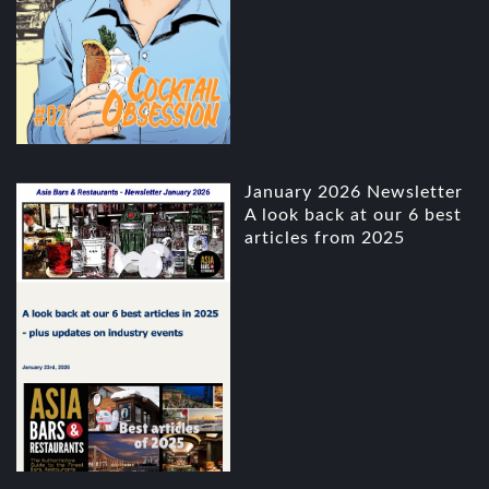
January 2026 Newsletter
A look back at our 6 best
articles from 2025