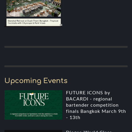
Upcoming Events
FUTURE ICONS by
BACARDI - regional
bartender competition
finals Bangkok March 9th
- 13th