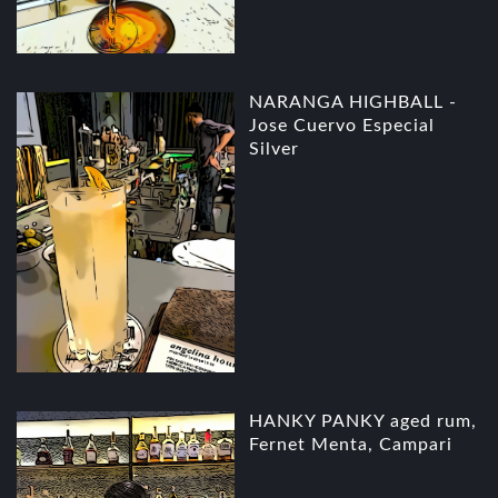
NARANGA HIGHBALL -
Jose Cuervo Especial
Silver
HANKY PANKY aged rum,
Fernet Menta, Campari