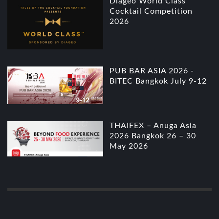
Diageo World Class
Cocktail Competition
2026
PUB BAR ASIA 2026 -
BITEC Bangkok July 9-12
THAIFEX – Anuga Asia
2026 Bangkok 26 – 30
May 2026