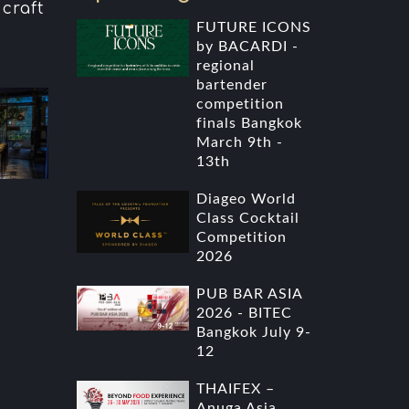
craft
i
FUTURE ICONS
by BACARDI -
regional
bartender
competition
finals Bangkok
March 9th -
13th
Diageo World
Class Cocktail
Competition
2026
PUB BAR ASIA
2026 - BITEC
Bangkok July 9-
12
THAIFEX –
Anuga Asia