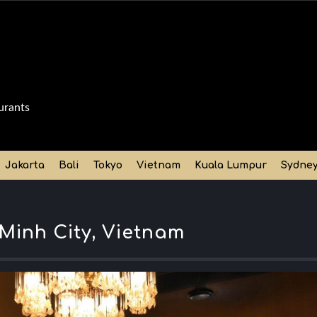
urants
Jakarta
Bali
Tokyo
Vietnam
Kuala Lumpur
Sydne
Minh City, Vietnam