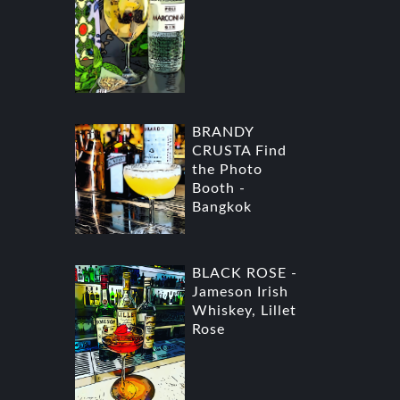
BRANDY
CRUSTA Find
the Photo
Booth -
Bangkok
BLACK ROSE -
Jameson Irish
Whiskey, Lillet
Rose