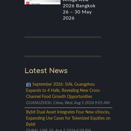
2026 Bangkok
26 – 30 May
2026
Latest News
September 2026: SIAL Guangzhou
Expands to 4 Halls, Revealing New Cross-
Channel Food Growth Opportunities
GUANGZHOU, China, Wed, Aug 5 2026 9:05 AM
Bybit Dual Asset Integrates Four New xStocks,
Expanding Use Cases for Tokenized Equities on
Bybit
DUBAI, UAE, Fri, Aug 7 2026 4:29 PM