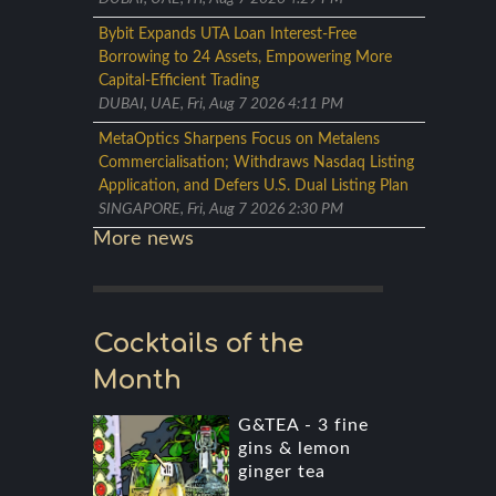
Bybit Expands UTA Loan Interest-Free
Borrowing to 24 Assets, Empowering More
Capital-Efficient Trading
DUBAI, UAE, Fri, Aug 7 2026 4:11 PM
MetaOptics Sharpens Focus on Metalens
Commercialisation; Withdraws Nasdaq Listing
Application, and Defers U.S. Dual Listing Plan
SINGAPORE, Fri, Aug 7 2026 2:30 PM
More news
Cocktails of the
Month
G&TEA - 3 fine
gins & lemon
ginger tea