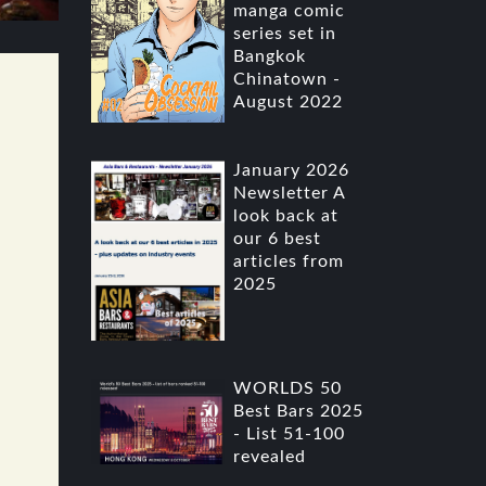
manga comic
series set in
Bangkok
Chinatown -
August 2022
January 2026
Newsletter A
look back at
our 6 best
articles from
2025
WORLDS 50
Best Bars 2025
- List 51-100
revealed