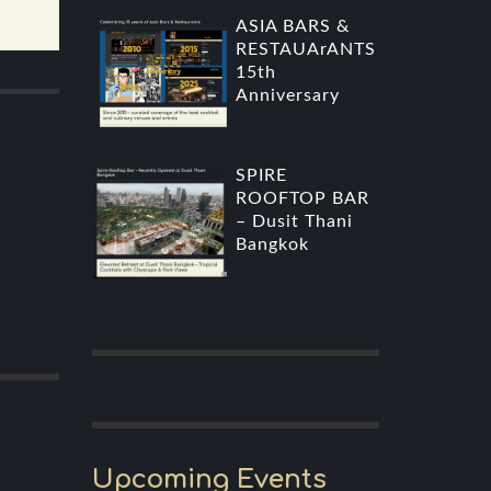
ASIA BARS &
RESTAUArANTS
15th
Anniversary
SPIRE
ROOFTOP BAR
– Dusit Thani
Bangkok
Upcoming Events