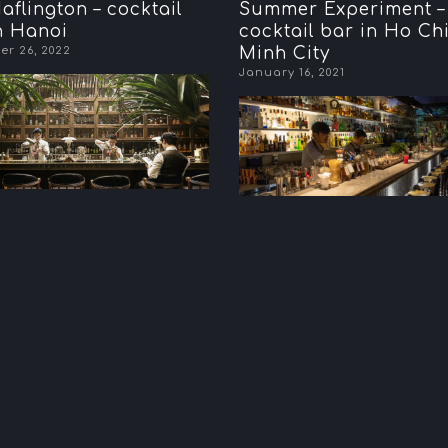
aflington – cocktail
Summer Experiment – 
n Hanoi
cocktail bar in Ho Ch
r 26, 2022
Minh City
January 16, 2021