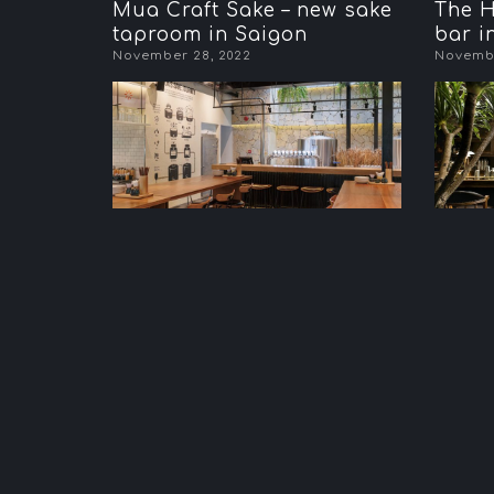
Mua Craft Sake – new sake
The H
taproom in Saigon
bar i
November 28, 2022
Novembe