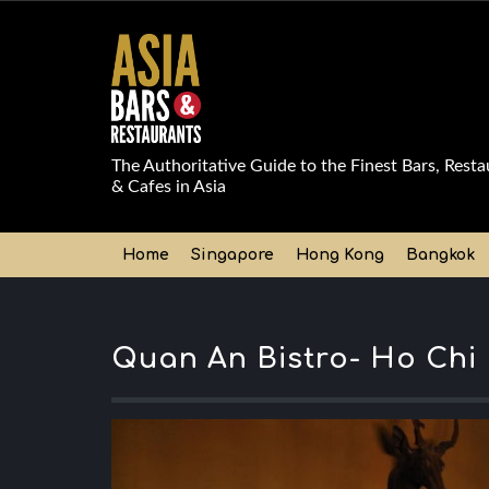
The Authoritative Guide to the Finest Bars, Resta
& Cafes in Asia
Home
Singapore
Hong Kong
Bangkok
Quan An Bistro- Ho Chi 