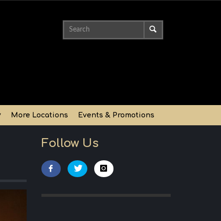
y
More Locations
Events & Promotions
Follow Us