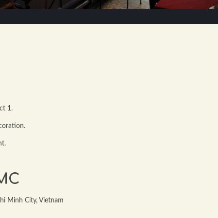
ct 1.
coration.
nt.
CMC
hi Minh City, Vietnam