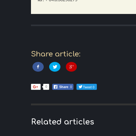
Share article:
Tweet 0
0
Share
0
Related articles