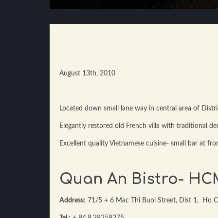
August 13th, 2010
Located down small lane way in central area of Distri
Elegantly restored old French villa with traditional de
Excellent quality Vietnamese cuisine- small bar at fro
Quan An Bistro- H
Address:
71/5 + 6 Mac Thi Buol Street, Dist 1, Ho C
Tel :
+ 84.8.38258275