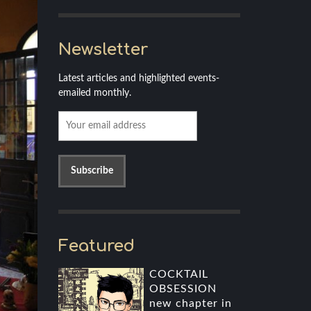
Newsletter
Latest articles and highlighted events-
emailed monthly.
Featured
COCKTAIL
OBSESSION
new chapter in