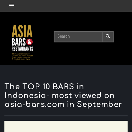
The TOP 10 BARS in
Indonesia- most viewed on
asia-bars.com in September