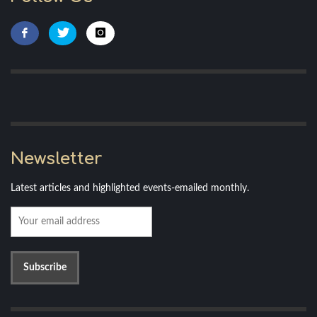
Newsletter
Latest articles and highlighted events-emailed monthly.