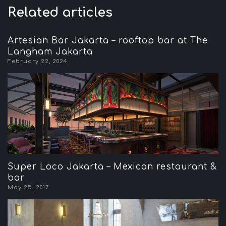
Related articles
Artesian Bar Jakarta – rooftop bar at The
Langham Jakarta
February 22, 2024
Super Loco Jakarta – Mexican restaurant &
bar
May 25, 2017