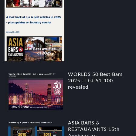
WORLDS 50 Best Bars
2025 - List 51-100
revealed
ASIA BARS &
RESTAUArANTS 15th
Anniversary