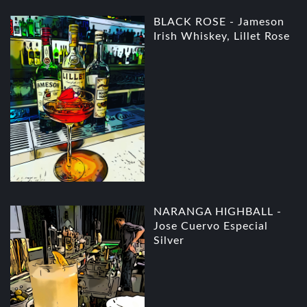
BLACK ROSE - Jameson
Irish Whiskey, Lillet Rose
NARANGA HIGHBALL -
Jose Cuervo Especial
Silver