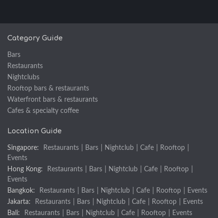
Category Guide
Bars
Restaurants
Nightclubs
Rooftop bars & restaurants
Waterfront bars & restaurants
Cafes & specialty coffee
Location Guide
Singapore:
Restaurants
|
Bars
|
Nightclub
|
Cafe
|
Rooftop
|
Events
Hong Kong:
Restaurants
|
Bars
|
Nightclub
|
Cafe
|
Rooftop
|
Events
Bangkok:
Restaurants
|
Bars
|
Nightclub
|
Cafe
|
Rooftop
|
Events
Jakarta:
Restaurants
|
Bars
|
Nightclub
|
Cafe
|
Rooftop
|
Events
Bali:
Restaurants
|
Bars
|
Nightclub
|
Cafe
|
Rooftop
|
Events