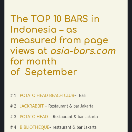
The TOP 10 BARS in
Indonesia – as
measured from page
views at
asia-bars.com
for month
of September
# 1
POTATO HEAD BEACH CLUB
– Bali
# 2
JACKRABBIT
– Restaurant & bar Jakarta
# 3
POTATO HEAD
– Restaurant & bar Jakarta
# 4
BIBLIOTHEQUE
– restaurant & bar Jakarta