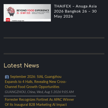
THAIFEX – Anuga Asia
2026 Bangkok 26 – 30
May 2026
Latest News
September 2026: SIAL Guangzhou
Expands to 4 Halls, Revealing New Cross-
Channel Food Growth Opportunities
GUANGZHOU, China, Wed, Aug 5 2026 9:05 AM
Forrester Recognizes Fortinet As APAC Winner
Of Its Inaugural B2B Marketing AI Impact