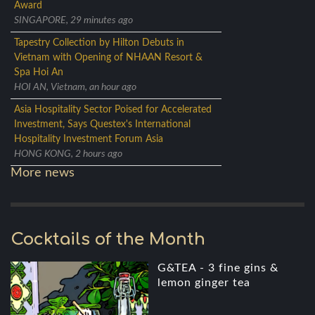
Award
SINGAPORE, 29 minutes ago
Tapestry Collection by Hilton Debuts in
Vietnam with Opening of NHAAN Resort &
Spa Hoi An
HOI AN, Vietnam, an hour ago
Asia Hospitality Sector Poised for Accelerated
Investment, Says Questex's International
Hospitality Investment Forum Asia
HONG KONG, 2 hours ago
More news
Cocktails of the Month
G&TEA - 3 fine gins &
lemon ginger tea