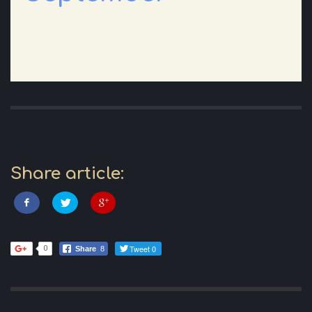
Share article:
Tweet 0
0
Share
8