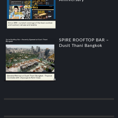
SPIRE ROOFTOP BAR –
Dusit Thani Bangkok