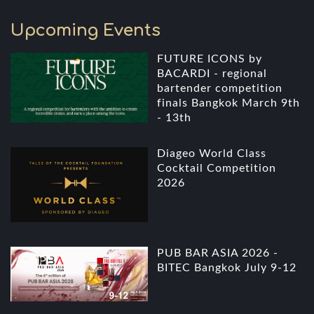
Upcoming Events
FUTURE ICONS by
BACARDI - regional
bartender competition
finals Bangkok March 9th
- 13th
Diageo World Class
Cocktail Competition
2026
PUB BAR ASIA 2026 -
BITEC Bangkok July 9-12