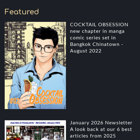
Featured
COCKTAIL OBSESSION
new chapter in manga
comic series set in
Bangkok Chinatown -
August 2022
January 2026 Newsletter
A look back at our 6 best
articles from 2025