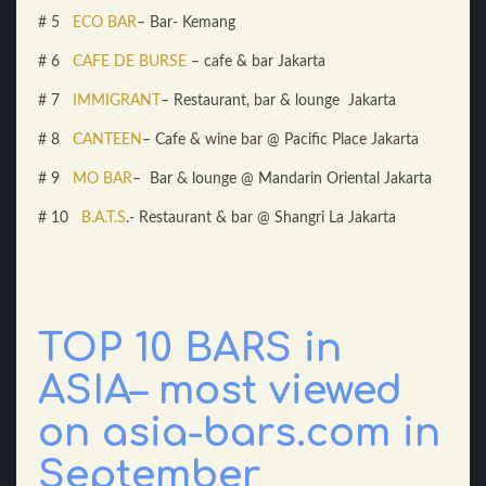
# 5
ECO BAR
– Bar- Kemang
# 6
CAFE DE BURSE
– cafe & bar Jakarta
# 7
IMMIGRANT
– Restaurant, bar & lounge Jakarta
# 8
CANTEEN
– Cafe & wine bar @ Pacific Place Jakarta
# 9
MO BAR
– Bar & lounge @ Mandarin Oriental Jakarta
# 10
B.A.T.S
.- Restaurant & bar @ Shangri La Jakarta
TOP 10 BARS in
ASIA– most viewed
on asia-bars.com in
September