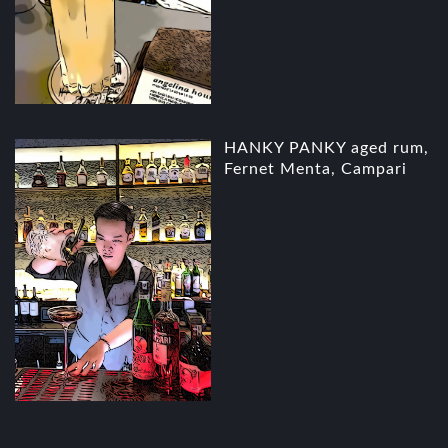
HANKY PANKY aged rum,
Fernet Menta, Campari