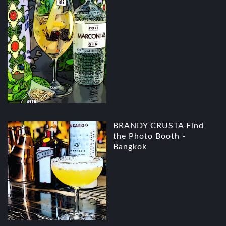
BRANDY CRUSTA Find
the Photo Booth -
Bangkok