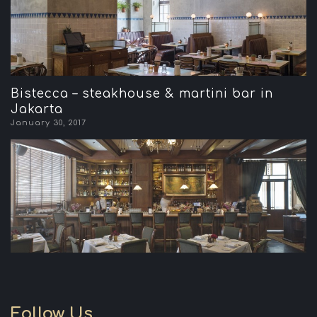
Bistecca – steakhouse & martini bar in
Jakarta
January 30, 2017
Follow Us