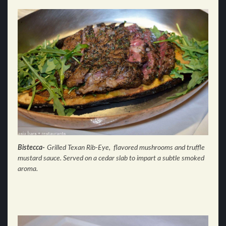
Bistecca-
Grilled Texan Rib-Eye, flavored mushrooms and truffle
mustard sauce. Served on a cedar slab to impart a subtle smoked
aroma.