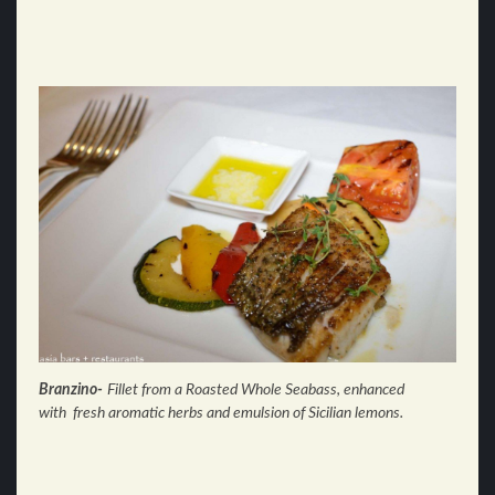
Branzino-
Fillet from a Roasted Whole Seabass, enhanced
with
fresh aromatic herbs and
emulsion of Sicilian lemons.