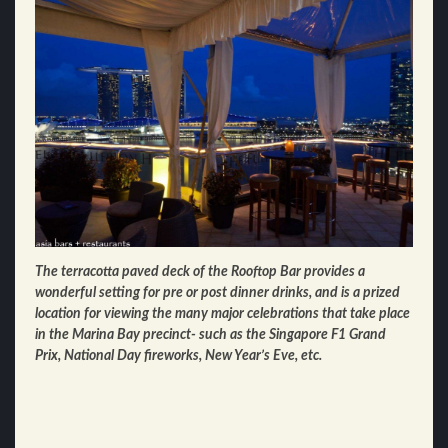
The terracotta paved deck of the Rooftop Bar provides a
wonderful setting for pre or post dinner drinks, and is a prized
location for viewing the many major celebrations that take place
in the Marina Bay precinct- such as the Singapore F1 Grand
Prix, National Day fireworks, New Year’s Eve, etc.