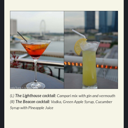
(L)
The Lighthouse cocktail:
Campari mix with gin and vermouth
(R)
The Beacon cocktail:
Vodka, Green Apple Syrup, Cucumber
Syrup with Pineapple Juice