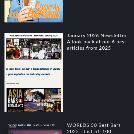
January 2026 Newsletter
A look back at our 6 best
articles from 2025
WORLDS 50 Best Bars
2025 - List 51-100