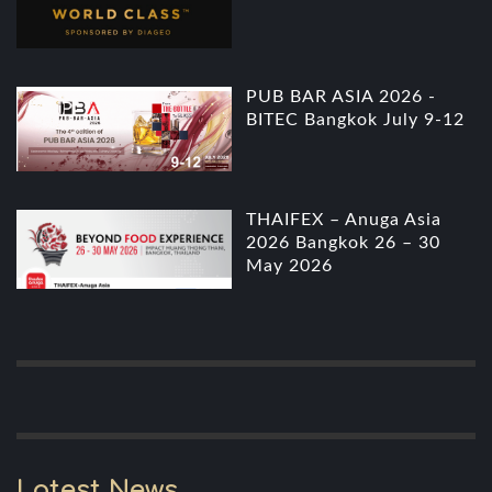
PUB BAR ASIA 2026 -
BITEC Bangkok July 9-12
THAIFEX – Anuga Asia
2026 Bangkok 26 – 30
May 2026
Latest News