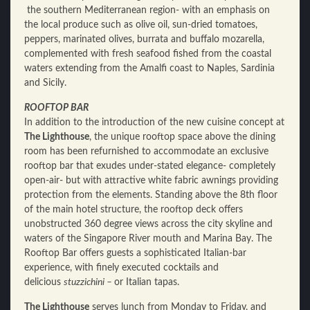
the southern Mediterranean region- with an emphasis on
the local produce such as olive oil, sun-dried tomatoes,
peppers, marinated olives, burrata and buffalo mozarella,
complemented with fresh seafood fished from the coastal
waters extending from the Amalfi coast to Naples, Sardinia
and Sicily.
ROOFTOP BAR
In addition to the introduction of the new cuisine concept at
The Lighthouse
, the unique rooftop space above the dining
room has been refurnished to accommodate an exclusive
rooftop bar that exudes under-stated elegance- completely
open-air- but with attractive white fabric awnings providing
protection from the elements. Standing above the 8th floor
of the main hotel structure, the rooftop deck offers
unobstructed 360 degree views across the city skyline and
waters of the Singapore River mouth and Marina Bay. The
Rooftop Bar offers guests a sophisticated Italian-bar
experience, with finely executed cocktails and
delicious
stuzzichini –
or Italian tapas.
The Lighthouse
serves lunch from Monday to Friday, and