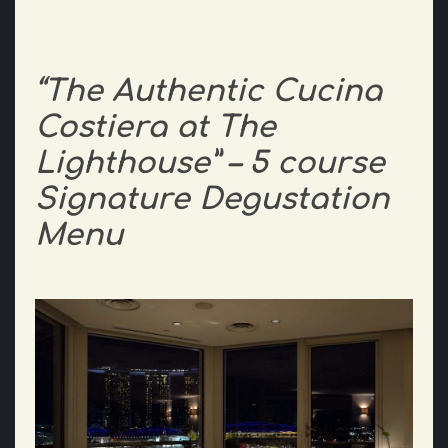
“The Authentic Cucina
Costiera at The
Lighthouse” – 5 course
Signature Degustation
Menu