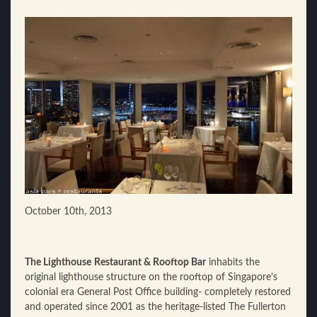
October 10th, 2013
The Lighthouse
Restaurant & Rooftop Bar
inhabits the
original lighthouse structure on the rooftop of Singapore’s
colonial era General Post Office building- completely restored
and operated since 2001 as the heritage-listed The Fullerton