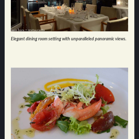
Elegant dining room setting with unparalleled panoramic views.