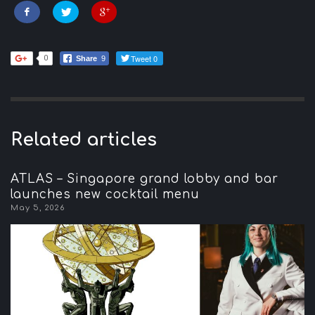
Tweet 0
0
Share
9
Related articles
ATLAS – Singapore grand lobby and bar
launches new cocktail menu
May 5, 2026