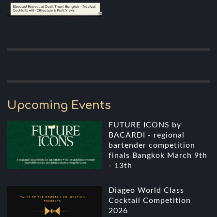
Upcoming Events
FUTURE ICONS by
BACARDI - regional
bartender competition
finals Bangkok March 9th
- 13th
Diageo World Class
Cocktail Competition
2026