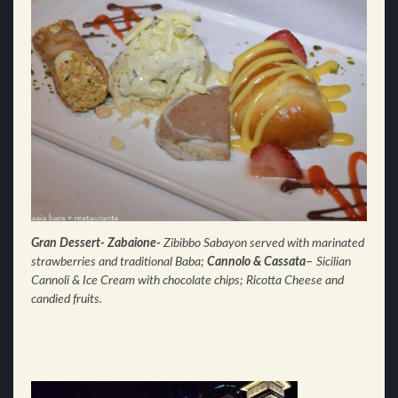
Gran Dessert- Zabaione-
Zibibbo Sabayon served with m
arinated
strawberries and traditional Baba;
Cannolo & Cassata
–
Sicilian
Cannoli & Ice Cream with chocolate c
hips; Ricotta Cheese and
candied fruits.