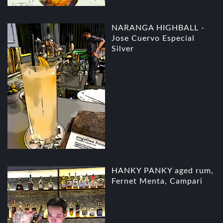
NARANGA HIGHBALL -
Jose Cuervo Especial
Silver
HANKY PANKY aged rum,
Fernet Menta, Campari