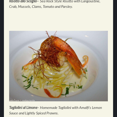
Risotto allo Scoglio
–
Sea Rock Style Risotto with Langoustine,
Crab, Mussels, Clams, Tomato and Parsley.
Tagliolini al Limone-
Homemade Tagliolini with Amalfi’s Lemon
Sauce and Lightly Spiced Prawns.