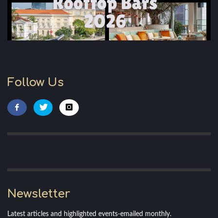
Follow Us
Newsletter
Latest articles and highlighted events-emailed monthly.