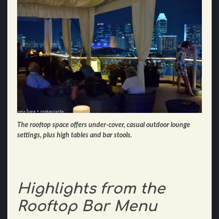
The rooftop space offers under-cover, casual outdoor lounge
settings, plus high tables and bar stools.
Highlights from the
Rooftop Bar Menu