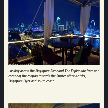
Looking across the Singapore River and The Esplanade from one
corner of the rooftop towards the Suntec office district,
Singapore Flyer and south coast.