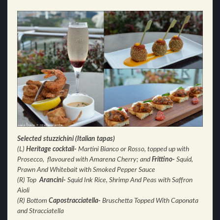
Selected stuzzichini (Italian tapas)
(L)
Heritage cocktail-
Martini Bianco or Rosso, topped up with
Prosecco, flavoured with Amarena Cherry; and
Frittino-
Squid,
Prawn And Whitebait with Smoked Pepper Sauce
(R) Top
Arancini-
Squid Ink Rice, Shrimp And Peas with
Saffron
Aioli
(R) Bottom
Capostracciatella-
Bruschetta Topped With Caponata
and Stracciatella