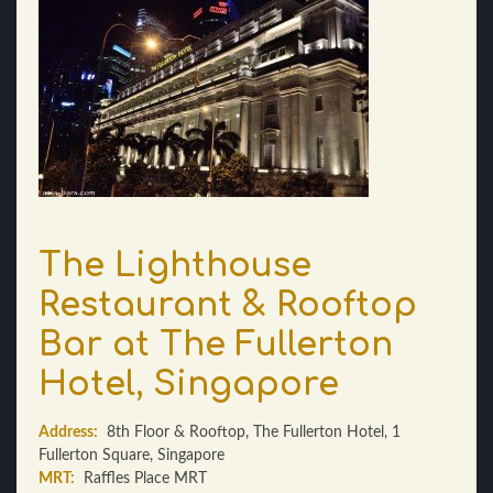
The Lighthouse
Restaurant & Rooftop
Bar at The Fullerton
Hotel, Singapore
Address:
8th Floor & Rooftop, The Fullerton Hotel, 1
Fullerton Square, Singapore
MRT:
Raffles Place MRT