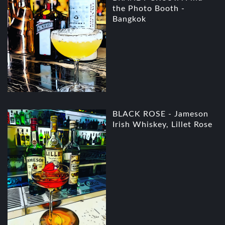
the Photo Booth -
Bangkok
BLACK ROSE - Jameson
Irish Whiskey, Lillet Rose