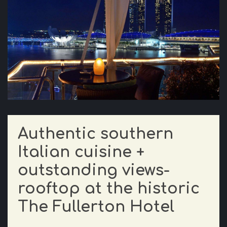
Authentic southern
Italian cuisine +
outstanding views-
rooftop at the historic
The Fullerton Hotel