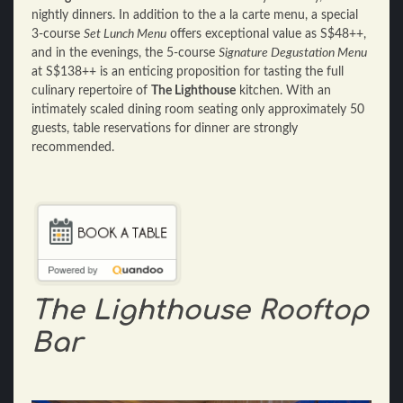
nightly dinners. In addition to the a la carte menu, a special
3-course
Set Lunch Menu
offers exceptional value as S$48++,
and in the evenings, the 5-course
Signature Degustation Menu
at S$138++ is an enticing proposition for tasting the full
culinary repertoire of
The Lighthouse
kitchen. With an
intimately scaled dining room seating only approximately 50
guests, table reservations for dinner are strongly
recommended.
The Lighthouse Rooftop
Bar