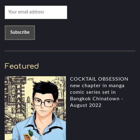
Featured
COCKTAIL OBSESSION
new chapter in manga
comic series set in
Bangkok Chinatown -
August 2022