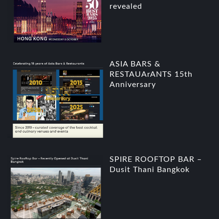
revealed
ASIA BARS &
RESTAUArANTS 15th
Anniversary
SPIRE ROOFTOP BAR –
Dusit Thani Bangkok