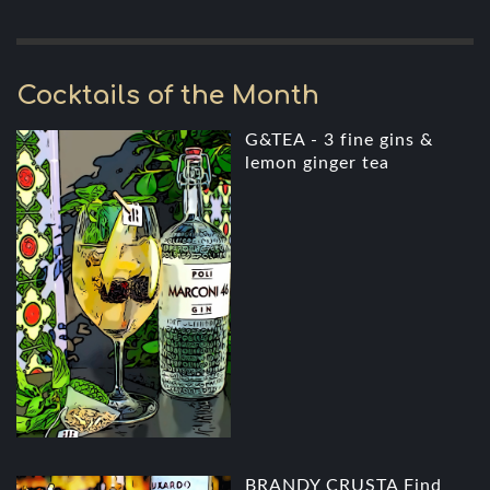
Cocktails of the Month
G&TEA - 3 fine gins &
lemon ginger tea
BRANDY CRUSTA Find