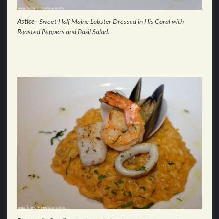
Astice-
Sweet Half Maine Lobster Dressed in His
Coral with
Roasted Peppers and Basil Salad.