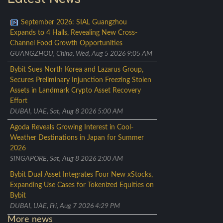
September 2026: SIAL Guangzhou
Expands to 4 Halls, Revealing New Cross-
Channel Food Growth Opportunities
GUANGZHOU, China, Wed, Aug 5 2026 9:05 AM
Bybit Sues North Korea and Lazarus Group,
Secures Preliminary Injunction Freezing Stolen
Assets in Landmark Crypto Asset Recovery
Effort
DUBAI, UAE, Sat, Aug 8 2026 5:00 AM
Agoda Reveals Growing Interest in Cool-
Weather Destinations in Japan for Summer
2026
SINGAPORE, Sat, Aug 8 2026 2:00 AM
Bybit Dual Asset Integrates Four New xStocks,
Expanding Use Cases for Tokenized Equities on
Bybit
DUBAI, UAE, Fri, Aug 7 2026 4:29 PM
More news