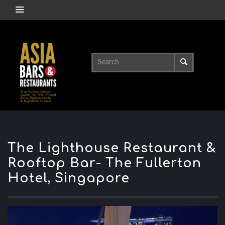
The Lighthouse Restaurant &
Rooftop Bar- The Fullerton
Hotel, Singapore