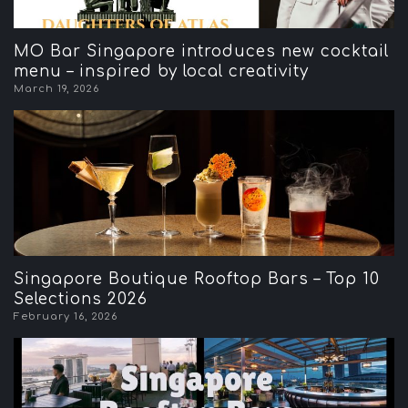
MO Bar Singapore introduces new cocktail
menu – inspired by local creativity
March 19, 2026
Singapore Boutique Rooftop Bars – Top 10
Selections 2026
February 16, 2026