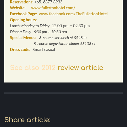
Reservations:
+65. 6877 8933
Website:
www.fullertonhotel.com/
Facebook Page:
www.facebook.com/TheFullertonHotel
Opening hours:
Lunch: Monday to Friday
12.00 pm ~ 02.30 pm
Dinner
: Daily 6:30 pm ~ 10:30 pm
Special Menus:
3-course set lunch at S$48++
5-course degustation dinner S$138++
Dress code:
Smart casual
See also 2012
review article
Share article: