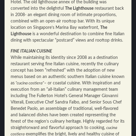
Hotel. The old lighthouse annex of the building was
converted into the delightful
The Lighthouse
restaurant back
in 2008- an elegant dining room of intimate proportions,
combined with an open-air rooftop bar. With its unique
location on Singapore’s Marina Bay waterfront,
The
Lighthouse
is a wonderful destination to combine fine Italian
dining with spectacular “postcard” views and rooftop drinks.
FINE ITALIAN CUISINE
While maintaining its identity since 2008 as a destination
restaurant serving fine Italian cuisine, recently the culinary
concept has been “refreshed” with the adoption of new
menus based on an authentic southern Italian cuisine known
as
“cucina costiera”
– or coastal cuisine. With inspiration and
execution from an “all-Italian” culinary management team
including The Fullerton Hotel’s General Manager Giovanni
Viterali, Executive Chef Sandra Falbo, and Senior Sous Chef
Benedet Paolo, an assemblage of traditional, well-flavored
and balanced dishes have been created representing the
finest of the region’s culinary heritage. Highly regarded for its
straightforward and flavorful approach to cooking,
cucina
costiera
exemplifies the bright, lively and healthy cuisine of