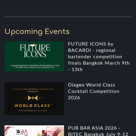
Upcoming Events
FUTURE ICONS by
BACARDI - regional
bartender competition
finals Bangkok March 9th
- 13th
Diageo World Class
Cocktail Competition
2026
PUB BAR ASIA 2026 -
BITEC Bangkok July 9-12