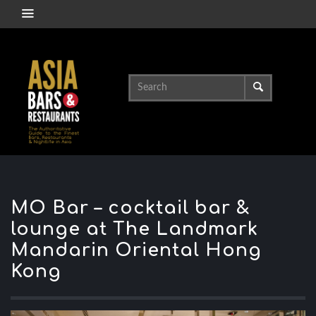
MO Bar – cocktail bar &
lounge at The Landmark
Mandarin Oriental Hong
Kong