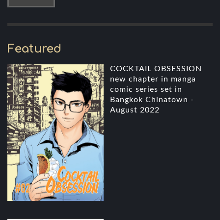
Featured
COCKTAIL OBSESSION
new chapter in manga
comic series set in
Bangkok Chinatown -
August 2022