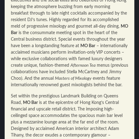
executives and the social elites and celebrities of Hong Kong
keeping the atmosphere buzzing from early morning
breakfast through to late night cocktails accompanied by the
resident DJ’s tunes. Highly regarded for its accomplished
meld of progressive mixology and gourmet all-day dining,
MO
Bar
is the consummate meeting spot in the heart of the
Central business district. Special events throughout the year
have been a longstanding feature at
MO Bar
– internationally
acclaimed musicians perform invitation-only VIP concerts –
while exclusive collaborations with famed luxury designers
create unique, fashion-themed
Afternoon Tea
menus (previous
collaborations have included Stella McCartney and Jimmy
Choo). And the annual
Masters of Mixology
events feature
internationally renowned guest mixologists behind the bar.
Set within the prestigious Landmark Building on Queens
Road,
MO Bar
is at the epicentre of Hong Kong’s Central
financial and upscale retail district. The imposing high-
ceilinged space accommodates the spacious main bar level
plus a mezzanine lounge area at the far end of the room.
Designed by acclaimed American interior architect Adam
Tihany, the decor exudes a contemporary glamour –