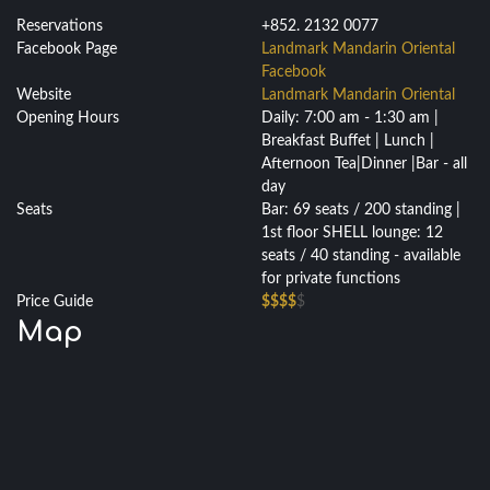
Reservations
+852. 2132 0077
Facebook Page
Landmark Mandarin Oriental
Facebook
Website
Landmark Mandarin Oriental
Opening Hours
Daily: 7:00 am - 1:30 am |
Breakfast Buffet | Lunch |
Afternoon Tea|Dinner |Bar - all
day
Seats
Bar: 69 seats / 200 standing |
1st floor SHELL lounge: 12
seats / 40 standing - available
for private functions
Price Guide
$$$$
$
Map