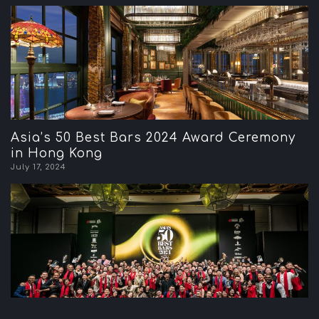
Asia’s 50 Best Bars 2024 Award Ceremony
in Hong Kong
July 17, 2024