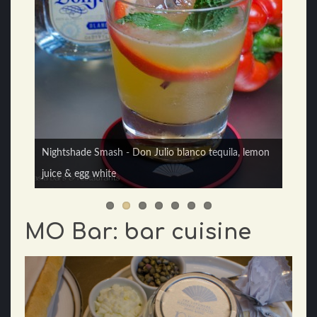
sMoky - Del Maguey Vida Mezcal, Highland Park 12
Nightshade Smash - Don Julio blanco tequila, lemon
yrs Whisky, lemon juice, ginger, honey syrup & egg
juice & egg white
white
MO Bar: bar cuisine