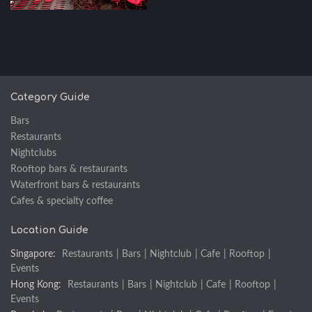
Category Guide
Bars
Restaurants
Nightclubs
Rooftop bars & restaurants
Waterfront bars & restaurants
Cafes & specialty coffee
Location Guide
Singapore:
Restaurants
|
Bars
|
Nightclub
|
Cafe
|
Rooftop
|
Events
Hong Kong:
Restaurants
|
Bars
|
Nightclub
|
Cafe
|
Rooftop
|
Events