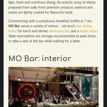
light, fresh and nutritious dining. An eclectic array of dishes
prepared from daily fresh premium produce, seafood and
meats are lightly cooked for flavourful taste.
Commencing with a sumptuous breakfast buffet at 7 am,
MO Bar
serves a variety of menus – set lunch,
bar dining
menu
for lunch and dinner,
afternoon tea
, and a
tapas menu
.
Table reservations are strongly recommended at peak times,
or take a seat at the bar while waiting for a table.
MO Bar: interior