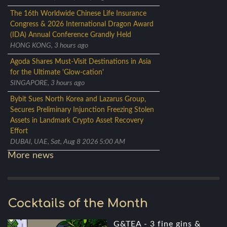
The 16th Worldwide Chinese Life Insurance
Congress & 2026 International Dragon Award
(IDA) Annual Conference Grandly Held
HONG KONG, 3 hours ago
Agoda Shares Must-Visit Destinations in Asia
for the Ultimate 'Glow-cation'
SINGAPORE, 3 hours ago
Bybit Sues North Korea and Lazarus Group,
Secures Preliminary Injunction Freezing Stolen
Assets in Landmark Crypto Asset Recovery
Effort
DUBAI, UAE, Sat, Aug 8 2026 5:00 AM
More news
Cocktails of the Month
G&TEA - 3 fine gins &