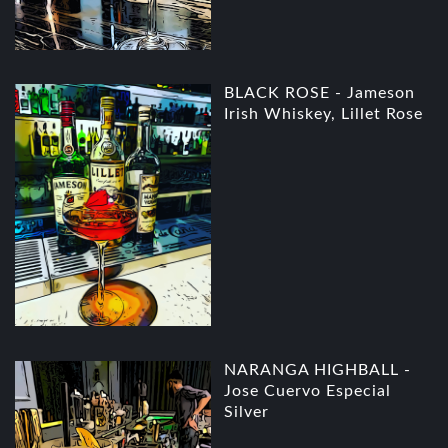
BLACK ROSE - Jameson
Irish Whiskey, Lillet Rose
NARANGA HIGHBALL -
Jose Cuervo Especial
Silver