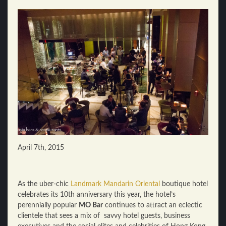
April 7th, 2015
As the uber-chic
Landmark Mandarin Oriental
boutique hotel
celebrates its 10th anniversary this year, the hotel’s
perennially popular
MO Bar
continues to attract an eclectic
clientele that sees a mix of savvy hotel guests, business