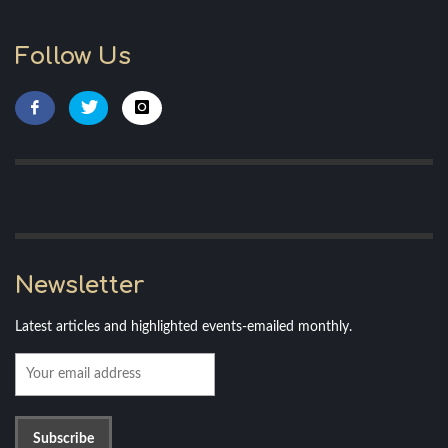
Follow Us
Newsletter
Latest articles and highlighted events-emailed monthly.