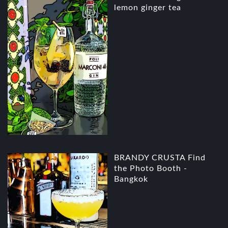
lemon ginger tea
BRANDY CRUSTA Find
the Photo Booth -
Bangkok