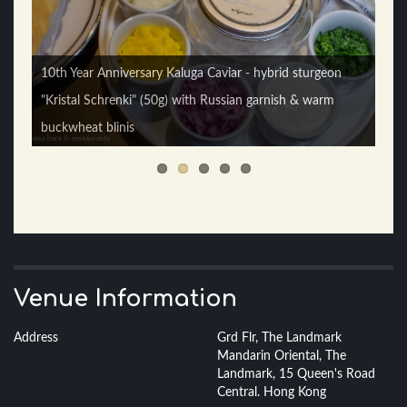
10th Year Anniversary Kaluga Caviar - hybrid sturgeon
"Kristal Schrenki" (50g) with Russian garnish & warm
Boston Lobster Roll - toasted milk bun with spicy Boston
buckwheat blinis
lobster & lobster mayonnaise
Venue Information
Address
Grd Flr, The Landmark
Mandarin Oriental, The
Landmark, 15 Queen's Road
Central. Hong Kong