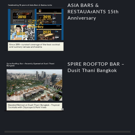
ASIA BARS &
RESTAUArANTS 15th
Anniversary
SPIRE ROOFTOP BAR –
Dusit Thani Bangkok