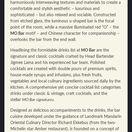
harmoniously interweaving textures and materials to create a
comfortable and stylish aesthetic – luxurious and
sophisticated – but also relaxed and sociable. Constructed
from etched glass, the luminous u-shaped bar is the focal
point of the room, while a massive illuminated red “O” – the
MO Bar
motif – and Chinese character for companionship –
overlooks the bar from the end wall.
Headlining the formidable drinks list at
MO Bar
are the
signature and classic cocktails crafted by Head Bartender
Jigmee Lama and his experienced bar team. Polished
cocktails are created with double pours of premium spirits,
house-made syrups and infusions, plus fresh fruits,
vegetables and local culinary ingredients sourced daily by the
kitchen. A comprehensive yet concise cocktail list categorises
drinks under classic & vintage, craft cocktails, and the
stellar
MO Bar signatures
.
Designed as delicious accompaniments to the drinks, the bar
cuisine developed under the guidance of Landmark Mandarin
Oriental Culinary Director Richard Ekkebus (from the two-
Michelin star Amber restaurant), is founded on a concept of