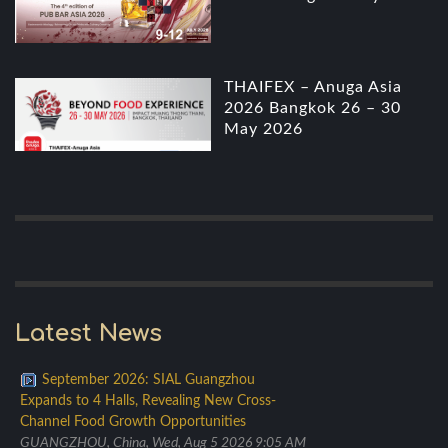
THAIFEX – Anuga Asia
2026 Bangkok 26 – 30
May 2026
Latest News
September 2026: SIAL Guangzhou
Expands to 4 Halls, Revealing New Cross-
Channel Food Growth Opportunities
GUANGZHOU, China, Wed, Aug 5 2026 9:05 AM