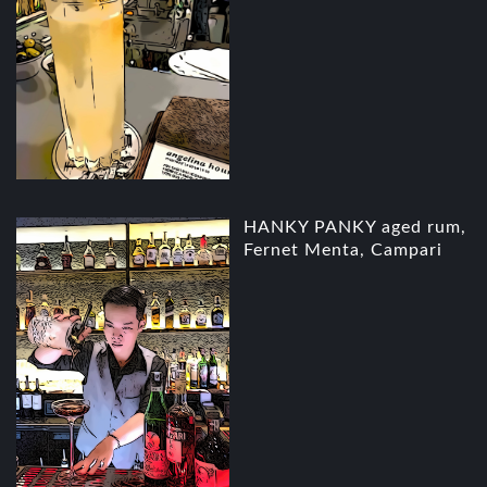
HANKY PANKY aged rum,
Fernet Menta, Campari