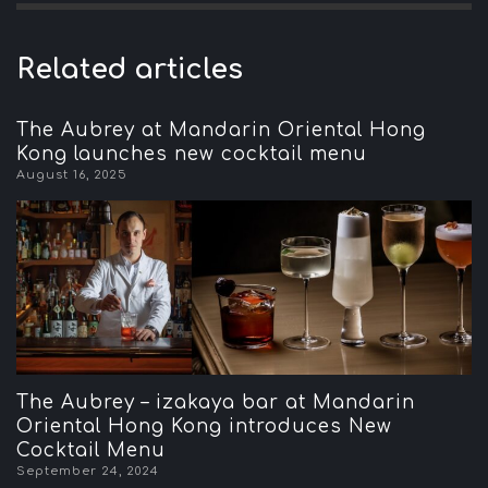
Related articles
The Aubrey at Mandarin Oriental Hong
Kong launches new cocktail menu
August 16, 2025
The Aubrey – izakaya bar at Mandarin
Oriental Hong Kong introduces New
Cocktail Menu
September 24, 2024