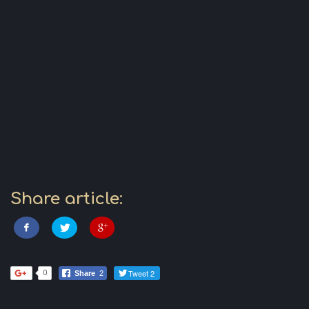
Share article:
Tweet 2
0
Share
2