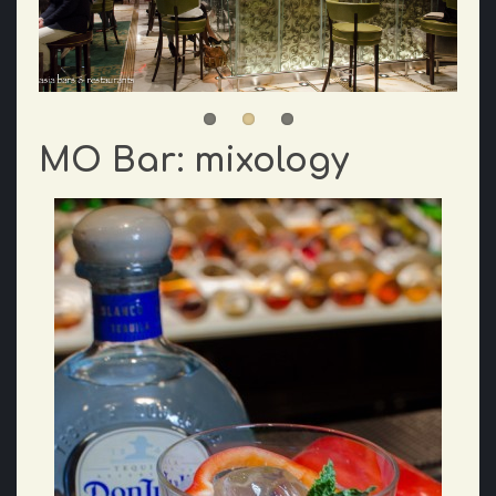
MO Bar: mixology