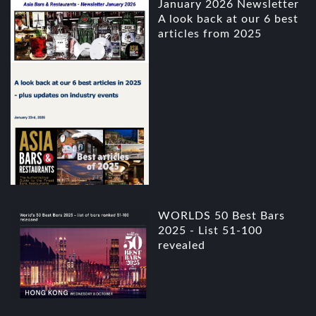
January 2026 Newsletter
A look back at our 6 best
articles from 2025
WORLDS 50 Best Bars
2025 - List 51-100
revealed