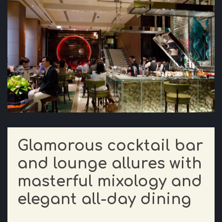
Glamorous cocktail bar
and lounge allures with
masterful mixology and
elegant all-day dining