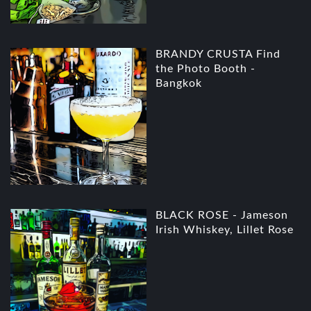
BRANDY CRUSTA Find
the Photo Booth -
Bangkok
BLACK ROSE - Jameson
Irish Whiskey, Lillet Rose