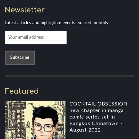
Newsletter
Latest articles and highlighted events-emailed monthly.
Featured
COCKTAIL OBSESSION
new chapter in manga
comic series set in
Bangkok Chinatown -
August 2022