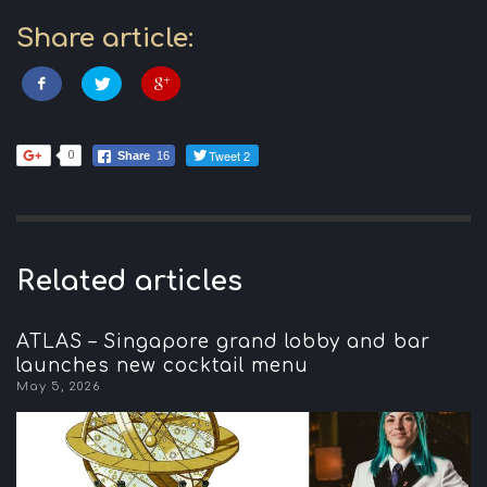
Share article:
Tweet 2
0
Share
16
Related articles
ATLAS – Singapore grand lobby and bar
launches new cocktail menu
May 5, 2026