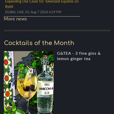
Expanding Use Cases for Tokenized Equities on
Bybit
DUBAI, UAE, Fri, Aug 7 2026 4:29 PM
More news
Cocktails of the Month
G&TEA - 3 fine gins &
lemon ginger tea