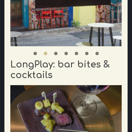
LongPlay: bar bites &
cocktails