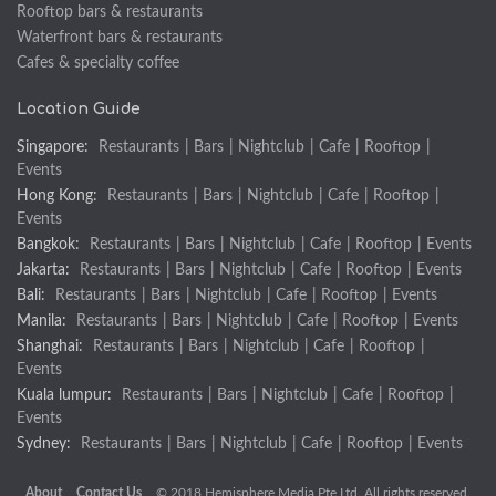
Rooftop bars & restaurants
Waterfront bars & restaurants
Cafes & specialty coffee
Location Guide
Singapore:
Restaurants
|
Bars
|
Nightclub
|
Cafe
|
Rooftop
|
Events
Hong Kong:
Restaurants
|
Bars
|
Nightclub
|
Cafe
|
Rooftop
|
Events
Bangkok:
Restaurants
|
Bars
|
Nightclub
|
Cafe
|
Rooftop
|
Events
Jakarta:
Restaurants
|
Bars
|
Nightclub
|
Cafe
|
Rooftop
|
Events
Bali:
Restaurants
|
Bars
|
Nightclub
|
Cafe
|
Rooftop
|
Events
Manila:
Restaurants
|
Bars
|
Nightclub
|
Cafe
|
Rooftop
|
Events
Shanghai:
Restaurants
|
Bars
|
Nightclub
|
Cafe
|
Rooftop
|
Events
Kuala lumpur:
Restaurants
|
Bars
|
Nightclub
|
Cafe
|
Rooftop
|
Events
Sydney:
Restaurants
|
Bars
|
Nightclub
|
Cafe
|
Rooftop
|
Events
About
Contact Us
© 2018 Hemisphere Media Pte Ltd. All rights reserved.