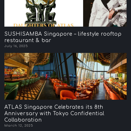
SUSHISAMBA Singapore – lifestyle rooftop
restaurant & bar
July 16, 2025
ATLAS Singapore Celebrates its 8th
Anniversary with Tokyo Confidential
Collaboration
March 12, 2025