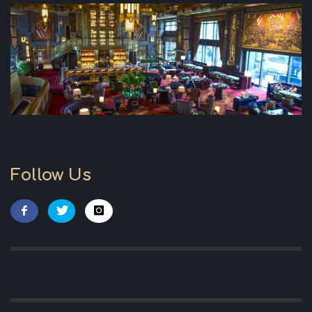
Follow Us