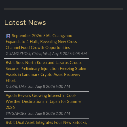
Latest News
September 2026: SIAL Guangzhou
Expands to 4 Halls, Revealing New Cross-
Channel Food Growth Opportunities
GUANGZHOU, China, Wed, Aug 5 2026 9:05 AM
Bybit Sues North Korea and Lazarus Group,
Secures Preliminary Injunction Freezing Stolen
Assets in Landmark Crypto Asset Recovery
Effort
DUBAI, UAE, Sat, Aug 8 2026 5:00 AM
Agoda Reveals Growing Interest in Cool-
Weather Destinations in Japan for Summer
2026
SINGAPORE, Sat, Aug 8 2026 2:00 AM
Bybit Dual Asset Integrates Four New xStocks,