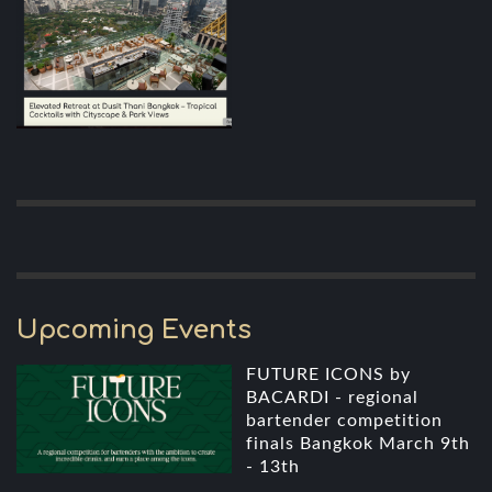
Upcoming Events
FUTURE ICONS by
BACARDI - regional
bartender competition
finals Bangkok March 9th
- 13th