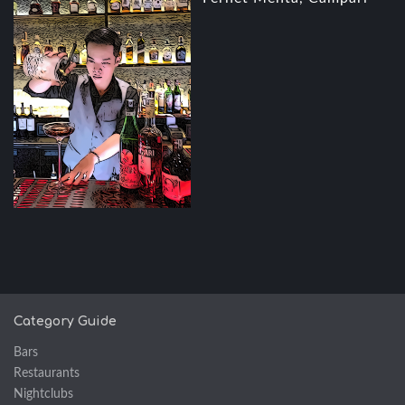
Category Guide
Bars
Restaurants
Nightclubs