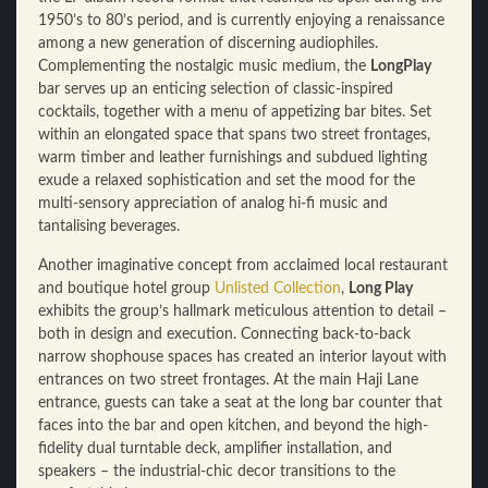
1950’s to 80’s period, and is currently enjoying a renaissance
among a new generation of discerning audiophiles.
Complementing the nostalgic music medium, the
LongPlay
bar serves up an enticing selection of classic-inspired
cocktails, together with a menu of appetizing bar bites. Set
within an elongated space that spans two street frontages,
warm timber and leather furnishings and subdued lighting
exude a relaxed sophistication and set the mood for the
multi-sensory appreciation of analog hi-fi music and
tantalising beverages.
Another imaginative concept from acclaimed local restaurant
and boutique hotel group
Unlisted Collection
,
Long Play
exhibits the group’s hallmark meticulous attention to detail –
both in design and execution. Connecting back-to-back
narrow shophouse spaces has created an interior layout with
entrances on two street frontages. At the main Haji Lane
entrance, guests can take a seat at the long bar counter that
faces into the bar and open kitchen, and beyond the high-
fidelity dual turntable deck, amplifier installation, and
speakers – the industrial-chic decor transitions to the