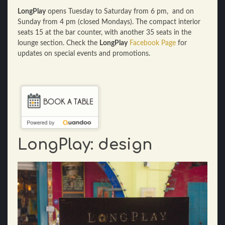
LongPlay
opens Tuesday to Saturday from 6 pm, and on
Sunday from 4 pm (closed Mondays). The compact interior
seats 15 at the bar counter, with another 35 seats in the
lounge section. Check the
LongPlay
Facebook Page
for
updates on special events and promotions.
LongPlay: design