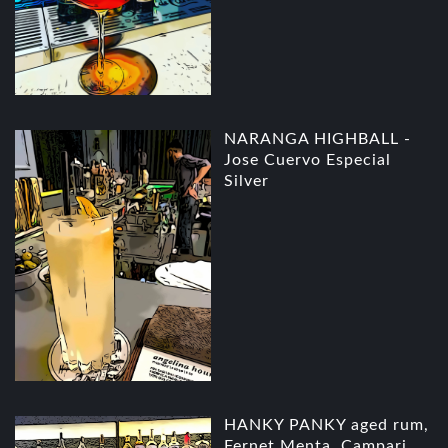
NARANGA HIGHBALL -
Jose Cuervo Especial
Silver
HANKY PANKY aged rum,
Fernet Menta, Campari