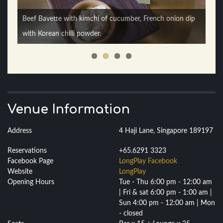
Buratta with soused cherry tomatoes, fresh basil, olive oil
Beef Bavette with kimchi of cucumber, French onion dip
Togarashi Squid with harissa dip / Strawberry Fields -
& honey / Fred Ast’air’e - gin, riesling, apricot liquer, bitters
with Korean chilli powder.
strawberry infused gin, tonic, bitters.
Venue Information
Address
4 Haji Lane, Singapore 189197
Reservations
+65.6291 3323
Facebook Page
LongPlay Facebook
Website
LongPlay
Opening Hours
Tue - Thu 6:00 pm - 12:00 am
| Fri & sat 6:00 pm - 1:00 am |
Sun 4:00 pm - 12:00 am | Mon
- closed