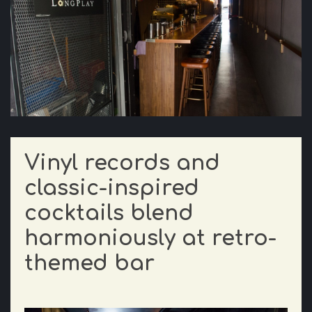
Vinyl records and
classic-inspired
cocktails blend
harmoniously at retro-
themed bar