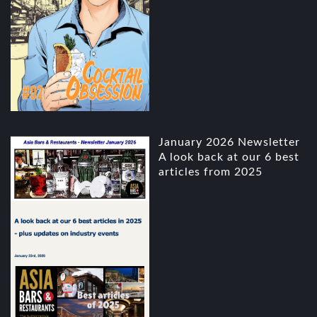
January 2026 Newsletter
A look back at our 6 best
articles from 2025