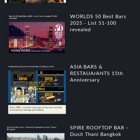
WORLDS 50 Best Bars
2025 - List 51-100
revealed
ASIA BARS &
RESTAUArANTS 15th
Anniversary
SPIRE ROOFTOP BAR –
Dusit Thani Bangkok