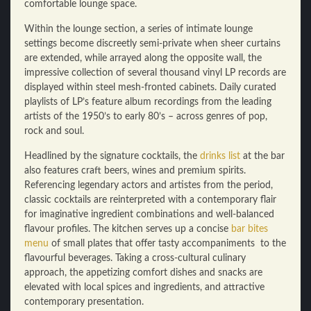
comfortable lounge space.
Within the lounge section, a series of intimate lounge
settings become discreetly semi-private when sheer curtains
are extended, while arrayed along the opposite wall, the
impressive collection of several thousand vinyl LP records are
displayed within steel mesh-fronted cabinets. Daily curated
playlists of LP’s feature album recordings from the leading
artists of the 1950’s to early 80’s – across genres of pop,
rock and soul.
Headlined by the signature cocktails, the
drinks list
at the bar
also features craft beers, wines and premium spirits.
Referencing legendary actors and artistes from the period,
classic cocktails are reinterpreted with a contemporary flair
for imaginative ingredient combinations and well-balanced
flavour profiles. The kitchen serves up a concise
bar bites
menu
of small plates that offer tasty accompaniments to the
flavourful beverages. Taking a cross-cultural culinary
approach, the appetizing comfort dishes and snacks are
elevated with local spices and ingredients, and attractive
contemporary presentation.