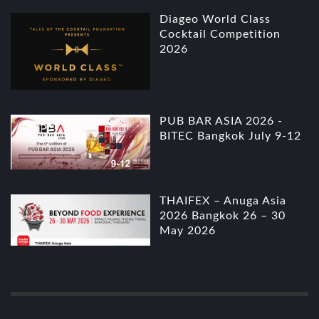
Diageo World Class
Cocktail Competition
2026
PUB BAR ASIA 2026 -
BITEC Bangkok July 9-12
THAIFEX – Anuga Asia
2026 Bangkok 26 – 30
May 2026