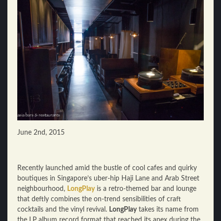
June 2nd, 2015
Recently launched amid the bustle of cool cafes and quirky
boutiques in Singapore’s uber-hip Haji Lane and Arab Street
neighbourhood,
LongPlay
is a retro-themed bar and lounge
that deftly combines the on-trend sensibilities of craft
cocktails and the vinyl revival.
LongPlay
takes its name from
the LP album record format that reached its apex during the