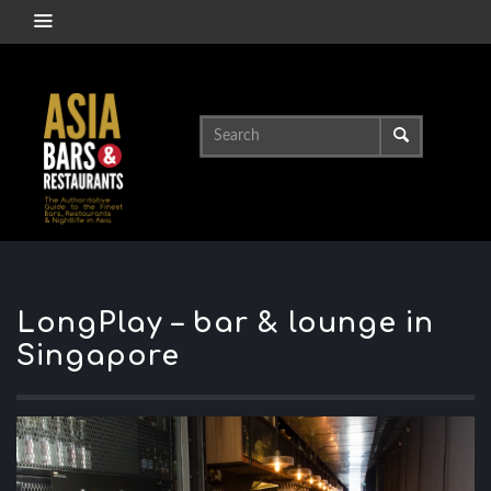
LongPlay – bar & lounge in
Singapore