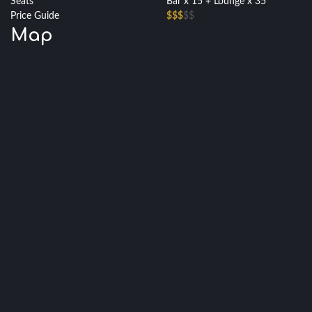
Seats
Bar x 15 + Lounge x 35
Price Guide
$$$
$$
Map