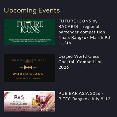
Upcoming Events
FUTURE ICONS by
BACARDI - regional
bartender competition
finals Bangkok March 9th
- 13th
Diageo World Class
Cocktail Competition
2026
PUB BAR ASIA 2026 -
BITEC Bangkok July 9-12