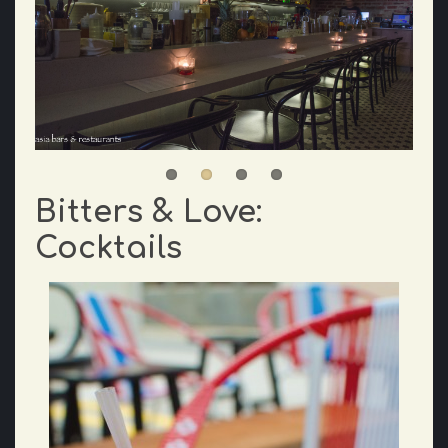
Bitters & Love:
Cocktails