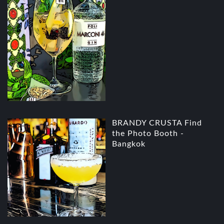
BRANDY CRUSTA Find
the Photo Booth -
Bangkok