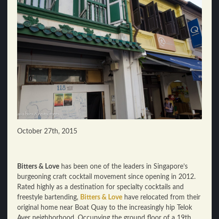
October 27th, 2015
Bitters & Love
has been one of the leaders in Singapore’s
burgeoning craft cocktail movement since opening in 2012.
Rated highly as a destination for specialty cocktails and
freestyle bartending,
Bitters & Love
have relocated from their
original home near Boat Quay to the increasingly hip Telok
Ayer neighborhood. Occupying the ground floor of a 19th