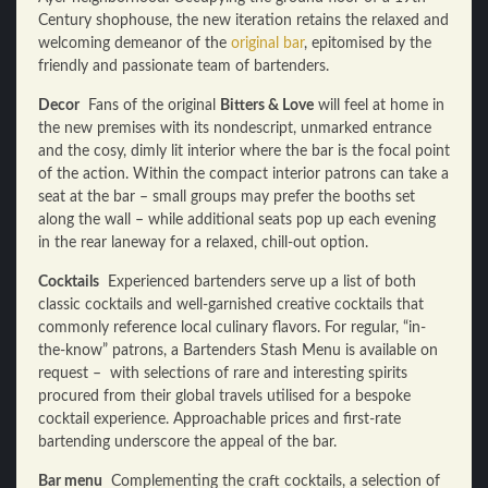
Century shophouse, the new iteration retains the relaxed and
welcoming demeanor of the
original bar
, epitomised by the
friendly and passionate team of bartenders.
Decor
Fans of the original
Bitters & Love
will feel at home in
the new premises with its nondescript, unmarked entrance
and the cosy, dimly lit interior where the bar is the focal point
of the action. Within the compact interior patrons can take a
seat at the bar – small groups may prefer the booths set
along the wall – while additional seats pop up each evening
in the rear laneway for a relaxed, chill-out option.
Cocktails
Experienced bartenders serve up a list of both
classic cocktails and well-garnished creative cocktails that
commonly reference local culinary flavors. For regular, “in-
the-know” patrons, a Bartenders Stash Menu is available on
request – with selections of rare and interesting spirits
procured from their global travels utilised for a bespoke
cocktail experience. Approachable prices and first-rate
bartending underscore the appeal of the bar.
Bar menu
Complementing the craft cocktails, a selection of