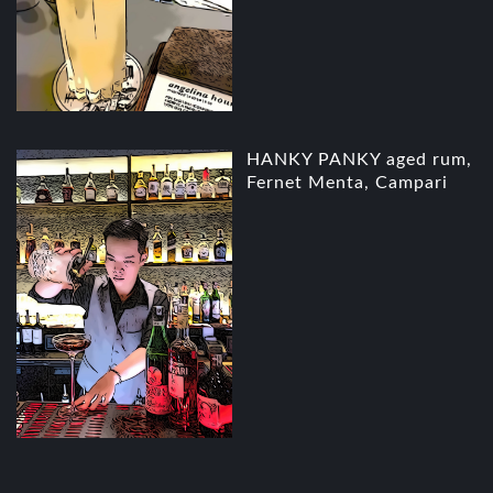
HANKY PANKY aged rum,
Fernet Menta, Campari