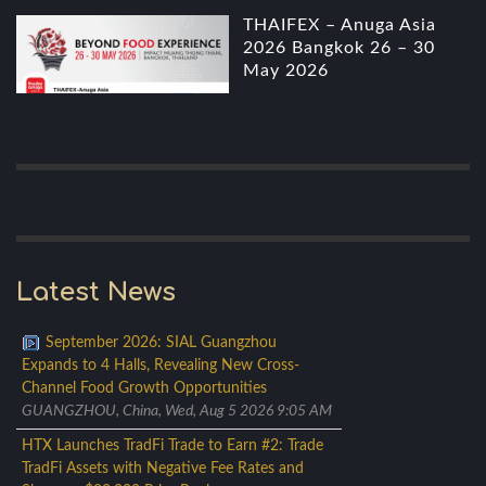
THAIFEX – Anuga Asia
2026 Bangkok 26 – 30
May 2026
Latest News
September 2026: SIAL Guangzhou
Expands to 4 Halls, Revealing New Cross-
Channel Food Growth Opportunities
GUANGZHOU, China, Wed, Aug 5 2026 9:05 AM
HTX Launches TradFi Trade to Earn #2: Trade
TradFi Assets with Negative Fee Rates and