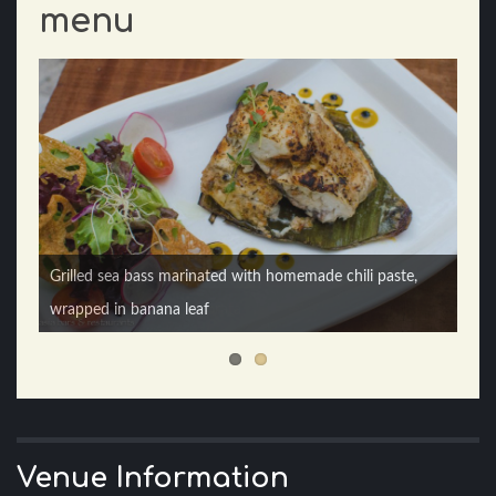
menu
Grilled sea bass marinated with homemade chili paste,
Chicken char siew roti prata
wrapped in banana leaf
Venue Information