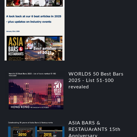
WORLDS 50 Best Bars
2025 - List 51-100
revealed
ASIA BARS &
RESTAUArANTS 15th
Anniversary