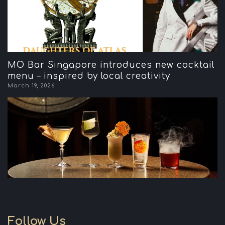
MO Bar Singapore introduces new cocktail
menu – inspired by local creativity
March 19, 2026
Follow Us