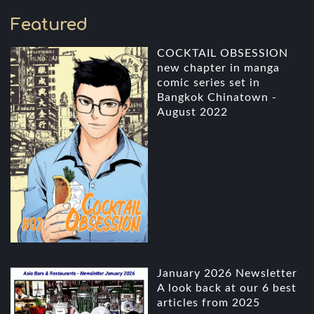
Featured
COCKTAIL OBSESSION
new chapter in manga
comic series set in
Bangkok Chinatown -
August 2022
January 2026 Newsletter
A look back at our 6 best
articles from 2025