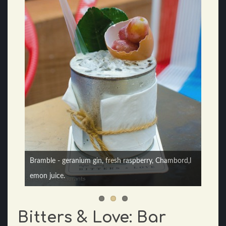
Bramble - geranium gin, fresh raspberry, Chambord,l
Teh Tarik cocktail - Sailor Jerry rum, tea, homemade
emon juice.
milk syrup
Bitters & Love: Bar