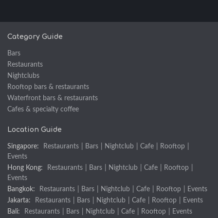
Category Guide
Bars
Restaurants
Nightclubs
Rooftop bars & restaurants
Waterfront bars & restaurants
Cafes & specialty coffee
Location Guide
Singapore:
Restaurants
|
Bars
|
Nightclub
|
Cafe
|
Rooftop
|
Events
Hong Kong:
Restaurants
|
Bars
|
Nightclub
|
Cafe
|
Rooftop
|
Events
Bangkok:
Restaurants
|
Bars
|
Nightclub
|
Cafe
|
Rooftop
|
Events
Jakarta:
Restaurants
|
Bars
|
Nightclub
|
Cafe
|
Rooftop
|
Events
Bali:
Restaurants
|
Bars
|
Nightclub
|
Cafe
|
Rooftop
|
Events