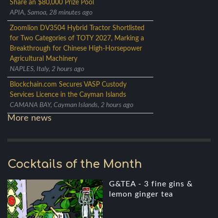
Share an $80,000 Prize Pool
APIA, Samoa, 28 minutes ago
Zoomlion DV3504 Hybrid Tractor Shortlisted
for Two Categories of TOTY 2027, Marking a
Breakthrough for Chinese High-Horsepower
Agricultural Machinery
NAPLES, Italy, 2 hours ago
Blockchain.com Secures VASP Custody
Services Licence in the Cayman Islands
CAMANA BAY, Cayman Islands, 2 hours ago
More news
Cocktails of the Month
G&TEA - 3 fine gins &
lemon ginger tea