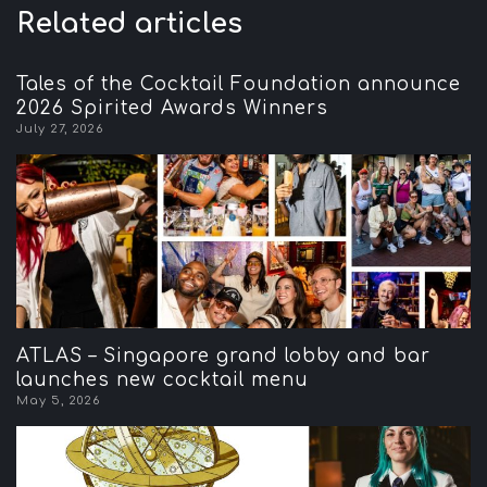
Related articles
Tales of the Cocktail Foundation announce
2026 Spirited Awards Winners
July 27, 2026
ATLAS – Singapore grand lobby and bar
launches new cocktail menu
May 5, 2026