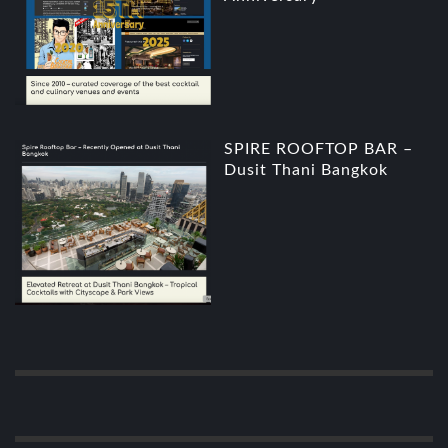
SPIRE ROOFTOP BAR –
Dusit Thani Bangkok