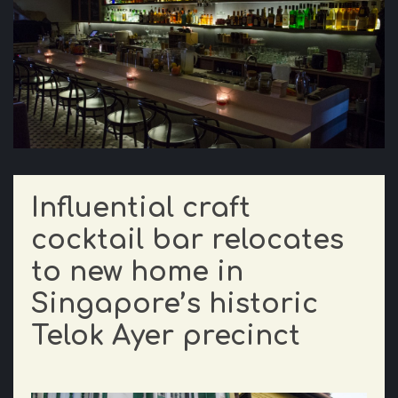
Influential craft
cocktail bar relocates
to new home in
Singapore’s historic
Telok Ayer precinct