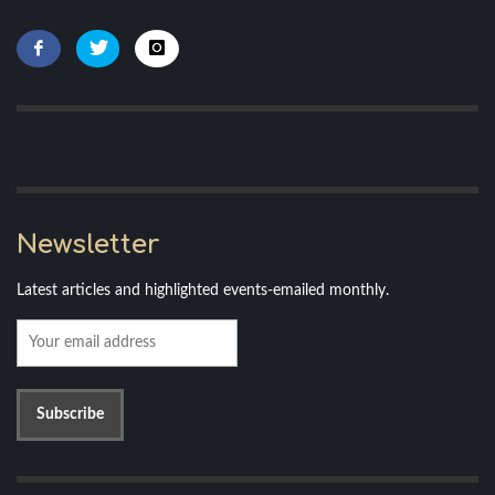
Newsletter
Latest articles and highlighted events-emailed monthly.