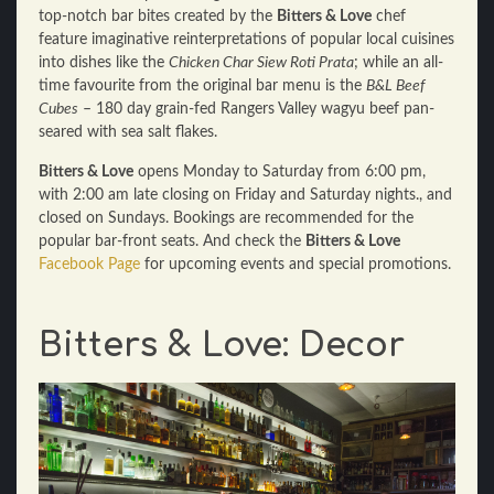
top-notch bar bites created by the
Bitters & Love
chef
feature imaginative reinterpretations of popular local cuisines
into dishes like the
Chicken Char Siew Roti Prata
; while an all-
time favourite from the original bar menu is the
B&L Beef
Cubes
– 180 day grain-fed Rangers Valley wagyu beef pan-
seared with sea salt flakes.
Bitters & Love
opens Monday to Saturday from 6:00 pm,
with 2:00 am late closing on Friday and Saturday nights., and
closed on Sundays. Bookings are recommended for the
popular bar-front seats. And check the
Bitters & Love
Facebook Page
for upcoming events and special promotions.
Bitters & Love: Decor