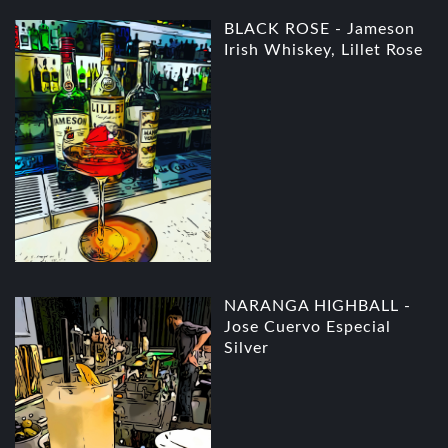
BLACK ROSE - Jameson
Irish Whiskey, Lillet Rose
NARANGA HIGHBALL -
Jose Cuervo Especial
Silver