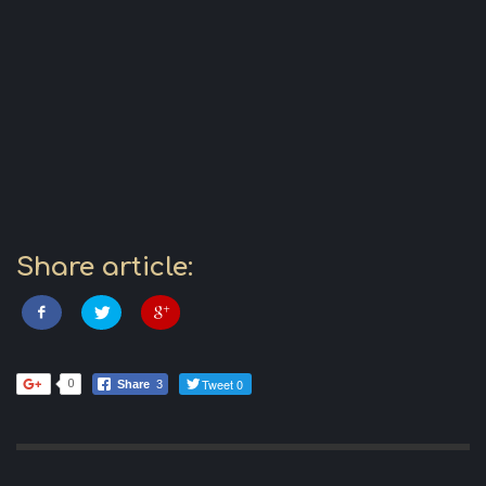
Share article:
Tweet 0
0
Share
3