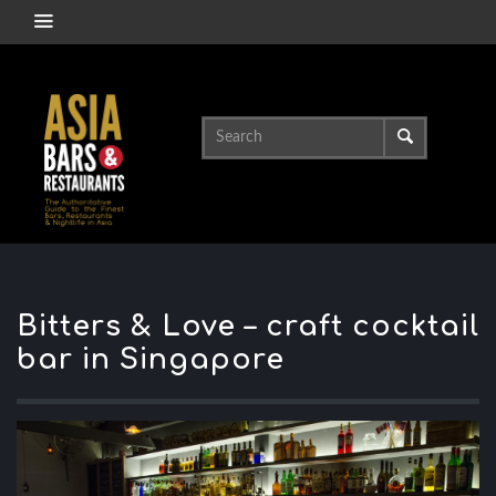
Bitters & Love – craft cocktail
bar in Singapore