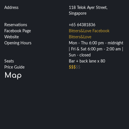
Address
118 Telok Ayer Street,
Singapore
Reservations
+65 64381836
Facebook Page
Bitters&Love Facebook
Website
Bitters&Love
Opening Hours
Mon - Thu 6:00 pm - midnight
| Fri & Sat 6:00 pm - 2:00 am |
Sun - closed
Seats
Bar + back lane x 80
Price Guide
$$$
$$
Map