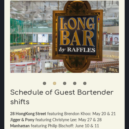
Schedule of Guest Bartender
shifts
28 HongKong Street
featuring Brendon Khoo: May 20 & 21
Jigger & Pony
featuring Christyne Lee: May 27 & 28
Manhattan
featuring Philip Bischoff: June 10 & 11