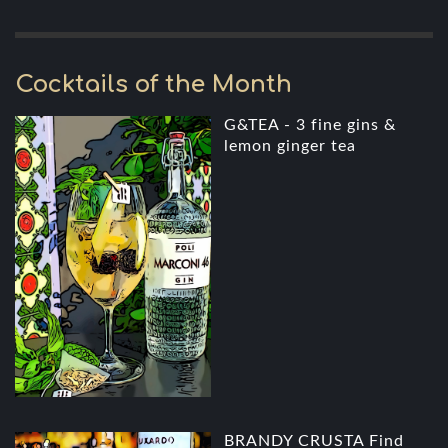
Cocktails of the Month
G&TEA - 3 fine gins &
lemon ginger tea
BRANDY CRUSTA Find