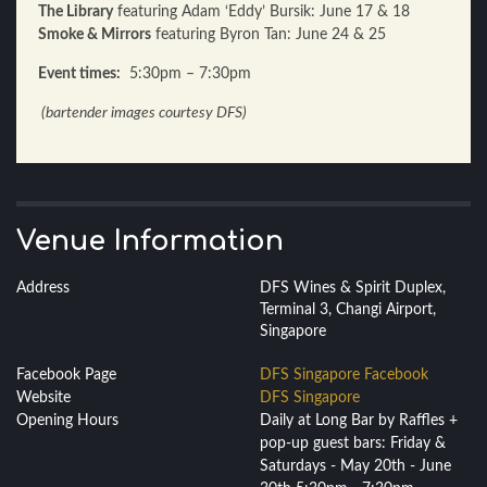
The Library
featuring Adam ‘Eddy’ Bursik: June 17 & 18
Smoke & Mirrors
featuring Byron Tan: June 24 & 25
Event times:
5:30pm – 7:30pm
(bartender images courtesy DFS)
Venue Information
Address
DFS Wines & Spirit Duplex,
Terminal 3, Changi Airport,
Singapore
Facebook Page
DFS Singapore Facebook
Website
DFS Singapore
Opening Hours
Daily at Long Bar by Raffles +
pop-up guest bars: Friday &
Saturdays - May 20th - June