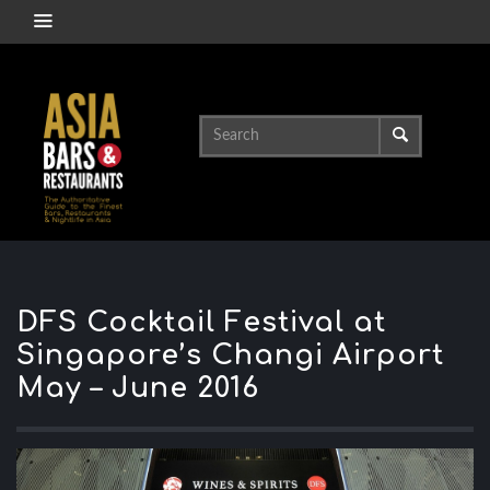
DFS Cocktail Festival at
Singapore’s Changi Airport
May – June 2016