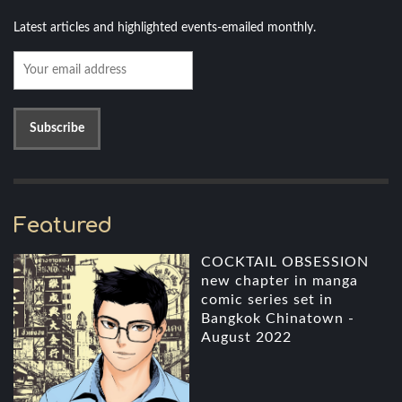
Latest articles and highlighted events-emailed monthly.
Featured
COCKTAIL OBSESSION
new chapter in manga
comic series set in
Bangkok Chinatown -
August 2022