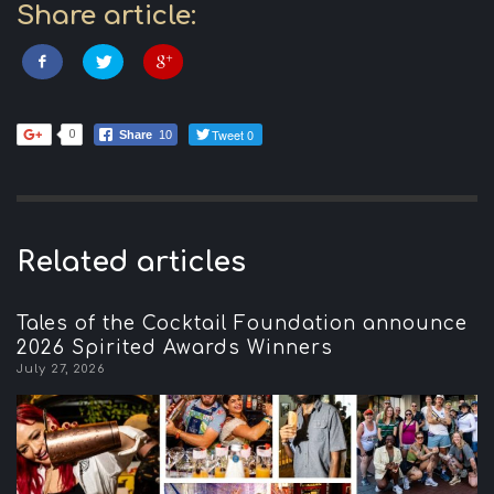
Share article:
Tweet 0
0
Share
10
Related articles
Tales of the Cocktail Foundation announce
2026 Spirited Awards Winners
July 27, 2026