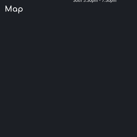
30th 5:30pm - 7:30pm
Map