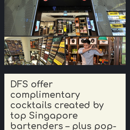
DFS offer
complimentary
cocktails created by
top Singapore
bartenders – plus pop-