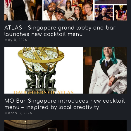
ATLAS – Singapore grand lobby and bar
launches new cocktail menu
May 5, 2026
MO Bar Singapore introduces new cocktail
menu – inspired by local creativity
March 19, 2026