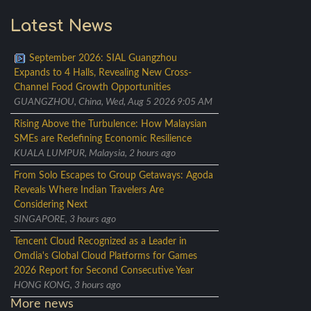
Latest News
September 2026: SIAL Guangzhou
Expands to 4 Halls, Revealing New Cross-
Channel Food Growth Opportunities
GUANGZHOU, China, Wed, Aug 5 2026 9:05 AM
Rising Above the Turbulence: How Malaysian
SMEs are Redefining Economic Resilience
KUALA LUMPUR, Malaysia, 2 hours ago
From Solo Escapes to Group Getaways: Agoda
Reveals Where Indian Travelers Are
Considering Next
SINGAPORE, 3 hours ago
Tencent Cloud Recognized as a Leader in
Omdia's Global Cloud Platforms for Games
2026 Report for Second Consecutive Year
HONG KONG, 3 hours ago
More news