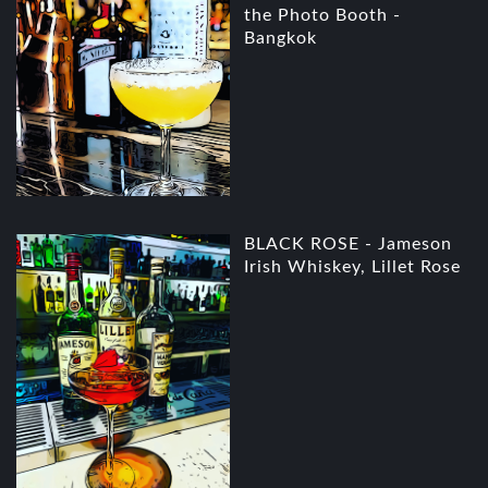
the Photo Booth -
Bangkok
BLACK ROSE - Jameson
Irish Whiskey, Lillet Rose