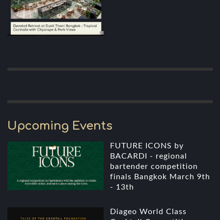
Upcoming Events
FUTURE ICONS by
BACARDI - regional
bartender competition
finals Bangkok March 9th
- 13th
Diageo World Class