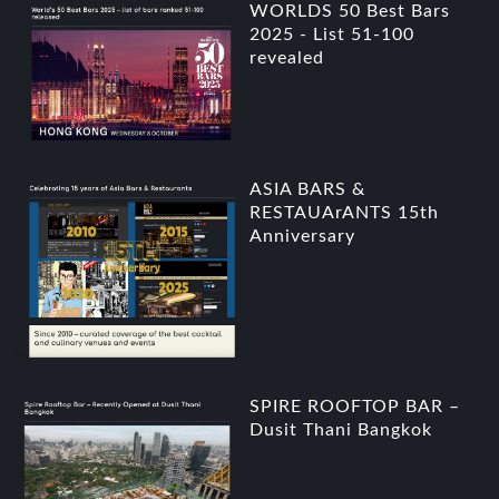
WORLDS 50 Best Bars
2025 - List 51-100
revealed
ASIA BARS &
RESTAUArANTS 15th
Anniversary
SPIRE ROOFTOP BAR –
Dusit Thani Bangkok