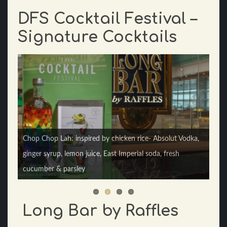
DFS Cocktail Festival –
Signature Cocktails
Kiasu Kaya: tropical holiday drink using Singaporean
Chop Chop Lah: inspired by chicken rice- Absolut Vodka,
flavors of coconut and pandan - Ron Zacapa rum,
ginger syrup, lemon juice, East Imperial soda, fresh
Benedictine D.O.M., fresh pineapple juice, fresh orange
cucumber & parsley
juice & coconut pandan syrup.
Long Bar by Raffles