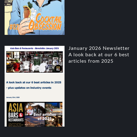
January 2026 Newsletter
A look back at our 6 best
articles from 2025