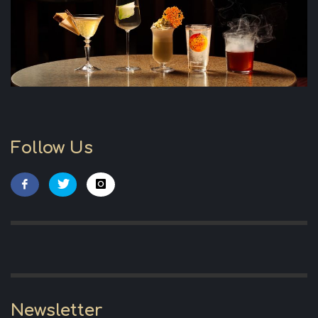
Follow Us
Newsletter