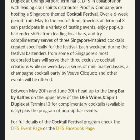
Duplex
at Changi Airport Terminal 3, DFS in collaboration
with leading craft spirits distributor Proof & Company, are
hosting a Singapore-themed
Cocktail Festival
. Over a 6-week
period from May to the end of June, travelers at Terminal 3
can participate in a variety of tasting events, enjoy pop-up
bartender shifts from leading local bars, and try
complimentary serves of three Singapore-inspired cocktails
created specifically for the festival. Each weekend during the
festival bartenders from some of Singapore’s most
celebrated bars will serve their three exclusive cocktail
creations while on weekdays a series of mini masterclasses; a
champagne cocktail party by Veuve Clicquot; and other
events will be offered.
Between May 20th and June 30th head up to the
Long Bar
by Raffles
on the upper level of the
DFS Wines & Spirit
Duplex
at Terminal 3 for complimentary cocktails (available
daily) plus the program of pop-up bar events.
For full details of the
Cocktail Festival
program check the
DFS Event Page
or the
DFS Facebook Page.