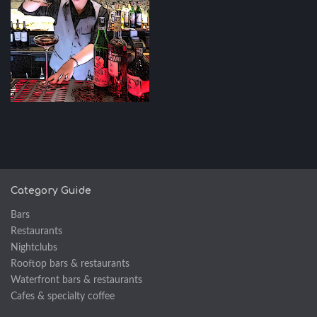
Category Guide
Bars
Restaurants
Nightclubs
Rooftop bars & restaurants
Waterfront bars & restaurants
Cafes & specialty coffee