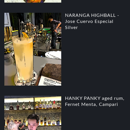
NARANGA HIGHBALL -
Jose Cuervo Especial
Silver
HANKY PANKY aged rum,
Fernet Menta, Campari