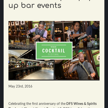
up bar events
May 23rd, 2016
Celebrating the first anniversary of the
DFS Wines & Spirits