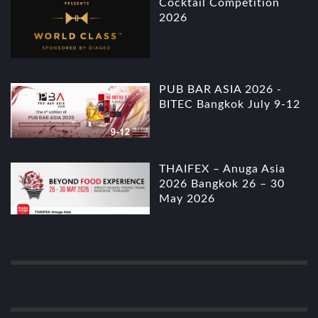
Cocktail Competition
2026
PUB BAR ASIA 2026 -
BITEC Bangkok July 9-12
THAIFEX – Anuga Asia
2026 Bangkok 26 – 30
May 2026