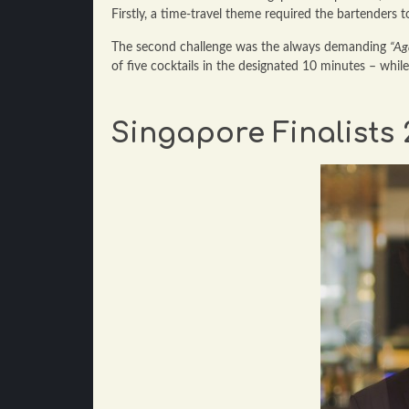
Firstly, a time-travel theme required the bartenders 
The second challenge was the always demanding
“Ag
of five cocktails in the designated 10 minutes – whil
Singapore Finalists 