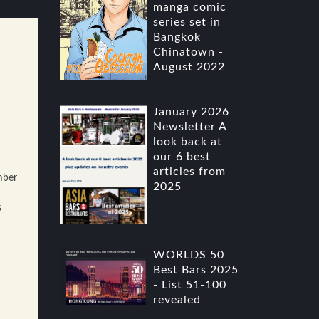
manga comic
series set in
Bangkok
Chinatown -
August 2022
January 2026
Newsletter A
look back at
our 6 best
articles from
mber
2025
s
WORLDS 50
Best Bars 2025
- List 51-100
revealed