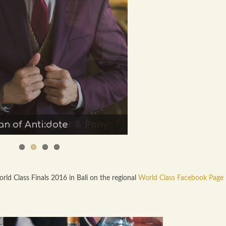
n of Anti:dote
 Heng of Jigger & Pony
ld Class Finals 2016 in Bali on the regional
World Class Facebook Page