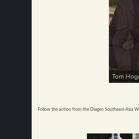
Tom Hoga
Boo Jing
Follow the action from the Diageo Southeast Asia Wor