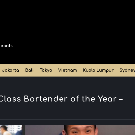
urants
Jakarta
Bali
Tokyo
Vietnam
Kuala Lumpur
Sydne
lass Bartender of the Year –