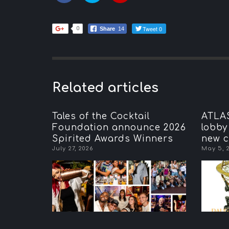
Tweet 0
0
Share
14
Related articles
Tales of the Cocktail
ATLAS
Foundation announce 2026
lobby
Spirited Awards Winners
new c
July 27, 2026
May 5, 