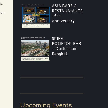
s.
ASIA BARS &
RESTAUArANTS
imum
15th
Anniversary
SPIRE
ROOFTOP BAR
– Dusit Thani
Bangkok
Upcoming Events