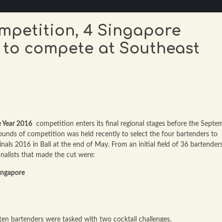
ompetition, 4 Singapore
 to compete at Southeast
 Year 2016
competition enters its final regional stages before the Septe
 rounds of competition was held recently to select the four bartenders to
als 2016 in Bali at the end of May. From an initial field of 36 bartender
inalists that made the cut were:
ingapore
 ten bartenders were tasked with two cocktail challenges.