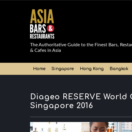
The Authoritative Guide to the Finest Bars, Resta
& Cafes in Asia
Home
Singapore
Hong Kong
Bangkok
Diageo RESERVE World C
Singapore 2016