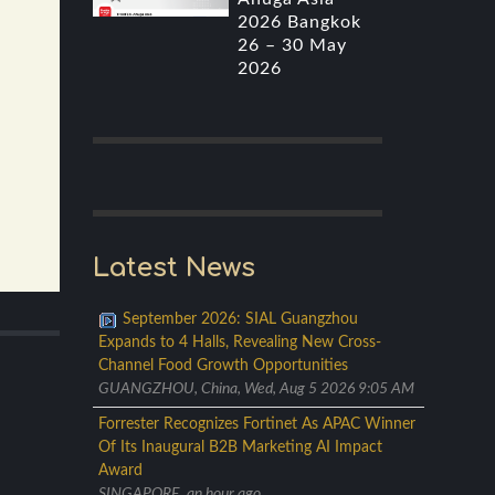
2026 Bangkok
26 – 30 May
2026
Latest News
September 2026: SIAL Guangzhou
Expands to 4 Halls, Revealing New Cross-
Channel Food Growth Opportunities
GUANGZHOU, China, Wed, Aug 5 2026 9:05 AM
Forrester Recognizes Fortinet As APAC Winner
Of Its Inaugural B2B Marketing AI Impact
Award
SINGAPORE, an hour ago