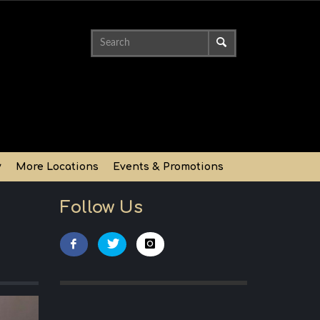
y
More Locations
Events & Promotions
Follow Us