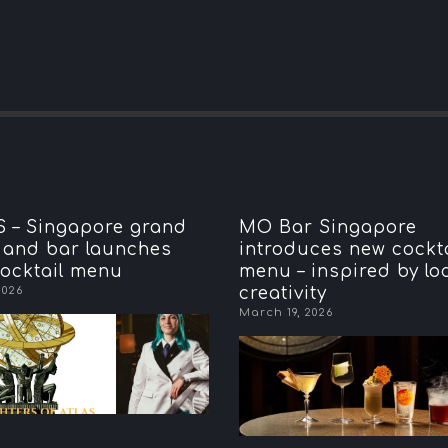
 – Singapore grand
MO Bar Singapore
 and bar launches
introduces new cockta
ocktail menu
menu – inspired by lo
2026
creativity
March 19, 2026