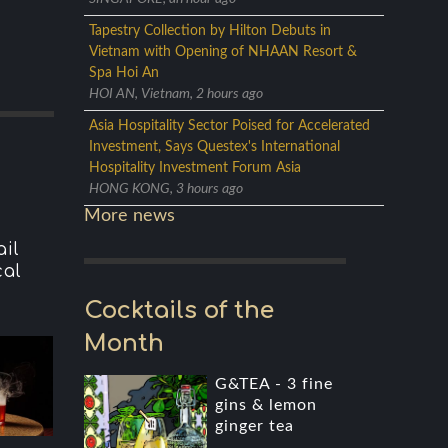
Tapestry Collection by Hilton Debuts in
Vietnam with Opening of NHAAN Resort &
Spa Hoi An
HOI AN, Vietnam, 2 hours ago
Asia Hospitality Sector Poised for Accelerated
Investment, Says Questex's International
Hospitality Investment Forum Asia
HONG KONG, 3 hours ago
More news
il
cal
Cocktails of the
Month
G&TEA - 3 fine
gins & lemon
ginger tea