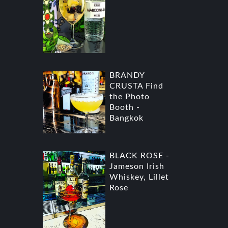
BRANDY
CRUSTA Find
the Photo
Booth -
Bangkok
BLACK ROSE -
Jameson Irish
Whiskey, Lillet
Rose