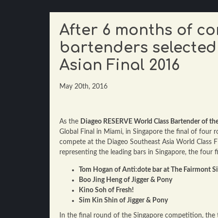
After 6 months of c
bartenders selected
Asian Final 2016
May 20th, 2016
As the
Diageo RESERVE World Class Bartender of the
Global Final in Miami, in Singapore the final of four
compete at the Diageo Southeast Asia World Class Fin
representing the leading bars in Singapore, the four f
Tom Hogan of Anti:dote bar at The Fairmont S
Boo Jing Heng of Jigger & Pony
Kino Soh of Fresh!
Sim Kin Shin of Jigger & Pony
In the final round of the Singapore competition, the