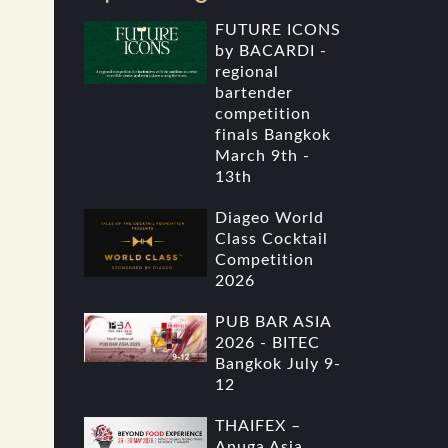
FUTURE ICONS
by BACARDI -
regional
bartender
competition
finals Bangkok
March 9th -
13th
Diageo World
Class Cocktail
Competition
2026
PUB BAR ASIA
2026 - BITEC
Bangkok July 9-
12
THAIFEX –
Anuga Asia