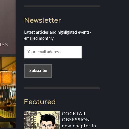
Newsletter
Latest articles and highlighted events-
emailed monthly.
Featured
COCKTAIL
OBSESSION
new chapter in