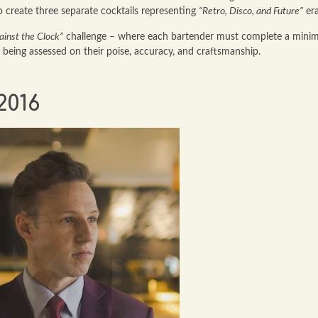
to create three separate cocktails representing
“Retro, Disco, and Future”
era
ainst the Clock”
challenge – where each bartender must complete a min
e being assessed on their poise, accuracy, and craftsmanship.
2016