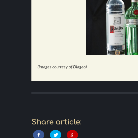
(images courtesy of Diageo)
Share article: