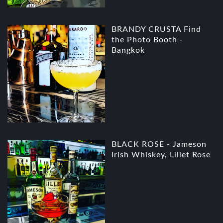
BRANDY CRUSTA Find
the Photo Booth -
Bangkok
BLACK ROSE - Jameson
Irish Whiskey, Lillet Rose