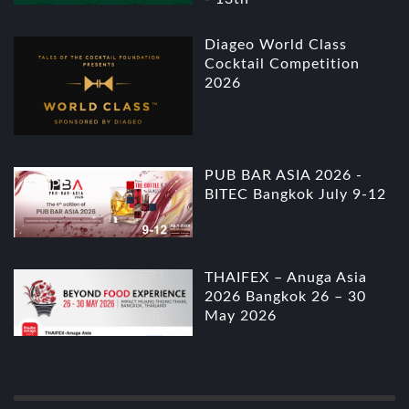
Diageo World Class
Cocktail Competition
2026
PUB BAR ASIA 2026 -
BITEC Bangkok July 9-12
THAIFEX – Anuga Asia
2026 Bangkok 26 – 30
May 2026