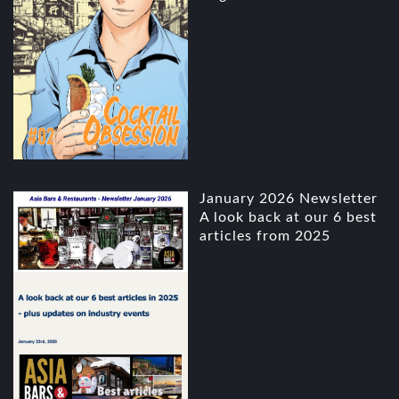
January 2026 Newsletter
A look back at our 6 best
articles from 2025