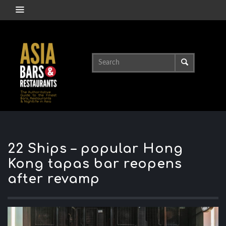
22 Ships – popular Hong
Kong tapas bar reopens
after revamp