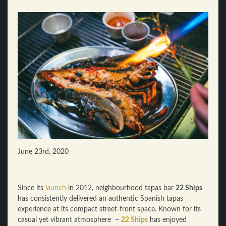
June 23rd, 2020
Since its
launch
in 2012, neighbourhood tapas bar
22 Ships
has consistently delivered an authentic Spanish tapas
experience at its compact street-front space. Known for its
casual yet vibrant atmosphere –
22 Ships
has enjoyed