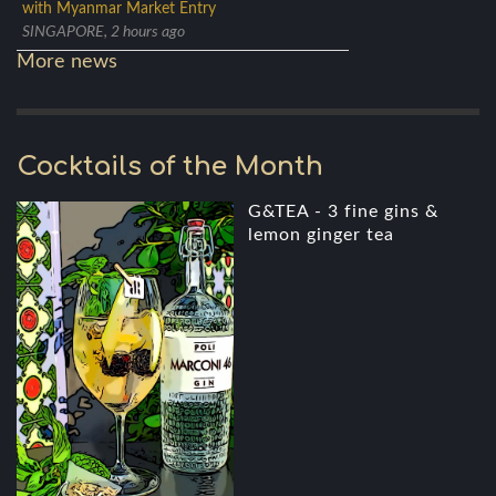
with Myanmar Market Entry
SINGAPORE, 2 hours ago
More news
Cocktails of the Month
G&TEA - 3 fine gins &
lemon ginger tea