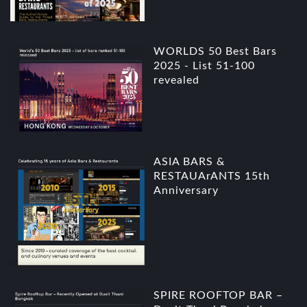
WORLDS 50 Best Bars
2025 - List 51-100
revealed
ASIA BARS &
RESTAUArANTS 15th
Anniversary
SPIRE ROOFTOP BAR –