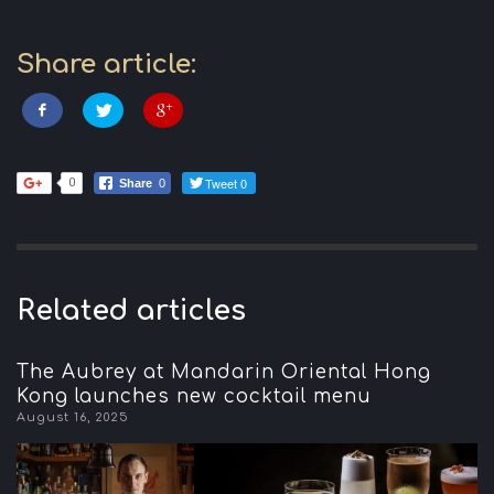
Share article:
Tweet 0
0
Share
0
Related articles
The Aubrey at Mandarin Oriental Hong
Kong launches new cocktail menu
August 16, 2025