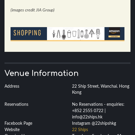
(images credit JIA Group)
Venue Information
Address
22 Ship Street, Wanchai. Hong
Kong
Reservations
No Reservations - enquiries:
+852 2555 0722 |
info@22ships.hk
Facebook Page
Instagram @22shipshkg
Website
22 Ships