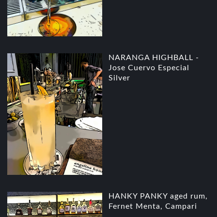
NARANGA HIGHBALL -
Jose Cuervo Especial
Silver
HANKY PANKY aged rum,
Fernet Menta, Campari