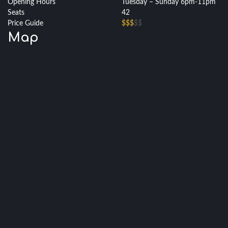
Opening Hours
Tuesday – Sunday 6pm-11pm
Seats
42
Price Guide
$$$
$$
Map