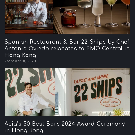
Spanish Restaurant & Bar 22 Ships by Chef
Antonio Oviedo relocates to PMQ Central in
Hong Kong
October 8, 2024
Asia’s 50 Best Bars 2024 Award Ceremony
in Hong Kong