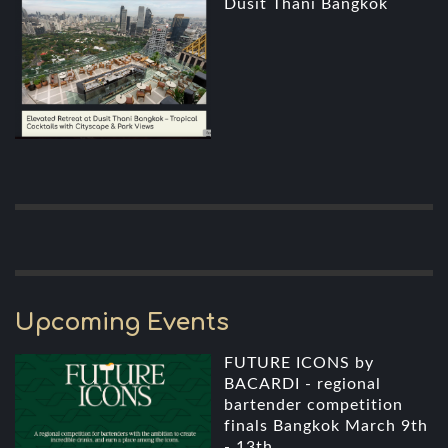
Dusit Thani Bangkok
Upcoming Events
FUTURE ICONS by
BACARDI - regional
bartender competition
finals Bangkok March 9th
- 13th