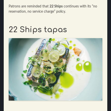
Patrons are reminded that
22 Ships
continues with its “no
reservation, no service charge” policy.
22 Ships tapas