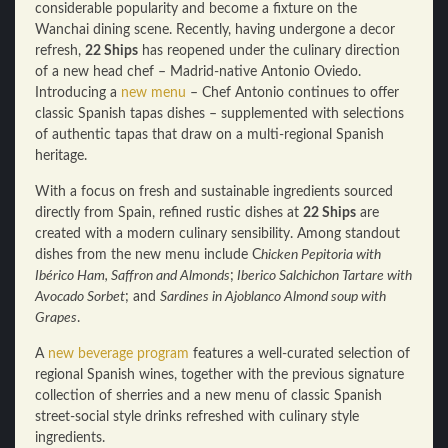
considerable popularity and become a fixture on the
Wanchai dining scene. Recently, having undergone a decor
refresh,
22 Ships
has reopened under the culinary direction
of a new head chef – Madrid-native Antonio Oviedo.
Introducing a
new menu
– Chef Antonio continues to offer
classic Spanish tapas dishes – supplemented with selections
of authentic tapas that draw on a multi-regional Spanish
heritage.
With a focus on fresh and sustainable ingredients sourced
directly from Spain, refined rustic dishes at
22 Ships
are
created with a modern culinary sensibility. Among standout
dishes from the new menu include C
hicken Pepitoria with
Ibérico Ham, Saffron and Almonds
;
Iberico Salchichon Tartare with
Avocado Sorbet
; and
Sardines in Ajoblanco Almond soup with
Grapes
.
A
new beverage program
features a well-curated selection of
regional Spanish wines, together with the previous signature
collection of sherries and a new menu of classic Spanish
street-social style drinks refreshed with culinary style
ingredients.