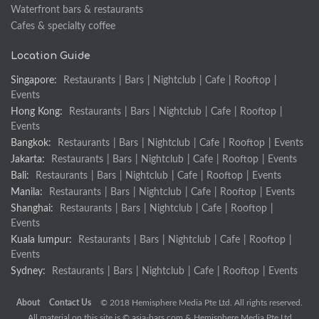
Waterfront bars & restaurants
Cafes & specialty coffee
Location Guide
Singapore:
Restaurants
|
Bars
|
Nightclub
|
Cafe
|
Rooftop
|
Events
Hong Kong:
Restaurants
|
Bars
|
Nightclub
|
Cafe
|
Rooftop
|
Events
Bangkok:
Restaurants
|
Bars
|
Nightclub
|
Cafe
|
Rooftop
|
Events
Jakarta:
Restaurants
|
Bars
|
Nightclub
|
Cafe
|
Rooftop
|
Events
Bali:
Restaurants
|
Bars
|
Nightclub
|
Cafe
|
Rooftop
|
Events
Manila:
Restaurants
|
Bars
|
Nightclub
|
Cafe
|
Rooftop
|
Events
Shanghai:
Restaurants
|
Bars
|
Nightclub
|
Cafe
|
Rooftop
|
Events
Kuala lumpur:
Restaurants
|
Bars
|
Nightclub
|
Cafe
|
Rooftop
|
Events
Sydney:
Restaurants
|
Bars
|
Nightclub
|
Cafe
|
Rooftop
|
Events
About
Contact Us
© 2018 Hemisphere Media Pte Ltd. All rights reserved.
All material on this site is ©
asia-bars.com
& Hemisphere Media Pte Ltd