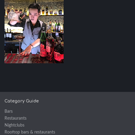
Category Guide
Bars
Restaurants
Nightclubs
Rooftop bars & restaurants