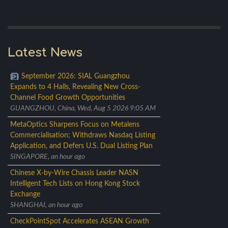
Latest News
September 2026: SIAL Guangzhou
Expands to 4 Halls, Revealing New Cross-
Channel Food Growth Opportunities
GUANGZHOU, China, Wed, Aug 5 2026 9:05 AM
MetaOptics Sharpens Focus on Metalens
Commercialisation; Withdraws Nasdaq Listing
Application, and Defers U.S. Dual Listing Plan
SINGAPORE, an hour ago
Chinese X-by-Wire Chassis Leader NASN
Intelligent Tech Lists on Hong Kong Stock
Exchange
SHANGHAI, an hour ago
CheckPointSpot Accelerates ASEAN Growth