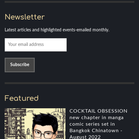
Newsletter
Latest articles and highlighted events-emailed monthly.
Featured
COCKTAIL OBSESSION
new chapter in manga
comic series set in
Bangkok Chinatown -
August 2022