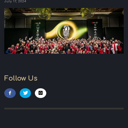
July 17, 2024
Follow Us