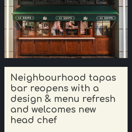
Neighbourhood tapas
bar reopens with a
design & menu refresh
and welcomes new
head chef