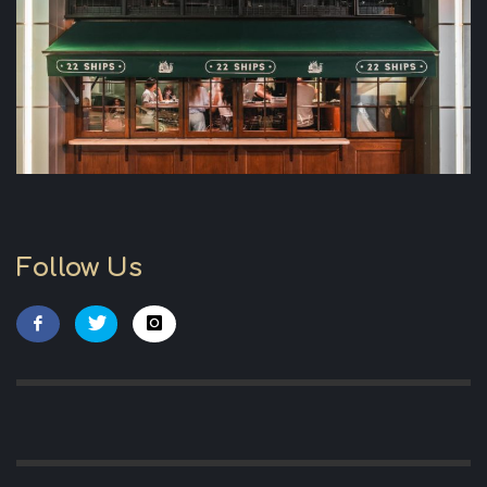
Follow Us