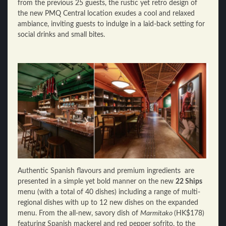
from the previous 25 guests, the rustic yet retro design of
the new PMQ Central location exudes a cool and relaxed
ambiance, inviting guests to indulge in a laid-back setting for
social drinks and small bites.
Authentic Spanish flavours and premium ingredients are
presented in a simple yet bold manner on the new
22 Ships
menu (with a total of 40 dishes) including a range of multi-
regional dishes with up to 12 new dishes on the expanded
menu. From the all-new, savory dish of
Marmitako
(HK$178)
featuring Spanish mackerel and red pepper sofrito, to the