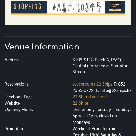
Venue Information
Address
S109-S113 Block A, PMQ,
Central (Entrance at Staunton
Street).
Reservations
sevenrooms 22 Ships
T: 852
2555-0722. E: Info@22ships.hk
Facebook Page
22 Ships Facebook
Website
22 Ships
Opening Hours
Dinner only Tuesday – Sunday:
6pm – 11pm, closed on
Mondays
Promotion
Weekend Brunch (from
October 19th) Saturday &