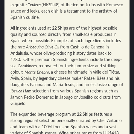
exquisite
Txuleta
(HK$248) of Iberico pork ribs with Romesco
sauce and leeks, each dish is a testament to the artistry of
Spanish cuisine.
All ingredients used at
22 Ships
are of the highest possible
quality and sourced directly from small-scale producers in
Spain where possible. Examples of such ingredients includes
the rare
Arbequina Olive Oil
from Castillo de Canena in
Andalusia, whose olive-producing history dates back to
1780. Other premium Spanish ingredients include the deep-
sea
Carabinero,
renowned for their jumbo size and striking
colour;
Monte Enebro,
a cheese handmade in Valle del Tiétar,
Ávila, Spain, by legendary cheese maker Rafael Báez and his
daughters Paloma and María Jesús; and an exclusive range of
Iberico Ham
selection from various Spanish regions such as
Jamon Pedro Domenec in Jabugo or Joselito cold cuts from
Guijuelo.
The expanded beverage program at
22 Ships
features a
strong regional selection personally curated by Chef Antonio
and team with a 100% focus on Spanish wines and a vast
variety of Spanish grapes. Wine prices range from HK$418