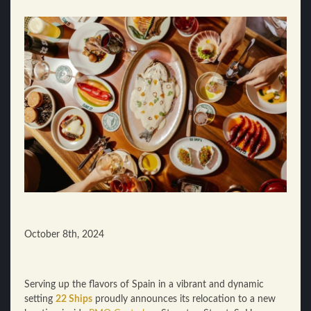
October 8th, 2024
Serving up the flavors of Spain in a vibrant and dynamic
setting
22 Ships
proudly announces its relocation to a new