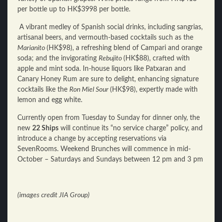
per bottle up to HK$3998 per bottle.
A vibrant medley of Spanish social drinks, including sangrias,
artisanal beers, and vermouth-based cocktails such as the
Marianito
(HK$98), a refreshing blend of Campari and orange
soda; and the invigorating
Rebujito
(HK$88), crafted with
apple and mint soda. In-house liquors like Patxaran and
Canary Honey Rum are sure to delight, enhancing signature
cocktails like the
Ron Miel Sour
(HK$98), expertly made with
lemon and egg white.
Currently open from Tuesday to Sunday for dinner only, the
new
22 Ships
will continue its “no service charge” policy, and
introduce a change by accepting reservations via
SevenRooms
. Weekend Brunches will commence in mid-
October – Saturdays and Sundays between 12 pm and 3 pm
(images credit JIA Group)