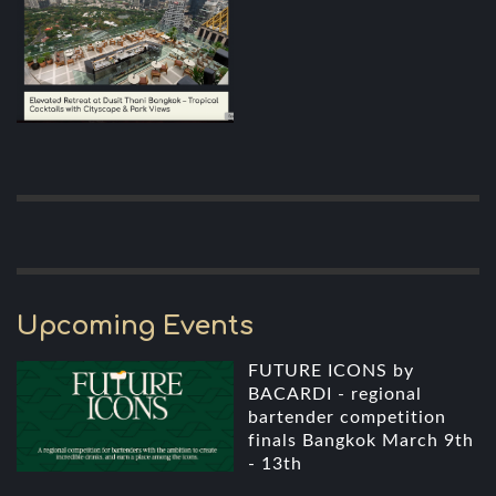
Upcoming Events
FUTURE ICONS by
BACARDI - regional
bartender competition
finals Bangkok March 9th
- 13th