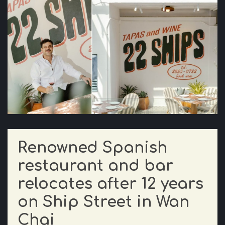
Renowned Spanish
restaurant and bar
relocates after 12 years
on Ship Street in Wan
Chai