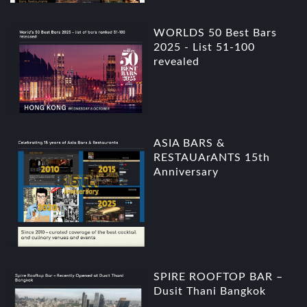
WORLDS 50 Best Bars
2025 - List 51-100
revealed
ASIA BARS &
RESTAUArANTS 15th
Anniversary
SPIRE ROOFTOP BAR –
Dusit Thani Bangkok