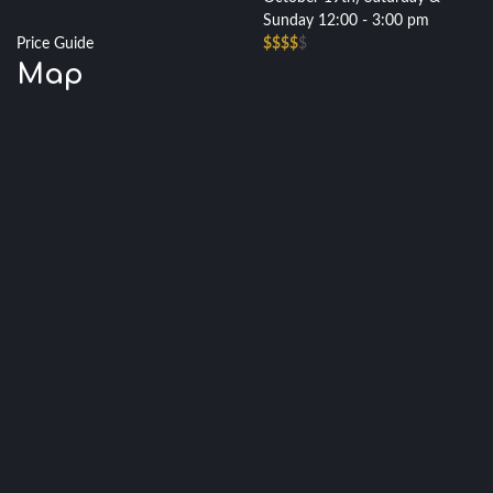
Sunday 12:00 - 3:00 pm
Price Guide
$$$$
$
Map