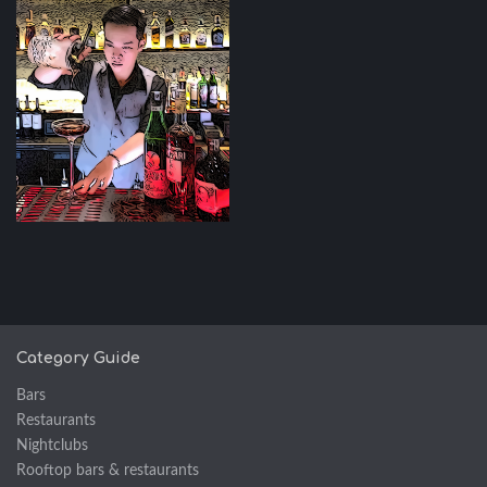
Category Guide
Bars
Restaurants
Nightclubs
Rooftop bars & restaurants