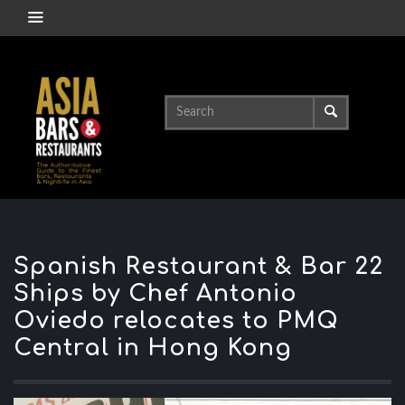
Spanish Restaurant & Bar 22
Ships by Chef Antonio
Oviedo relocates to PMQ
Central in Hong Kong