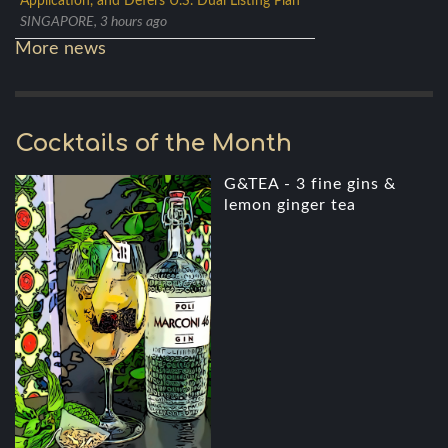
Application, and Defers U.S. Dual Listing Plan
SINGAPORE, 3 hours ago
More news
Cocktails of the Month
G&TEA - 3 fine gins &
lemon ginger tea