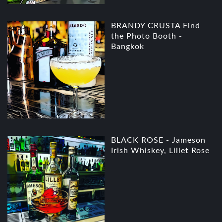
BRANDY CRUSTA Find
the Photo Booth -
Bangkok
BLACK ROSE - Jameson
Irish Whiskey, Lillet Rose