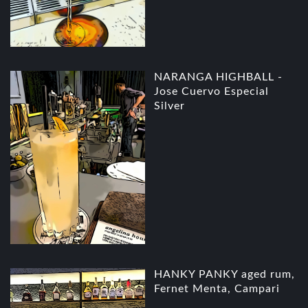
NARANGA HIGHBALL -
Jose Cuervo Especial
Silver
HANKY PANKY aged rum,
Fernet Menta, Campari