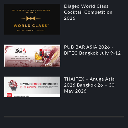
Diageo World Class
Cocktail Competition
2026
PUB BAR ASIA 2026 -
BITEC Bangkok July 9-12
THAIFEX – Anuga Asia
2026 Bangkok 26 – 30
May 2026