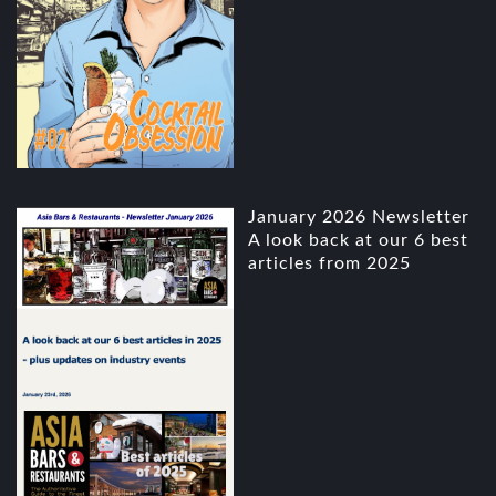
January 2026 Newsletter
A look back at our 6 best
articles from 2025