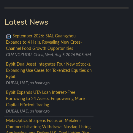
Latest News
September 2026: SIAL Guangzhou
Expands to 4 Halls, Revealing New Cross-
Channel Food Growth Opportunities
GUANGZHOU, China, Wed, Aug 5 2026 9:05 AM
Bybit Dual Asset Integrates Four New xStocks,
Expanding Use Cases for Tokenized Equities on
Bybit
DUBAI, UAE, an hour ago
Bybit Expands UTA Loan Interest-Free
Borrowing to 24 Assets, Empowering More
Capital-Efficient Trading
DUBAI, UAE, an hour ago
MetaOptics Sharpens Focus on Metalens
Commercialisation; Withdraws Nasdaq Listing