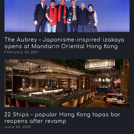
The Aubrey – Japonisme-inspired izakaya
opens at Mandarin Oriental Hong Kong
February 20, 2021
22 Ships – popular Hong Kong tapas bar
reopens after revamp
June 24, 2020