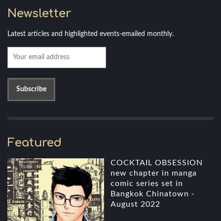
Newsletter
Latest articles and highlighted events-emailed monthly.
Featured
COCKTAIL OBSESSION
new chapter in manga
comic series set in
Bangkok Chinatown -
August 2022