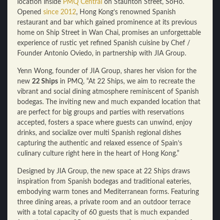
location inside
PMQ Central
on Staunton Street, SoHo.
Opened
since 2012
, Hong Kong’s renowned Spanish
restaurant and bar which gained prominence at its previous
home on Ship Street in Wan Chai, promises an unforgettable
experience of rustic yet refined Spanish cuisine by Chef /
Founder Antonio Oviedo, in partnership with JIA Group.
Yenn Wong, founder of JIA Group, shares her vision for the
new
22 Ships
in PMQ, “At 22 Ships, we aim to recreate the
vibrant and social dining atmosphere reminiscent of Spanish
bodegas. The inviting new and much expanded location that
are perfect for big groups and parties with reservations
accepted, fosters a space where guests can unwind, enjoy
drinks, and socialize over multi Spanish regional dishes
capturing the authentic and relaxed essence of Spain’s
culinary culture right here in the heart of Hong Kong.”
Designed by JIA Group, the new space at 22 Ships draws
inspiration from Spanish bodegas and traditional eateries,
embodying warm tones and Mediterranean forms. Featuring
three dining areas, a private room and an outdoor terrace
with a total capacity of 60 guests that is much expanded