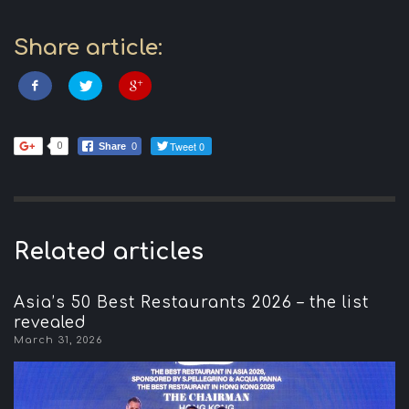
Share article:
Tweet 0
0
Share
0
Related articles
Asia’s 50 Best Restaurants 2026 – the list
revealed
March 31, 2026