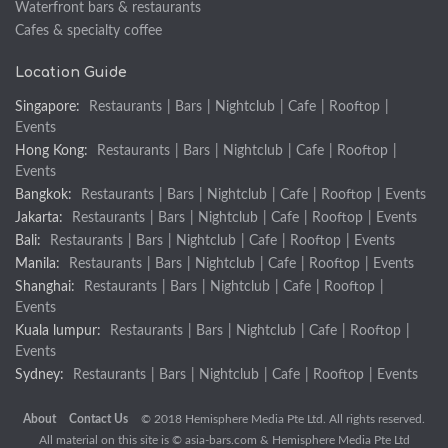
Waterfront bars & restaurants
Cafes & specialty coffee
Location Guide
Singapore:
Restaurants
|
Bars
|
Nightclub
|
Cafe
|
Rooftop
|
Events
Hong Kong:
Restaurants
|
Bars
|
Nightclub
|
Cafe
|
Rooftop
|
Events
Bangkok:
Restaurants
|
Bars
|
Nightclub
|
Cafe
|
Rooftop
|
Events
Jakarta:
Restaurants
|
Bars
|
Nightclub
|
Cafe
|
Rooftop
|
Events
Bali:
Restaurants
|
Bars
|
Nightclub
|
Cafe
|
Rooftop
|
Events
Manila:
Restaurants
|
Bars
|
Nightclub
|
Cafe
|
Rooftop
|
Events
Shanghai:
Restaurants
|
Bars
|
Nightclub
|
Cafe
|
Rooftop
|
Events
Kuala lumpur:
Restaurants
|
Bars
|
Nightclub
|
Cafe
|
Rooftop
|
Events
Sydney:
Restaurants
|
Bars
|
Nightclub
|
Cafe
|
Rooftop
|
Events
About
Contact Us
© 2018 Hemisphere Media Pte Ltd. All rights reserved.
All material on this site is ©
asia-bars.com
& Hemisphere Media Pte Ltd