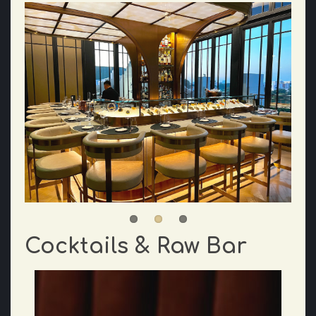
Cocktails & Raw Bar