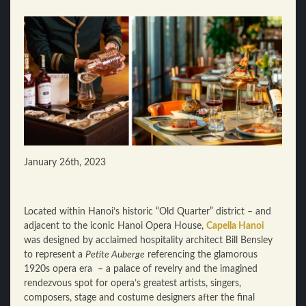
January 26th, 2023
Located within Hanoi’s historic “Old Quarter” district – and
adjacent to the iconic Hanoi Opera House,
Capella Hanoi
was designed by acclaimed hospitality architect Bill Bensley
to represent a
Petite Auberge
referencing the glamorous
1920s opera era – a palace of revelry and the imagined
rendezvous spot for opera’s greatest artists, singers,
composers, stage and costume designers after the final