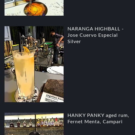
NARANGA HIGHBALL -
Jose Cuervo Especial
Silver
HANKY PANKY aged rum,
Fernet Menta, Campari