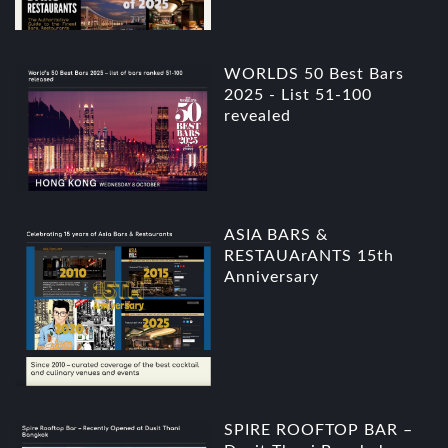
WORLDS 50 Best Bars
2025 - List 51-100
revealed
ASIA BARS &
RESTAUArANTS 15th
Anniversary
SPIRE ROOFTOP BAR –