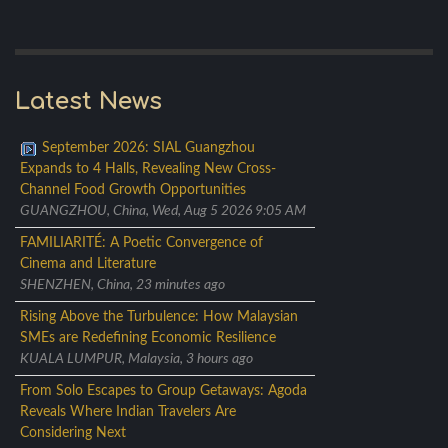
Latest News
September 2026: SIAL Guangzhou
Expands to 4 Halls, Revealing New Cross-
Channel Food Growth Opportunities
GUANGZHOU, China, Wed, Aug 5 2026 9:05 AM
FAMILIARITÉ: A Poetic Convergence of
Cinema and Literature
SHENZHEN, China, 23 minutes ago
Rising Above the Turbulence: How Malaysian
SMEs are Redefining Economic Resilience
KUALA LUMPUR, Malaysia, 3 hours ago
From Solo Escapes to Group Getaways: Agoda
Reveals Where Indian Travelers Are
Considering Next