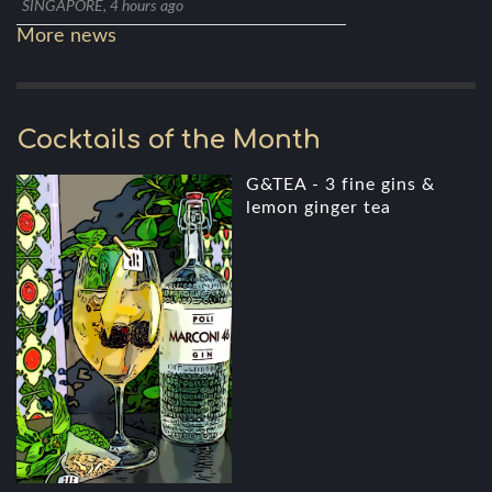
SINGAPORE, 4 hours ago
More news
Cocktails of the Month
G&TEA - 3 fine gins &
lemon ginger tea