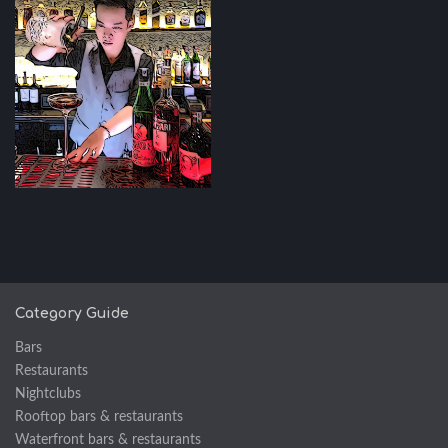
Category Guide
Bars
Restaurants
Nightclubs
Rooftop bars & restaurants
Waterfront bars & restaurants