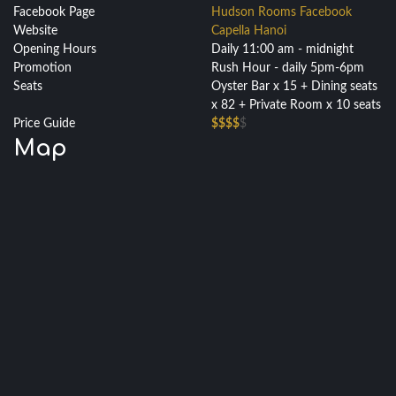
Facebook Page
Hudson Rooms Facebook
Website
Capella Hanoi
Opening Hours
Daily 11:00 am - midnight
Promotion
Rush Hour - daily 5pm-6pm
Seats
Oyster Bar x 15 + Dining seats
x 82 + Private Room x 10 seats
Price Guide
$$$$
$
Map