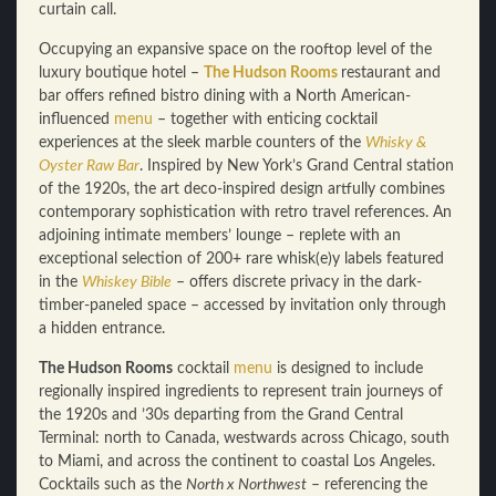
curtain call.
Occupying an expansive space on the rooftop level of the
luxury boutique hotel –
The Hudson Rooms
restaurant and
bar offers refined bistro dining with a North American-
influenced
menu
– together with enticing cocktail
experiences at the sleek marble counters of the
Whisky &
Oyster Raw Bar
. Inspired by New York’s Grand Central station
of the 1920s, the art deco-inspired design artfully combines
contemporary sophistication with retro travel references. An
adjoining intimate members’ lounge – replete with an
exceptional selection of 200+ rare whisk(e)y labels featured
in the
Whiskey Bible
– offers discrete privacy in the dark-
timber-paneled space – accessed by invitation only through
a hidden entrance.
The Hudson Rooms
cocktail
menu
is designed to include
regionally inspired ingredients to represent train journeys of
the 1920s and ’30s departing from the Grand Central
Terminal: north to Canada, westwards across Chicago, south
to Miami, and across the continent to coastal Los Angeles.
Cocktails such as the
North x Northwest
– referencing the