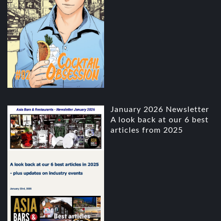
January 2026 Newsletter
A look back at our 6 best
articles from 2025