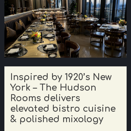
Inspired by 1920’s New
York – The Hudson
Rooms delivers
elevated bistro cuisine
& polished mixology