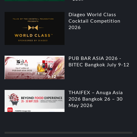
Diageo World Class
Cocktail Competition
2026
PUB BAR ASIA 2026 -
BITEC Bangkok July 9-12
THAIFEX – Anuga Asia
2026 Bangkok 26 – 30
May 2026