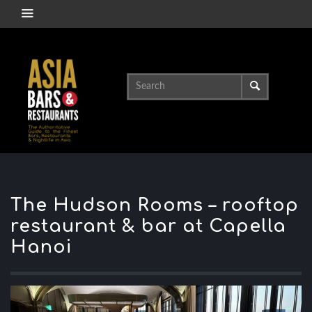
The Hudson Rooms – rooftop
restaurant & bar at Capella
Hanoi