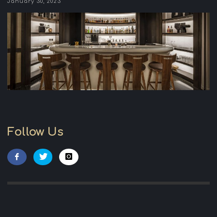
January 30, 2023
Follow Us