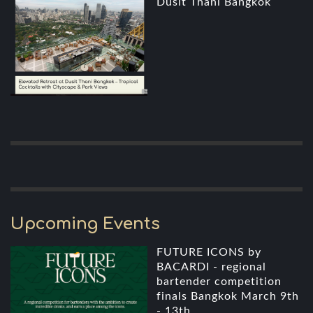
Dusit Thani Bangkok
Upcoming Events
FUTURE ICONS by
BACARDI - regional
bartender competition
finals Bangkok March 9th
- 13th