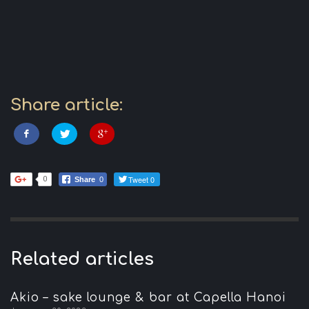
Share article:
Tweet 0
0
Share
0
Related articles
Akio – sake lounge & bar at Capella Hanoi