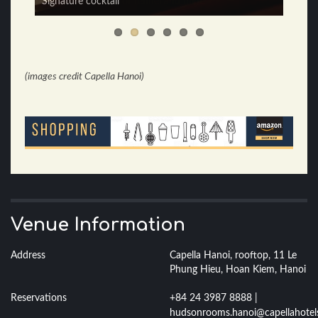
Signature cocktail
(images credit Capella Hanoi)
Venue Information
Address
Capella Hanoi, rooftop, 11 Le
Phung Hieu, Hoan Kiem, Hanoi
Reservations
+84 24 3987 8888 |
hudsonrooms.hanoi@capellahotel