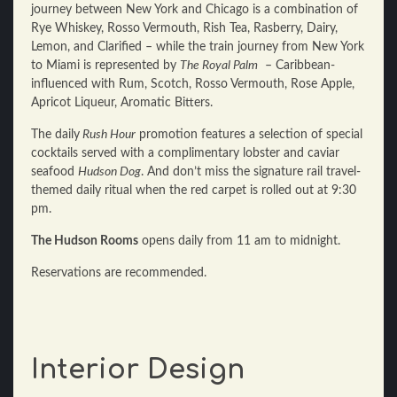
journey between New York and Chicago is a combination of
Rye Whiskey, Rosso Vermouth, Rish Tea, Rasberry, Dairy,
Lemon, and Clarified – while the train journey from New York
to Miami is represented by
The Royal Palm
– Caribbean-
influenced with Rum, Scotch, Rosso Vermouth, Rose Apple,
Apricot Liqueur, Aromatic Bitters.
The daily
Rush Hour
promotion features a selection of special
cocktails served with a complimentary lobster and caviar
seafood
Hudson Dog
. And don’t miss the signature rail travel-
themed daily ritual when the red carpet is rolled out at 9:30
pm.
The Hudson Rooms
opens daily from 11 am to midnight.
Reservations are recommended.
Interior Design