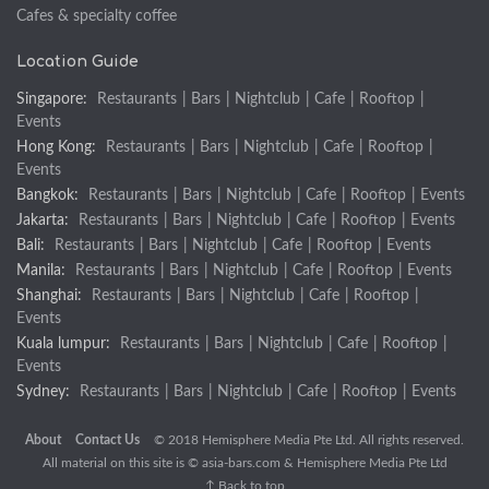
Cafes & specialty coffee
Location Guide
Singapore:
Restaurants
|
Bars
|
Nightclub
|
Cafe
|
Rooftop
|
Events
Hong Kong:
Restaurants
|
Bars
|
Nightclub
|
Cafe
|
Rooftop
|
Events
Bangkok:
Restaurants
|
Bars
|
Nightclub
|
Cafe
|
Rooftop
|
Events
Jakarta:
Restaurants
|
Bars
|
Nightclub
|
Cafe
|
Rooftop
|
Events
Bali:
Restaurants
|
Bars
|
Nightclub
|
Cafe
|
Rooftop
|
Events
Manila:
Restaurants
|
Bars
|
Nightclub
|
Cafe
|
Rooftop
|
Events
Shanghai:
Restaurants
|
Bars
|
Nightclub
|
Cafe
|
Rooftop
|
Events
Kuala lumpur:
Restaurants
|
Bars
|
Nightclub
|
Cafe
|
Rooftop
|
Events
Sydney:
Restaurants
|
Bars
|
Nightclub
|
Cafe
|
Rooftop
|
Events
About
Contact Us
© 2018 Hemisphere Media Pte Ltd. All rights reserved.
All material on this site is ©
asia-bars.com
& Hemisphere Media Pte Ltd
↑ Back to top