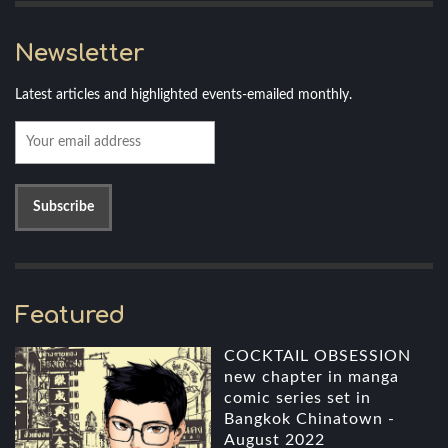
Newsletter
Latest articles and highlighted events-emailed monthly.
Featured
COCKTAIL OBSESSION
new chapter in manga
comic series set in
Bangkok Chinatown -
August 2022