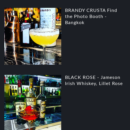
BRANDY CRUSTA Find
the Photo Booth -
Bangkok
BLACK ROSE - Jameson
Irish Whiskey, Lillet Rose