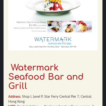
Watermark
Seafood Bar and
Grill
Address:
Shop l, Level P, Star Ferry Central Pier 7, Central.
Hong Kong