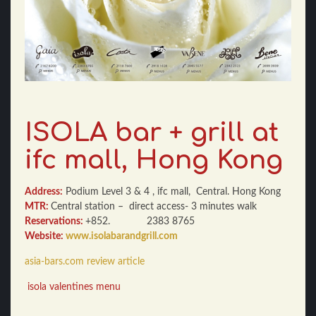
ISOLA bar + grill at
ifc mall, Hong Kong
Address:
Podium Level 3 & 4 , ifc mall, Central. Hong Kong
MTR:
Central station – direct access- 3 minutes walk
Reservations:
+852. 2383 8765
Website:
www.isolabarandgrill.com
asia-bars.com review article
isola valentines menu