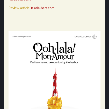
Review article
in asia-bars.com