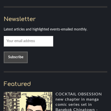
Newsletter
Latest articles and highlighted events-emailed monthly.
Featured
COCKTAIL OBSESSION
new chapter in manga
comic series set in
Bangkok Chinatown -