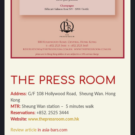
THE PRESS ROOM
Address:
G/F 108 Hollywood Road, Sheung Wan. Hong
Kong
MTR:
Sheung Wan station – 5 minutes walk
Reservations:
+852. 2525 3444
Website:
www.thepressroom.com.hk
Review article
in asia-bars.com