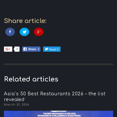
Share article:
Tweet 0
0
Share
4
Related articles
Asia’s 50 Best Restaurants 2026 – the list
revealed
March 31, 2026