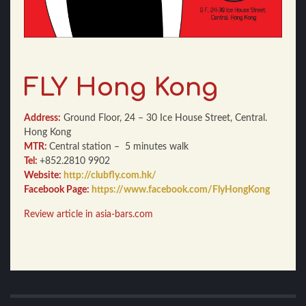
FLY Hong Kong
Address:
Ground Floor, 24 – 30 Ice House Street, Central.
Hong Kong
MTR:
Central station – 5 minutes walk
Tel:
+852.2810 9902
Website:
http://clubfly.com.hk/
Facebook Page:
https://www.facebook.com/FlyHongKong
Review article
in asia-bars.com