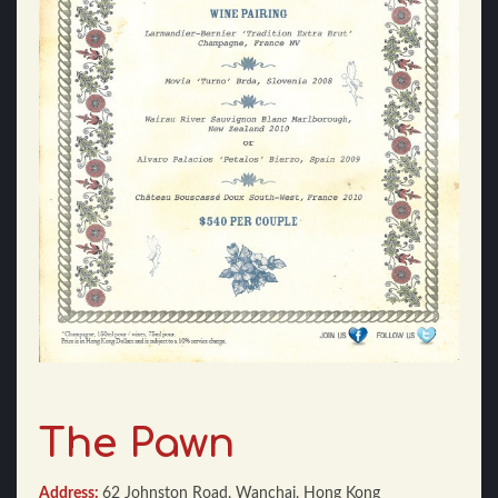
The Pawn
Address:
62 Johnston Road, Wanchai, Hong Kong