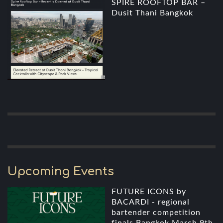
SPIRE ROOFTOP BAR –
Dusit Thani Bangkok
Upcoming Events
FUTURE ICONS by
BACARDI - regional
bartender competition
finals Bangkok March 9th