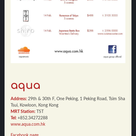
aqua
Address:
29th & 30th F, One Peking, 1 Peking Road, Tsim Sha
Tsui, Kowloon, Kong Kong
MRT Station:
TST
Tel:
+852.34272288
www.aqua.com.hk
Facebook page