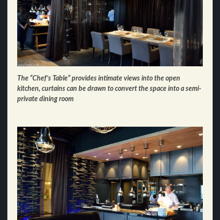
The “Chef’s Table” provides intimate views into the open
kitchen, curtains can be drawn to convert the space into a semi-
private dining room