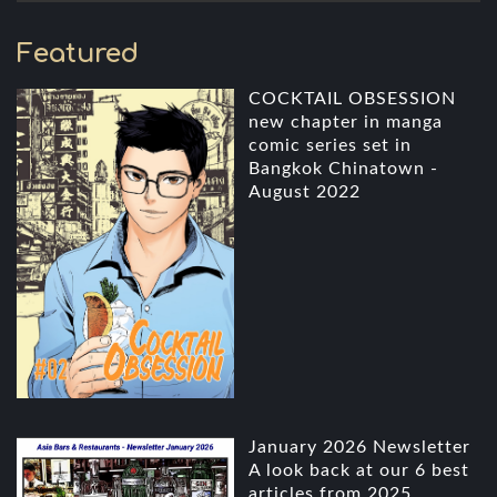
Featured
COCKTAIL OBSESSION
new chapter in manga
comic series set in
Bangkok Chinatown -
August 2022
January 2026 Newsletter
A look back at our 6 best
articles from 2025