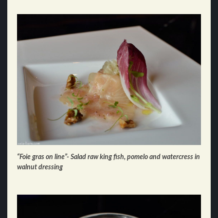
“Foie gras on line”- Salad raw king fish, pomelo and watercress in
walnut dressing