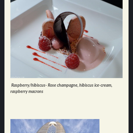
Raspberry/hibiscus- Rose champagne, hibiscus ice-cream,
raspberry macrons