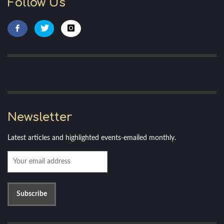
Follow Us
Newsletter
Latest articles and highlighted events-emailed monthly.