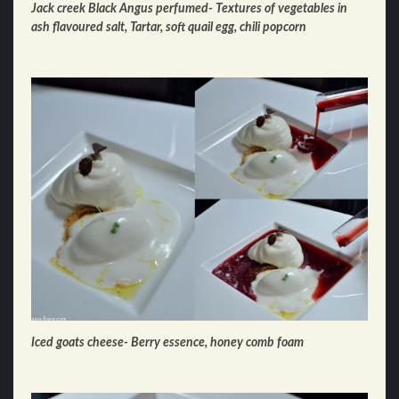
Jack creek Black Angus perfumed- Textures of vegetables in
ash flavoured salt, Tartar, soft quail egg, chili popcorn
Iced goats cheese- Berry essence, honey comb foam