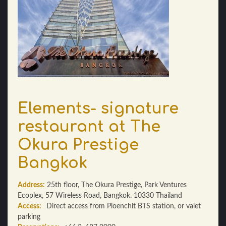
Elements- signature
restaurant at The
Okura Prestige
Bangkok
Address:
25th floor, The Okura Prestige, Park Ventures
Ecoplex, 57 Wireless Road, Bangkok. 10330 Thailand
Access:
Direct access from Ploenchit BTS station, or valet
parking