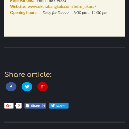
Reservations:
+66.2. 687 9000
Website:
www.okurabangkok.com/intro_okura/
Opening hours:
Daily for Dinner
6
:00 pm ~ 11:00 pm
Share article:
Tweet 0
0
Share
24