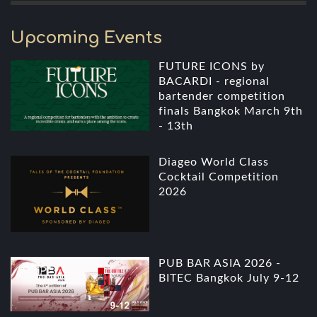
Upcoming Events
FUTURE ICONS by
BACARDI - regional
bartender competition
finals Bangkok March 9th
- 13th
Diageo World Class
Cocktail Competition
2026
PUB BAR ASIA 2026 -
BITEC Bangkok July 9-12