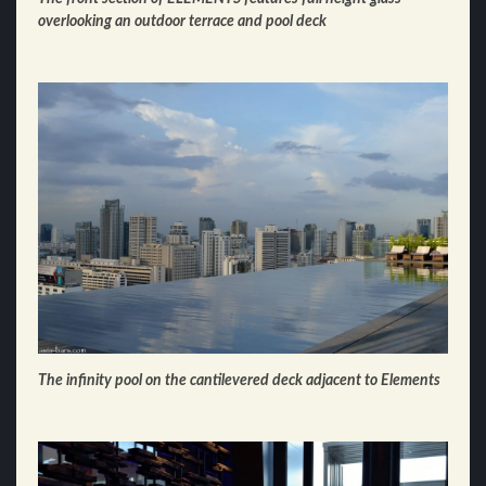
overlooking an outdoor terrace and pool deck
The infinity pool on the cantilevered deck adjacent to Elements