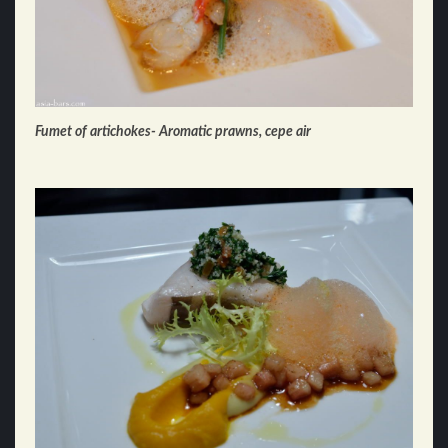
Fumet of artichokes- Aromatic prawns, cepe air