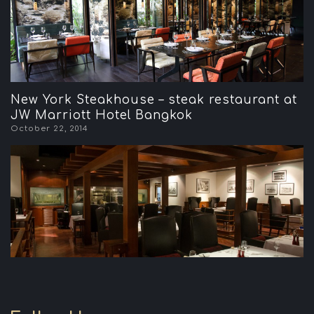
New York Steakhouse – steak restaurant at
JW Marriott Hotel Bangkok
October 22, 2014