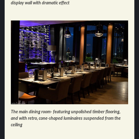
display wall with dramatic effect
The main dining room- featuring unpolished timber flooring,
and with retro, cone-shaped luminaires suspended from the
ceiling