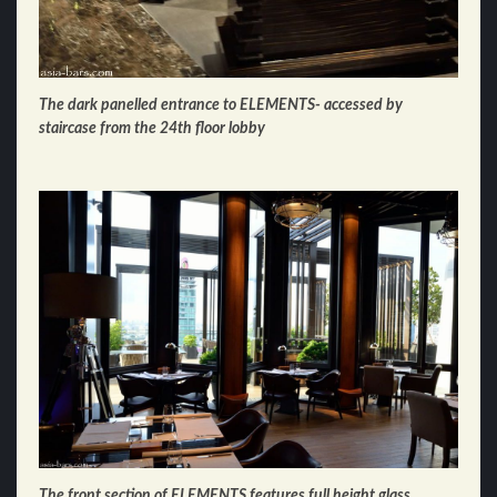
The dark panelled entrance to ELEMENTS- accessed by
staircase from the 24th floor lobby
The front section of ELEMENTS features full height glass