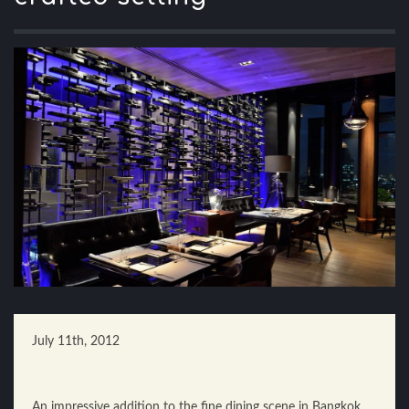
July 11th, 2012
An impressive addition to the fine dining scene in Bangkok,