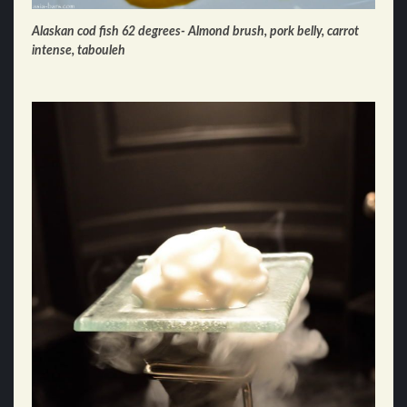
Alaskan cod fish 62 degrees- Almond brush, pork belly, carrot
intense, tabouleh