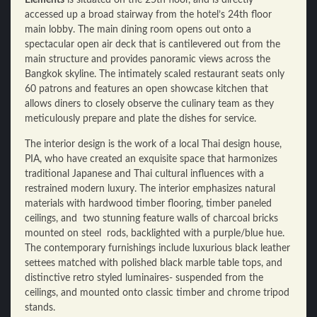
accessed up a broad stairway from the hotel’s 24th floor
main lobby. The main dining room opens out onto a
spectacular open air deck that is cantilevered out from the
main structure and provides panoramic views across the
Bangkok skyline. The intimately scaled restaurant seats only
60 patrons and features an open showcase kitchen that
allows diners to closely observe the culinary team as they
meticulously prepare and plate the dishes for service.
The interior design is the work of a local Thai design house,
PIA, who have created an exquisite space that harmonizes
traditional Japanese and Thai cultural influences with a
restrained modern luxury. The interior emphasizes natural
materials with hardwood timber flooring, timber paneled
ceilings, and two stunning feature walls of charcoal bricks
mounted on steel rods, backlighted with a purple/blue hue.
The contemporary furnishings include luxurious black leather
settees matched with polished black marble table tops, and
distinctive retro styled luminaires- suspended from the
ceilings, and mounted onto classic timber and chrome tripod
stands.