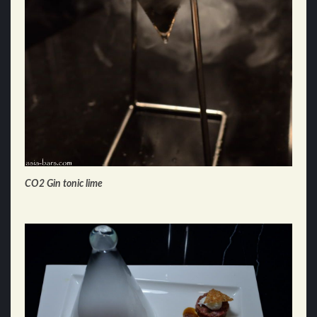
CO2 Gin tonic lime