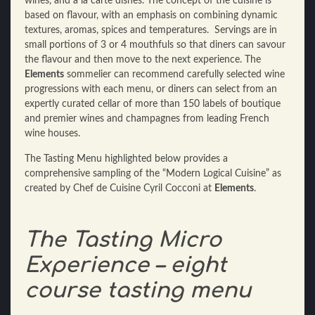
wines, and a la carte dishes. The concept of the cuisine is
based on flavour, with an emphasis on combining dynamic
textures, aromas, spices and temperatures. Servings are in
small portions of 3 or 4 mouthfuls so that diners can savour
the flavour and then move to the next experience. The
Elements
sommelier can recommend carefully selected wine
progressions with each menu, or diners can select from an
expertly curated cellar of more than 150 labels of boutique
and premier wines and champagnes from leading French
wine houses.
The Tasting Menu highlighted below provides a
comprehensive sampling of the “Modern Logical Cuisine” as
created by Chef de Cuisine Cyril Cocconi at
Elements
.
The Tasting Micro
Experience – eight
course tasting menu