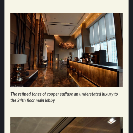
The refined tones of copper suffuse an understated luxury to
the
24th floor
main lobby