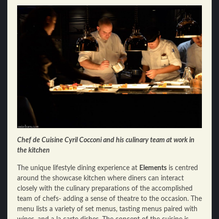
Chef de Cuisine Cyril Cocconi and his culinary team at work in
the kitchen
The unique lifestyle dining experience at
Elements
is centred
around the showcase kitchen where diners can interact
closely with the culinary preparations of the accomplished
team of chefs- adding a sense of theatre to the occasion. The
menu lists a variety of set menus, tasting menus paired with