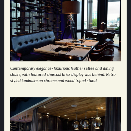
Contemporary elegance- luxurious leather settee and dining
chairs, with featured charcoal brick display wall behind. Retro
styled luminaire on chrome and wood tripod stand