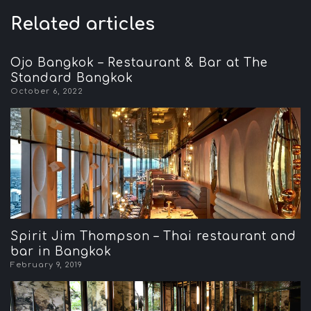
Related articles
Ojo Bangkok – Restaurant & Bar at The
Standard Bangkok
October 6, 2022
Spirit Jim Thompson – Thai restaurant and
bar in Bangkok
February 9, 2019