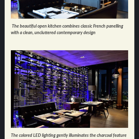
The beautiful open kitchen combines classic French panelling
with a clean, uncluttered contemporary design
The colored LED lighting gently illuminates the charcoal feature