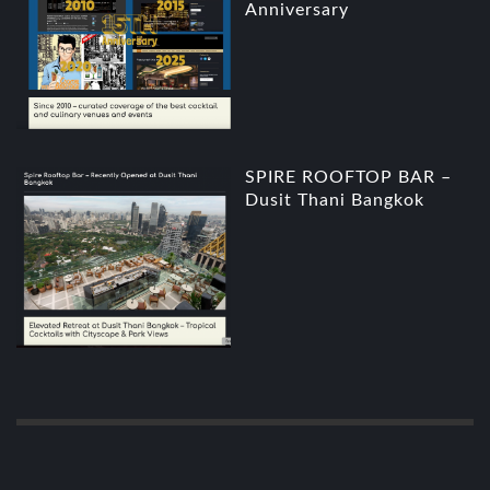
Anniversary
SPIRE ROOFTOP BAR –
Dusit Thani Bangkok