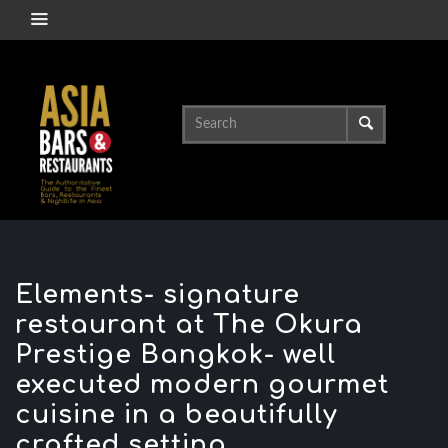
Elements- signature
restaurant at The Okura
Prestige Bangkok- well
executed modern gourmet
cuisine in a beautifully
crafted setting