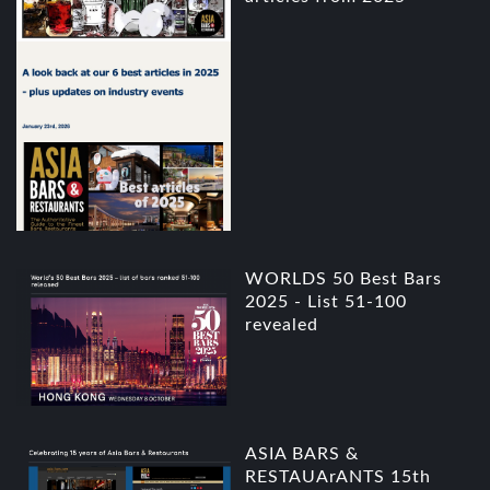
WORLDS 50 Best Bars
2025 - List 51-100
revealed
ASIA BARS &
RESTAUArANTS 15th