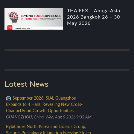
THAIFEX – Anuga Asia
2026 Bangkok 26 – 30
May 2026
Latest News
September 2026: SIAL Guangzhou
Expands to 4 Halls, Revealing New Cross-
Channel Food Growth Opportunities
GUANGZHOU, China, Wed, Aug 5 2026 9:05 AM
Bybit Sues North Korea and Lazarus Group,
Secures Preliminary Injunction Freezing Stolen