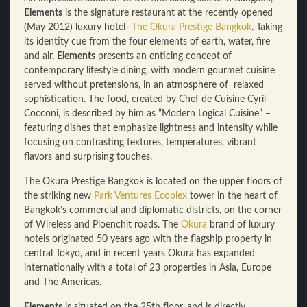
Elements
is the signature restaurant at the recently opened
(May 2012) luxury hotel-
The Okura Prestige Bangkok
. Taking
its identity cue from the four elements of earth, water, fire
and air,
Elements
presents an enticing concept of
contemporary lifestyle dining, with modern gourmet cuisine
served without pretensions, in an atmosphere of relaxed
sophistication. The food, created by Chef de Cuisine Cyril
Cocconi, is described by him as “Modern Logical Cuisine” –
featuring dishes that emphasize lightness and intensity while
focusing on contrasting textures, temperatures, vibrant
flavors and surprising touches.
The Okura Prestige Bangkok is located on the upper floors of
the striking new
Park Ventures Ecoplex
tower in the heart of
Bangkok’s commercial and diplomatic districts, on the corner
of Wireless and Ploenchit roads. The
Okura
brand of luxury
hotels originated 50 years ago with the flagship property in
central Tokyo, and in recent years Okura has expanded
internationally with a total of 23 properties in Asia, Europe
and The Americas.
Elements
is situated on the 25th floor, and is directly