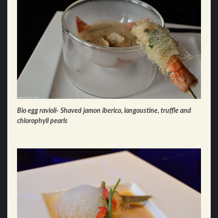
Bio egg ravioli- Shaved jamon iberico, langoustine, truffle and
chlorophyll pearls