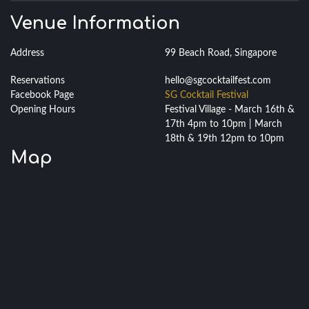
Venue Information
Address
99 Beach Road, Singapore
Reservations
hello@sgcocktailfest.com
Facebook Page
SG Cocktail Festival
Opening Hours
Festival Village - March 16th &
17th 4pm to 10pm | March
18th & 19th 12pm to 10pm
Map