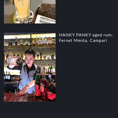
HANKY PANKY aged rum,
Fernet Menta, Campari