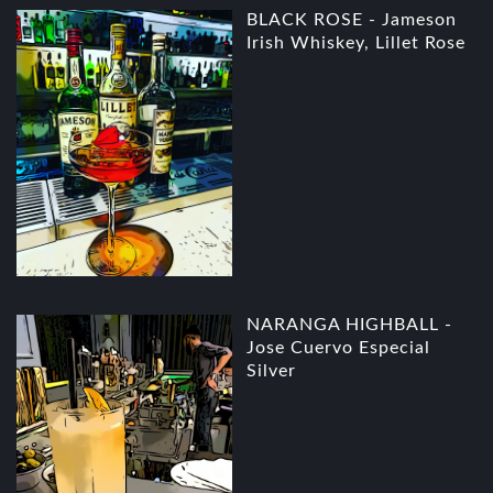
BLACK ROSE - Jameson
Irish Whiskey, Lillet Rose
NARANGA HIGHBALL -
Jose Cuervo Especial
Silver