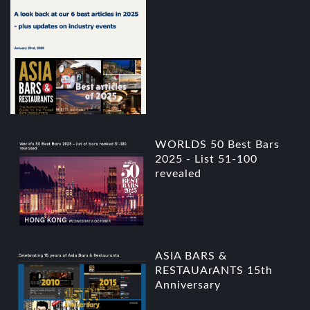
WORLDS 50 Best Bars
2025 - List 51-100
revealed
ASIA BARS &
RESTAUArANTS 15th
Anniversary