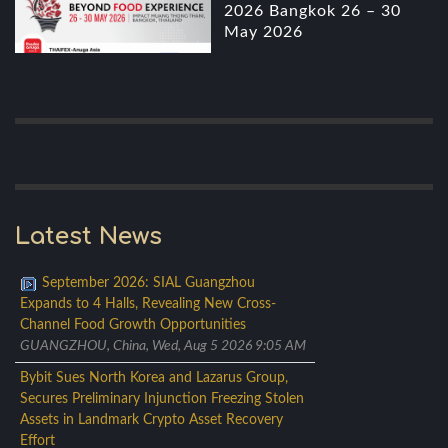
2026 Bangkok 26 – 30
May 2026
Latest News
September 2026: SIAL Guangzhou
Expands to 4 Halls, Revealing New Cross-
Channel Food Growth Opportunities
GUANGZHOU, China, Wed, Aug 5 2026 9:05 AM
Bybit Sues North Korea and Lazarus Group,
Secures Preliminary Injunction Freezing Stolen
Assets in Landmark Crypto Asset Recovery
Effort