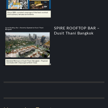
SPIRE ROOFTOP BAR –
Dusit Thani Bangkok