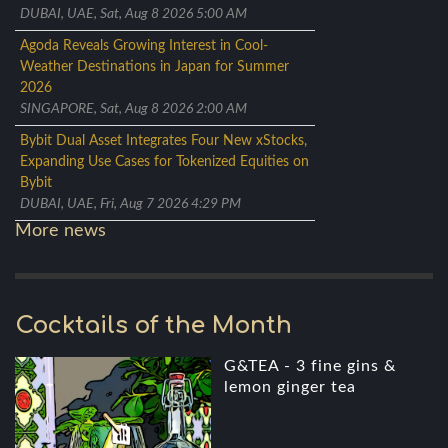
DUBAI, UAE, Sat, Aug 8 2026 5:00 AM
Agoda Reveals Growing Interest in Cool-
Weather Destinations in Japan for Summer
2026
SINGAPORE, Sat, Aug 8 2026 2:00 AM
Bybit Dual Asset Integrates Four New xStocks,
Expanding Use Cases for Tokenized Equities on
Bybit
DUBAI, UAE, Fri, Aug 7 2026 4:29 PM
More news
Cocktails of the Month
G&TEA - 3 fine gins &
lemon ginger tea