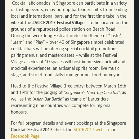
Cocktail aficionados in Singapore can participate in a variety
of tasting events, enjoy pop-up bartender shifts from leading
local and international bars, and for the first time take in the
vibe at the
#SGCF2017
Festival Village
– to be located on the
grounds of a repurposed police station on Beach Road.
During the week-long Festival, under the theme of “Taste”,
“Learn” and “Play” – over 40 of Singapore’s most celebrated
cocktail bars will be offering special cocktail promotions,
pairing menus, and masterclasses – while at the Festival
Village a series of 10 spaces will host immersive cocktail and
mocktail experiences, an artisanal spirits room, live music
stage, and street food stalls from gourmet food purveyors.
Head to the Festival Village (free entry) between March 16th
and 19th for the judging of
“Singapore’s Next Top Cocktail”
, as
well as the
“Asian Bar Battle”
as teams of bartenders
representing nine countries will compete for regional
honours.
For full program details and event bookings at the
Singapore
Cocktail Festival 2017
check the
SGCF2017 website
or
Facebook Page
.