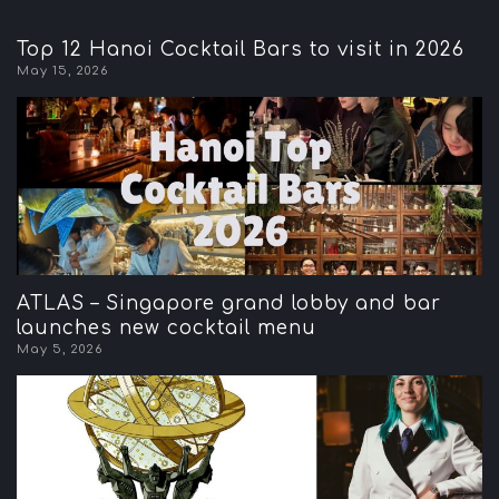
Top 12 Hanoi Cocktail Bars to visit in 2026
May 15, 2026
ATLAS – Singapore grand lobby and bar
launches new cocktail menu
May 5, 2026