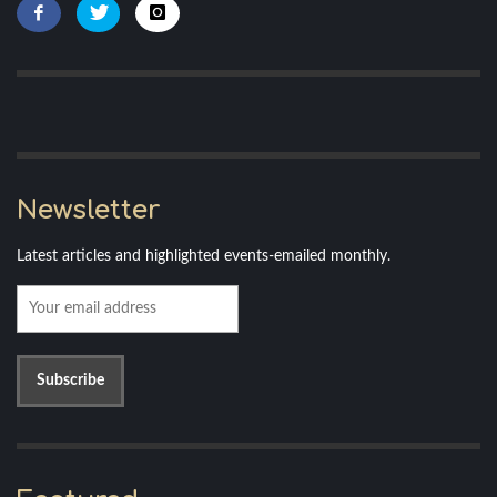
Newsletter
Latest articles and highlighted events-emailed monthly.