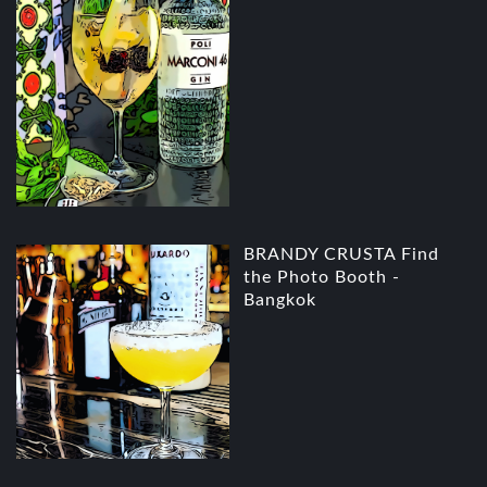
BRANDY CRUSTA Find
the Photo Booth -
Bangkok