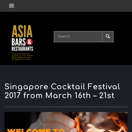
Singapore Cocktail Festival
2017 from March 16th – 21st