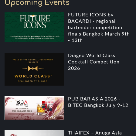
Upcoming Events
FUTURE ICONS by
BACARDI - regional
bartender competition
finals Bangkok March 9th
- 13th
Diageo World Class
Cocktail Competition
2026
PUB BAR ASIA 2026 -
BITEC Bangkok July 9-12
THAIFEX – Anuga Asia