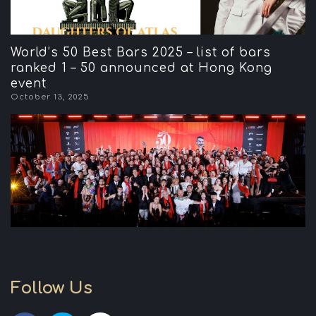
World’s 50 Best Bars 2025 – list of bars
ranked 1 – 50 announced at Hong Kong
event
October 13, 2025
Follow Us