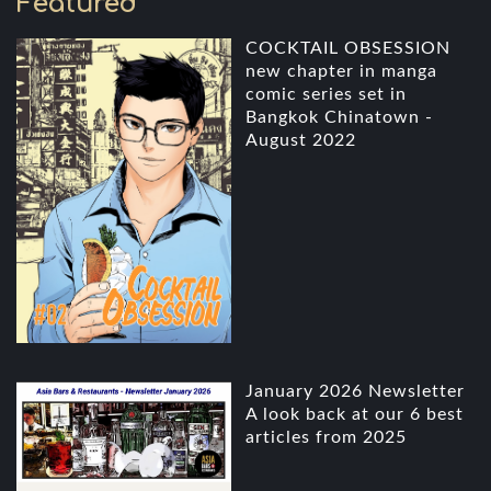
Featured
COCKTAIL OBSESSION
new chapter in manga
comic series set in
Bangkok Chinatown -
August 2022
January 2026 Newsletter
A look back at our 6 best
articles from 2025