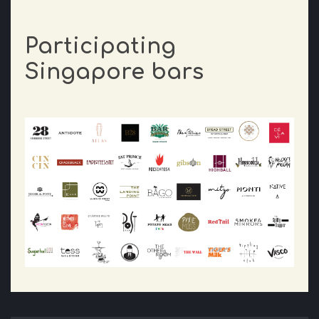
Participating
Singapore bars