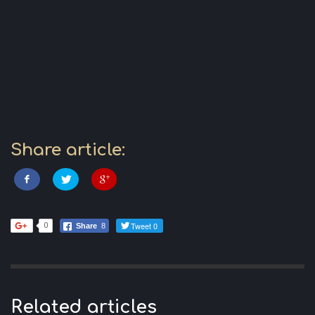
Share article:
Tweet 0
0
Share
8
Related articles