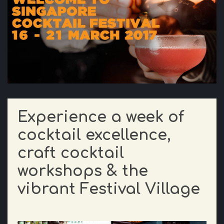
Experience a week of
cocktail excellence,
craft cocktail
workshops & the
vibrant Festival Village