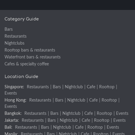
Category Guide
Bars
Restaurants
Nightclubs
Rooftop bars & restaurants
Waterfront bars & restaurants
Cafes & specialty coffee
Location Guide
Singapore:
Restaurants
|
Bars
|
Nightclub
|
Cafe
|
Rooftop
|
Events
Hong Kong:
Restaurants
|
Bars
|
Nightclub
|
Cafe
|
Rooftop
|
Events
Bangkok:
Restaurants
|
Bars
|
Nightclub
|
Cafe
|
Rooftop
|
Events
Jakarta:
Restaurants
|
Bars
|
Nightclub
|
Cafe
|
Rooftop
|
Events
Bali:
Restaurants
|
Bars
|
Nightclub
|
Cafe
|
Rooftop
|
Events
Manila:
Restaurants
|
Bars
|
Nightclub
|
Cafe
|
Rooftop
|
Events