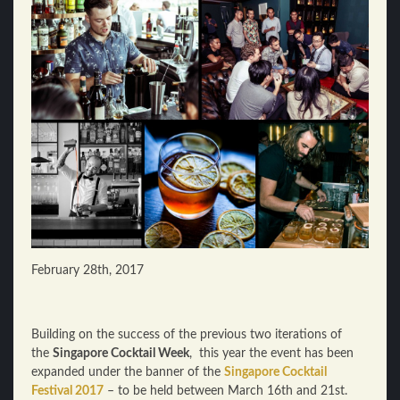
February 28th, 2017
Building on the success of the previous two iterations of
the
Singapore Cocktail Week
, this year the event has been
expanded under the banner of the
Singapore Cocktail
Festival 2017
– to be held between March 16th and 21st.