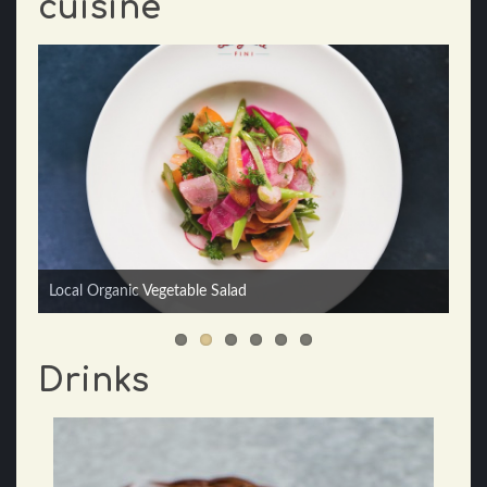
cuisine
Local Organic Vegetable Salad
Seafood Linguini
Drinks