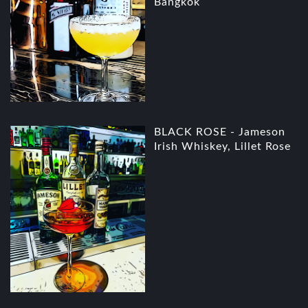
Bangkok
BLACK ROSE - Jameson
Irish Whiskey, Lillet Rose