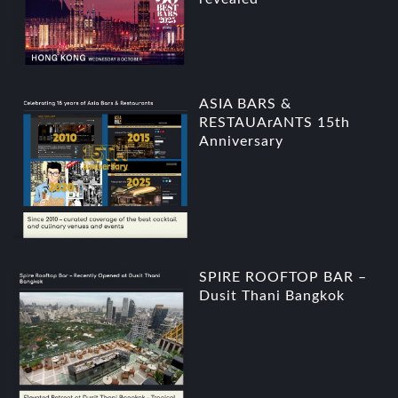
ASIA BARS &
RESTAUArANTS 15th
Anniversary
SPIRE ROOFTOP BAR –
Dusit Thani Bangkok