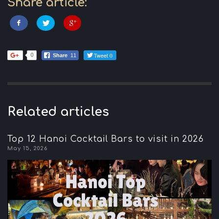
Share article:
Tweet 0
0
Share
11
Related articles
Top 12 Hanoi Cocktail Bars to visit in 2026
May 15, 2026