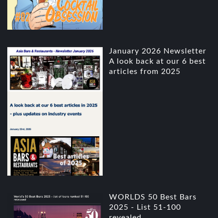
January 2026 Newsletter
A look back at our 6 best
articles from 2025
WORLDS 50 Best Bars
2025 - List 51-100
revealed