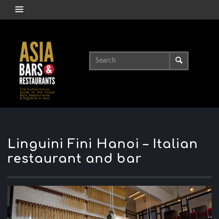
Linguini Fini Hanoi – Italian
restaurant and bar