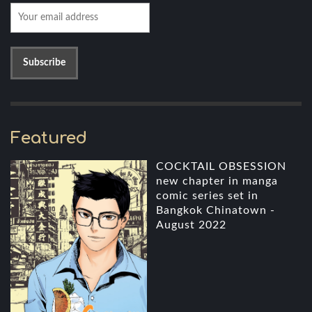
Featured
COCKTAIL OBSESSION
new chapter in manga
comic series set in
Bangkok Chinatown -
August 2022