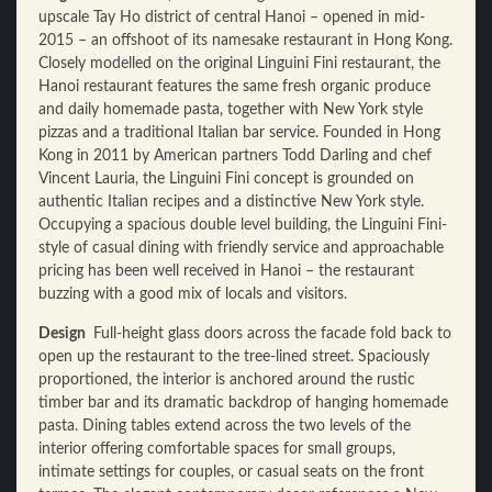
upscale Tay Ho district of central Hanoi – opened in mid-
2015 – an offshoot of its namesake restaurant in Hong Kong.
Closely modelled on the original Linguini Fini restaurant, the
Hanoi restaurant features the same fresh organic produce
and daily homemade pasta, together with New York style
pizzas and a traditional Italian bar service. Founded in Hong
Kong in 2011 by American partners Todd Darling and chef
Vincent Lauria, the Linguini Fini concept is grounded on
authentic Italian recipes and a distinctive New York style.
Occupying a spacious double level building, the Linguini Fini-
style of casual dining with friendly service and approachable
pricing has been well received in Hanoi – the restaurant
buzzing with a good mix of locals and visitors.
Design
Full-height glass doors across the facade fold back to
open up the restaurant to the tree-lined street. Spaciously
proportioned, the interior is anchored around the rustic
timber bar and its dramatic backdrop of hanging homemade
pasta. Dining tables extend across the two levels of the
interior offering comfortable spaces for small groups,
intimate settings for couples, or casual seats on the front