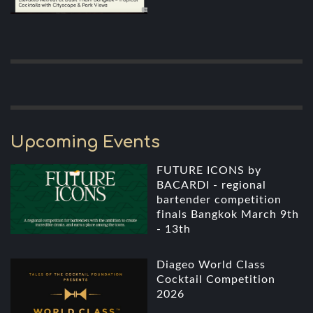
Upcoming Events
FUTURE ICONS by
BACARDI - regional
bartender competition
finals Bangkok March 9th
- 13th
Diageo World Class
Cocktail Competition
2026