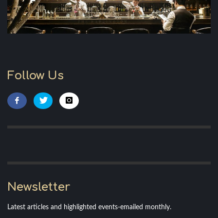
Follow Us
Newsletter
Latest articles and highlighted events-emailed monthly.