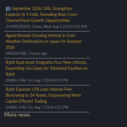
September 2026: SIAL Guangzhou
Expands to 4 Halls, Revealing New Cross-
Channel Food Growth Opportunities
GUANGZHOU, China, Wed, Aug 5 2026 9:05 AM
Agoda Reveals Growing Interest in Cool-
Weather Destinations in Japan for Summer
2026
SINGAPORE, 3 hours ago
Bybit Dual Asset Integrates Four New xStocks,
Expanding Use Cases for Tokenized Equities on
Bybit
DUBAI, UAE, Fri, Aug 7 2026 4:29 PM
Bybit Expands UTA Loan Interest-Free
Borrowing to 24 Assets, Empowering More
Capital-Efficient Trading
DUBAI, UAE, Fri, Aug 7 2026 4:11 PM
More news