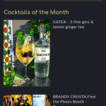
Cocktails of the Month
G&TEA - 3 fine gins &
lemon ginger tea
BRANDY CRUSTA Find
the Photo Booth -