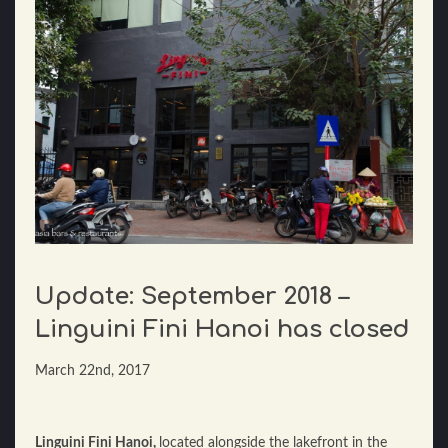
Update: September 2018 –
Linguini Fini Hanoi has closed
March 22nd, 2017
Linguini Fini Hanoi,
located alongside the lakefront in the