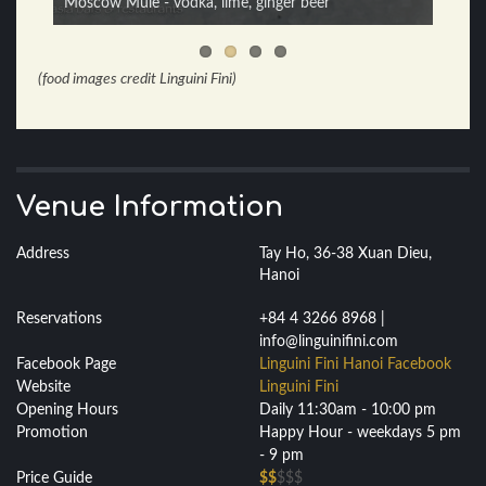
Moscow Mule - vodka, lime, ginger beer
Espresso Martini - vodka, espresso, sugar
(food images credit Linguini Fini)
Venue Information
Address
Tay Ho, 36-38 Xuan Dieu,
Hanoi
Reservations
+84 4 3266 8968 |
info@linguinifini.com
Facebook Page
Linguini Fini Hanoi Facebook
Website
Linguini Fini
Opening Hours
Daily 11:30am - 10:00 pm
Promotion
Happy Hour - weekdays 5 pm
- 9 pm
Price Guide
$$
$$$