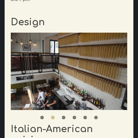
Design
Italian-American