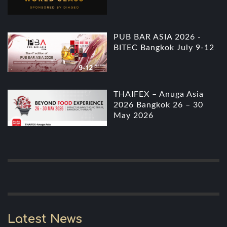
PUB BAR ASIA 2026 -
BITEC Bangkok July 9-12
THAIFEX – Anuga Asia
2026 Bangkok 26 – 30
May 2026
Latest News