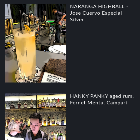
NARANGA HIGHBALL -
Jose Cuervo Especial
Silver
HANKY PANKY aged rum,
Fernet Menta, Campari