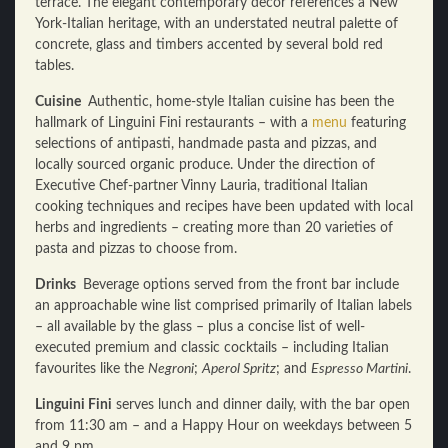
terrace. The elegant contemporary decor references a New
York-Italian heritage, with an understated neutral palette of
concrete, glass and timbers accented by several bold red
tables.
Cuisine
Authentic, home-style Italian cuisine has been the
hallmark of Linguini Fini restaurants – with a
menu
featuring
selections of antipasti, handmade pasta and pizzas, and
locally sourced organic produce. Under the direction of
Executive Chef-partner Vinny Lauria, traditional Italian
cooking techniques and recipes have been updated with local
herbs and ingredients – creating more than 20 varieties of
pasta and pizzas to choose from.
Drinks
Beverage options served from the front bar include
an approachable wine list comprised primarily of Italian labels
– all available by the glass – plus a concise list of well-
executed premium and classic cocktails – including Italian
favourites like the
Negroni
;
Aperol Spritz
; and
Espresso Martini
.
Linguini Fini
serves lunch and dinner daily, with the bar open
from 11:30 am – and a Happy Hour on weekdays between 5
and 9 pm.