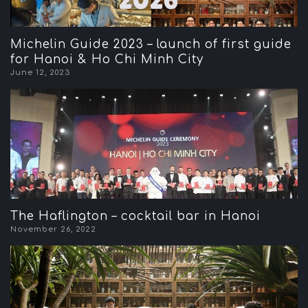
Michelin Guide 2023 – launch of first guide
for Hanoi & Ho Chi Minh City
June 12, 2023
The Haflington – cocktail bar in Hanoi
November 26, 2022