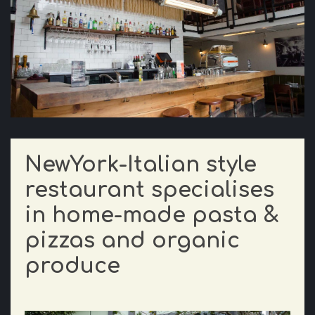
NewYork-Italian style
restaurant specialises
in home-made pasta &
pizzas and organic
produce