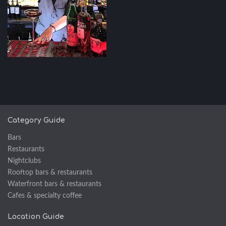
Category Guide
Bars
Restaurants
Nightclubs
Rooftop bars & restaurants
Waterfront bars & restaurants
Cafes & specialty coffee
Location Guide