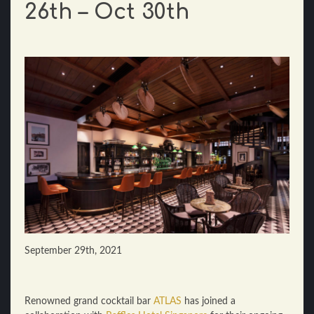
26th – Oct 30th
September 29th, 2021
Renowned grand cocktail bar
ATLAS
has joined a