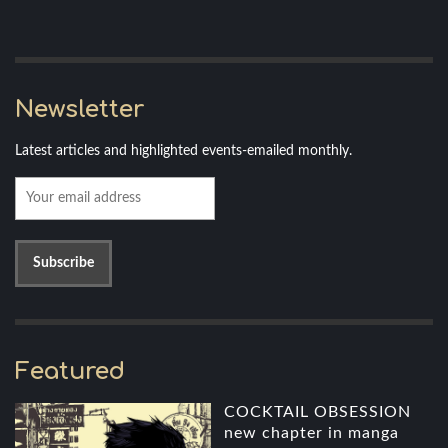
Newsletter
Latest articles and highlighted events-emailed monthly.
Featured
COCKTAIL OBSESSION
new chapter in manga