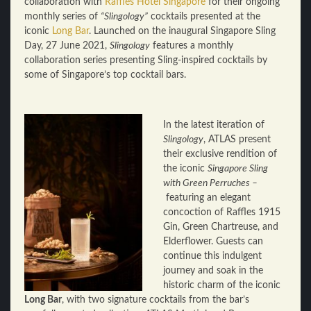
collaboration with
Raffles Hotel Singapore
for their ongoing
monthly series of
“Slingology”
cocktails presented at the
iconic
Long Bar
. Launched on the inaugural Singapore Sling
Day, 27 June 2021,
Slingology
features a monthly
collaboration series presenting Sling-inspired cocktails by
some of Singapore’s top cocktail bars.
In the latest iteration of
Slingology
, ATLAS present
their exclusive rendition of
the iconic
Singapore Sling
with Green Perruches –
featuring an elegant
concoction of Raffles 1915
Gin, Green Chartreuse, and
Elderflower. Guests can
continue this indulgent
journey and soak in the
historic charm of the iconic
Long Bar
, with two signature cocktails from the bar’s