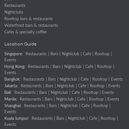
Restaurants
Nightclubs
Rooftop bars & restaurants
Waterfront bars & restaurants
Cafes & specialty coffee
Location Guide
Singapore:
Restaurants
|
Bars
|
Nightclub
|
Cafe
|
Rooftop
|
Events
Hong Kong:
Restaurants
|
Bars
|
Nightclub
|
Cafe
|
Rooftop
|
Events
Bangkok:
Restaurants
|
Bars
|
Nightclub
|
Cafe
|
Rooftop
|
Events
Jakarta:
Restaurants
|
Bars
|
Nightclub
|
Cafe
|
Rooftop
|
Events
Bali:
Restaurants
|
Bars
|
Nightclub
|
Cafe
|
Rooftop
|
Events
Manila:
Restaurants
|
Bars
|
Nightclub
|
Cafe
|
Rooftop
|
Events
Shanghai:
Restaurants
|
Bars
|
Nightclub
|
Cafe
|
Rooftop
|
Events
Kuala lumpur:
Restaurants
|
Bars
|
Nightclub
|
Cafe
|
Rooftop
|
Events