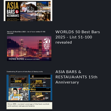
WORLDS 50 Best Bars
2025 - List 51-100
revealed
ASIA BARS &
RESTAUArANTS 15th
Anniversary