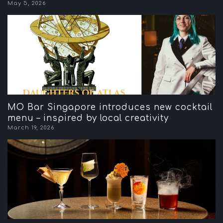
May 5, 2026
MO Bar Singapore introduces new cocktail
menu – inspired by local creativity
March 19, 2026