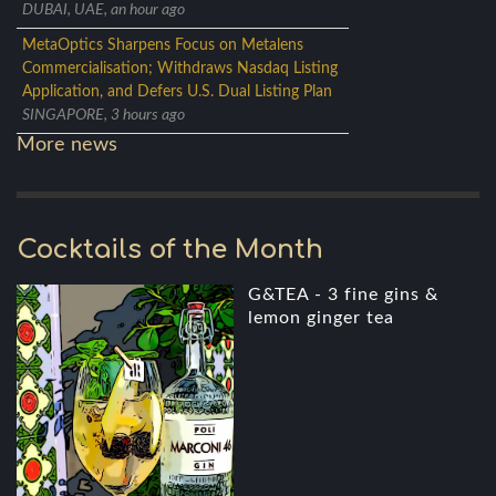
DUBAI, UAE, an hour ago
MetaOptics Sharpens Focus on Metalens
Commercialisation; Withdraws Nasdaq Listing
Application, and Defers U.S. Dual Listing Plan
SINGAPORE, 3 hours ago
More news
Cocktails of the Month
G&TEA - 3 fine gins &
lemon ginger tea