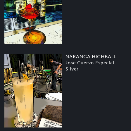
NARANGA HIGHBALL -
Jose Cuervo Especial
Silver