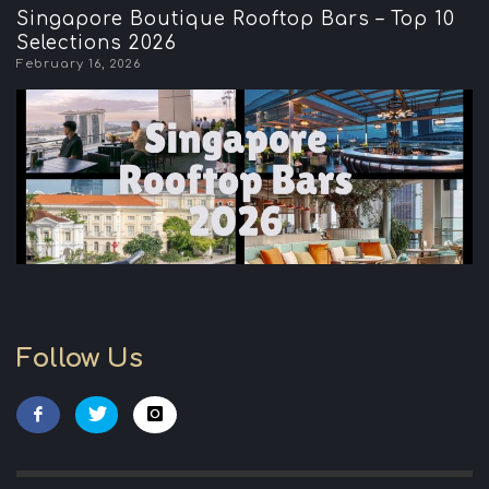
Singapore Boutique Rooftop Bars – Top 10
Selections 2026
February 16, 2026
Follow Us