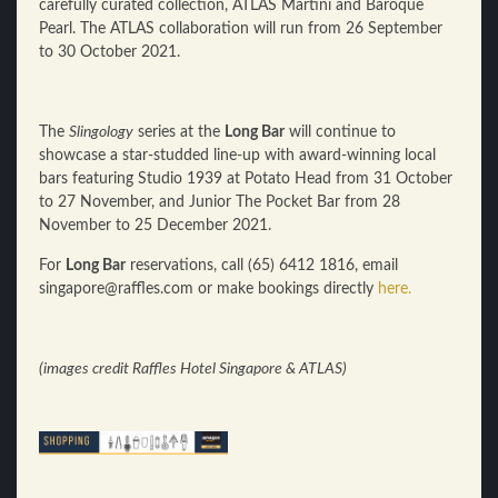
carefully curated collection, ATLAS Martini and Baroque
Pearl. The ATLAS collaboration will run from 26 September
to 30 October 2021.
The
Slingology
series at the
Long Bar
will continue to
showcase a star-studded line-up with award-winning local
bars featuring Studio 1939 at Potato Head from 31 October
to 27 November, and Junior The Pocket Bar from 28
November to 25 December 2021.
For
Long Bar
reservations, call (65) 6412 1816, email
singapore@raffles.com or make bookings directly
here.
(images credit Raffles Hotel Singapore & ATLAS)