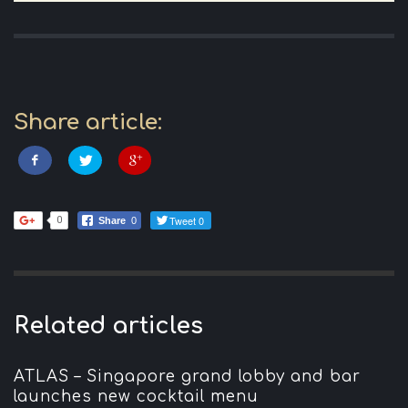
Share article:
Tweet 0
0
Share
0
Related articles
ATLAS – Singapore grand lobby and bar
launches new cocktail menu