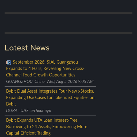
Latest News
September 2026: SIAL Guangzhou
Expands to 4 Halls, Revealing New Cross-
Channel Food Growth Opportunities
GUANGZHOU, China, Wed, Aug 5 2026 9:05 AM
Bybit Dual Asset Integrates Four New xStocks,
Expanding Use Cases for Tokenized Equities on
Bybit
DUBAI, UAE, an hour ago
Bybit Expands UTA Loan Interest-Free
Borrowing to 24 Assets, Empowering More
Capital-Efficient Trading