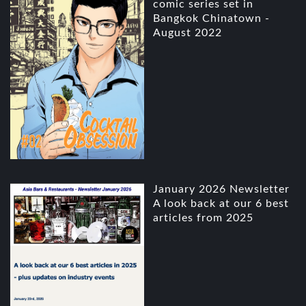
comic series set in
Bangkok Chinatown -
August 2022
January 2026 Newsletter
A look back at our 6 best
articles from 2025