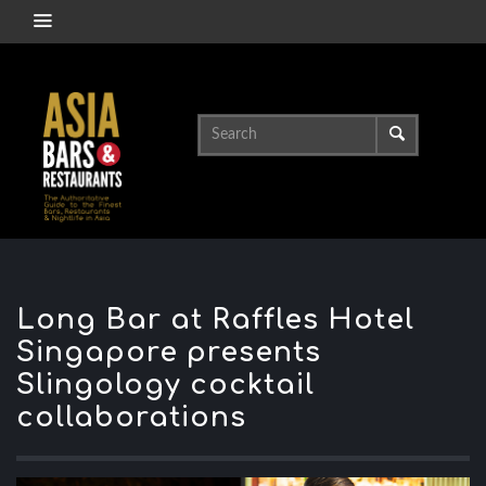
Long Bar at Raffles Hotel
Singapore presents
Slingology cocktail
collaborations