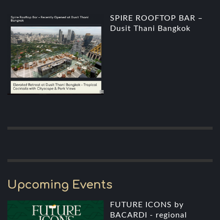
SPIRE ROOFTOP BAR –
Dusit Thani Bangkok
Upcoming Events
FUTURE ICONS by
BACARDI - regional