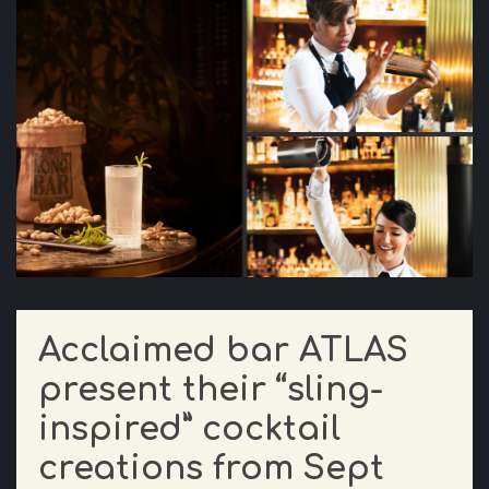
Acclaimed bar ATLAS
present their “sling-
inspired” cocktail
creations from Sept