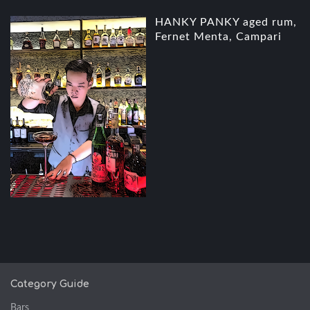
HANKY PANKY aged rum,
Fernet Menta, Campari
Category Guide
Bars