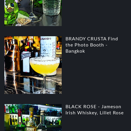
BRANDY CRUSTA Find
the Photo Booth -
Bangkok
BLACK ROSE - Jameson
Irish Whiskey, Lillet Rose