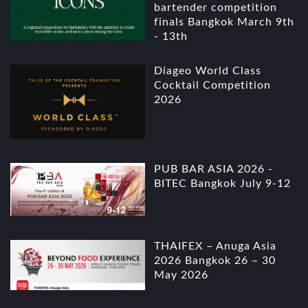
bartender competition
finals Bangkok March 9th
- 13th
Diageo World Class
Cocktail Competition
2026
PUB BAR ASIA 2026 -
BITEC Bangkok July 9-12
THAIFEX – Anuga Asia
2026 Bangkok 26 – 30
May 2026