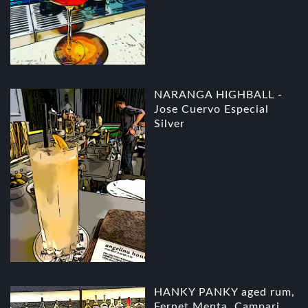
NARANGA HIGHBALL -
Jose Cuervo Especial
Silver
HANKY PANKY aged rum,
Fernet Menta, Campari