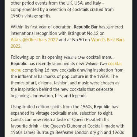
other period events from the UK, USA, and Italy –
complemented by a selection of cocktails crafted from
1960’s vintage spirits.
Within its first year of operation,
Republic Bar
has garnered
international recognition with listings at No.12 on
Asia’s @50bestbars 2022
and at No.90 on
World’s Best Bars
2022
.
Following up on its opening
Volume One
cocktail menu,
Republic
has recently launched its new
Volume Two
cocktail
menu
comprising 16 new cocktails drawing inspiration from
the influential hallmarks of pop culture in the 1960s. The
themes of art, cinema, fashion, and music were chosen as
the inspiration behind the new cocktails that celebrate
beginnings, innovation, hits, and legends.
Using limited edition spirits from the 1960s,
Republic
has
expanded its vintage cocktails menu selection to eight.
Guests can now relish a taste of Queen Elizabeth II’s
favourite drink – the Queen’s Dubonnet Cocktail, made with
1960s James Burrough Beefeater London dry gin and 1960s