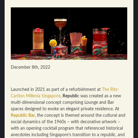
December 8th, 2022
Launched in 2021 as part of a refurbishment at
The Ritz-
Cartlon Millenia Singapore
,
Republic
was created as a new
multi-dimensional concept comprising Lounge and Bar
spaces designed to evoke an elegant private residence. At
Republic Bar
, the concept is themed around the cultural and
social dynamics of the 1960s – with decorative artwork –
with an opening cocktail program that referenced historical
anecdotes including Singapore’s transition to a republic, and