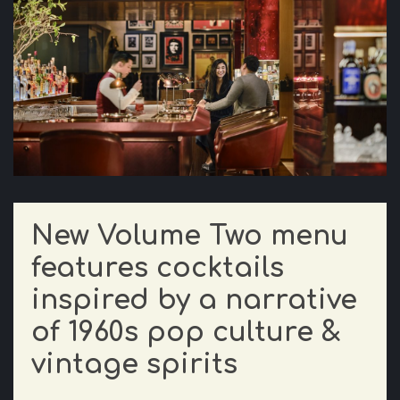
New Volume Two menu
features cocktails
inspired by a narrative
of 1960s pop culture &
vintage spirits