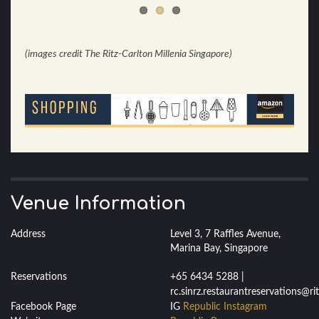
(images credit The Ritz-Carlton Millenia Singapore)
Venue Information
Address
Level 3, 7 Raffles Avenue,
Marina Bay, Singapore
Reservations
+65 6434 5288 |
rc.sinrz.restaurantreservations@ri
Facebook Page
IG
Republic Instagram