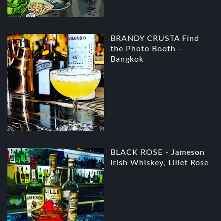
BRANDY CRUSTA Find
the Photo Booth -
Bangkok
BLACK ROSE - Jameson
Irish Whiskey, Lillet Rose