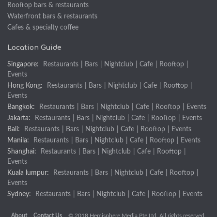
Rooftop bars & restaurants
Waterfront bars & restaurants
Cafes & specialty coffee
Location Guide
Singapore:
Restaurants
|
Bars
|
Nightclub
|
Cafe
|
Rooftop
|
Events
Hong Kong:
Restaurants
|
Bars
|
Nightclub
|
Cafe
|
Rooftop
|
Events
Bangkok:
Restaurants
|
Bars
|
Nightclub
|
Cafe
|
Rooftop
|
Events
Jakarta:
Restaurants
|
Bars
|
Nightclub
|
Cafe
|
Rooftop
|
Events
Bali:
Restaurants
|
Bars
|
Nightclub
|
Cafe
|
Rooftop
|
Events
Manila:
Restaurants
|
Bars
|
Nightclub
|
Cafe
|
Rooftop
|
Events
Shanghai:
Restaurants
|
Bars
|
Nightclub
|
Cafe
|
Rooftop
|
Events
Kuala lumpur:
Restaurants
|
Bars
|
Nightclub
|
Cafe
|
Rooftop
|
Events
Sydney:
Restaurants
|
Bars
|
Nightclub
|
Cafe
|
Rooftop
|
Events
About
Contact Us
© 2018 Hemisphere Media Pte Ltd. All rights reserved.