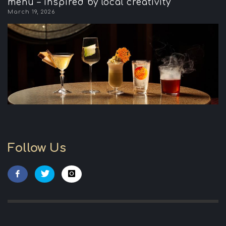
menu – inspired by local creativity
March 19, 2026
Follow Us