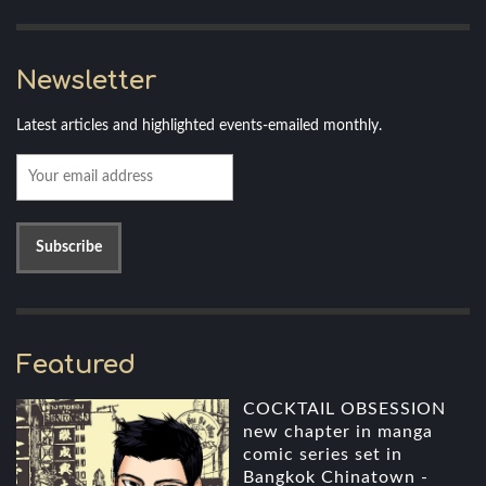
Newsletter
Latest articles and highlighted events-emailed monthly.
Featured
COCKTAIL OBSESSION
new chapter in manga
comic series set in
Bangkok Chinatown -