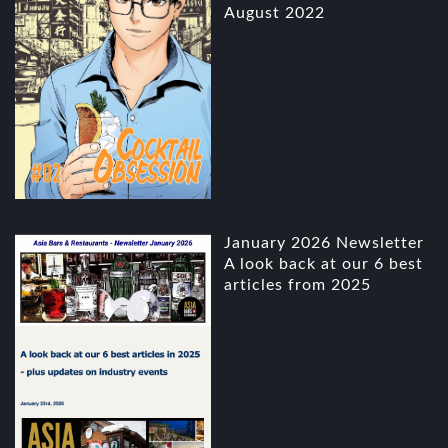
August 2022
January 2026 Newsletter
A look back at our 6 best
articles from 2025