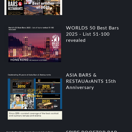
WORLDS 50 Best Bars
2025 - List 51-100
revealed
ASIA BARS &
RESTAUArANTS 15th
Anniversary