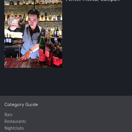
Category Guide
Bars
Restaurants
Nightclubs