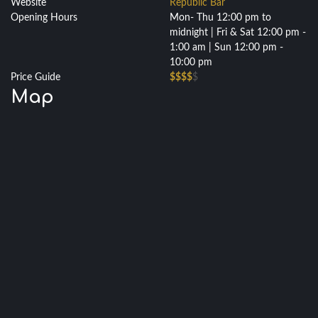
Website
Republic Bar
Opening Hours
Mon- Thu 12:00 pm to
midnight | Fri & Sat 12:00 pm -
1:00 am | Sun 12:00 pm -
10:00 pm
Price Guide
$$$$
$
Map