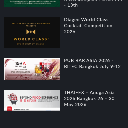
- 13th
Diageo World Class
Cocktail Competition
2026
PUB BAR ASIA 2026 -
BITEC Bangkok July 9-12
THAIFEX – Anuga Asia
2026 Bangkok 26 – 30
May 2026