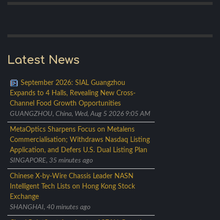
Latest News
September 2026: SIAL Guangzhou
Expands to 4 Halls, Revealing New Cross-
Channel Food Growth Opportunities
GUANGZHOU, China, Wed, Aug 5 2026 9:05 AM
MetaOptics Sharpens Focus on Metalens
Commercialisation; Withdraws Nasdaq Listing
Application, and Defers U.S. Dual Listing Plan
SINGAPORE, 35 minutes ago
Chinese X-by-Wire Chassis Leader NASN
Intelligent Tech Lists on Hong Kong Stock
Exchange
SHANGHAI, 40 minutes ago