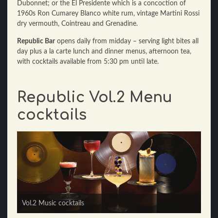
Dubonnet; or the El Presidente which is a concoction of
1960s Ron Cumarey Blanco white rum, vintage Martini Rossi
dry vermouth, Cointreau and Grenadine.
Republic Bar
opens daily from midday – serving light bites all
day plus a la carte lunch and dinner menus, afternoon tea,
with cocktails available from 5:30 pm until late.
Republic Vol.2 Menu
cocktails
Vol.2 Cinema cocktails
Vol.2 Music cocktails