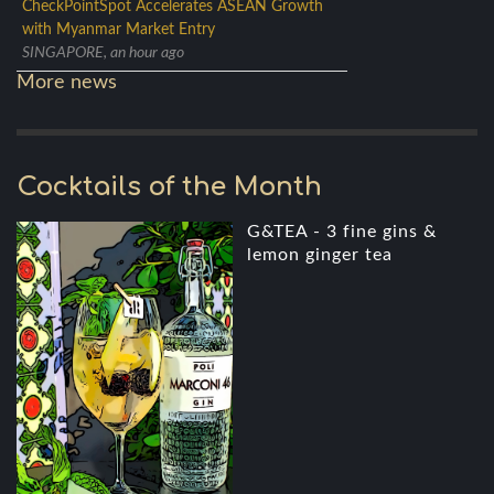
CheckPointSpot Accelerates ASEAN Growth
with Myanmar Market Entry
SINGAPORE, an hour ago
More news
Cocktails of the Month
G&TEA - 3 fine gins &
lemon ginger tea