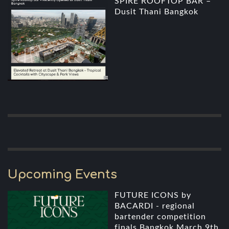
SPIRE ROOFTOP BAR –
Dusit Thani Bangkok
Upcoming Events
FUTURE ICONS by
BACARDI - regional
bartender competition
finals Bangkok March 9th