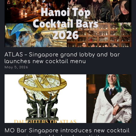
ATLAS – Singapore grand lobby and bar
launches new cocktail menu
May 5, 2026
MO Bar Singapore introduces new cocktail