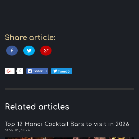
Share article:
Tweet 0
0
Share
0
Related articles
Top 12 Hanoi Cocktail Bars to visit in 2026
May 15, 2026