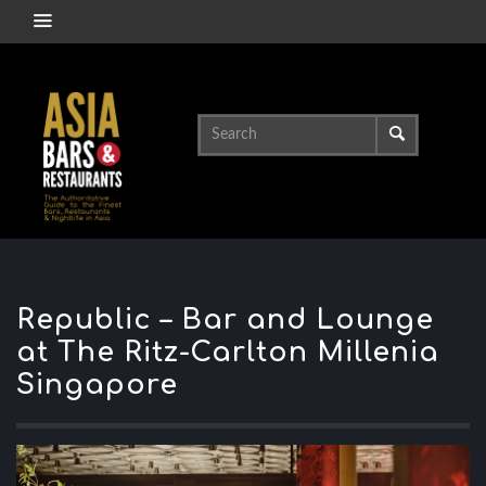
Republic – Bar and Lounge
at The Ritz-Carlton Millenia
Singapore