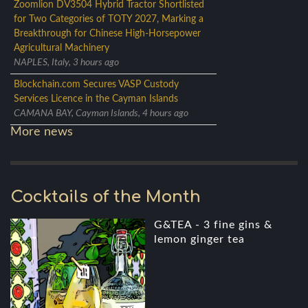
Zoomlion DV3504 Hybrid Tractor Shortlisted
for Two Categories of TOTY 2027, Marking a
Breakthrough for Chinese High-Horsepower
Agricultural Machinery
NAPLES, Italy, 3 hours ago
Blockchain.com Secures VASP Custody
Services Licence in the Cayman Islands
CAMANA BAY, Cayman Islands, 4 hours ago
More news
Cocktails of the Month
G&TEA - 3 fine gins &
lemon ginger tea