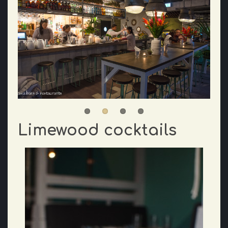
Limewood cocktails