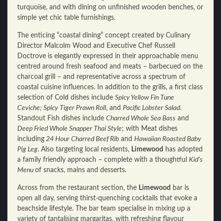
turquoise, and with dining on unfinished wooden benches, or
simple yet chic table furnishings.
The enticing “coastal dining” concept created by Culinary
Director Malcolm Wood and Executive Chef Russell
Doctrove is elegantly expressed in their approachable menu
centred around fresh seafood and meats – barbecued on the
charcoal grill – and representative across a spectrum of
coastal cuisine influences. In addition to the grills, a first class
selection of Cold dishes include
Spicy Yellow Fin Tune
Ceviche;
Spicy Tiger Prawn Roll
, and
Pacific Lobster Salad
.
Standout Fish dishes include
Charred Whole Sea Bass
and
Deep Fried Whole Snapper Thai Style
; with Meat dishes
including
24 Hour Charred Beef Rib
and
Hawaiian Roasted Baby
Pig Leg
. Also targeting local residents,
Limewood
has adopted
a family friendly approach – complete with a thoughtful
Kid’s
Menu
of snacks, mains and desserts.
Across from the restaurant section, the
Limewood
bar is
open all day, serving thirst-quenching cocktails that evoke a
beachside lifestyle. The bar team specialise in mixing up a
variety of tantalising margaritas, with refreshing flavour