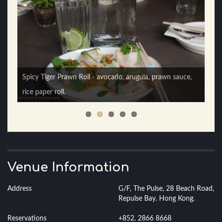
Spicy Tiger Prawn Roll - avocado, arugula, prawn sauce,
rice paper roll.
Vietnamese Fish Taco - avocado, lime, Asian slaw.
Venue Information
Address
G/F, The Pulse, 28 Beach Road,
Repulse Bay. Hong Kong.
Reservations
+852. 2866 8668