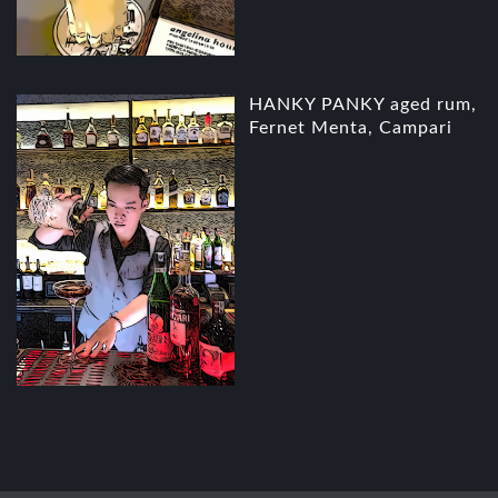
HANKY PANKY aged rum,
Fernet Menta, Campari