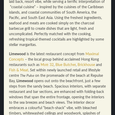
laid back, resort vibe, while serving a terrific interpretation of
“coastal cuisine” – inspired by the cuisines of the Caribbean
islands, and coastal communities of South America, the
Pacific, and South East Asia. Using the freshest ingredients,
seafood and meats are cooked simply on the charcoal
barbecue grill to create dishes that are light, fresh and
uncomplicated. Perfectly matched with the cooking,
refreshing tropical-themed cocktails are highlighted by some
stellar margaritas.
Limewood
is the latest restaurant concept from
Maximal
Concepts
– the local group behind acclaimed Hong Kong
restaurants such as
Mott 32
,
Blue Butcher
,
Brickhouse
and
Fish & Meat
. Set within newly launched retail and lifestyle
centre
The Pulse
on the promenade of the beach at Repulse
Bay,
Limewood
opens out onto the beachfront, just a few
steps from the sandy beach. Spacious interiors, with separate
restaurant and bar sections, are enhanced with folding-back
windows that span the entire frontage, opening the interiors
to the sea breezes and beach views. The interior decor
embraces a colourful “beach-shack” vibe, with bleached
timbers, whitewashed ceilings and woodwork, splashes of