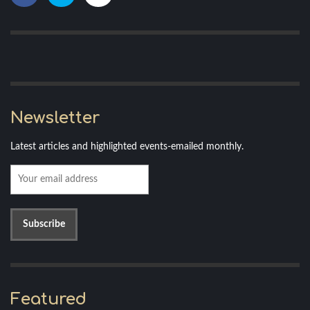
Newsletter
Latest articles and highlighted events-emailed monthly.
Featured