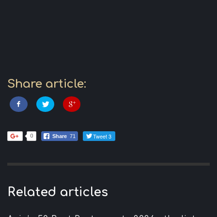
Share article:
Tweet 3
0
Share
71
Related articles