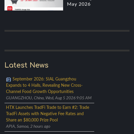
May 2026
Latest News
September 2026: SIAL Guangzhou
Expands to 4 Halls, Revealing New Cross-
Channel Food Growth Opportunities
GUANGZHOU, China, Wed, Aug 5 2026 9:05 AM
HTX Launches TradFi Trade to Earn #2: Trade
TradFi Assets with Negative Fee Rates and
Share an $80,000 Prize Pool
APIA, Samoa, 2 hours ago