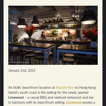
January 2nd, 2015
An idyllic beachfront location at
Repulse Bay
on Hong Kong
Island’s south coast is the setting for the newly opened
Limewood
– a casual BBQ and seafood restaurant and bar.
In harmony with its beachfront setting,
Limewood
exudes a