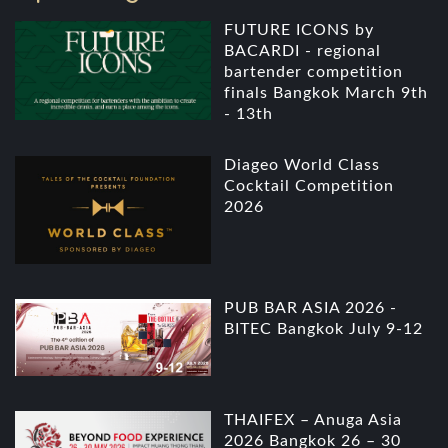
FUTURE ICONS by
BACARDI - regional
bartender competition
finals Bangkok March 9th
- 13th
Diageo World Class
Cocktail Competition
2026
PUB BAR ASIA 2026 -
BITEC Bangkok July 9-12
THAIFEX – Anuga Asia
2026 Bangkok 26 – 30