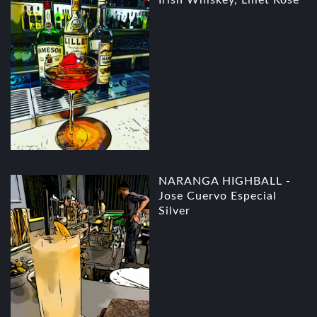
NARANGA HIGHBALL -
Jose Cuervo Especial
Silver