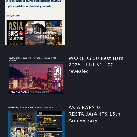
WORLDS 50 Best Bars
2025 - List 51-100
revealed
ASIA BARS &
RESTAUArANTS 15th
Anniversary