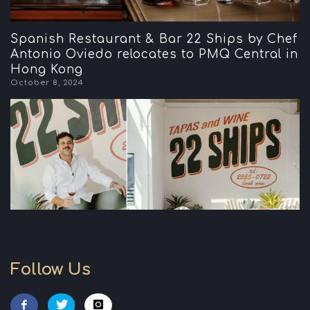
Spanish Restaurant & Bar 22 Ships by Chef
Antonio Oviedo relocates to PMQ Central in
Hong Kong
October 8, 2024
Follow Us