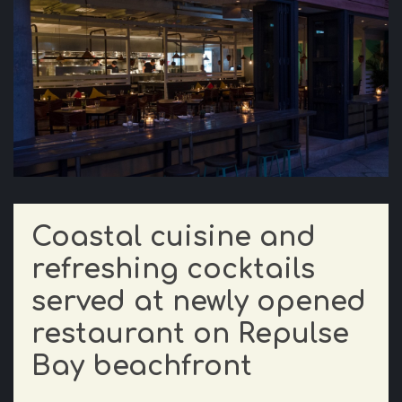
Coastal cuisine and
refreshing cocktails
served at newly opened
restaurant on Repulse
Bay beachfront