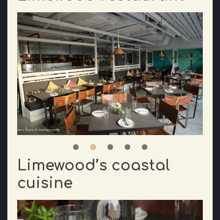
Limewood’s coastal
cuisine