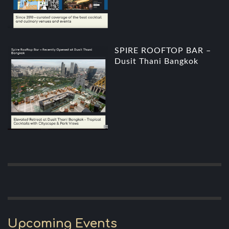
SPIRE ROOFTOP BAR –
Dusit Thani Bangkok
Upcoming Events