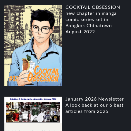
COCKTAIL OBSESSION
new chapter in manga
comic series set in
Bangkok Chinatown -
August 2022
January 2026 Newsletter
A look back at our 6 best
articles from 2025