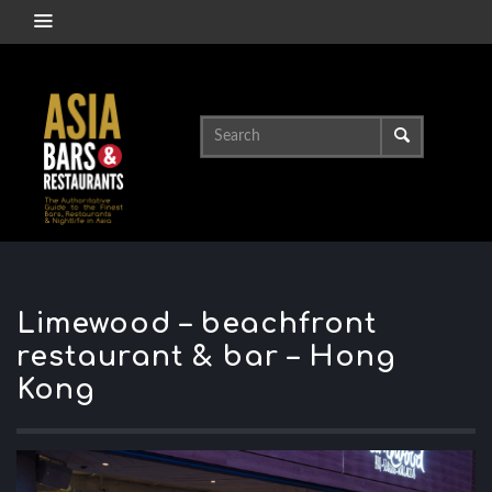
Limewood – beachfront
restaurant & bar – Hong
Kong