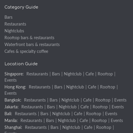
Category Guide
Bars
Restaurants
Nightclubs
Rooftop bars & restaurants
Waterfront bars & restaurants
Cafes & specialty coffee
Location Guide
Singapore:
Restaurants
|
Bars
|
Nightclub
|
Cafe
|
Rooftop
|
Events
Hong Kong:
Restaurants
|
Bars
|
Nightclub
|
Cafe
|
Rooftop
|
Events
Bangkok:
Restaurants
|
Bars
|
Nightclub
|
Cafe
|
Rooftop
|
Events
Jakarta:
Restaurants
|
Bars
|
Nightclub
|
Cafe
|
Rooftop
|
Events
Bali:
Restaurants
|
Bars
|
Nightclub
|
Cafe
|
Rooftop
|
Events
Manila:
Restaurants
|
Bars
|
Nightclub
|
Cafe
|
Rooftop
|
Events
Shanghai:
Restaurants
|
Bars
|
Nightclub
|
Cafe
|
Rooftop
|