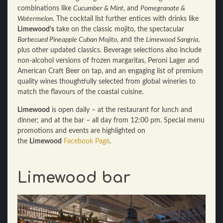
combinations like
Cucumber & Mint
, and
Pomegranate &
Watermelon
. The cocktail list further entices with drinks like
Limewood’s
take on the classic mojito, the spectacular
Barbecued Pineapple Cuban Mojito
, and the
Limewood Sangria
,
plus other updated classics. Beverage selections also include
non-alcohol versions of frozen margaritas, Peroni Lager and
American Craft Beer on tap, and an engaging list of premium
quality wines thoughtfully selected from global wineries to
match the flavours of the coastal cuisine.
Limewood
is open daily – at the restaurant for lunch and
dinner; and at the bar – all day from 12:00 pm. Special menu
promotions and events are highlighted on
the
Limewood
Facebook Page
.
Limewood bar