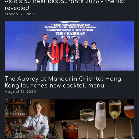
Asia’s 50 Best Restaurants 2026 – the list
revealed
March 31, 2026
The Aubrey at Mandarin Oriental Hong
Kong launches new cocktail menu
August 16, 2025