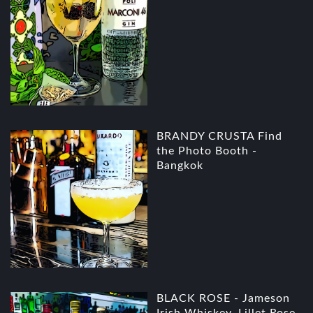
BRANDY CRUSTA Find
the Photo Booth -
Bangkok
BLACK ROSE - Jameson
Irish Whiskey, Lillet Rose