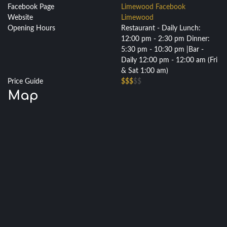
Facebook Page
Limewood Facebook
Website
Limewood
Opening Hours
Restaurant - Daily Lunch:
12:00 pm - 2:30 pm Dinner:
5:30 pm - 10:30 pm |Bar -
Daily 12:00 pm - 12:00 am (Fri
& Sat 1:00 am)
Price Guide
$$$
$$
Map