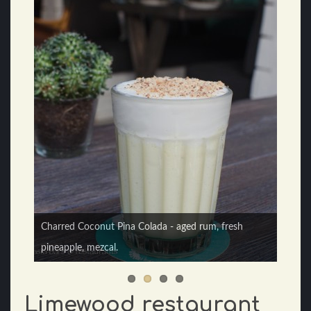
Charred Coconut Pina Colada - aged rum, fresh
Pomegranate and Watermelon Margarita - Jalapeño,
pineapple, mezcal.
dehydrated pomegranate salt rim.
Limewood restaurant