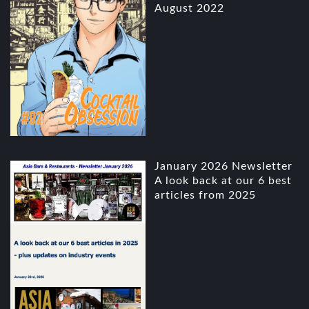
August 2022
January 2026 Newsletter
A look back at our 6 best
articles from 2025