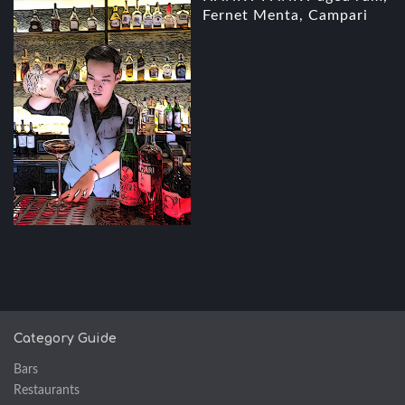
Fernet Menta, Campari
Category Guide
Bars
Restaurants