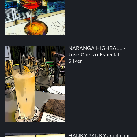
NARANGA HIGHBALL -
Jose Cuervo Especial
Silver
HANKY PANKY aged rum,