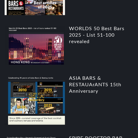
WORLDS 50 Best Bars
2025 - List 51-100
revealed
ASIA BARS &
RESTAUArANTS 15th
Anniversary