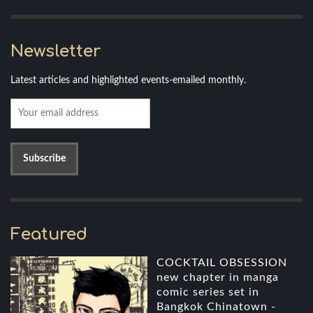
Newsletter
Latest articles and highlighted events-emailed monthly.
Featured
COCKTAIL OBSESSION
new chapter in manga
comic series set in
Bangkok Chinatown -