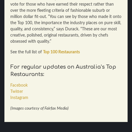
vote for those who have earned their respect rather than
over the more fleeting criteria of fashionable suburb or
million dollar fit-out. “You can see by those who made it onto
the Top 100, the importance the industry places on pure skill,
quality, and consistency,” says Durack. “These are our most
creative, polished, original restaurants, driven by chefs
obsessed with quality.”
See the full list of
Top 100 Restaurants
For regular updates on
Australia’s Top
Restaurants:
Facebook
Twitter
Instagram
(Images courtesy of Fairfax Media)