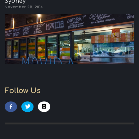
Sydney
November 25, 2014
Follow Us