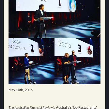
May 10th, 2016
The Australian Financial Review’s
Australia’s Top Restaurants’