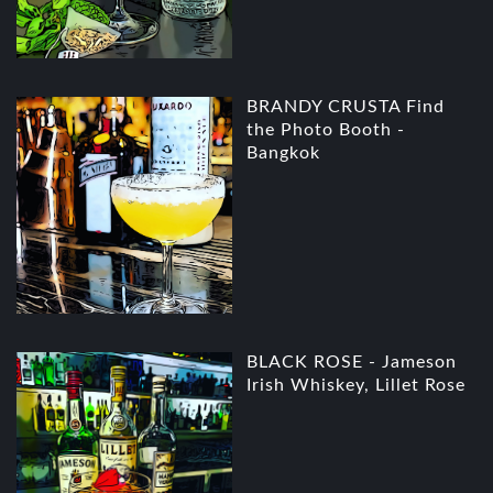
BRANDY CRUSTA Find
the Photo Booth -
Bangkok
BLACK ROSE - Jameson
Irish Whiskey, Lillet Rose