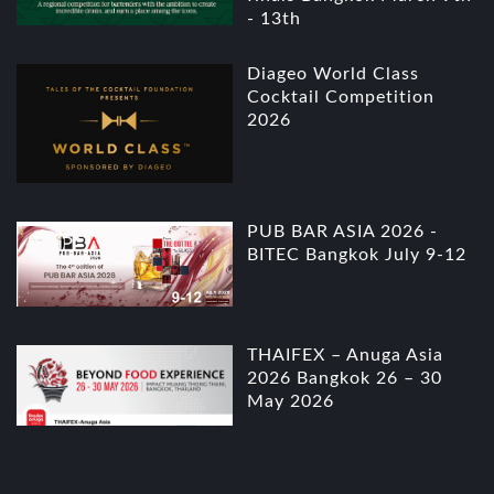
- 13th
Diageo World Class
Cocktail Competition
2026
PUB BAR ASIA 2026 -
BITEC Bangkok July 9-12
THAIFEX – Anuga Asia
2026 Bangkok 26 – 30
May 2026