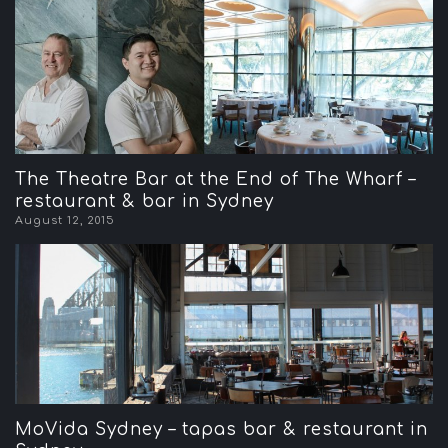
The Theatre Bar at the End of The Wharf –
restaurant & bar in Sydney
August 12, 2015
MoVida Sydney – tapas bar & restaurant in