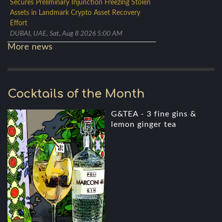
Secures Preliminary Injunction Freezing Stolen
Assets in Landmark Crypto Asset Recovery
Effort
DUBAI, UAE, Sat, Aug 8 2026 5:00 AM
More news
Cocktails of the Month
G&TEA - 3 fine gins &
lemon ginger tea