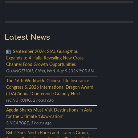
Latest News
September 2026: SIAL Guangzhou
Expands to 4 Halls, Revealing New Cross-
Channel Food Growth Opportunities
GUANGZHOU, China, Wed, Aug 5 2026 9:05 AM
The 16th Worldwide Chinese Life Insurance
Congress & 2026 International Dragon Award
(IDA) Annual Conference Grandly Held
HONG KONG, 2 hours ago
Agoda Shares Must-Visit Destinations in Asia
for the Ultimate 'Glow-cation'
SINGAPORE, 3 hours ago
Bybit Sues North Korea and Lazarus Group,