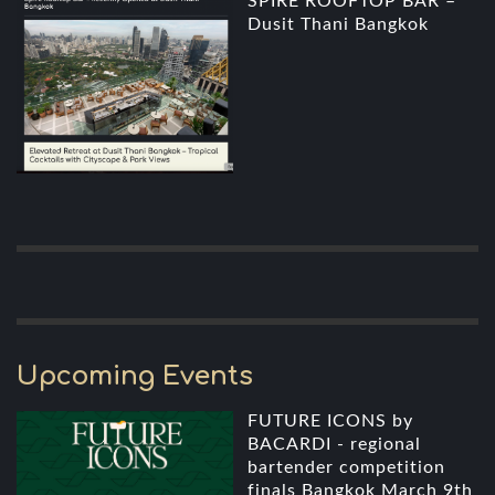
SPIRE ROOFTOP BAR –
Dusit Thani Bangkok
Upcoming Events
FUTURE ICONS by
BACARDI - regional
bartender competition
finals Bangkok March 9th