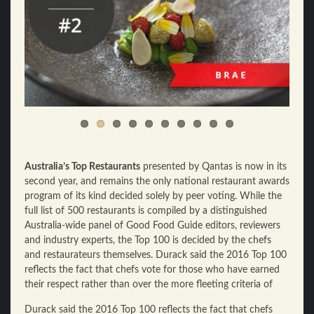
Australia’s Top Restaurants
presented by Qantas is now in its
second year, and remains the only national restaurant awards
program of its kind decided solely by peer voting. While the
full list of 500 restaurants is compiled by a distinguished
Australia-wide panel of Good Food Guide editors, reviewers
and industry experts, the Top 100 is decided by the chefs
and restaurateurs themselves. Durack said the 2016 Top 100
reflects the fact that chefs vote for those who have earned
their respect rather than over the more fleeting criteria of
Durack said the 2016 Top 100 reflects the fact that chefs