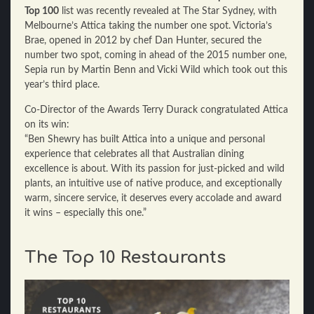
Top 100
list was recently revealed at The Star Sydney, with
Melbourne’s Attica taking the number one spot. Victoria’s
Brae, opened in 2012 by chef Dan Hunter, secured the
number two spot, coming in ahead of the 2015 number one,
Sepia run by Martin Benn and Vicki Wild which took out this
year’s third place.
Co-Director of the Awards Terry Durack congratulated Attica
on its win:
“Ben Shewry has built Attica into a unique and personal
experience that celebrates all that Australian dining
excellence is about. With its passion for just-picked and wild
plants, an intuitive use of native produce, and exceptionally
warm, sincere service, it deserves every accolade and award
it wins – especially this one.”
The Top 10 Restaurants