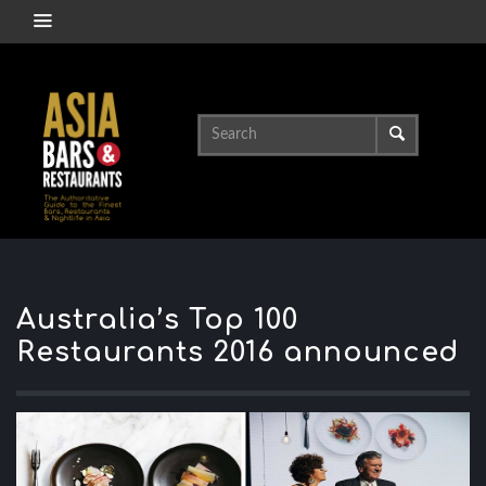
Australia’s Top 100
Restaurants 2016 announced