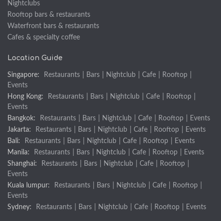
Nightclubs
Rooftop bars & restaurants
Waterfront bars & restaurants
Cafes & specialty coffee
Location Guide
Singapore:
Restaurants
|
Bars
|
Nightclub
|
Cafe
|
Rooftop
|
Events
Hong Kong:
Restaurants
|
Bars
|
Nightclub
|
Cafe
|
Rooftop
|
Events
Bangkok:
Restaurants
|
Bars
|
Nightclub
|
Cafe
|
Rooftop
|
Events
Jakarta:
Restaurants
|
Bars
|
Nightclub
|
Cafe
|
Rooftop
|
Events
Bali:
Restaurants
|
Bars
|
Nightclub
|
Cafe
|
Rooftop
|
Events
Manila:
Restaurants
|
Bars
|
Nightclub
|
Cafe
|
Rooftop
|
Events
Shanghai:
Restaurants
|
Bars
|
Nightclub
|
Cafe
|
Rooftop
|
Events
Kuala lumpur:
Restaurants
|
Bars
|
Nightclub
|
Cafe
|
Rooftop
|
Events
Sydney:
Restaurants
|
Bars
|
Nightclub
|
Cafe
|
Rooftop
|
Events