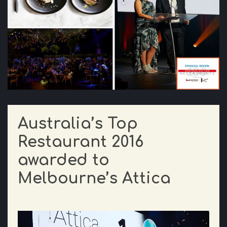
Australia’s Top
Restaurant 2016
awarded to
Melbourne’s Attica