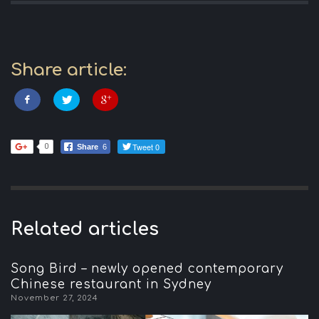
Share article:
Tweet 0
0
Share
6
Related articles
Song Bird – newly opened contemporary
Chinese restaurant in Sydney
November 27, 2024