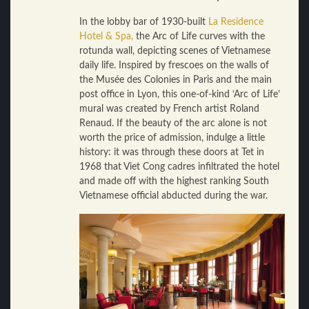
In the lobby bar of 1930-built
La Residence
Hotel & Spa,
the Arc of Life curves with the
rotunda wall, depicting scenes of Vietnamese
daily life. Inspired by frescoes on the walls of
the Musée des Colonies in Paris and the main
post office in Lyon, this one-of-kind ‘Arc of Life’
mural was created by French artist Roland
Renaud. If the beauty of the arc alone is not
worth the price of admission, indulge a little
history: it was through these doors at Tet in
1968 that Viet Cong cadres infiltrated the hotel
and made off with the highest ranking South
Vietnamese official abducted during the war.