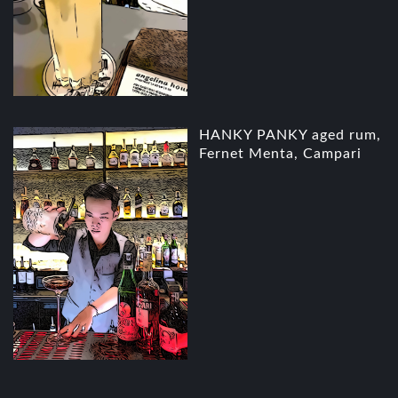
HANKY PANKY aged rum,
Fernet Menta, Campari