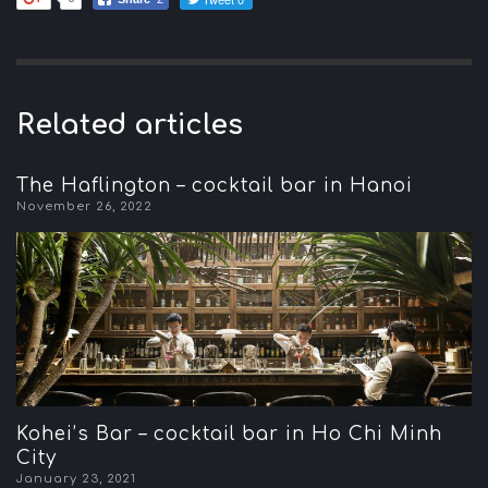
Related articles
The Haflington – cocktail bar in Hanoi
November 26, 2022
Kohei’s Bar – cocktail bar in Ho Chi Minh
City
January 23, 2021