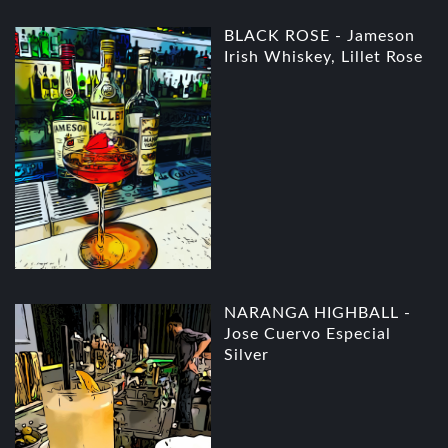
BLACK ROSE - Jameson
Irish Whiskey, Lillet Rose
NARANGA HIGHBALL -
Jose Cuervo Especial
Silver