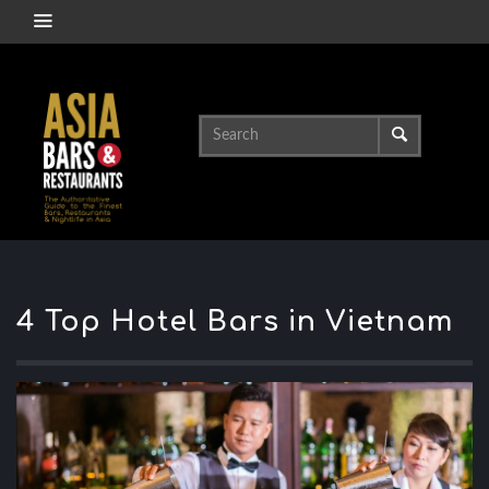
4 Top Hotel Bars in Vietnam