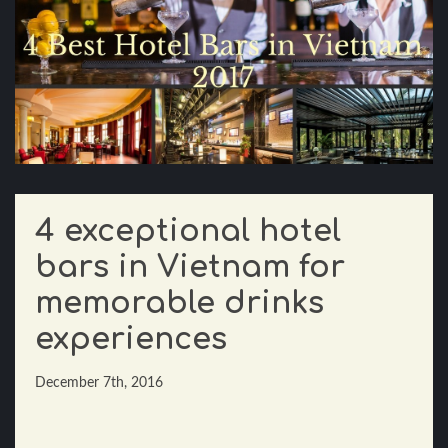
4 exceptional hotel
bars in Vietnam for
memorable drinks
experiences
December 7th, 2016