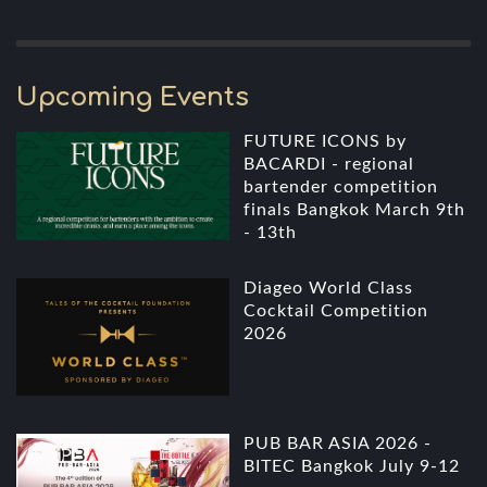
Upcoming Events
FUTURE ICONS by
BACARDI - regional
bartender competition
finals Bangkok March 9th
- 13th
Diageo World Class
Cocktail Competition
2026
PUB BAR ASIA 2026 -
BITEC Bangkok July 9-12