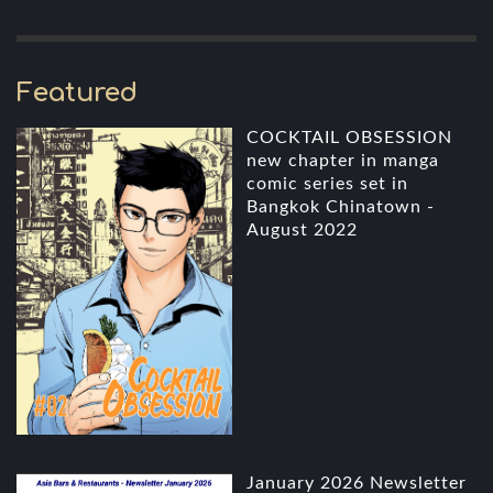
Featured
COCKTAIL OBSESSION
new chapter in manga
comic series set in
Bangkok Chinatown -
August 2022
January 2026 Newsletter