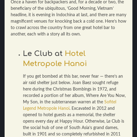
Once a haven for backpackers and, for a decade or two, the
beneficiary of the ubiquitous, ‘Good Morning, Vietnam’
headline, it is evening in Indochina at last, and there are many
magnificent venues for knocking back a cold one. Here’s how
to crawl across the country from one great hotel bar to
another, each with a story all its own.
Le Club at
Hotel
Metropole Hanoi
If you get bombed at this bar, never fear — there’s an
air raid shelter just below. Joan Baez sought refuge
here during the Christmas Bombings in 1972, and
recorded a portion of her album, Where Are You Now,
My Son, in the subterranean warren at the
Sofitel
Legend Metropole Hanoi
. Excavated in 2012 and
opened to hotel guests as a memorial, the shelter
opens every day at Happy Hour. Otherwise, Le Club is
the social hub of one of South Asia’s grand dames,
built in 1901 and so completely refurbished in 2011