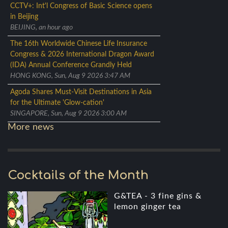
CCTV+: Int'l Congress of Basic Science opens
in Beijing
BEIJING, an hour ago
The 16th Worldwide Chinese Life Insurance
Congress & 2026 International Dragon Award
(IDA) Annual Conference Grandly Held
HONG KONG, Sun, Aug 9 2026 3:47 AM
Agoda Shares Must-Visit Destinations in Asia
for the Ultimate 'Glow-cation'
SINGAPORE, Sun, Aug 9 2026 3:00 AM
More news
Cocktails of the Month
G&TEA - 3 fine gins &
lemon ginger tea