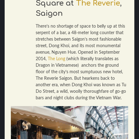
Square at
The Reverie
,
Saigon
There’s no shortage of space to belly up at this
serpent of a bar, a 48-meter long counter that
stretches between Saigon’s most fashionable
street, Dong Khoi, and its most monumental
avenue, Nguyen Hue. Opened in September
2014,
The Long
(which literally translates as
Dragon in Vietnamese) anchors the ground
floor of the city’s most sumptuous new hotel,
The Reverie Saigon. But hearkens back to
another era, when Dong Khoi was known as Tu
Do Street, a wild, woolly thoroughfare of go-go
bars and night clubs during the Vietnam War.