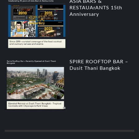
ASIA BARS &
RESTAUArANTS 15th
Anniversary
SPIRE ROOFTOP BAR –
Dusit Thani Bangkok