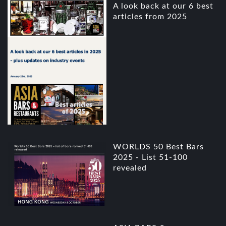
A look back at our 6 best
articles from 2025
WORLDS 50 Best Bars
2025 - List 51-100
revealed