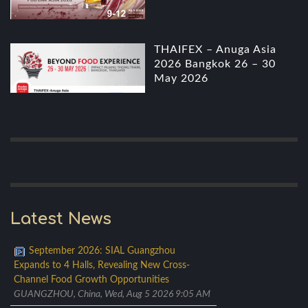
THAIFEX – Anuga Asia
2026 Bangkok 26 – 30
May 2026
Latest News
September 2026: SIAL Guangzhou
Expands to 4 Halls, Revealing New Cross-
Channel Food Growth Opportunities
GUANGZHOU, China, Wed, Aug 5 2026 9:05 AM