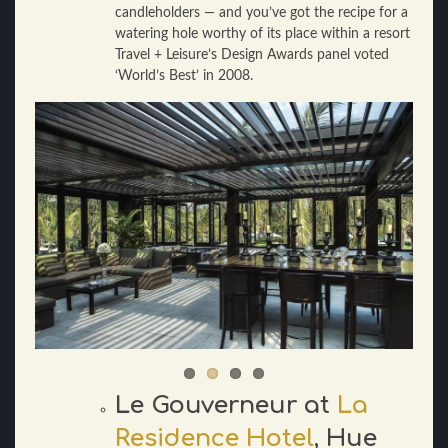
candleholders — and you’ve got the recipe for a
watering hole worthy of its place within a resort
Travel + Leisure’s Design Awards panel voted
‘World’s Best’ in 2008.
Le Gouverneur at
La
Residence Hotel
, Hue