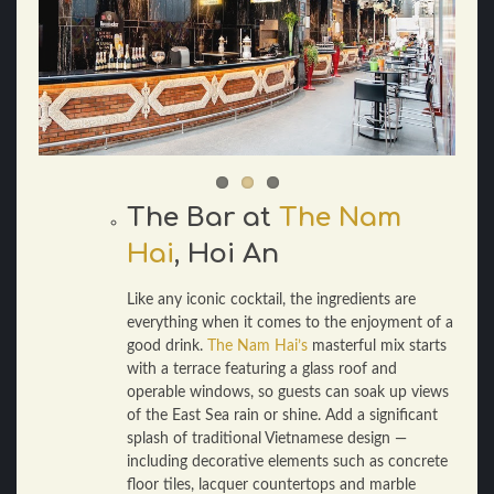
The Bar at
The Nam
Hai
, Hoi An
Like any iconic cocktail, the ingredients are
everything when it comes to the enjoyment of a
good drink.
The Nam Hai’s
masterful mix starts
with a terrace featuring a glass roof and
operable windows, so guests can soak up views
of the East Sea rain or shine. Add a significant
splash of traditional Vietnamese design —
including decorative elements such as concrete
floor tiles, lacquer countertops and marble