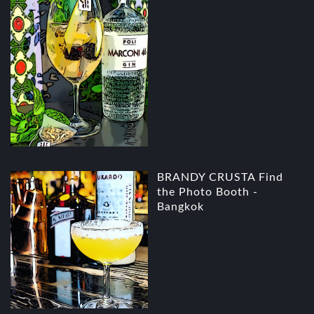
BRANDY CRUSTA Find
the Photo Booth -
Bangkok