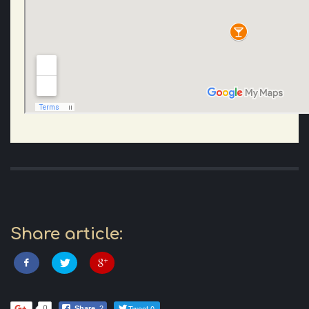
Share article:
Tweet 0
0
Share
2