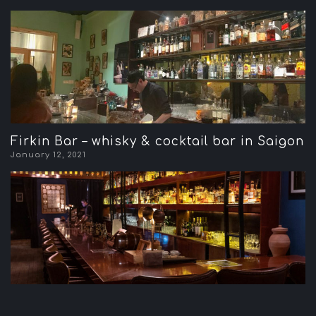
Firkin Bar – whisky & cocktail bar in Saigon
January 12, 2021