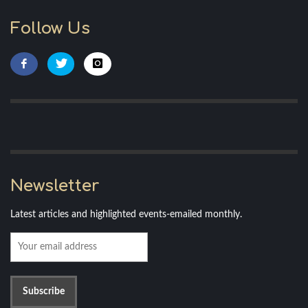
Follow Us
Newsletter
Latest articles and highlighted events-emailed monthly.