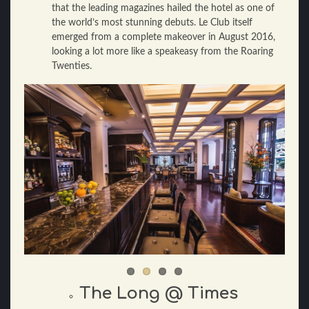
that the leading magazines hailed the hotel as one of
the world’s most stunning debuts. Le Club itself
emerged from a complete makeover in August 2016,
looking a lot more like a speakeasy from the Roaring
Twenties.
The Long @ Times