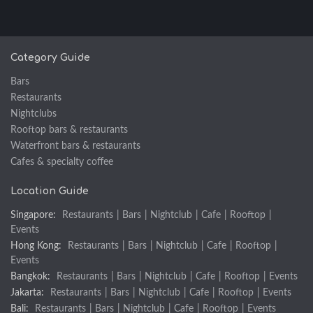
Category Guide
Bars
Restaurants
Nightclubs
Rooftop bars & restaurants
Waterfront bars & restaurants
Cafes & specialty coffee
Location Guide
Singapore:
Restaurants
|
Bars
|
Nightclub
|
Cafe
|
Rooftop
|
Events
Hong Kong:
Restaurants
|
Bars
|
Nightclub
|
Cafe
|
Rooftop
|
Events
Bangkok:
Restaurants
|
Bars
|
Nightclub
|
Cafe
|
Rooftop
|
Events
Jakarta:
Restaurants
|
Bars
|
Nightclub
|
Cafe
|
Rooftop
|
Events
Bali:
Restaurants
|
Bars
|
Nightclub
|
Cafe
|
Rooftop
|
Events