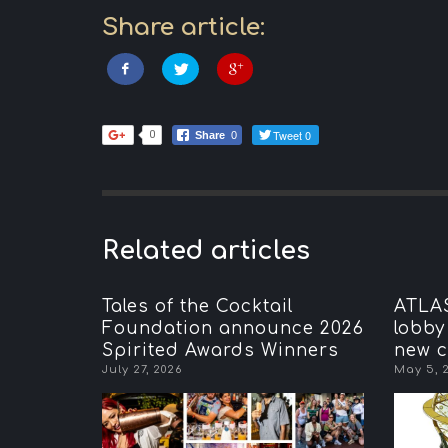
Share article:
Tweet 0
0
Share
0
Related articles
Tales of the Cocktail
ATLAS
Foundation announce 2026
lobby
Spirited Awards Winners
new c
July 27, 2026
May 5, 