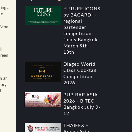
ring a
FUTURE ICONS
to
by BACARDI -
regional
lume
bartender
competition
finals Bangkok
March 9th -
l,
13th
green
Diageo World
Class Cocktail
Competition
th an
2026
vory
d
PUB BAR ASIA
2026 - BITEC
Bangkok July 9-
12
THAIFEX –
Anuga Asia