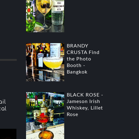
BRANDY
CRUSTA Find
the Photo
Booth -
Bangkok
BLACK ROSE -
il
Jameson Irish
Whiskey, Lillet
cal
Rose