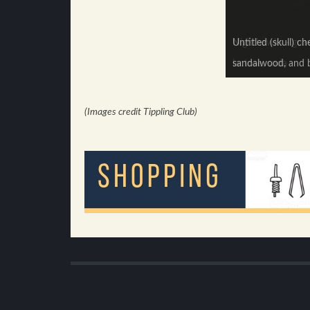
Untitled (skull) c
Nighthawks - guava
sandalwood, and b
lactose, soda
(Images credit Tippling Club)