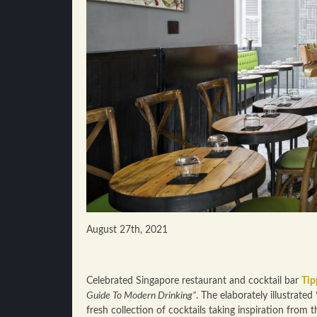
August 27th, 2021
Celebrated Singapore restaurant and cocktail bar
Tip
Guide To Modern Drinking”
. The elaborately illustrated
fresh collection of cocktails taking inspiration from t