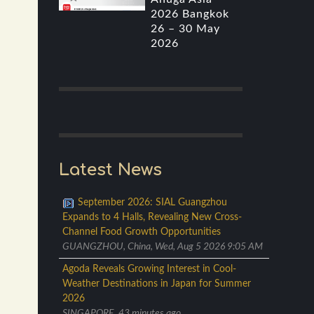
2026 Bangkok
26 – 30 May
2026
Latest News
September 2026: SIAL Guangzhou
Expands to 4 Halls, Revealing New Cross-
Channel Food Growth Opportunities
GUANGZHOU, China, Wed, Aug 5 2026 9:05 AM
Agoda Reveals Growing Interest in Cool-
Weather Destinations in Japan for Summer
2026
SINGAPORE, 43 minutes ago