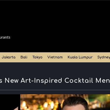
urants
Jakarta
Bali
Tokyo
Vietnam
Kuala Lumpur
Sydne
s New Art-Inspired Cocktail Me