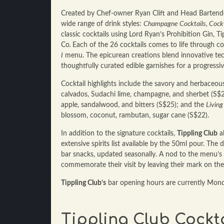
Created by Chef-owner Ryan Clift and Head Barten
wide range of drink styles:
Champagne Cocktails, Cockta
classic cocktails using Lord Ryan’s Prohibition Gin, T
Co
.
Each of the 26 cocktails comes to life through c
I
menu. The epicurean creations blend innovative tec
thoughtfully curated edible garnishes for a progressiv
Cocktail highlights include the savory and herbaceo
calvados, Sudachi lime, champagne, and sherbet (S$2
apple, sandalwood, and bitters (S$25); and the
Living 
blossom, coconut, rambutan, sugar cane (S$22).
In addition to the signature cocktails,
Tippling Club
al
extensive spirits list available by the 50ml pour. Th
bar snacks, updated seasonally. A nod to the menu’s ar
commemorate their visit by leaving their mark on th
Tippling Club’s
bar opening hours are currently Mon
Tippling Club Cockta