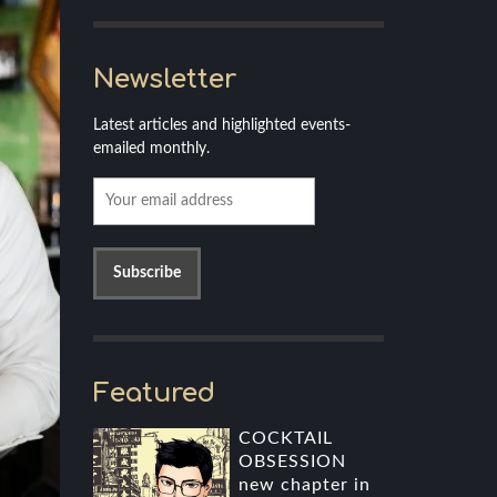
Newsletter
Latest articles and highlighted events-
emailed monthly.
Featured
COCKTAIL
OBSESSION
new chapter in