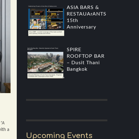
ASIA BARS &
RESTAUArANTS
15th
Anniversary
SPIRE
ROOFTOP BAR
– Dusit Thani
Bangkok
s
“A
ith a
Upcoming Events