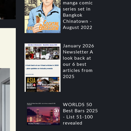
manga comic
series set in
Bangkok
Chinatown -
August 2022
January 2026
Newsletter A
look back at
our 6 best
articles from
2025
WORLDS 50
Best Bars 2025
- List 51-100
revealed