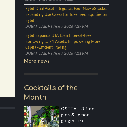
Bybit Dual Asset Integrates Four New xStocks,
Expanding Use Cases for Tokenized Equities on
Bybit
DUBAI, UAE, Fri, Aug 7 2026 4:29 PM
Bybit Expands UTA Loan Interest-Free
Borrowing to 24 Assets, Empowering More
Capital-Efficient Trading
DUBAI, UAE, Fri, Aug 7 2026 4:11 PM
More news
Cocktails of the
Month
G&TEA - 3 fine
gins & lemon
ginger tea