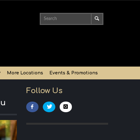
y
More Locations
Events & Promotions
Follow Us
nu