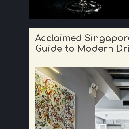
Acclaimed Singapore
Guide to Modern Dri