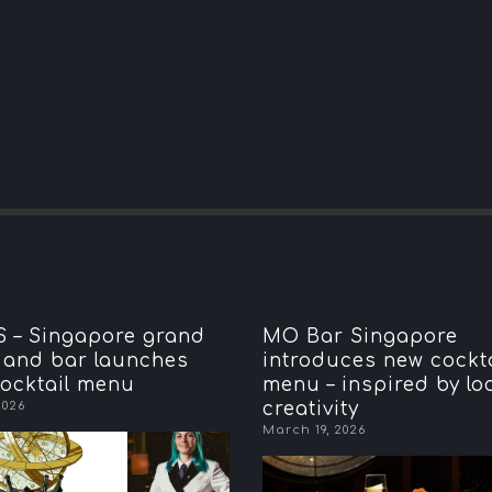
 – Singapore grand
MO Bar Singapore
 and bar launches
introduces new cockta
ocktail menu
menu – inspired by lo
2026
creativity
March 19, 2026