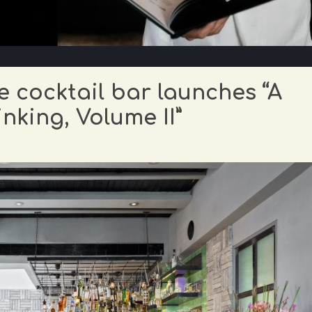
 cocktail bar launches “A
nking, Volume II”