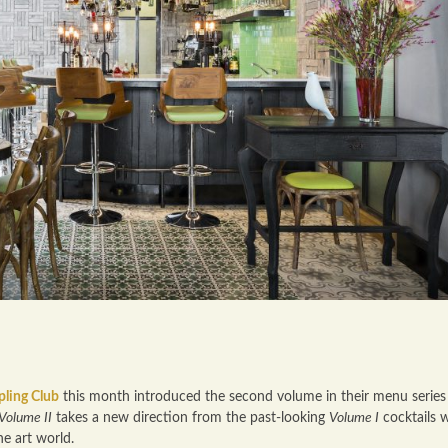
pling Club
this month introduced the second volume in their menu serie
Volume II
takes a new direction from the past-looking
Volume I
cocktails w
he art world.