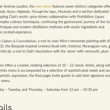
der Andrew Loudon, the
new menu
features seven distinct categories offe
ils, Rocks, Highballs, Through the Ages, Mocktails
and a section dedicated 
ippling Club’s exotic spice-driven collaboration with Prohibition Liquor
omplex culinary techniques, continuing the gastronomic journey of the
Vo
hniques and modern distillation methods with exotic ingredients and
e cocktail experience.
us
Ciphers & Constellations,
a nod to Joan Miró’s renowned painting with dil
2); the Basquiat-inspired
Untitled (Skull)
with chestnut, Nicaraguan rum, 
Still Life,
a nod to Dali’s fascination with the ‘atom’ with vermouth, plum
so offers a curated, rotating selection of 10 – 12 classic drinks, along wi
e drinks menu is accompanied by a selection of sophisticated sweet and sa
tistic expression, the final pages invite guests to add their signature an
e menu.
day – Tuesday, and Thursday – Saturday from 12 pm – 10:30 pm
ils