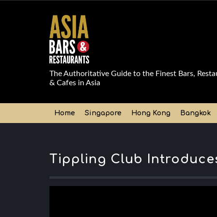
The Authoritative Guide to the Finest Bars, Resta
& Cafes in Asia
Home
Singapore
Hong Kong
Bangkok
Tippling Club Introduce