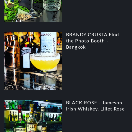
BRANDY CRUSTA Find
the Photo Booth -
Bangkok
BLACK ROSE - Jameson
Irish Whiskey, Lillet Rose