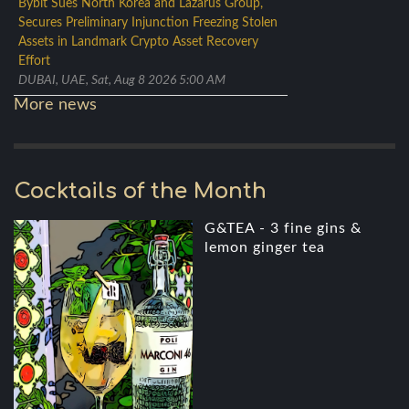
Bybit Sues North Korea and Lazarus Group,
Secures Preliminary Injunction Freezing Stolen
Assets in Landmark Crypto Asset Recovery
Effort
DUBAI, UAE, Sat, Aug 8 2026 5:00 AM
More news
Cocktails of the Month
G&TEA - 3 fine gins &
lemon ginger tea