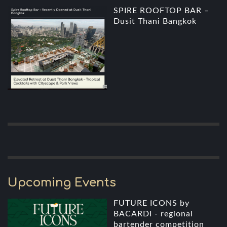
SPIRE ROOFTOP BAR –
Dusit Thani Bangkok
Upcoming Events
FUTURE ICONS by
BACARDI - regional
bartender competition