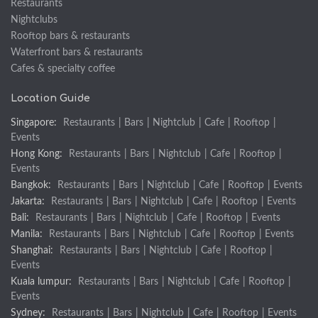
Restaurants
Nightclubs
Rooftop bars & restaurants
Waterfront bars & restaurants
Cafes & specialty coffee
Location Guide
Singapore:
Restaurants
|
Bars
|
Nightclub
|
Cafe
|
Rooftop
|
Events
Hong Kong:
Restaurants
|
Bars
|
Nightclub
|
Cafe
|
Rooftop
|
Events
Bangkok:
Restaurants
|
Bars
|
Nightclub
|
Cafe
|
Rooftop
|
Events
Jakarta:
Restaurants
|
Bars
|
Nightclub
|
Cafe
|
Rooftop
|
Events
Bali:
Restaurants
|
Bars
|
Nightclub
|
Cafe
|
Rooftop
|
Events
Manila:
Restaurants
|
Bars
|
Nightclub
|
Cafe
|
Rooftop
|
Events
Shanghai:
Restaurants
|
Bars
|
Nightclub
|
Cafe
|
Rooftop
|
Events
Kuala lumpur:
Restaurants
|
Bars
|
Nightclub
|
Cafe
|
Rooftop
|
Events
Sydney:
Restaurants
|
Bars
|
Nightclub
|
Cafe
|
Rooftop
|
Events