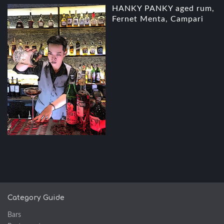
HANKY PANKY aged rum,
Fernet Menta, Campari
Category Guide
Bars