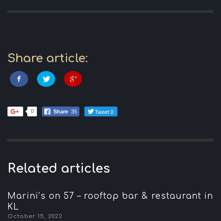
Share article:
Tweet 0
0
Share
35
Related articles
Marini’s on 57 – rooftop bar & restaurant in
KL
October 15, 2022