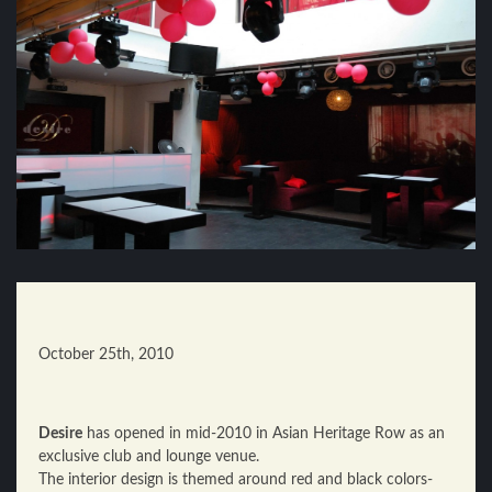
October 25th, 2010
Desire
has opened in mid-2010 in Asian Heritage Row as an
exclusive club and lounge venue.
The interior design is themed around red and black colors-