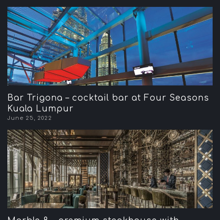
Bar Trigona – cocktail bar at Four Seasons
Kuala Lumpur
June 25, 2022