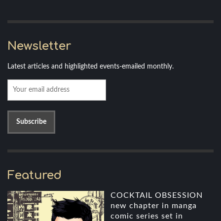
Newsletter
Latest articles and highlighted events-emailed monthly.
Featured
COCKTAIL OBSESSION
new chapter in manga
comic series set in