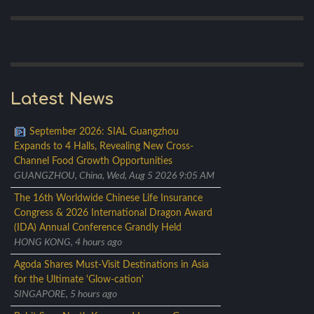
Latest News
September 2026: SIAL Guangzhou
Expands to 4 Halls, Revealing New Cross-
Channel Food Growth Opportunities
GUANGZHOU, China, Wed, Aug 5 2026 9:05 AM
The 16th Worldwide Chinese Life Insurance
Congress & 2026 International Dragon Award
(IDA) Annual Conference Grandly Held
HONG KONG, 4 hours ago
Agoda Shares Must-Visit Destinations in Asia
for the Ultimate 'Glow-cation'
SINGAPORE, 5 hours ago