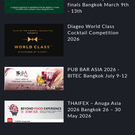
finals Bangkok March 9th
- 13th
Diageo World Class
Cocktail Competition
2026
PUB BAR ASIA 2026 -
BITEC Bangkok July 9-12
THAIFEX – Anuga Asia
2026 Bangkok 26 – 30
May 2026