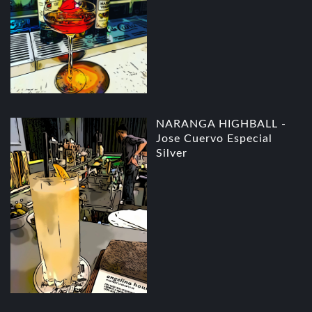
NARANGA HIGHBALL -
Jose Cuervo Especial
Silver