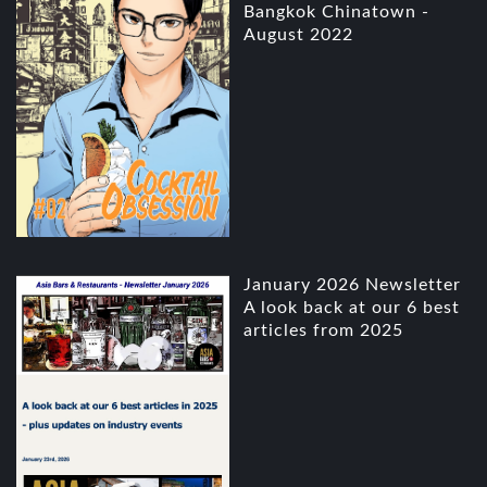
Bangkok Chinatown -
August 2022
January 2026 Newsletter
A look back at our 6 best
articles from 2025