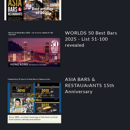
WORLDS 50 Best Bars
2025 - List 51-100
revealed
ASIA BARS &
RESTAUArANTS 15th
Anniversary