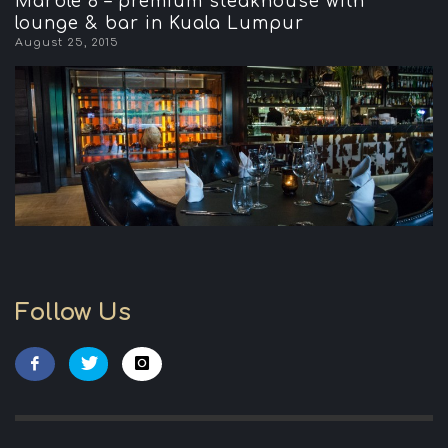
Marble 8 – premium steakhouse with
lounge & bar in Kuala Lumpur
August 25, 2015
Follow Us