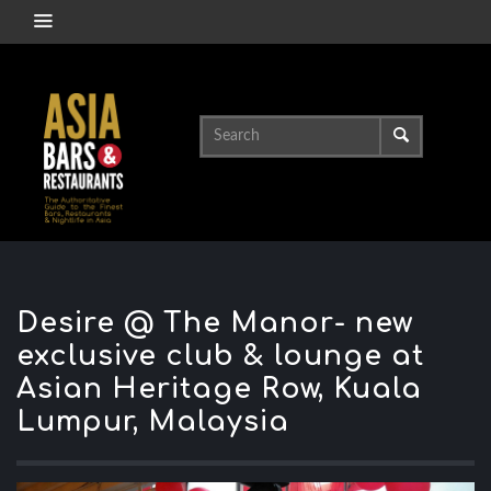
Desire @ The Manor- new
exclusive club & lounge at
Asian Heritage Row, Kuala
Lumpur, Malaysia