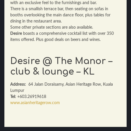
with an exclusive feel to the furnishings and bar.
There is a smallish terrace bar, then seating on sofas in
booths overlooking the main dance floor, plus tables for
dining in the restaurant area.
Some other private sections are also available.
Desire
boasts a comprehensive cocktail list with over 350
items offered. Plus good deals on beers and wines.
Desire @ The Manor –
club & lounge – KL
Address:
64 Jalan Doraisamy, Asian Heritage Row, Kuala
Lumpur
Tel:
+603.26919618
www.asianheritagerow.com