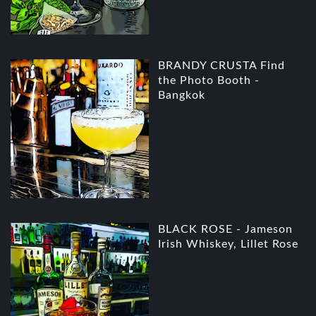
BRANDY CRUSTA Find
the Photo Booth -
Bangkok
BLACK ROSE - Jameson
Irish Whiskey, Lillet Rose