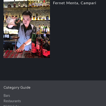
Fernet Menta, Campari
Category Guide
Bars
Restaurants