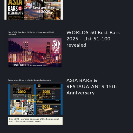
WORLDS 50 Best Bars
2025 - List 51-100
revealed
ASIA BARS &
RESTAUArANTS 15th
Anniversary