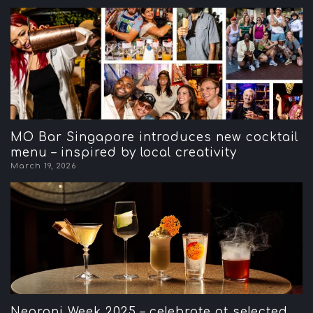
MO Bar Singapore introduces new cocktail
menu – inspired by local creativity
March 19, 2026
Negroni Week 2025 – celebrate at selected