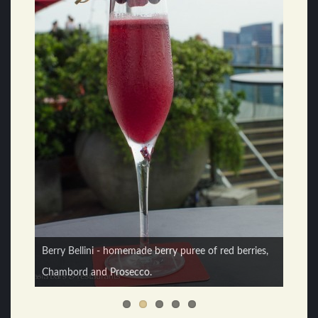
Berry Bellini - homemade berry puree of red berries,
Chambord and Prosecco.
Knut Randhem - head regional mixologist