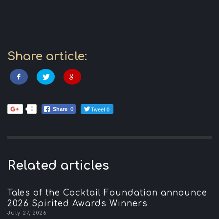
Share article:
Tweet 0
0
Share
0
Related articles
Tales of the Cocktail Foundation announce
2026 Spirited Awards Winners
July 27, 2026