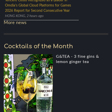
Tencent Cloud Recognized as a Leader in
Omdia's Global Cloud Platforms for Games
2026 Report for Second Consecutive Year
HONG KONG, 2 hours ago
More news
Cocktails of the Month
G&TEA - 3 fine gins &
lemon ginger tea