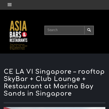
CE LA VI Singapore – rooftop
SkyBar + Club Lounge +
Restaurant at Marina Bay
Sands in Singapore