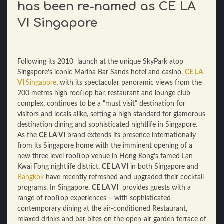
has been re-named as CÉ LA
VI Singapore
Following its 2010 launch at the unique SkyPark atop
Singapore’s iconic Marina Bar Sands hotel and casino,
CE LA
VI
Singapore
, with its spectacular panoramic views from the
200 metres high rooftop bar, restaurant and lounge club
complex, continues to be a “must visit” destination for
visitors and locals alike, setting a high standard for glamorous
destination dining and sophisticated nightlife in Singapore.
As the
CE LA VI
brand extends its presence internationally
from its Singapore home with the imminent opening of a
new three level rooftop venue in Hong Kong’s famed Lan
Kwai Fong nightlife district,
CE LA VI
in both Singapore and
Bangkok
have recently refreshed and upgraded their cocktail
programs. In Singapore,
CE LA VI
provides guests with a
range of rooftop experiences – with sophisticated
contemporary dining at the air-conditioned Restaurant,
relaxed drinks and bar bites on the open-air garden terrace of