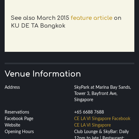
See also March 2015
feature article
on
KU DE TA Bangkok
Venue Information
Address
SkyPark at Marina Bay Sands,
Tower 3, Bayfront Ave,
Singapore
Reservations
+65 6688 7688
Facebook Page
CE LA VI Singapore Facebook
Website
CE LA VI Singapore
Opening Hours
Club Lounge & SkyBar: Daily
12pm to late | Restaurant: