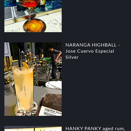
NARANGA HIGHBALL -
Jose Cuervo Especial
Silver
HANKY PANKY aged rum,