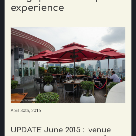
experience
April 30th, 2015
UPDATE June 2015 : venue