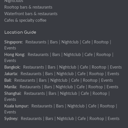
Nightclubs
Rooftop bars & restaurants
Waterfront bars & restaurants
Cafes & specialty coffee
Location Guide
Singapore:
Restaurants
|
Bars
|
Nightclub
|
Cafe
|
Rooftop
|
Events
Hong Kong:
Restaurants
|
Bars
|
Nightclub
|
Cafe
|
Rooftop
|
Events
Bangkok:
Restaurants
|
Bars
|
Nightclub
|
Cafe
|
Rooftop
|
Events
Jakarta:
Restaurants
|
Bars
|
Nightclub
|
Cafe
|
Rooftop
|
Events
Bali:
Restaurants
|
Bars
|
Nightclub
|
Cafe
|
Rooftop
|
Events
Manila:
Restaurants
|
Bars
|
Nightclub
|
Cafe
|
Rooftop
|
Events
Shanghai:
Restaurants
|
Bars
|
Nightclub
|
Cafe
|
Rooftop
|
Events
Kuala lumpur:
Restaurants
|
Bars
|
Nightclub
|
Cafe
|
Rooftop
|
Events
Sydney:
Restaurants
|
Bars
|
Nightclub
|
Cafe
|
Rooftop
|
Events