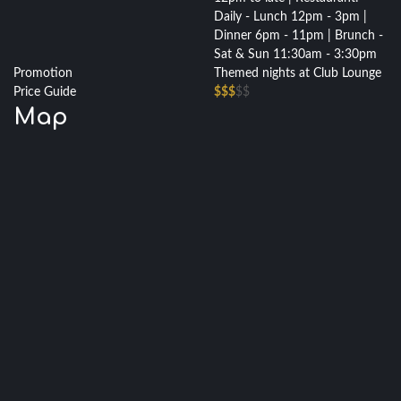
Daily - Lunch 12pm - 3pm |
Dinner 6pm - 11pm | Brunch -
Sat & Sun 11:30am - 3:30pm
Promotion
Themed nights at Club Lounge
Price Guide
$$$
$$
Map