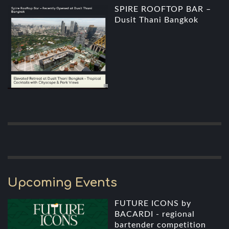
SPIRE ROOFTOP BAR –
Dusit Thani Bangkok
Upcoming Events
FUTURE ICONS by
BACARDI - regional
bartender competition