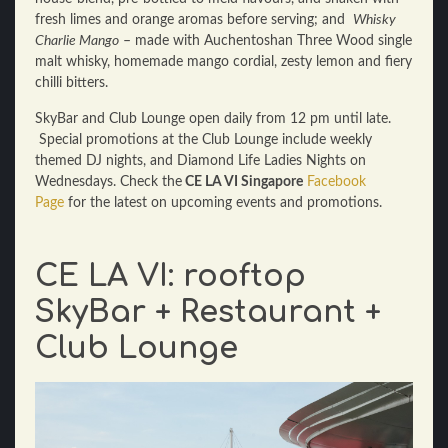
fresh limes and orange aromas before serving; and
Whisky
Charlie Mango
– made with Auchentoshan Three Wood single
malt whisky, homemade mango cordial, zesty lemon and fiery
chilli bitters.
SkyBar
and Club Lounge open daily from 12 pm until late
.
Special promotions at the
Club Lounge
include weekly
themed DJ nights, and Diamond Life Ladies Nights on
Wednesdays
. Check the
CE LA VI
Singapore
Facebook
Page
for the latest on upcoming events and promotions.
CE LA VI: rooftop
SkyBar + Restaurant +
Club Lounge