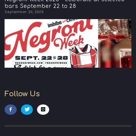
bars September 22 to 28
September 20, 2025
Follow Us