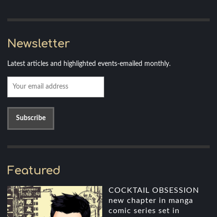
Newsletter
Latest articles and highlighted events-emailed monthly.
Featured
COCKTAIL OBSESSION
new chapter in manga
comic series set in