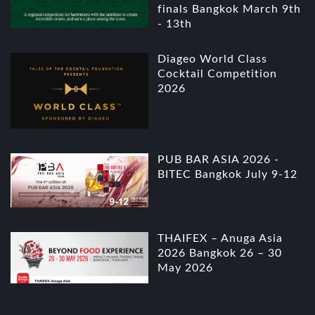
finals Bangkok March 9th
- 13th
Diageo World Class
Cocktail Competition
2026
PUB BAR ASIA 2026 -
BITEC Bangkok July 9-12
THAIFEX – Anuga Asia
2026 Bangkok 26 – 30
May 2026