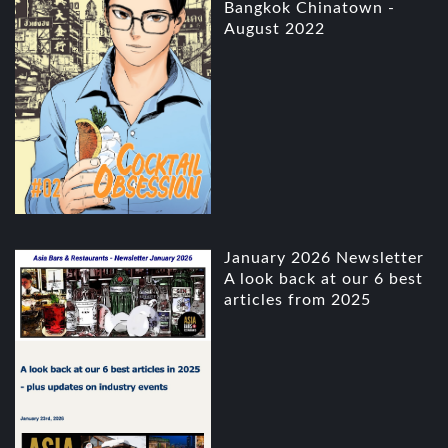
Bangkok Chinatown -
August 2022
January 2026 Newsletter
A look back at our 6 best
articles from 2025