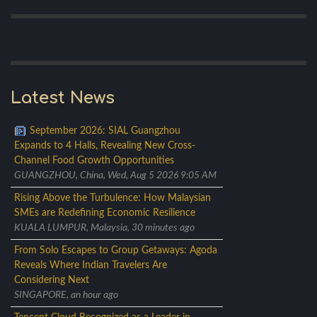
Latest News
September 2026: SIAL Guangzhou
Expands to 4 Halls, Revealing New Cross-
Channel Food Growth Opportunities
GUANGZHOU, China, Wed, Aug 5 2026 9:05 AM
Rising Above the Turbulence: How Malaysian
SMEs are Redefining Economic Resilience
KUALA LUMPUR, Malaysia, 30 minutes ago
From Solo Escapes to Group Getaways: Agoda
Reveals Where Indian Travelers Are
Considering Next
SINGAPORE, an hour ago