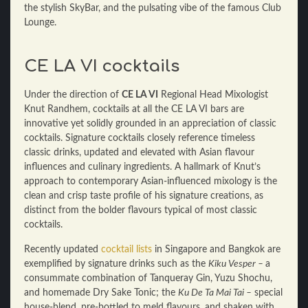
the stylish SkyBar, and the pulsating vibe of the famous Club
Lounge.
CE LA VI cocktails
Under the direction of
CE LA VI
Regional Head Mixologist
Knut Randhem, cocktails at all the CE LA VI
bars are
innovative yet solidly grounded in an appreciation of classic
cocktails. Signature cocktails closely reference timeless
classic drinks, updated and elevated with Asian flavour
influences and culinary ingredients. A hallmark of Knut’s
approach to contemporary Asian-influenced mixology is the
clean and crisp taste profile of his signature creations, as
distinct from the bolder flavours typical of most classic
cocktails.
Recently updated
cocktail lists
in Singapore and Bangkok are
exemplified by signature drinks such as the
Kiku Vesper –
a
consummate combination of Tanqueray Gin, Yuzu Shochu,
and homemade Dry Sake Tonic; the
Ku De Ta Mai Tai –
special
house-blend, pre-bottled to meld flavours, and shaken with