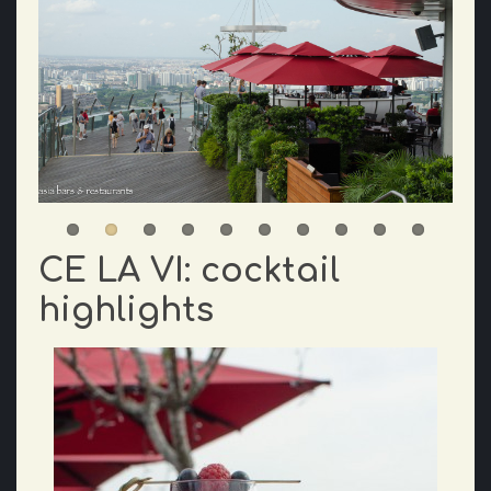
CE LA VI: cocktail
highlights