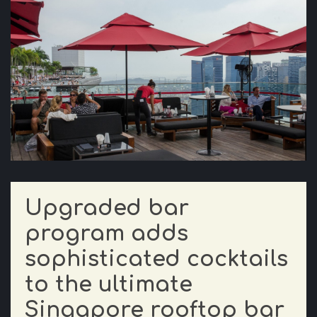
Upgraded bar
program adds
sophisticated cocktails
to the ultimate
Singapore rooftop bar