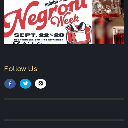
Follow Us