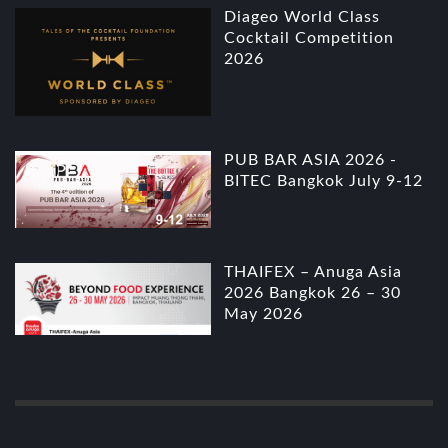
Diageo World Class
Cocktail Competition
2026
PUB BAR ASIA 2026 -
BITEC Bangkok July 9-12
THAIFEX – Anuga Asia
2026 Bangkok 26 – 30
May 2026