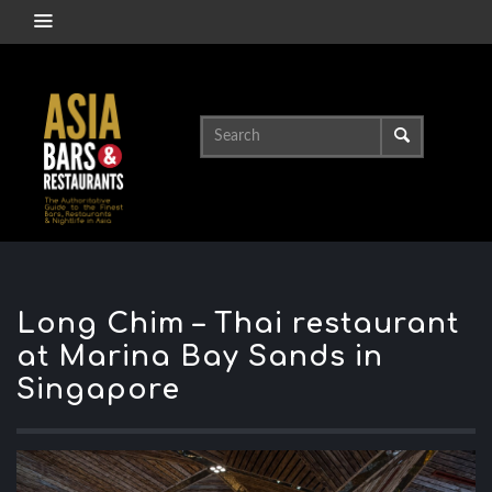
Long Chim – Thai restaurant
at Marina Bay Sands in
Singapore