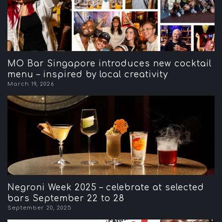
MO Bar Singapore introduces new cocktail
menu – inspired by local creativity
March 19, 2026
Negroni Week 2025 – celebrate at selected
bars September 22 to 28
September 20, 2025