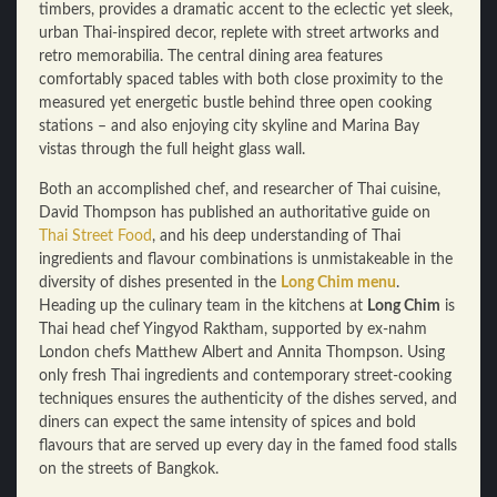
timbers, provides a dramatic accent to the eclectic yet sleek,
urban Thai-inspired decor, replete with street artworks and
retro memorabilia. The central dining area features
comfortably spaced tables with both close proximity to the
measured yet energetic bustle behind three open cooking
stations – and also enjoying city skyline and Marina Bay
vistas through the full height glass wall.
Both an accomplished chef, and researcher of Thai cuisine,
David Thompson has published an authoritative guide on
Thai Street Food
, and his deep understanding of Thai
ingredients and flavour combinations is unmistakeable in the
diversity of dishes presented in the
Long Chim menu
.
Heading up the culinary team in the kitchens at
Long Chim
is
Thai head chef Yingyod Raktham, supported by ex-nahm
London chefs Matthew Albert and Annita Thompson. Using
only fresh Thai ingredients and contemporary street-cooking
techniques ensures the authenticity of the dishes served, and
diners can expect the same intensity of spices and bold
flavours that are served up every day in the famed food stalls
on the streets of Bangkok.