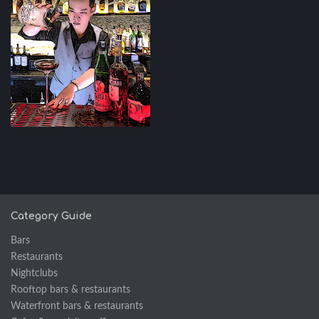
Category Guide
Bars
Restaurants
Nightclubs
Rooftop bars & restaurants
Waterfront bars & restaurants