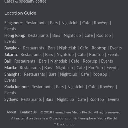
Cafes & specialty coffee
Location Guide
Singapore:
Restaurants
|
Bars
|
Nightclub
|
Cafe
|
Rooftop
|
Events
Hong Kong:
Restaurants
|
Bars
|
Nightclub
|
Cafe
|
Rooftop
|
Events
Bangkok:
Restaurants
|
Bars
|
Nightclub
|
Cafe
|
Rooftop
|
Events
Jakarta:
Restaurants
|
Bars
|
Nightclub
|
Cafe
|
Rooftop
|
Events
Bali:
Restaurants
|
Bars
|
Nightclub
|
Cafe
|
Rooftop
|
Events
Manila:
Restaurants
|
Bars
|
Nightclub
|
Cafe
|
Rooftop
|
Events
Shanghai:
Restaurants
|
Bars
|
Nightclub
|
Cafe
|
Rooftop
|
Events
Kuala lumpur:
Restaurants
|
Bars
|
Nightclub
|
Cafe
|
Rooftop
|
Events
Sydney:
Restaurants
|
Bars
|
Nightclub
|
Cafe
|
Rooftop
|
Events
About
Contact Us
© 2018 Hemisphere Media Pte Ltd. All rights reserved.
All material on this site is ©
asia-bars.com
& Hemisphere Media Pte Ltd
↑ Back to top