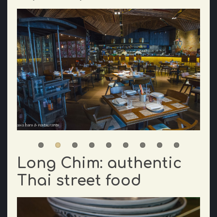
Long Chim: authentic
Thai street food