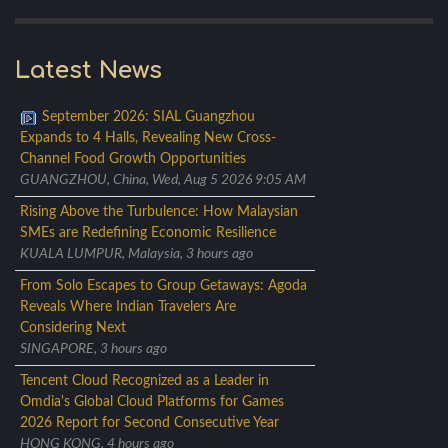
Latest News
September 2026: SIAL Guangzhou
Expands to 4 Halls, Revealing New Cross-
Channel Food Growth Opportunities
GUANGZHOU, China, Wed, Aug 5 2026 9:05 AM
Rising Above the Turbulence: How Malaysian
SMEs are Redefining Economic Resilience
KUALA LUMPUR, Malaysia, 3 hours ago
From Solo Escapes to Group Getaways: Agoda
Reveals Where Indian Travelers Are
Considering Next
SINGAPORE, 3 hours ago
Tencent Cloud Recognized as a Leader in
Omdia's Global Cloud Platforms for Games
2026 Report for Second Consecutive Year
HONG KONG, 4 hours ago