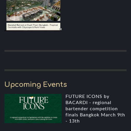
Upcoming Events
FUTURE ICONS by
BACARDI - regional
bartender competition
finals Bangkok March 9th
- 13th