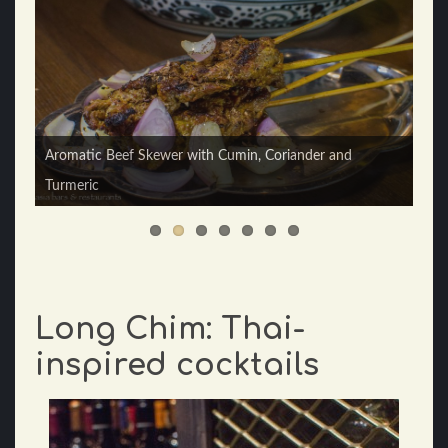
Aromatic Beef Skewer with Cumin, Coriander and
Turmeric
Thai Head Chef Yingyod Raktham
Long Chim: Thai-
inspired cocktails