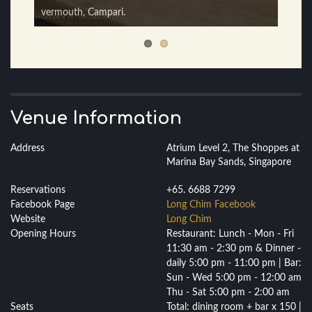
Cucumber.
vermouth, Campari.
Venue Information
Address
Atrium Level 2, The Shoppes at
Marina Bay Sands, Singapore
Reservations
+65. 6688 7299
Facebook Page
Long Chim Facebook
Website
Long Chim
Opening Hours
Restaurant: Lunch - Mon - Fri
11:30 am - 2:30 pm & Dinner -
daily 5:00 pm - 11:00 pm | Bar:
Sun - Wed 5:00 pm - 12:00 am
Thu - Sat 5:00 pm - 2:00 am
Seats
Total: dining room + bar x 150 |