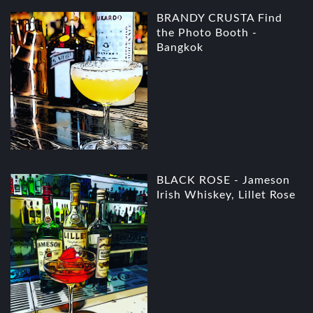
BRANDY CRUSTA Find
the Photo Booth -
Bangkok
BLACK ROSE - Jameson
Irish Whiskey, Lillet Rose