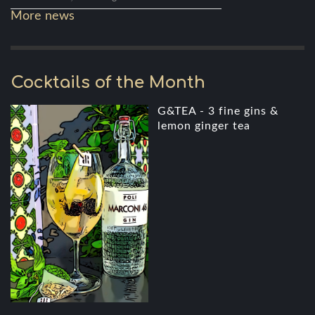
More news
Cocktails of the Month
G&TEA - 3 fine gins &
lemon ginger tea