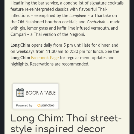
Headlining the bar service, a concise list of signature cocktails
feature re-reinterpreted classics with flavourful Thai-
inflections – exemplified by the
Lumpinee
– a Thai take on
the Old Fashioned bourbon cocktail; and
Chatuchak
– made
with gin, lemongrass and kaffir lime infused vermouth, and
Campari – a Thai version of the Negroni.
Long Chim
opens daily from 5 pm until late for dinner, and
on weekdays from 11:30 am to 2:30 pm for lunch. See the
Long Chim
Facebook Page
for regular menu updates and
highlights. Reservations are recommended.
Long Chim: Thai street-
style inspired decor