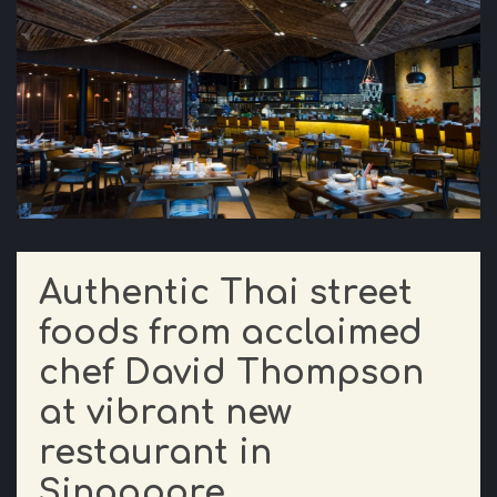
Authentic Thai street
foods from acclaimed
chef David Thompson
at vibrant new
restaurant in
Singapore