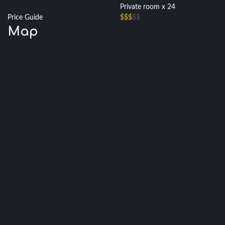
Private room x 24
Price Guide
$$$
$$
Map