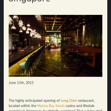
June 15th, 2015
The highly anticipated opening of
Long Chim
restaurant,
located within the
Marina Bay Sands
casino and lifestyle