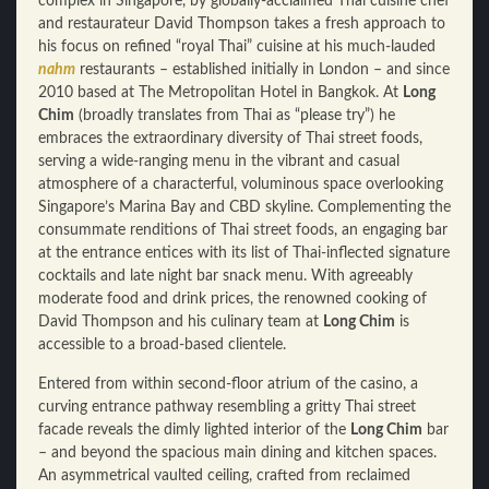
complex in Singapore, by globally-acclaimed Thai cuisine chef
and restaurateur David Thompson takes a fresh approach to
his focus on refined “royal Thai” cuisine at his much-lauded
nahm
restaurants – established initially in London – and since
2010 based at The Metropolitan Hotel in Bangkok. At
Long
Chim
(broadly translates from Thai as “please try”) he
embraces the extraordinary diversity of Thai street foods,
serving a wide-ranging menu in the vibrant and casual
atmosphere of a characterful, voluminous space overlooking
Singapore’s Marina Bay and CBD skyline. Complementing the
consummate renditions of Thai street foods, an engaging bar
at the entrance entices with its list of Thai-inflected signature
cocktails and late night bar snack menu. With agreeably
moderate food and drink prices, the renowned cooking of
David Thompson and his culinary team at
Long Chim
is
accessible to a broad-based clientele.
Entered from within second-floor atrium of the casino, a
curving entrance pathway resembling a gritty Thai street
facade reveals the dimly lighted interior of the
Long Chim
bar
– and beyond the spacious main dining and kitchen spaces.
An asymmetrical vaulted ceiling, crafted from reclaimed