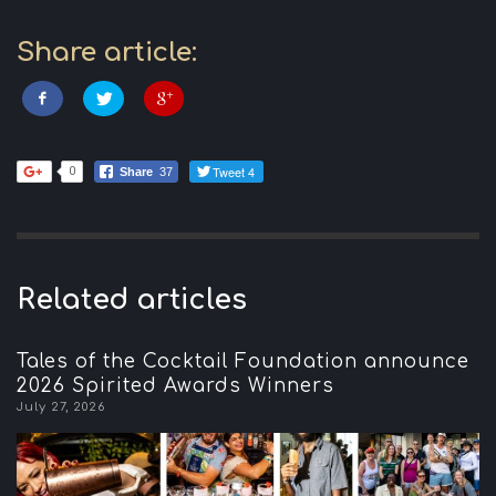
Share article:
Tweet 4
0
Share
37
Related articles
Tales of the Cocktail Foundation announce
2026 Spirited Awards Winners
July 27, 2026