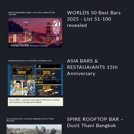
WORLDS 50 Best Bars
2025 - List 51-100
revealed
ASIA BARS &
RESTAUArANTS 15th
Anniversary
SPIRE ROOFTOP BAR –
Dusit Thani Bangkok