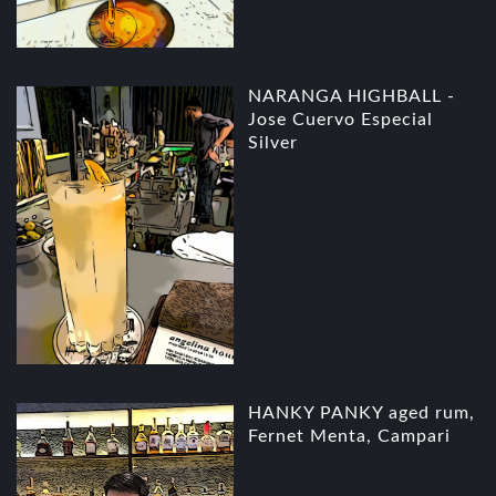
NARANGA HIGHBALL -
Jose Cuervo Especial
Silver
HANKY PANKY aged rum,
Fernet Menta, Campari