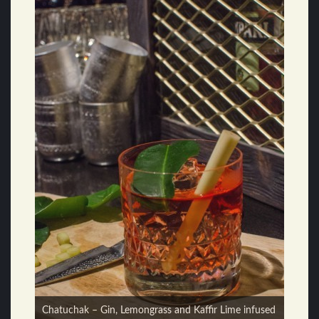
555 – Cocchi Americano, Gin, Coriander, Lemon,
Chatuchak – Gin, Lemongrass and Kaffir Lime infused