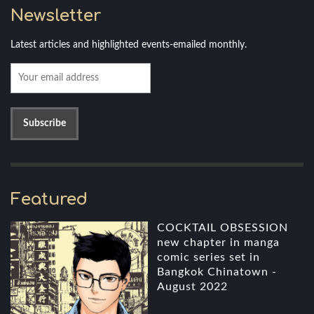
Newsletter
Latest articles and highlighted events-emailed monthly.
Featured
COCKTAIL OBSESSION
new chapter in manga
comic series set in
Bangkok Chinatown -
August 2022