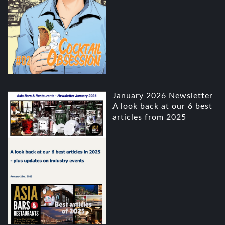
January 2026 Newsletter
A look back at our 6 best
articles from 2025