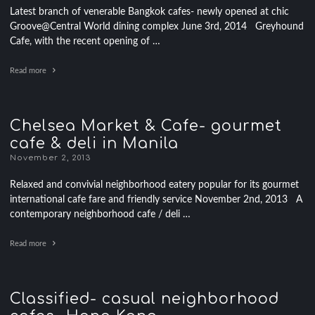
Latest branch of venerable Bangkok cafes- newly opened at chic
Groove@Central World dining complex June 3rd, 2014 Greyhound
Cafe, with the recent opening of …
Read more
Chelsea Market & Cafe- gourmet
cafe & deli in Manila
November 2, 2013
Relaxed and convivial neighborhood eatery popular for its gourmet
international cafe fare and friendly service November 2nd, 2013 A
contemporary neighborhood cafe / deli …
Read more
Classified- casual neighborhood