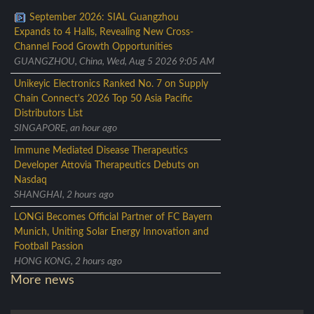
September 2026: SIAL Guangzhou
Expands to 4 Halls, Revealing New Cross-
Channel Food Growth Opportunities
GUANGZHOU, China, Wed, Aug 5 2026 9:05 AM
Unikeyic Electronics Ranked No. 7 on Supply
Chain Connect's 2026 Top 50 Asia Pacific
Distributors List
SINGAPORE, an hour ago
Immune Mediated Disease Therapeutics
Developer Attovia Therapeutics Debuts on
Nasdaq
SHANGHAI, 2 hours ago
LONGi Becomes Official Partner of FC Bayern
Munich, Uniting Solar Energy Innovation and
Football Passion
HONG KONG, 2 hours ago
More news