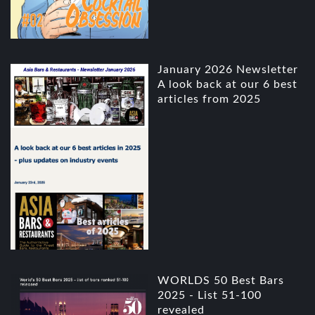
January 2026 Newsletter
A look back at our 6 best
articles from 2025
WORLDS 50 Best Bars
2025 - List 51-100
revealed