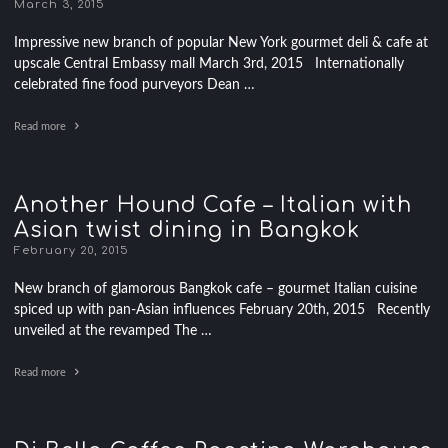
March 3, 2015
Impressive new branch of popular New York gourmet deli & cafe at
upscale Central Embassy mall March 3rd, 2015 Internationally
celebrated fine food purveyors Dean …
Read more
Another Hound Cafe – Italian with
Asian twist dining in Bangkok
February 20, 2015
New branch of glamorous Bangkok cafe – gourmet Italian cuisine
spiced up with pan-Asian influences February 20th, 2015 Recently
unveiled at the revamped The …
Read more