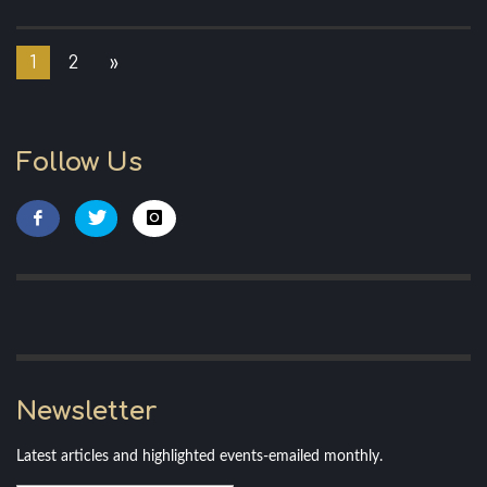
1
2
»
Follow Us
Newsletter
Latest articles and highlighted events-emailed monthly.