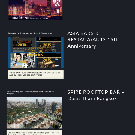
ASIA BARS &
RESTAUArANTS 15th
Anniversary
SPIRE ROOFTOP BAR –
Dusit Thani Bangkok