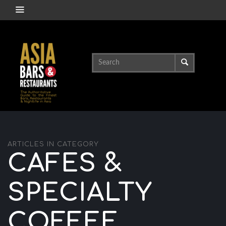
ARTICLES IN CATEGORY
CAFES &
SPECIALTY
COFFEE