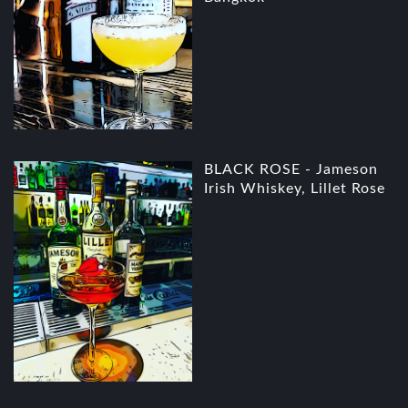
BLACK ROSE - Jameson
Irish Whiskey, Lillet Rose