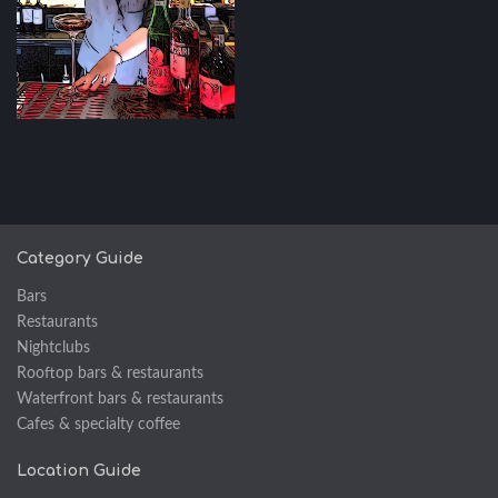
Category Guide
Bars
Restaurants
Nightclubs
Rooftop bars & restaurants
Waterfront bars & restaurants
Cafes & specialty coffee
Location Guide