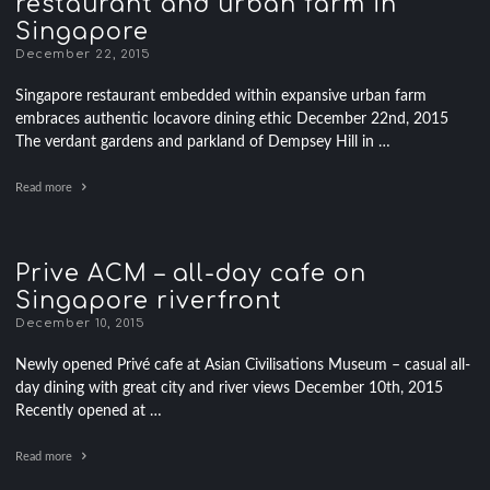
restaurant and urban farm in
Singapore
December 22, 2015
Singapore restaurant embedded within expansive urban farm
embraces authentic locavore dining ethic December 22nd, 2015
The verdant gardens and parkland of Dempsey Hill in …
Read more
Prive ACM – all-day cafe on
Singapore riverfront
December 10, 2015
Newly opened Privé cafe at Asian Civilisations Museum – casual all-
day dining with great city and river views December 10th, 2015
Recently opened at …
Read more