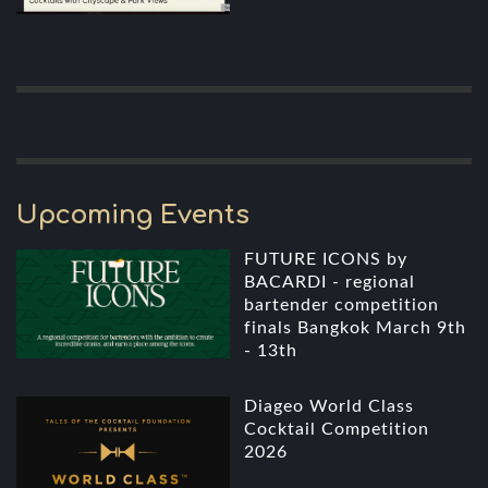
Upcoming Events
FUTURE ICONS by
BACARDI - regional
bartender competition
finals Bangkok March 9th
- 13th
Diageo World Class
Cocktail Competition
2026