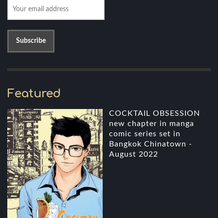
Featured
COCKTAIL OBSESSION
new chapter in manga
comic series set in
Bangkok Chinatown -
August 2022