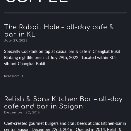
The Rabbit Hole – all-day cafe &
bar in KL
July 29, 2022
Specialty Cocktails on tap at casual bar & cafe in Changkat Bukit
Bintang nightlife precinct July 29th, 2022 Located within KL’s
vibrant Changkat Bukit …
Read more
Relish & Sons Kitchen Bar – all-day
cafe and bar in Saigon
December 22, 2016
Chef-created gourmet burgers and craft beers at chic kitchen-bar in
central Saigon. December 22nd, 2016 Opened in 2014, Relish &