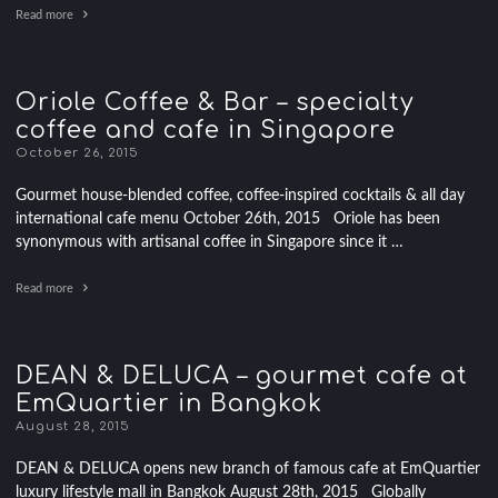
Read more
Oriole Coffee & Bar – specialty
coffee and cafe in Singapore
October 26, 2015
Gourmet house-blended coffee, coffee-inspired cocktails & all day
international cafe menu October 26th, 2015 Oriole has been
synonymous with artisanal coffee in Singapore since it …
Read more
DEAN & DELUCA – gourmet cafe at
EmQuartier in Bangkok
August 28, 2015
DEAN & DELUCA opens new branch of famous cafe at EmQuartier
luxury lifestyle mall in Bangkok August 28th, 2015 Globally