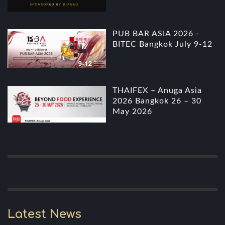
PUB BAR ASIA 2026 -
BITEC Bangkok July 9-12
THAIFEX – Anuga Asia
2026 Bangkok 26 – 30
May 2026
Latest News