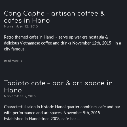
Cong Caphe – artisan coffee &
cafes in Hanoi
November 12, 2015
Retro themed cafes in Hanoi – serve up war era nostalgia &
delicious Vietnamese coffee and drinks November 12th, 2015 In a
city famous …
Read more
Tadioto cafe – bar & art space in
Hanoi
November 9, 2015
Characterful salon in historic Hanoi quarter combines cafe and bar
with performance and art spaces. November 9th, 2015
Established in Hanoi since 2008, cafe-bar …