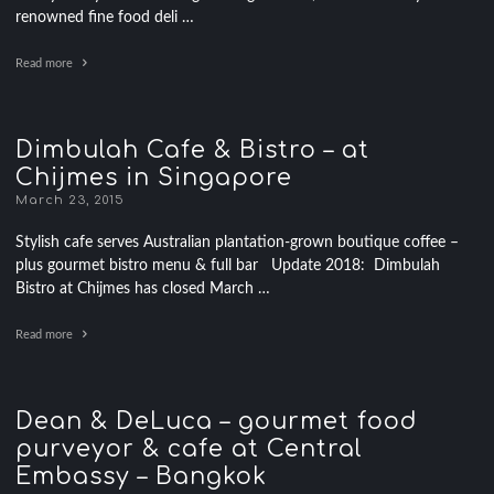
renowned fine food deli …
Read more
Dimbulah Cafe & Bistro – at
Chijmes in Singapore
March 23, 2015
Stylish cafe serves Australian plantation-grown boutique coffee –
plus gourmet bistro menu & full bar Update 2018: Dimbulah
Bistro at Chijmes has closed March …
Read more
Dean & DeLuca – gourmet food
purveyor & cafe at Central
Embassy – Bangkok