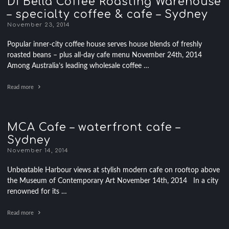
Di Bella Coffee Roasting Warehouse
– specialty coffee & cafe – Sydney
November 23, 2014
Popular inner-city coffee house serves house blends of freshly
roasted beans – plus all-day cafe menu November 24th, 2014
Among Australia’s leading wholesale coffee …
Read more
MCA Cafe – waterfront cafe –
Sydney
November 14, 2014
Unbeatable Harbour views at stylish modern cafe on rooftop above
the Museum of Contemporary Art November 14th, 2014 In a city
renowned for its …
Read more