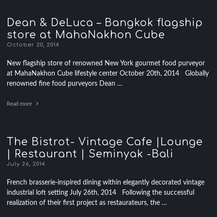
Dean & DeLuca – Bangkok flagship
store at MahaNakhon Cube
October 20, 2014
New flagship store of renowned New York gourmet food purveyor
at MahaNakhon Cube lifestyle center October 20th, 2014 Globally
renowned fine food purveyors Dean …
Read more
The Bistrot- Vintage Cafe |Lounge
| Restaurant | Seminyak -Bali
July 26, 2014
French brasserie-inspired dining within elegantly decorated vintage
industrial loft setting July 26th, 2014 Following the successful
realization of their first project as restaurateurs, the …