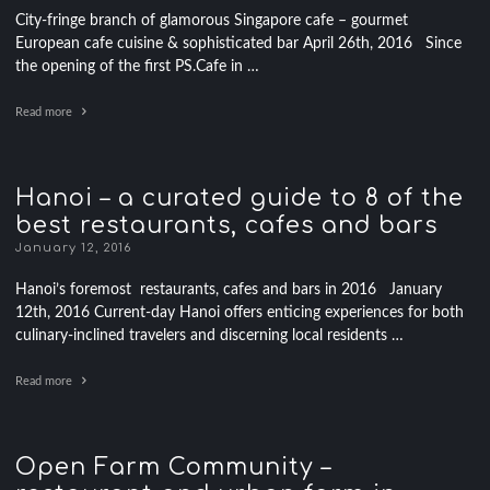
City-fringe branch of glamorous Singapore cafe – gourmet
European cafe cuisine & sophisticated bar April 26th, 2016 Since
the opening of the first PS.Cafe in …
Read more
Hanoi – a curated guide to 8 of the
best restaurants, cafes and bars
January 12, 2016
Hanoi’s foremost restaurants, cafes and bars in 2016 January
12th, 2016 Current-day Hanoi offers enticing experiences for both
culinary-inclined travelers and discerning local residents …
Read more
Open Farm Community –