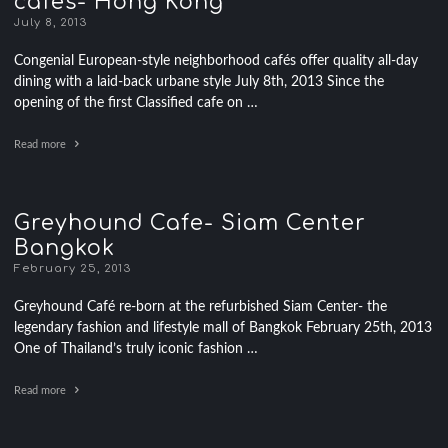
cafes- Hong Kong
July 8, 2013
Congenial European-style neighborhood cafés offer quality all-day
dining with a laid-back urbane style July 8th, 2013 Since the
opening of the first Classified cafe on …
Read more
Greyhound Cafe- Siam Center
Bangkok
February 25, 2013
Greyhound Café re-born at the refurbished Siam Center- the
legendary fashion and lifestyle mall of Bangkok February 25th, 2013
One of Thailand’s truly iconic fashion …
Read more