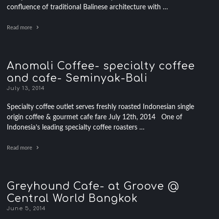
confluence of traditional Balinese architecture with …
Read more
Anomali Coffee- specialty coffee
and cafe- Seminyak-Bali
July 13, 2014
Specialty coffee outlet serves freshly roasted Indonesian single
origin coffee & gourmet cafe fare July 12th, 2014 One of
Indonesia’s leading specialty coffee roasters …
Read more
Greyhound Cafe- at Groove @
Central World Bangkok
June 5, 2014