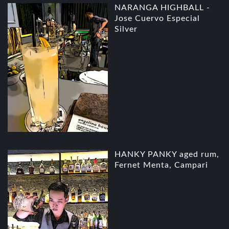
NARANGA HIGHBALL -
Jose Cuervo Especial
Silver
HANKY PANKY aged rum,
Fernet Menta, Campari