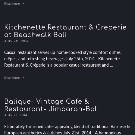
Read more
Kitchenette Restaurant & Creperie
at Beachwalk Bali
July 25, 2014
Casual restaurant serves up home-cooked style comfort dishes,
crêpes, and refreshing beverages July 25th, 2014 Kitchenette
Restaurant & Crêperie is a popular casual restaurant and …
Read more
Balique- Vintage Cafe &
Restaurant- Jimbaran-Bali
July 21, 2014
Elaborately furnished cafe- appealing blend of traditional Balinese &
European aesthetics & cuisines July 21st, 2014 A harmonious