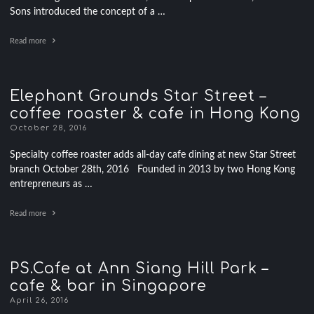
Sons introduced the concept of a …
Read more
Elephant Grounds Star Street –
coffee roaster & cafe in Hong Kong
October 28, 2016
Specialty coffee roaster adds all-day cafe dining at new Star Street
branch October 28th, 2016 Founded in 2013 by two Hong Kong
entrepreneurs as …
Read more
PS.Cafe at Ann Siang Hill Park –
cafe & bar in Singapore
April 26, 2016