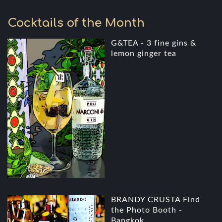
Cocktails of the Month
G&TEA - 3 fine gins &
lemon ginger tea
BRANDY CRUSTA Find
the Photo Booth -
Bangkok