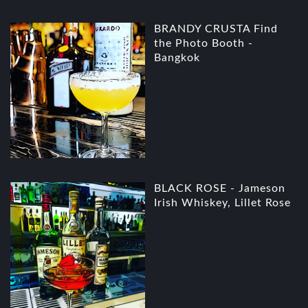
BRANDY CRUSTA Find
the Photo Booth -
Bangkok
BLACK ROSE - Jameson
Irish Whiskey, Lillet Rose