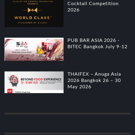
Cocktail Competition
2026
PUB BAR ASIA 2026 -
BITEC Bangkok July 9-12
THAIFEX – Anuga Asia
2026 Bangkok 26 – 30
May 2026