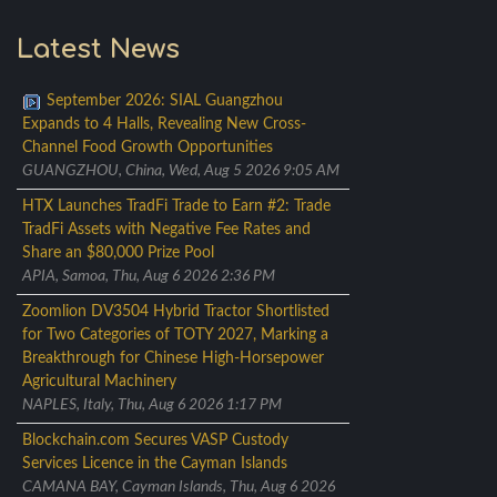
Latest News
September 2026: SIAL Guangzhou
Expands to 4 Halls, Revealing New Cross-
Channel Food Growth Opportunities
GUANGZHOU, China, Wed, Aug 5 2026 9:05 AM
HTX Launches TradFi Trade to Earn #2: Trade
TradFi Assets with Negative Fee Rates and
Share an $80,000 Prize Pool
APIA, Samoa, Thu, Aug 6 2026 2:36 PM
Zoomlion DV3504 Hybrid Tractor Shortlisted
for Two Categories of TOTY 2027, Marking a
Breakthrough for Chinese High-Horsepower
Agricultural Machinery
NAPLES, Italy, Thu, Aug 6 2026 1:17 PM
Blockchain.com Secures VASP Custody
Services Licence in the Cayman Islands
CAMANA BAY, Cayman Islands, Thu, Aug 6 2026