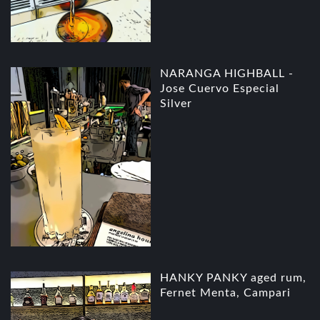
NARANGA HIGHBALL -
Jose Cuervo Especial
Silver
HANKY PANKY aged rum,
Fernet Menta, Campari