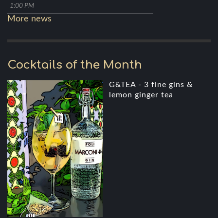
1:00 PM
More news
Cocktails of the Month
G&TEA - 3 fine gins &
lemon ginger tea