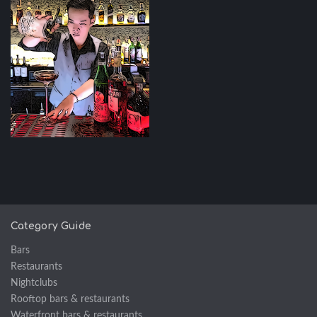
Category Guide
Bars
Restaurants
Nightclubs
Rooftop bars & restaurants
Waterfront bars & restaurants