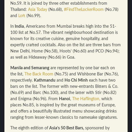
No.59. It is joined by three other establishments from
Thailand:
Asia Today
(No.68),
#FindTheLockerRoom
(No.78)
and
Loft
(No.99).
In
India
, Americano from Mumbai breaks high into the 51-
100 list at No.57. The vibrant neighbourhood destination is
known for its creative cuisine, genuine hospitality, and
expertly crafted cocktails. Also on the list are three bars from
New Delhi, Home (No.58), Hoots’ (No.60) and PCO (No.94);
as well as Hideaway (No.66) in Goa.
Manila and Semarang
are represented by one bar each on
the list,
The Back Room
(No.75) and Wishbone Bar (No.76),
respectively.
Kathmandu
and
Ho Chi Minh
each have two
bars on the list. The former with new-entrants Bitters & Co.
(No.69) and Barc (No.100), and the latter with Stir (No.82)
and Enigma (No.96). From
Hanoi
,
The Haflington,
which
places No.85, is inspired by the great museums of Europe,
and offers a beautifully illustrated menu showcasing drinks
ranging from lesser-known classics to namesake signatures.
The eighth edition of
Asia’s 50 Best Bars,
sponsored by