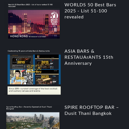
WORLDS 50 Best Bars
2025 - List 51-100
revealed
ASIA BARS &
RESTAUArANTS 15th
Anniversary
SPIRE ROOFTOP BAR –
Dusit Thani Bangkok