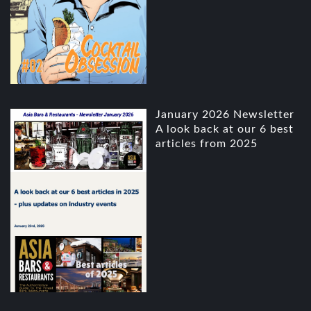
January 2026 Newsletter
A look back at our 6 best
articles from 2025