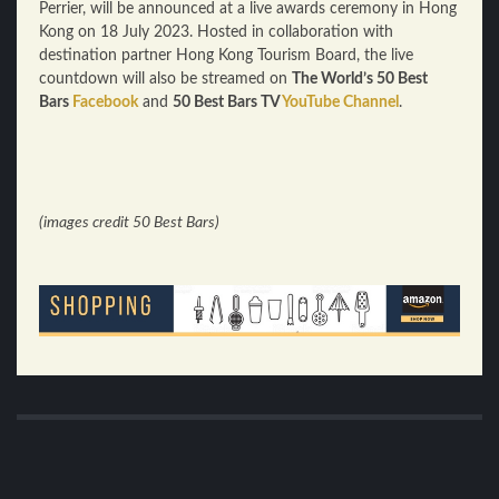
Perrier, will be announced at a live awards ceremony in Hong
Kong on 18 July 2023. Hosted in collaboration with
destination partner Hong Kong Tourism Board, the live
countdown will also be streamed on
The World’s 50 Best
Bars
Facebook
and
50 Best Bars TV
YouTube Channel
.
(images credit 50 Best Bars)