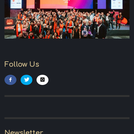
Follow Us
Newsletter