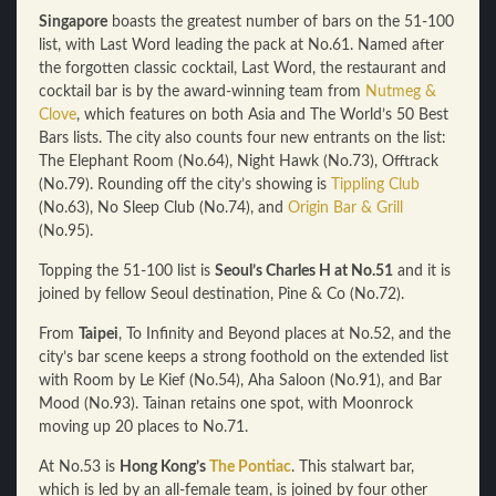
Singapore
boasts the greatest number of bars on the 51-100
list, with Last Word leading the pack at No.61. Named after
the forgotten classic cocktail, Last Word, the restaurant and
cocktail bar is by the award-winning team from
Nutmeg &
Clove
, which features on both Asia and The World’s 50 Best
Bars lists. The city also counts four new entrants on the list:
The Elephant Room (No.64), Night Hawk (No.73), Offtrack
(No.79). Rounding off the city’s showing is
Tippling Club
(No.63), No Sleep Club (No.74), and
Origin Bar & Grill
(No.95).
Topping the 51-100 list is
Seoul’s Charles H at No.51
and it is
joined by fellow Seoul destination, Pine & Co (No.72).
From
Taipei
, To Infinity and Beyond places at No.52, and the
city’s bar scene keeps a strong foothold on the extended list
with Room by Le Kief (No.54), Aha Saloon (No.91), and Bar
Mood (No.93). Tainan retains one spot, with Moonrock
moving up 20 places to No.71.
At No.53 is
Hong Kong’s
The Pontiac
. This stalwart bar,
which is led by an all-female team, is joined by four other