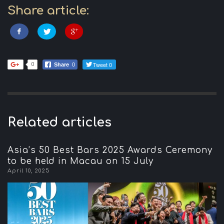
Share article:
Tweet 0
0
Share
0
Related articles
Asia’s 50 Best Bars 2025 Awards Ceremony
to be held in Macau on 15 July
April 10, 2025