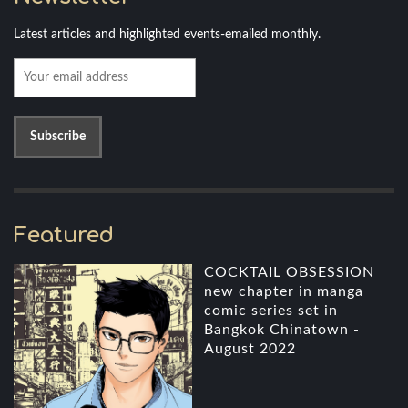
Latest articles and highlighted events-emailed monthly.
Featured
COCKTAIL OBSESSION
new chapter in manga
comic series set in
Bangkok Chinatown -
August 2022