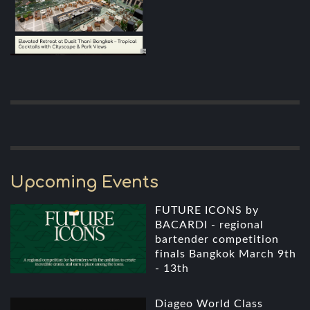
Upcoming Events
FUTURE ICONS by
BACARDI - regional
bartender competition
finals Bangkok March 9th
- 13th
Diageo World Class