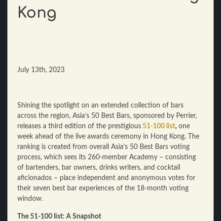
Kong
July 13th, 2023
Shining the spotlight on an extended collection of bars
across the region, Asia’s 50 Best Bars, sponsored by Perrier,
releases a third edition of the prestigious
51-100 list
,
one
week ahead of the live awards ceremony in Hong Kong. The
ranking is created from overall Asia’s 50 Best Bars voting
process, which sees its 260-member Academy – consisting
of bartenders, bar owners, drinks writers, and cocktail
aficionados – place independent and anonymous votes for
their seven best bar experiences of the 18-month voting
window.
The 51-100 list: A Snapshot