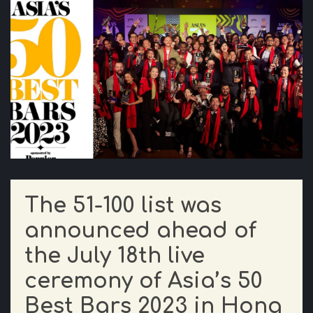
The 51-100 list was
announced ahead of
the July 18th live
ceremony of Asia’s 50
Best Bars 2023 in Hong