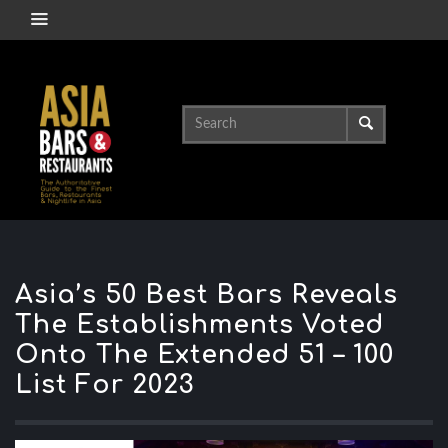
Asia’s 50 Best Bars Reveals
The Establishments Voted
Onto The Extended 51 – 100
List For 2023