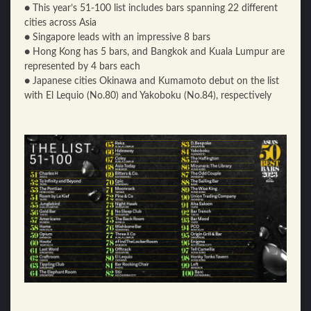
● This year’s 51-100 list includes bars spanning 22 different
cities across Asia
● Singapore leads with an impressive 8 bars
● Hong Kong has 5 bars, and Bangkok and Kuala Lumpur are
represented by 4 bars each
● Japanese cities Okinawa and Kumamoto debut on the list
with El Lequio (No.80) and Yakoboku (No.84), respectively