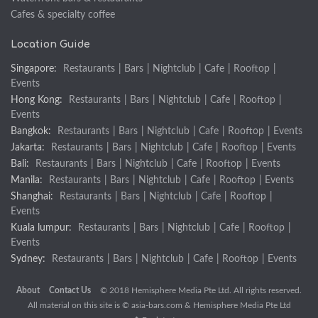
Cafes & specialty coffee
Location Guide
Singapore:
Restaurants
|
Bars
|
Nightclub
|
Cafe
|
Rooftop
|
Events
Hong Kong:
Restaurants
|
Bars
|
Nightclub
|
Cafe
|
Rooftop
|
Events
Bangkok:
Restaurants
|
Bars
|
Nightclub
|
Cafe
|
Rooftop
|
Events
Jakarta:
Restaurants
|
Bars
|
Nightclub
|
Cafe
|
Rooftop
|
Events
Bali:
Restaurants
|
Bars
|
Nightclub
|
Cafe
|
Rooftop
|
Events
Manila:
Restaurants
|
Bars
|
Nightclub
|
Cafe
|
Rooftop
|
Events
Shanghai:
Restaurants
|
Bars
|
Nightclub
|
Cafe
|
Rooftop
|
Events
Kuala lumpur:
Restaurants
|
Bars
|
Nightclub
|
Cafe
|
Rooftop
|
Events
Sydney:
Restaurants
|
Bars
|
Nightclub
|
Cafe
|
Rooftop
|
Events
About
Contact Us
© 2018 Hemisphere Media Pte Ltd. All rights reserved.
All material on this site is ©
asia-bars.com
& Hemisphere Media Pte Ltd