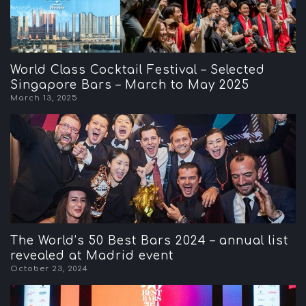
World Class Cocktail Festival – Selected
Singapore Bars – March to May 2025
March 13, 2025
The World’s 50 Best Bars 2024 – annual list
revealed at Madrid event
October 23, 2024