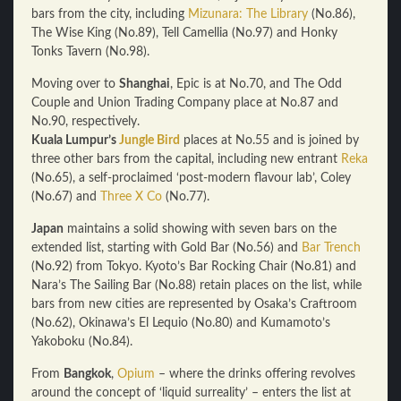
bars from the city, including
Mizunara: The Library
(No.86),
The Wise King (No.89), Tell Camellia (No.97) and Honky
Tonks Tavern (No.98).
Moving over to
Shanghai
, Epic is at No.70, and The Odd
Couple and Union Trading Company place at No.87 and
No.90, respectively.
Kuala Lumpur’s
Jungle Bird
places at No.55 and is joined by
three other bars from the capital, including new entrant
Reka
(No.65), a self-proclaimed ‘post-modern flavour lab’, Coley
(No.67) and
Three X Co
(No.77).
Japan
maintains a solid showing with seven bars on the
extended list, starting with Gold Bar (No.56) and
Bar Trench
(No.92) from Tokyo. Kyoto’s Bar Rocking Chair (No.81) and
Nara’s The Sailing Bar (No.88) retain places on the list, while
bars from new cities are represented by Osaka’s Craftroom
(No.62), Okinawa’s El Lequio (No.80) and Kumamoto’s
Yakoboku (No.84).
From
Bangkok
,
Opium
– where the drinks offering revolves
around the concept of ‘liquid surreality’ – enters the list at